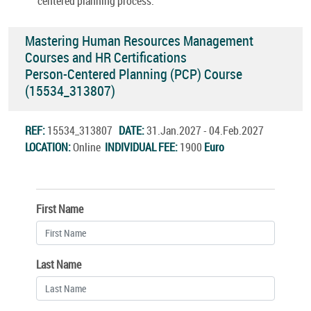
centered planning process.
Mastering Human Resources Management
Courses and HR Certifications
Person-Centered Planning (PCP) Course
(15534_313807)
REF:
15534_313807
DATE:
31.Jan.2027 - 04.Feb.2027
LOCATION:
Online
INDIVIDUAL FEE:
1900
Euro
First Name
Last Name