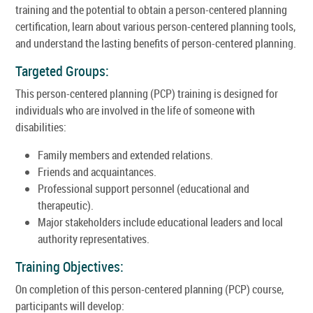
training and the potential to obtain a person-centered planning
certification, learn about various person-centered planning tools,
and understand the lasting benefits of person-centered planning.
Targeted Groups:
This person-centered planning (PCP) training is designed for
individuals who are involved in the life of someone with
disabilities:
Family members and extended relations.
Friends and acquaintances.
Professional support personnel (educational and
therapeutic).
Major stakeholders include educational leaders and local
authority representatives.
Training Objectives:
On completion of this person-centered planning (PCP) course,
participants will develop: