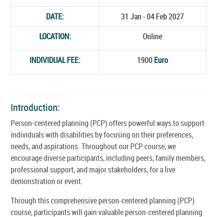
DATE:
31 Jan - 04 Feb 2027
LOCATION:
Online
INDIVIDUAL FEE:
1900
Euro
Introduction:
Person-centered planning (PCP) offers powerful ways to support
individuals with disabilities by focusing on their preferences,
needs, and aspirations. Throughout our PCP course, we
encourage diverse participants, including peers, family members,
professional support, and major stakeholders, for a live
demonstration or event.
Through this comprehensive person-centered planning (PCP)
course, participants will gain valuable person-centered planning