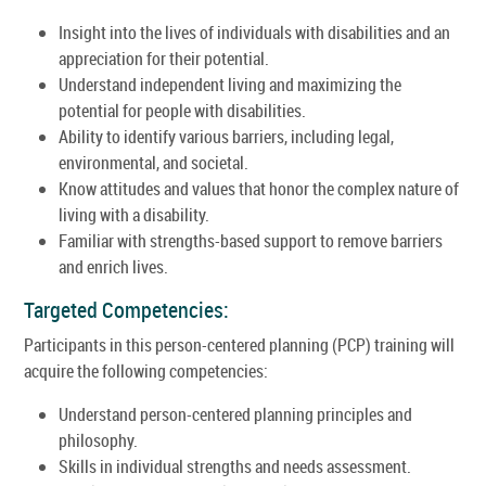
Insight into the lives of individuals with disabilities and an
appreciation for their potential.
Understand independent living and maximizing the
potential for people with disabilities.
Ability to identify various barriers, including legal,
environmental, and societal.
Know attitudes and values that honor the complex nature of
living with a disability.
Familiar with strengths-based support to remove barriers
and enrich lives.
Targeted Competencies:
Participants in this person-centered planning (PCP) training will
acquire the following competencies:
Understand person-centered planning principles and
philosophy.
Skills in individual strengths and needs assessment.