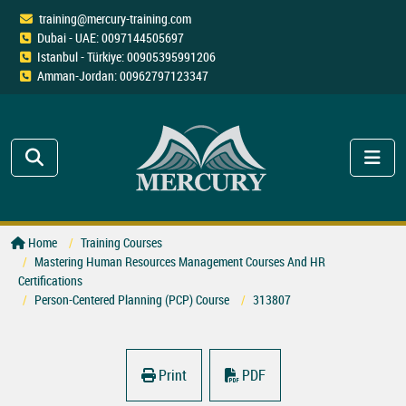
training@mercury-training.com
Dubai - UAE: 0097144505697
Istanbul - Türkiye: 00905395991206
Amman-Jordan: 00962797123347
Home
Training Courses
Mastering Human Resources Management Courses And HR
Certifications
Person-Centered Planning (PCP) Course
313807
Print
PDF