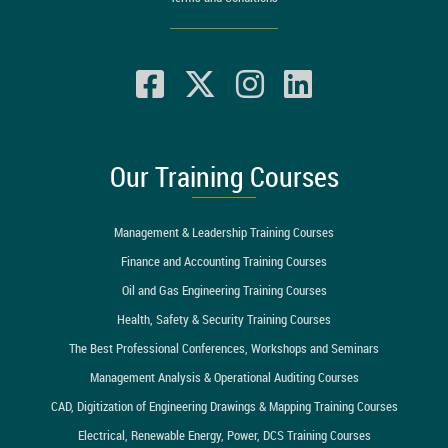
Our Training Courses
Management & Leadership Training Courses
Finance and Accounting Training Courses
Oil and Gas Engineering Training Courses
Health, Safety & Security Training Courses
The Best Professional Conferences, Workshops and Seminars
Management Analysis & Operational Auditing Courses
CAD, Digitization of Engineering Drawings & Mapping Training Courses
Electrical, Renewable Energy, Power, DCS Training Courses