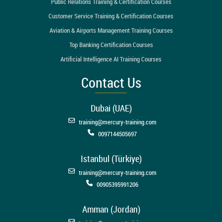
Public Relations Training & Certification Courses
Customer Service Training & Certification Courses
Aviation & Airports Management Training Courses
Top Banking Certification Courses
Artificial Intelligence AI Training Courses
Contact Us
Dubai (UAE)
training@mercury-training.com
0097144505697
Istanbul (Türkiye)
training@mercury-training.com
00905395991206
Amman (Jordan)