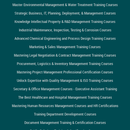
Master Environmental Management & Water Treatment Training Courses
Strategic Business, IT, Planning, Deployment, & Management Courses
Knowledge Intellectual Property & R&D Management Training Courses
Industrial Maintenance, Inspection, Testing & Corrosion Courses
Advanced Chemical Engineering and Process Design Training Courses
Marketing & Sales Management Training Courses
Mastering Legal Negotiation & Contract Management Training Courses
Procurement, Logistics & Inventory Management Training Courses
Mastering Project Management Professional Certification Courses
Unlock Expertise with Quality Management & ISO Training Courses
Secretary & Office Management Courses - Executive Assistant Training
The Best Healthcare and Hospital Management Training Courses
Mastering Human Resources Management Courses and HR Certifications
Training Department Development Courses
Document Management Training & Certification Courses