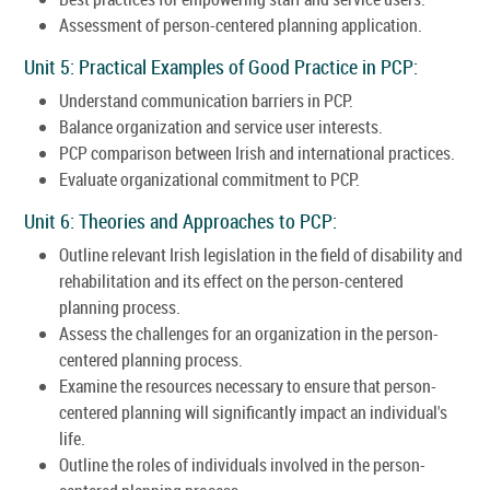
Assessment of person-centered planning application.
Unit 5: Practical Examples of Good Practice in PCP:
Understand communication barriers in PCP.
Balance organization and service user interests.
PCP comparison between Irish and international practices.
Evaluate organizational commitment to PCP.
Unit 6: Theories and Approaches to PCP:
Outline relevant Irish legislation in the field of disability and
rehabilitation and its effect on the person-centered
planning process.
Assess the challenges for an organization in the person-
centered planning process.
Examine the resources necessary to ensure that person-
centered planning will significantly impact an individual's
life.
Outline the roles of individuals involved in the person-