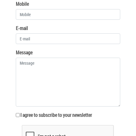
Mobile
E-mail
Message
I agree to subscribe to your newsletter