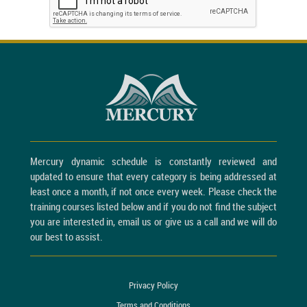
Mercury dynamic schedule is constantly reviewed and
updated to ensure that every category is being addressed at
least once a month, if not once every week. Please check the
training courses listed below and if you do not find the subject
you are interested in, email us or give us a call and we will do
our best to assist.
Privacy Policy
Terms and Conditions