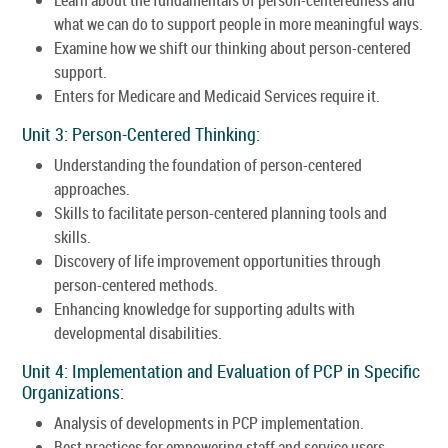
what we can do to support people in more meaningful ways.
Examine how we shift our thinking about person-centered
support.
Enters for Medicare and Medicaid Services require it.
Unit 3: Person-Centered Thinking:
Understanding the foundation of person-centered
approaches.
Skills to facilitate person-centered planning tools and
skills.
Discovery of life improvement opportunities through
person-centered methods.
Enhancing knowledge for supporting adults with
developmental disabilities.
Unit 4: Implementation and Evaluation of PCP in Specific
Organizations:
Analysis of developments in PCP implementation.
Best practices for empowering staff and service users.