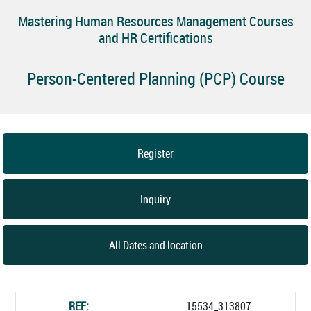
Mastering Human Resources Management Courses
and HR Certifications
Person-Centered Planning (PCP) Course
Register
Inquiry
All Dates and location
REF:
15534_313807