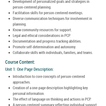
Development of personalized goals and strategies in
person-centered planning.
Facilitation skills for person-centered meetings.
Diverse communication techniques for involvement in
planning.
Know community resources for support.
Legal and ethical considerations in PCP.
Documentation and progress tracking abilities.
Promote self-determination and autonomy.
Collaborate skills with individuals, families, and teams.
Course Content:
Unit 1: One Page Description:
Introduction to core concepts of person-centered
approaches.
Creation of a one-page description highlighting key
personal information.
The effect of language on thinking and actions in PCP.
A person-centered summary reflecting individual support