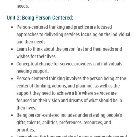
needs.
Unit 2: Being Person-Centered:
Person-centered thinking and practice are focused
approaches to delivering services focusing on the individual
and their needs.
Learn to think about the person first and their needs and
wishes for their lives.
Conceptual change for service providers and individuals
needing support.
Person-centered thinking involves the person being at the
center of thinking, actions, and planning, as well as the
support they need to achieve a life where services are
focused on their vision and dreams of what should be in
their lives.
Being person-centered includes understanding people's
gifts, talents, abilities, preferences, resources, and
priorities.
Learn about the fundamentals of person-centeredness and