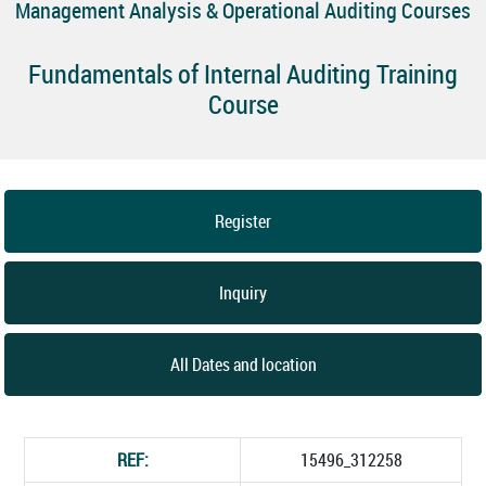
Management Analysis & Operational Auditing Courses
Fundamentals of Internal Auditing Training
Course
Register
Inquiry
All Dates and location
REF:
15496_312258