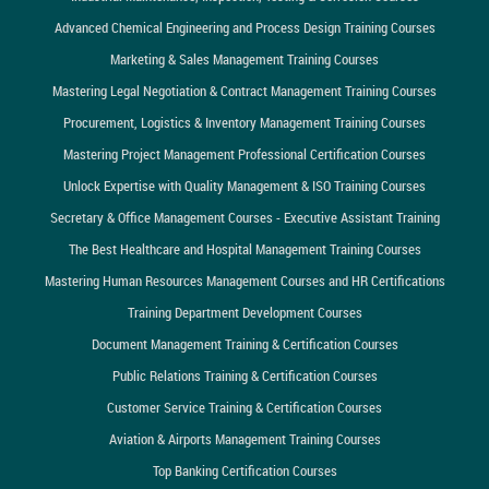
Advanced Chemical Engineering and Process Design Training Courses
Marketing & Sales Management Training Courses
Mastering Legal Negotiation & Contract Management Training Courses
Procurement, Logistics & Inventory Management Training Courses
Mastering Project Management Professional Certification Courses
Unlock Expertise with Quality Management & ISO Training Courses
Secretary & Office Management Courses - Executive Assistant Training
The Best Healthcare and Hospital Management Training Courses
Mastering Human Resources Management Courses and HR Certifications
Training Department Development Courses
Document Management Training & Certification Courses
Public Relations Training & Certification Courses
Customer Service Training & Certification Courses
Aviation & Airports Management Training Courses
Top Banking Certification Courses