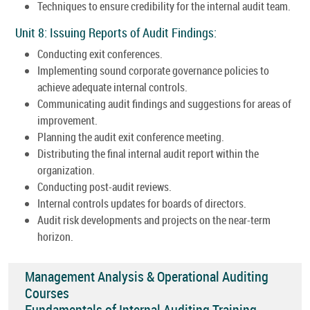
Techniques to ensure credibility for the internal audit team.
Unit 8: Issuing Reports of Audit Findings:
Conducting exit conferences.
Implementing sound corporate governance policies to
achieve adequate internal controls.
Communicating audit findings and suggestions for areas of
improvement.
Planning the audit exit conference meeting.
Distributing the final internal audit report within the
organization.
Conducting post-audit reviews.
Internal controls updates for boards of directors.
Audit risk developments and projects on the near-term
horizon.
Management Analysis & Operational Auditing
Courses
Fundamentals of Internal Auditing Training