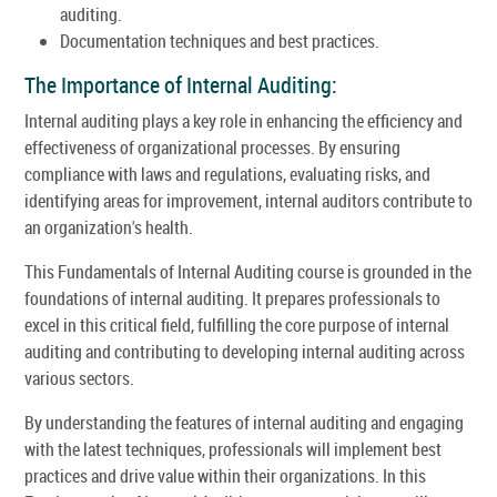
auditing.
Documentation techniques and best practices.
The Importance of Internal Auditing:
Internal auditing plays a key role in enhancing the efficiency and
effectiveness of organizational processes. By ensuring
compliance with laws and regulations, evaluating risks, and
identifying areas for improvement, internal auditors contribute to
an organization's health.
This Fundamentals of Internal Auditing course is grounded in the
foundations of internal auditing. It prepares professionals to
excel in this critical field, fulfilling the core purpose of internal
auditing and contributing to developing internal auditing across
various sectors.
By understanding the features of internal auditing and engaging
with the latest techniques, professionals will implement best
practices and drive value within their organizations. In this