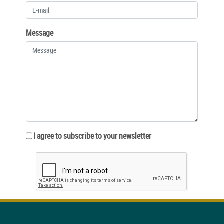
Message
I agree to subscribe to your newsletter