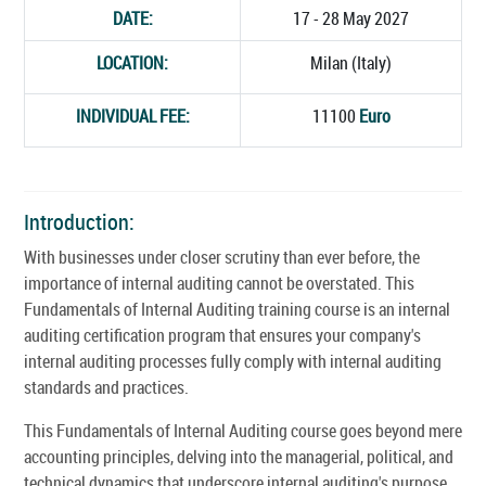
DATE:
17 - 28 May 2027
LOCATION:
Milan (Italy)
INDIVIDUAL FEE:
11100
Euro
Introduction:
With businesses under closer scrutiny than ever before, the
importance of internal auditing cannot be overstated. This
Fundamentals of Internal Auditing training course is an internal
auditing certification program that ensures your company's
internal auditing processes fully comply with internal auditing
standards and practices.
This Fundamentals of Internal Auditing course goes beyond mere
accounting principles, delving into the managerial, political, and
technical dynamics that underscore internal auditing's purpose