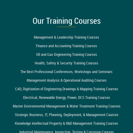
Our Training Courses
Management & Leadership Training Courses
Finance and Accounting Training Courses
Oil and Gas Engineering Training Courses
Health, Safety & Security Training Courses
The Best Professional Conferences, Workshops and Seminars
Management Analysis & Operational Auditing Courses
CAD, Digitization of Engineering Drawings & Mapping Training Courses
Electrical, Renewable Energy, Power, DCS Training Courses
Master Environmental Management & Water Treatment Training Courses
Strategic Business, IT, Planning, Deployment, & Management Courses
Knowledge Intellectual Property & R&D Management Training Courses
Industrial Maintenance, Inspection, Testing & Corrosion Courses