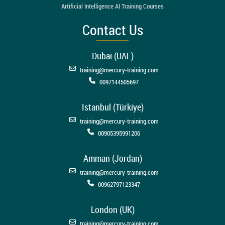
Artificial Intelligence AI Training Courses
Contact Us
Dubai (UAE)
training@mercury-training.com
0097144505697
Istanbul (Türkiye)
training@mercury-training.com
00905395991206
Amman (Jordan)
training@mercury-training.com
00962797123347
London (UK)
training@mercury-training.com