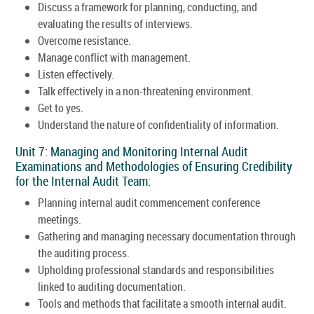
Discuss a framework for planning, conducting, and
evaluating the results of interviews.
Overcome resistance.
Manage conflict with management.
Listen effectively.
Talk effectively in a non-threatening environment.
Get to yes.
Understand the nature of confidentiality of information.
Unit 7: Managing and Monitoring Internal Audit
Examinations and Methodologies of Ensuring Credibility
for the Internal Audit Team:
Planning internal audit commencement conference
meetings.
Gathering and managing necessary documentation through
the auditing process.
Upholding professional standards and responsibilities
linked to auditing documentation.
Tools and methods that facilitate a smooth internal audit.