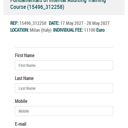
Course (15496_312258)
REF:
15496_312258
DATE:
17.May.2027 - 28.May.2027
LOCATION:
Milan (Italy)
INDIVIDUAL FEE:
11100
Euro
First Name
Last Name
Mobile
E-mail