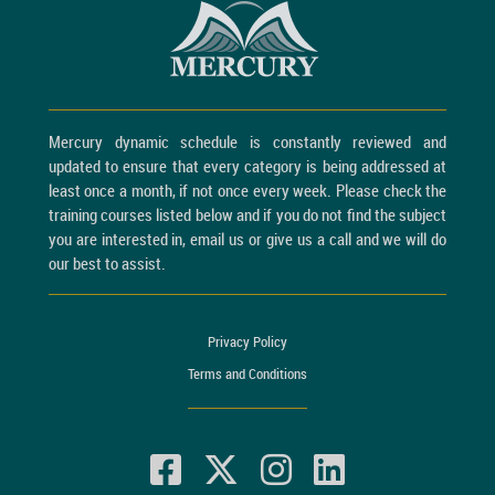
Mercury dynamic schedule is constantly reviewed and
updated to ensure that every category is being addressed at
least once a month, if not once every week. Please check the
training courses listed below and if you do not find the subject
you are interested in, email us or give us a call and we will do
our best to assist.
Privacy Policy
Terms and Conditions