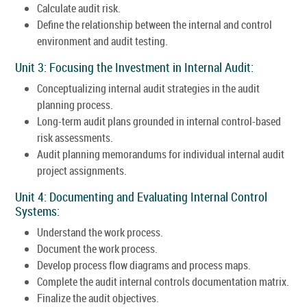
Calculate audit risk.
Define the relationship between the internal and control
environment and audit testing.
Unit 3: Focusing the Investment in Internal Audit:
Conceptualizing internal audit strategies in the audit
planning process.
Long-term audit plans grounded in internal control-based
risk assessments.
Audit planning memorandums for individual internal audit
project assignments.
Unit 4: Documenting and Evaluating Internal Control
Systems:
Understand the work process.
Document the work process.
Develop process flow diagrams and process maps.
Complete the audit internal controls documentation matrix.
Finalize the audit objectives.