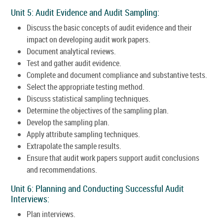
Unit 5: Audit Evidence and Audit Sampling:
Discuss the basic concepts of audit evidence and their
impact on developing audit work papers.
Document analytical reviews.
Test and gather audit evidence.
Complete and document compliance and substantive tests.
Select the appropriate testing method.
Discuss statistical sampling techniques.
Determine the objectives of the sampling plan.
Develop the sampling plan.
Apply attribute sampling techniques.
Extrapolate the sample results.
Ensure that audit work papers support audit conclusions
and recommendations.
Unit 6: Planning and Conducting Successful Audit
Interviews:
Plan interviews.