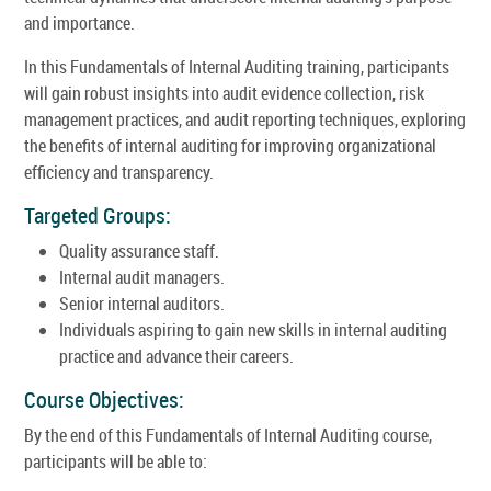
and importance.
In this Fundamentals of Internal Auditing training, participants
will gain robust insights into audit evidence collection, risk
management practices, and audit reporting techniques, exploring
the benefits of internal auditing for improving organizational
efficiency and transparency.
Targeted Groups:
Quality assurance staff.
Internal audit managers.
Senior internal auditors.
Individuals aspiring to gain new skills in internal auditing
practice and advance their careers.
Course Objectives:
By the end of this Fundamentals of Internal Auditing course,
participants will be able to: