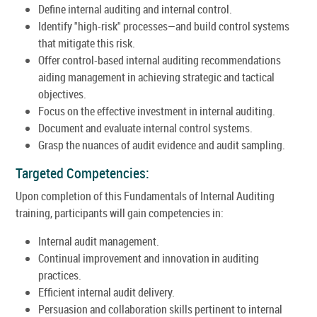
Define internal auditing and internal control.
Identify "high-risk" processes—and build control systems
that mitigate this risk.
Offer control-based internal auditing recommendations
aiding management in achieving strategic and tactical
objectives.
Focus on the effective investment in internal auditing.
Document and evaluate internal control systems.
Grasp the nuances of audit evidence and audit sampling.
Targeted Competencies:
Upon completion of this Fundamentals of Internal Auditing
training, participants will gain competencies in:
Internal audit management.
Continual improvement and innovation in auditing
practices.
Efficient internal audit delivery.
Persuasion and collaboration skills pertinent to internal