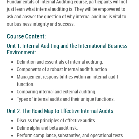
Fundamentals of Internal Auditing course, participants will not
just learn what internal auditing is. They will be empowered to
ask and answer the question of why internal auditing is vital to
our business integrity and success.
Course Content:
Unit 1: Internal Auditing and the International Business
Environment:
Definition and essentials of internal auditing.
Components of a robust internal audit function.
Management responsibilities within an internal audit
function.
Comparing internal and external auditing.
Types of internal audits and their unique functions.
Unit 2: The Road Map to Effective Internal Audits:
Discuss the principles of effective audits.
Define alpha and beta audit risk.
Perform compliance, substantive, and operational tests.