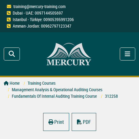
training@mercury-training.com
Dubai - UAE: 0097144505697
Istanbul - Türkiye: 00905395991206
Amman-Jordan: 00962797123347
Home
Training Courses
Management Analysis & Operational Auditing Courses
Fundamentals Of Internal Auditing Training Course
312258
Print
PDF