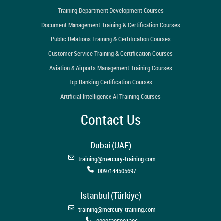
Training Department Development Courses
Document Management Training & Certification Courses
Public Relations Training & Certification Courses
Customer Service Training & Certification Courses
Aviation & Airports Management Training Courses
Top Banking Certification Courses
Artificial Intelligence AI Training Courses
Contact Us
Dubai (UAE)
training@mercury-training.com
0097144505697
Istanbul (Türkiye)
training@mercury-training.com
00905395991206