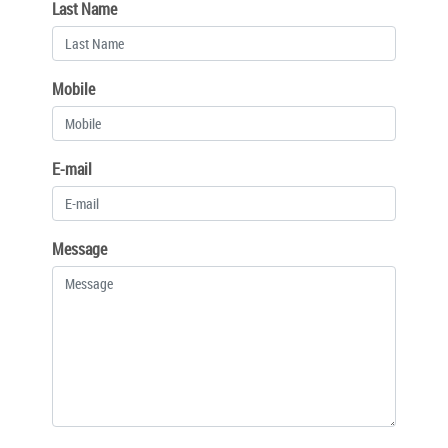
Last Name
Mobile
E-mail
Message