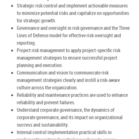
Strategic risk control and implement actionable measures
to minimize potential risks and capitalize on opportunities
for strategic growth.
Governance and oversight in risk governance and the Three
Lines of Defense model for effective risk oversight and
reporting.
Project risk management to apply project-specific risk
management strategies to ensure successful project
planning and execution.
Communication and vision to communicate risk
management strategies clearly and instill a risk-aware
culture across the organization.
Reliability and maintenance practices are used to enhance
reliability and prevent failures.
Understand corporate governance, the dynamics of
corporate governance, and its impact on organizational
success and sustainability.
Internal control implementation practical skills in