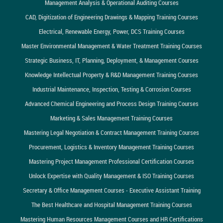
Management Analysis & Operational Auditing Courses
CAD, Digitization of Engineering Drawings & Mapping Training Courses
Electrical, Renewable Energy, Power, DCS Training Courses
Master Environmental Management & Water Treatment Training Courses
Strategic Business, IT, Planning, Deployment, & Management Courses
Knowledge Intellectual Property & R&D Management Training Courses
Industrial Maintenance, Inspection, Testing & Corrosion Courses
Advanced Chemical Engineering and Process Design Training Courses
Marketing & Sales Management Training Courses
Mastering Legal Negotiation & Contract Management Training Courses
Procurement, Logistics & Inventory Management Training Courses
Mastering Project Management Professional Certification Courses
Unlock Expertise with Quality Management & ISO Training Courses
Secretary & Office Management Courses - Executive Assistant Training
The Best Healthcare and Hospital Management Training Courses
Mastering Human Resources Management Courses and HR Certifications