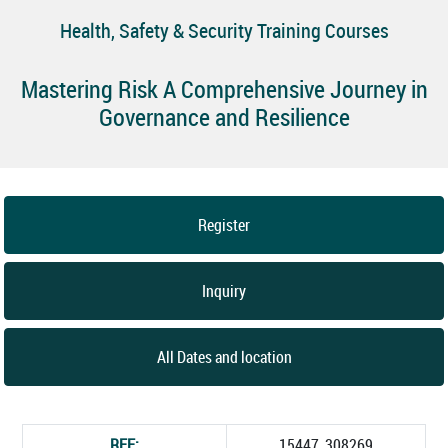
Health, Safety & Security Training Courses
Mastering Risk A Comprehensive Journey in
Governance and Resilience
Register
Inquiry
All Dates and location
REF:
15447_308269