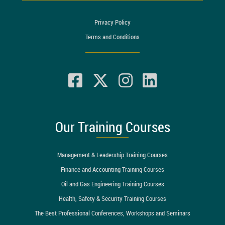
Privacy Policy
Terms and Conditions
Our Training Courses
Management & Leadership Training Courses
Finance and Accounting Training Courses
Oil and Gas Engineering Training Courses
Health, Safety & Security Training Courses
The Best Professional Conferences, Workshops and Seminars