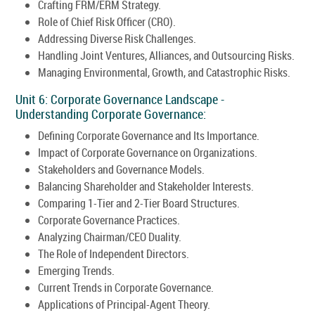
Crafting FRM/ERM Strategy.
Role of Chief Risk Officer (CRO).
Addressing Diverse Risk Challenges.
Handling Joint Ventures, Alliances, and Outsourcing Risks.
Managing Environmental, Growth, and Catastrophic Risks.
Unit 6: Corporate Governance Landscape -
Understanding Corporate Governance:
Defining Corporate Governance and Its Importance.
Impact of Corporate Governance on Organizations.
Stakeholders and Governance Models.
Balancing Shareholder and Stakeholder Interests.
Comparing 1-Tier and 2-Tier Board Structures.
Corporate Governance Practices.
Analyzing Chairman/CEO Duality.
The Role of Independent Directors.
Emerging Trends.
Current Trends in Corporate Governance.
Applications of Principal-Agent Theory.