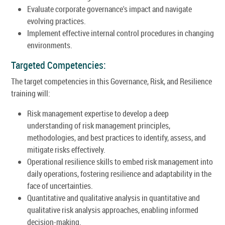
Evaluate corporate governance's impact and navigate
evolving practices.
Implement effective internal control procedures in changing
environments.
Targeted Competencies:
The target competencies in this Governance, Risk, and Resilience
training will:
Risk management expertise to develop a deep
understanding of risk management principles,
methodologies, and best practices to identify, assess, and
mitigate risks effectively.
Operational resilience skills to embed risk management into
daily operations, fostering resilience and adaptability in the
face of uncertainties.
Quantitative and qualitative analysis in quantitative and
qualitative risk analysis approaches, enabling informed
decision-making.