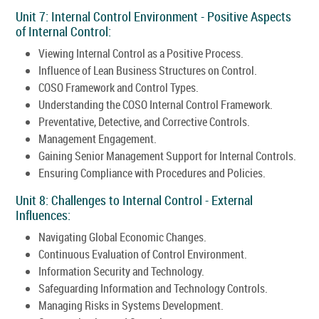
Unit 7: Internal Control Environment - Positive Aspects
of Internal Control:
Viewing Internal Control as a Positive Process.
Influence of Lean Business Structures on Control.
COSO Framework and Control Types.
Understanding the COSO Internal Control Framework.
Preventative, Detective, and Corrective Controls.
Management Engagement.
Gaining Senior Management Support for Internal Controls.
Ensuring Compliance with Procedures and Policies.
Unit 8: Challenges to Internal Control - External
Influences:
Navigating Global Economic Changes.
Continuous Evaluation of Control Environment.
Information Security and Technology.
Safeguarding Information and Technology Controls.
Managing Risks in Systems Development.