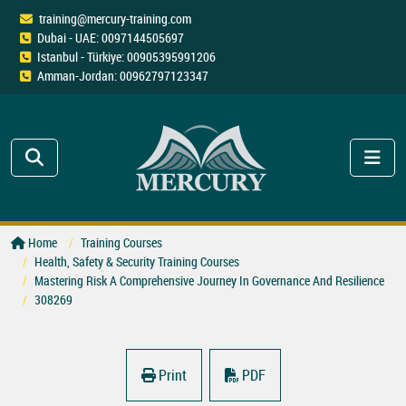
training@mercury-training.com
Dubai - UAE: 0097144505697
Istanbul - Türkiye: 00905395991206
Amman-Jordan: 00962797123347
Home
Training Courses
Health, Safety & Security Training Courses
Mastering Risk A Comprehensive Journey In Governance And Resilience
308269
Print
PDF