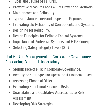
Types and Causes of Failures.
Preventive Measures and Failure Prevention Methods.
Maintenance and Reliability.
Types of Maintenance and Inspection Regimes.
Evaluating the Reliability of Components and Systems.
Designing for Reliability.
Design Principles for Reliable Control Systems.
Importance of Protective Systems and HIPS Concept.
Selecting Safety Integrity Levels (SIL).
Unit 5: Risk Management in Corporate Governance -
Embracing Risk and Uncertainty:
Significance of Risk in Corporate Governance.
Identifying Strategic and Operational Financial Risks.
Assessing Financial Risks.
Evaluating Functional Financial Risks.
Quantitative and Qualitative Approaches to Risk
Assessment.
Developing Risk Strategies.