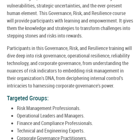
vulnerabilities, strategic uncertainties, and the ever-present
human element. This Governance, Risk, and Resilience course
will provide participants with learning and empowerment. It gives
them the knowledge and strategies to transform challenges into
stepping stones and risks into rewards.
Participants in this Governance, Risk, and Resilience training will
dive deep into risk governance, operational resilience, reliability
technology, and corporate governance, from understanding the
nuances of risk indicators to embedding risk management in
their organization's DNA, from deciphering internal control's
intricacies to harnessing corporate governance's power.
Targeted Groups:
Risk Management Professionals.
Operational Leaders and Managers.
Finance and Compliance Professionals.
Technical and Engineering Experts.
Corporate Governance Practitioners.