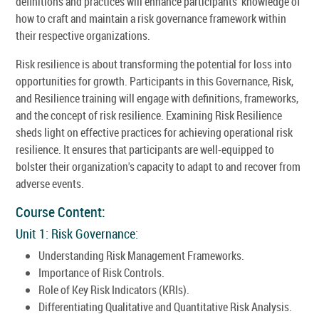
definitions and practices will enhance participants' knowledge of
how to craft and maintain a risk governance framework within
their respective organizations.
Risk resilience is about transforming the potential for loss into
opportunities for growth. Participants in this Governance, Risk,
and Resilience training will engage with definitions, frameworks,
and the concept of risk resilience. Examining Risk Resilience
sheds light on effective practices for achieving operational risk
resilience. It ensures that participants are well-equipped to
bolster their organization's capacity to adapt to and recover from
adverse events.
Course Content:
Unit 1: Risk Governance:
Understanding Risk Management Frameworks.
Importance of Risk Controls.
Role of Key Risk Indicators (KRIs).
Differentiating Qualitative and Quantitative Risk Analysis.