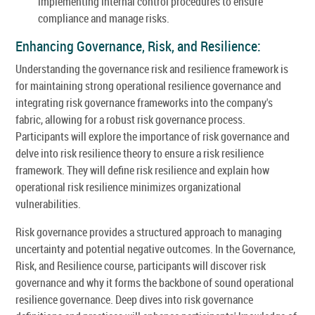
implementing internal control procedures to ensure
compliance and manage risks.
Enhancing Governance, Risk, and Resilience:
Understanding the governance risk and resilience framework is
for maintaining strong operational resilience governance and
integrating risk governance frameworks into the company's
fabric, allowing for a robust risk governance process.
Participants will explore the importance of risk governance and
delve into risk resilience theory to ensure a risk resilience
framework. They will define risk resilience and explain how
operational risk resilience minimizes organizational
vulnerabilities.
Risk governance provides a structured approach to managing
uncertainty and potential negative outcomes. In the Governance,
Risk, and Resilience course, participants will discover risk
governance and why it forms the backbone of sound operational
resilience governance. Deep dives into risk governance