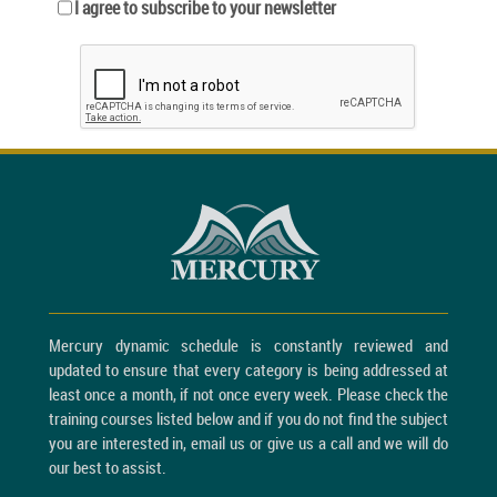
I agree to subscribe to your newsletter
Mercury dynamic schedule is constantly reviewed and
updated to ensure that every category is being addressed at
least once a month, if not once every week. Please check the
training courses listed below and if you do not find the subject
you are interested in, email us or give us a call and we will do
our best to assist.