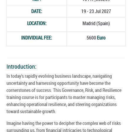
DATE:
19 - 23 Jul 2027
LOCATION:
Madrid (Spain)
INDIVIDUAL FEE:
5600
Euro
Introduction:
In today's rapidly evolving business landscape, navigating
uncertainty and harnessing opportunity have become the
cornerstones of success. This Governance, Risk, and Resilience
training course is for participants to master managing risks,
enhancing operational resilience, and steering organizations
toward sustainable growth.
Imagine having the power to decipher the complex web of risks
surrounding us, from financial intricacies to technological