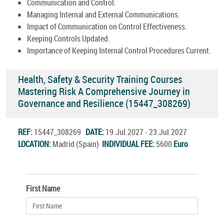
Communication and Control.
Managing Internal and External Communications.
Impact of Communication on Control Effectiveness.
Keeping Controls Updated.
Importance of Keeping Internal Control Procedures Current.
Health, Safety & Security Training Courses
Mastering Risk A Comprehensive Journey in
Governance and Resilience (15447_308269)
REF:
15447_308269
DATE:
19.Jul.2027 - 23.Jul.2027
LOCATION:
Madrid (Spain)
INDIVIDUAL FEE:
5600
Euro
First Name