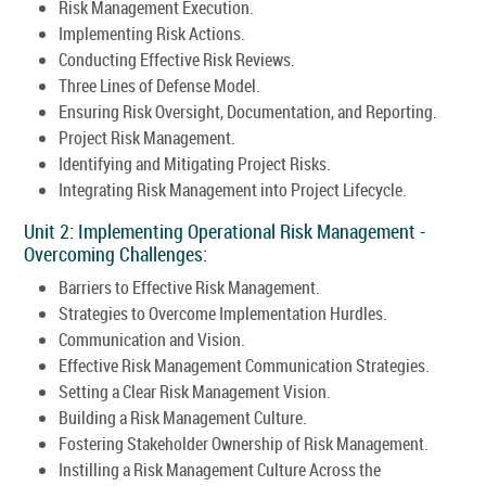
Risk Management Execution.
Implementing Risk Actions.
Conducting Effective Risk Reviews.
Three Lines of Defense Model.
Ensuring Risk Oversight, Documentation, and Reporting.
Project Risk Management.
Identifying and Mitigating Project Risks.
Integrating Risk Management into Project Lifecycle.
Unit 2: Implementing Operational Risk Management -
Overcoming Challenges:
Barriers to Effective Risk Management.
Strategies to Overcome Implementation Hurdles.
Communication and Vision.
Effective Risk Management Communication Strategies.
Setting a Clear Risk Management Vision.
Building a Risk Management Culture.
Fostering Stakeholder Ownership of Risk Management.
Instilling a Risk Management Culture Across the