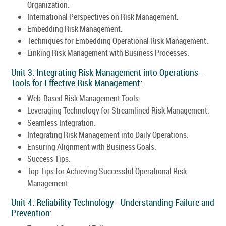
Organization.
International Perspectives on Risk Management.
Embedding Risk Management.
Techniques for Embedding Operational Risk Management.
Linking Risk Management with Business Processes.
Unit 3: Integrating Risk Management into Operations -
Tools for Effective Risk Management:
Web-Based Risk Management Tools.
Leveraging Technology for Streamlined Risk Management.
Seamless Integration.
Integrating Risk Management into Daily Operations.
Ensuring Alignment with Business Goals.
Success Tips.
Top Tips for Achieving Successful Operational Risk
Management.
Unit 4: Reliability Technology - Understanding Failure and
Prevention: