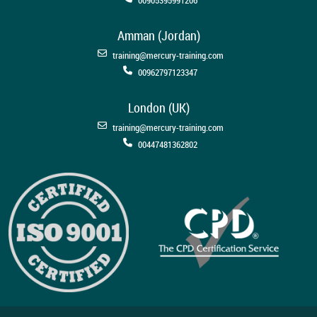
Amman (Jordan)
training@mercury-training.com
00962797123347
London (UK)
training@mercury-training.com
00447481362802