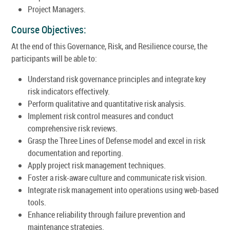
Project Managers.
Course Objectives:
At the end of this Governance, Risk, and Resilience course, the
participants will be able to:
Understand risk governance principles and integrate key
risk indicators effectively.
Perform qualitative and quantitative risk analysis.
Implement risk control measures and conduct
comprehensive risk reviews.
Grasp the Three Lines of Defense model and excel in risk
documentation and reporting.
Apply project risk management techniques.
Foster a risk-aware culture and communicate risk vision.
Integrate risk management into operations using web-based
tools.
Enhance reliability through failure prevention and
maintenance strategies.