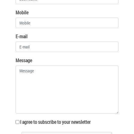
Mobile
E-mail
Message
I agree to subscribe to your newsletter