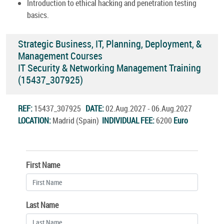
Introduction to ethical hacking and penetration testing
basics.
Strategic Business, IT, Planning, Deployment, &
Management Courses
IT Security & Networking Management Training
(15437_307925)
REF:
15437_307925
DATE:
02.Aug.2027 - 06.Aug.2027
LOCATION:
Madrid (Spain)
INDIVIDUAL FEE:
6200
Euro
First Name
Last Name