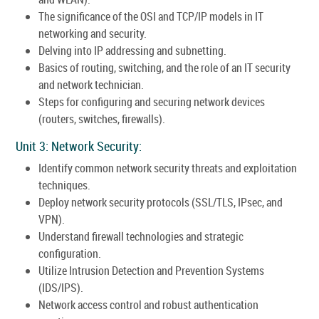
The significance of the OSI and TCP/IP models in IT
networking and security.
Delving into IP addressing and subnetting.
Basics of routing, switching, and the role of an IT security
and network technician.
Steps for configuring and securing network devices
(routers, switches, firewalls).
Unit 3: Network Security:
Identify common network security threats and exploitation
techniques.
Deploy network security protocols (SSL/TLS, IPsec, and
VPN).
Understand firewall technologies and strategic
configuration.
Utilize Intrusion Detection and Prevention Systems
(IDS/IPS).
Network access control and robust authentication