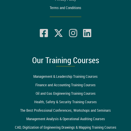
Terms and Conditions
Our Training Courses
Management & Leadership Training Courses
Finance and Accounting Training Courses
Oil and Gas Engineering Training Courses
Health, Safety & Security Training Courses
The Best Professional Conferences, Workshops and Seminars
Management Analysis & Operational Auditing Courses
CAD, Digitization of Engineering Drawings & Mapping Training Courses