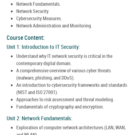
Network Fundamentals.
Network Security.
Cybersecurity Measures.
Network Administration and Monitoring.
Course Content:
Unit 1: Introduction to IT Security:
Understand why IT network security is critical in the
contemporary digital domain.
A comprehensive overview of various cyber threats
(malware, phishing, and DDoS).
An introduction to cybersecurity frameworks and standards
(NIST and ISO 27001).
Approaches to risk assessment and threat modeling.
Fundamentals of cryptography and encryption.
Unit 2: Network Fundamentals:
Exploration of computer network architectures (LAN, WAN,
and WLAN).