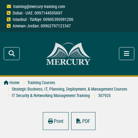
training@mercury-training.com
Dubai - UAE: 0097144505697
Istanbul - Türkiye: 00905395991206
Amman-Jordan: 00962797123347
Home
Training Courses
Strategic Business, IT, Planning, Deployment, & Management Courses
IT Security & Networking Management Training
307925
Print
PDF