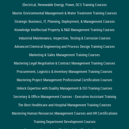
Electrical, Renewable Energy, Power, DCS Training Courses
Master Environmental Management & Water Treatment Training Courses
Strategic Business, IT, Planning, Deployment, & Management Courses
Knowledge Intellectual Property & R&D Management Training Courses
Industrial Maintenance, Inspection, Testing & Corrosion Courses
Advanced Chemical Engineering and Process Design Training Courses
Marketing & Sales Management Training Courses
Mastering Legal Negotiation & Contract Management Training Courses
Procurement, Logistics & Inventory Management Training Courses
Mastering Project Management Professional Certification Courses
Unlock Expertise with Quality Management & ISO Training Courses
Secretary & Office Management Courses - Executive Assistant Training
The Best Healthcare and Hospital Management Training Courses
Mastering Human Resources Management Courses and HR Certifications
Training Department Development Courses