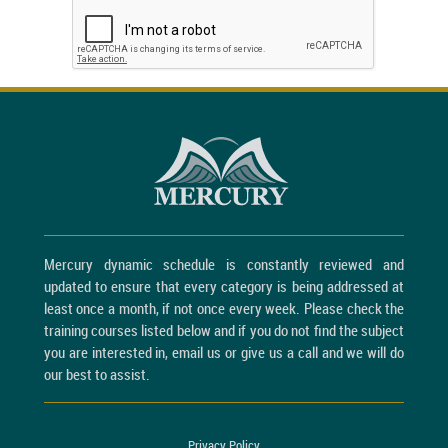
Mercury dynamic schedule is constantly reviewed and
updated to ensure that every category is being addressed at
least once a month, if not once every week. Please check the
training courses listed below and if you do not find the subject
you are interested in, email us or give us a call and we will do
our best to assist.
Privacy Policy