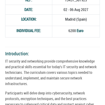
DATE:
02 - 06 Aug 2027
LOCATION:
Madrid (Spain)
INDIVIDUAL FEE:
6200
Euro
Introduction:
IT security and networking provide comprehensive knowledge
and practical skills essential for today's IT security and network
technicians. The curriculum covers various topics needed to
understand, implement, and maintain secure network
infrastructures.
Participants will delve deep into cybersecurity, network
protocols, encryption techniques, and the best practices
necessary to safeguard critical data and protect against cyber