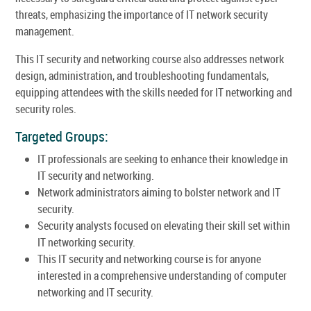
threats, emphasizing the importance of IT network security
management.
This IT security and networking course also addresses network
design, administration, and troubleshooting fundamentals,
equipping attendees with the skills needed for IT networking and
security roles.
Targeted Groups:
IT professionals are seeking to enhance their knowledge in
IT security and networking.
Network administrators aiming to bolster network and IT
security.
Security analysts focused on elevating their skill set within
IT networking security.
This IT security and networking course is for anyone
interested in a comprehensive understanding of computer
networking and IT security.