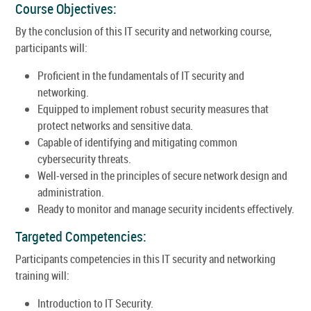
Course Objectives:
By the conclusion of this IT security and networking course,
participants will:
Proficient in the fundamentals of IT security and
networking.
Equipped to implement robust security measures that
protect networks and sensitive data.
Capable of identifying and mitigating common
cybersecurity threats.
Well-versed in the principles of secure network design and
administration.
Ready to monitor and manage security incidents effectively.
Targeted Competencies:
Participants competencies in this IT security and networking
training will:
Introduction to IT Security.