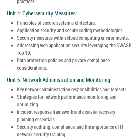
practices.
Unit 4: Cybersecurity Measures:
Principles of secure system architecture.
Application security and secure coding methodologies.
Security measures within cloud computing environments.
Addressing web application security leveraging the OWASP
Top 10.
Data protection policies and privacy compliance
considerations.
Unit 5: Network Administration and Monitoring:
Key network administration responsibilities and toolsets.
Strategies for network performance monitoring and
optimizing.
Incident response framework and disaster recovery
planning essentials.
Security auditing, compliance, and the importance of IT
network security training.