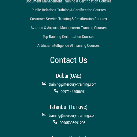
Document Management Training & Certification Courses
Public Relations Training & Certification Courses
Customer Service Training & Certification Courses
Aviation & Airports Management Training Courses
Top Banking Certification Courses
Artificial Intelligence AI Training Courses
Contact Us
Dubai (UAE)
training@mercury-training.com
0097144505697
Istanbul (Türkiye)
training@mercury-training.com
00905395991206