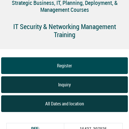
Strategic Business, IT, Planning, Deployment, &
Management Courses
IT Security & Networking Management
Training
Register
Inquiry
All Dates and location
REF:
15437_307925