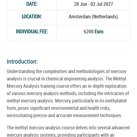
DATE:
28 Jun - 02 Jul 2027
LOCATION:
Amsterdam (Netherlands)
INDIVIDUAL FEE:
6200
Euro
Introduction:
Understanding the complexities and methodologies of mercury
analysis is crucial in chemical engineering analysis. The Methyl
Mercury Analysis training course offers an in-depth exploration
of various mercury analysis methods, including the intricacies of
methyl mercury analysis. Mercury, particularly in its methylated
form, poses significant environmental and health risks,
necessitating precise and accurate measurement techniques.
The methyl mercury analysis course delves into several advanced
mercury analysis systems, providing participants with an