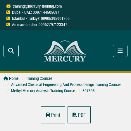
training@mercury-training.com
Dubai - UAE: 0097144505697
Istanbul - Türkiye: 00905395991206
Amman-Jordan: 00962797123347
Home
Training Courses
Advanced Chemical Engineering And Process Design Training Courses
Methyl Mercury Analysis Training Course
307393
Print
PDF