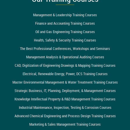
Management & Leadership Training Courses
Finance and Accounting Training Courses
Oil and Gas Engineering Training Courses
Health, Safety & Security Training Courses
The Best Professional Conferences, Workshops and Seminars
Management Analysis & Operational Auditing Courses
CAD, Digitization of Engineering Drawings & Mapping Training Courses
Electrical, Renewable Energy, Power, DCS Training Courses
Master Environmental Management & Water Treatment Training Courses
Strategic Business, IT, Planning, Deployment, & Management Courses
Knowledge Intellectual Property & R&D Management Training Courses
Industrial Maintenance, Inspection, Testing & Corrosion Courses
Advanced Chemical Engineering and Process Design Training Courses
Marketing & Sales Management Training Courses