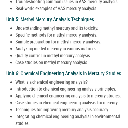
Troubleshooting common issues in AAS mercury analysis.
Real-world examples of AAS mercury analysis.
Unit 5: Methyl Mercury Analysis Techniques
Understanding methyl mercury and its toxicity.
Specific methods for methyl mercury analysis.
Sample preparation for methyl mercury analysis.
Analyzing methyl mercury in various matrices.
Quality control in methyl mercury analysis.
Case studies on methyl mercury analysis.
Unit 6: Chemical Engineering Analysis in Mercury Studies
What is a chemical engineering analysis?
Introduction to chemical engineering analysis principles.
Applying chemical engineering analysis to mercury studies.
Case studies in chemical engineering analysis for mercury.
Techniques for improving mercury analysis accuracy.
Integrating chemical engineering analysis in environmental
studies.