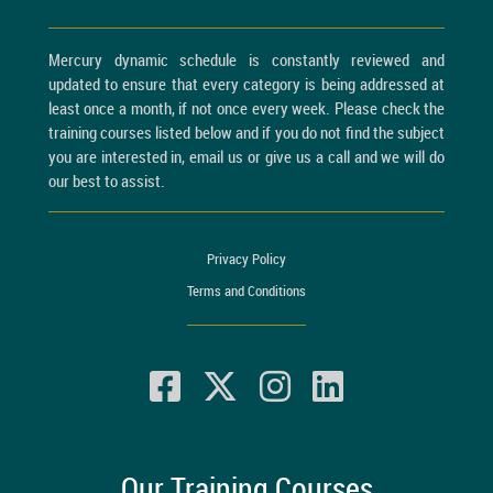
Mercury dynamic schedule is constantly reviewed and
updated to ensure that every category is being addressed at
least once a month, if not once every week. Please check the
training courses listed below and if you do not find the subject
you are interested in, email us or give us a call and we will do
our best to assist.
Privacy Policy
Terms and Conditions
Our Training Courses