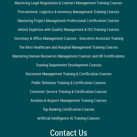
Mastering Legal Negotiation & Contract Management Training Courses
Procurement, Logistics & Inventory Management Training Courses
Mastering Project Management Professional Certification Courses
Unlock Expertise with Quality Management & ISO Training Courses
Secretary & Office Management Courses - Executive Assistant Training
The Best Healthcare and Hospital Management Training Courses
Mastering Human Resources Management Courses and HR Certifications
Training Department Development Courses
Document Management Training & Certification Courses
Public Relations Training & Certification Courses
Customer Service Training & Certification Courses
Aviation & Airports Management Training Courses
Top Banking Certification Courses
Artificial Intelligence AI Training Courses
Contact Us