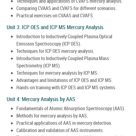
Techniques and applications of CVAFS mercury analysis.
Comparing CVAAS and CVAFS for different scenarios.
Practical exercises on CVAAS and CVAFS.
Unit 3: ICP OES and ICP MS Mercury Analysis
Introduction to Inductively Coupled Plasma Optical
Emission Spectroscopy (ICP OES).
Techniques for ICP OES mercury analysis.
Introduction to Inductively Coupled Plasma Mass
Spectrometry (ICP MS).
Techniques for mercury analysis by ICP MS.
Advantages and limitations of ICP OES and ICP MS.
Hands-on training with ICP OES and ICP MS systems.
Unit 4: Mercury Analysis by AAS
Fundamentals of Atomic Absorption Spectroscopy (AAS).
Methods for mercury analysis by AAS.
Practical applications of AAS in mercury detection.
Calibration and validation of AAS instruments.