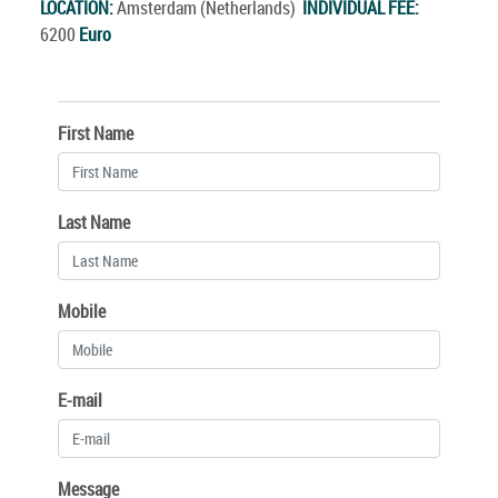
LOCATION:
Amsterdam (Netherlands)
INDIVIDUAL FEE:
6200
Euro
First Name
Last Name
Mobile
E-mail
Message