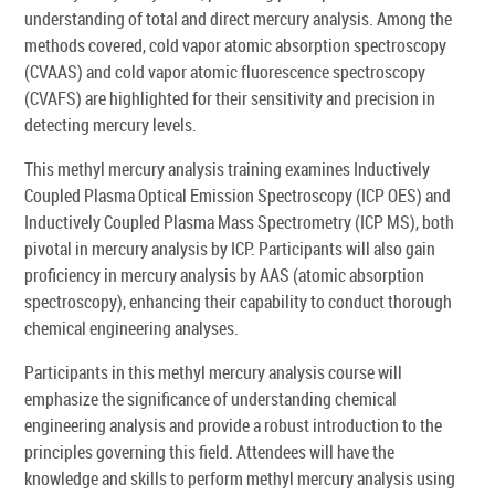
understanding of total and direct mercury analysis. Among the
methods covered, cold vapor atomic absorption spectroscopy
(CVAAS) and cold vapor atomic fluorescence spectroscopy
(CVAFS) are highlighted for their sensitivity and precision in
detecting mercury levels.
This methyl mercury analysis training examines Inductively
Coupled Plasma Optical Emission Spectroscopy (ICP OES) and
Inductively Coupled Plasma Mass Spectrometry (ICP MS), both
pivotal in mercury analysis by ICP. Participants will also gain
proficiency in mercury analysis by AAS (atomic absorption
spectroscopy), enhancing their capability to conduct thorough
chemical engineering analyses.
Participants in this methyl mercury analysis course will
emphasize the significance of understanding chemical
engineering analysis and provide a robust introduction to the
principles governing this field. Attendees will have the
knowledge and skills to perform methyl mercury analysis using