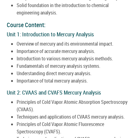
Solid foundation in the introduction to chemical
engineering analysis.
Course Content:
Unit 1: Introduction to Mercury Analysis
Overview of mercury and its environmental impact.
Importance of accurate mercury analysis.
Introduction to various mercury analysis methods.
Fundamentals of mercury analysis systems.
Understanding direct mercury analysis.
Importance of total mercury analysis.
Unit 2: CVAAS and CVAFS Mercury Analysis
Principles of Cold Vapor Atomic Absorption Spectroscopy
(CVAAS).
Techniques and applications of CVAAS mercury analysis.
Principles of Cold Vapor Atomic Fluorescence
Spectroscopy (CVAFS).