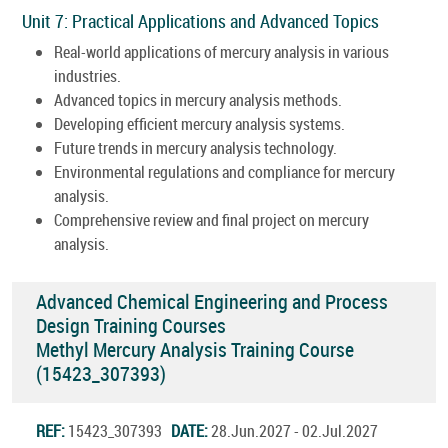
Unit 7: Practical Applications and Advanced Topics
Real-world applications of mercury analysis in various
industries.
Advanced topics in mercury analysis methods.
Developing efficient mercury analysis systems.
Future trends in mercury analysis technology.
Environmental regulations and compliance for mercury
analysis.
Comprehensive review and final project on mercury
analysis.
Advanced Chemical Engineering and Process
Design Training Courses
Methyl Mercury Analysis Training Course
(15423_307393)
REF:
15423_307393
DATE:
28.Jun.2027 - 02.Jul.2027