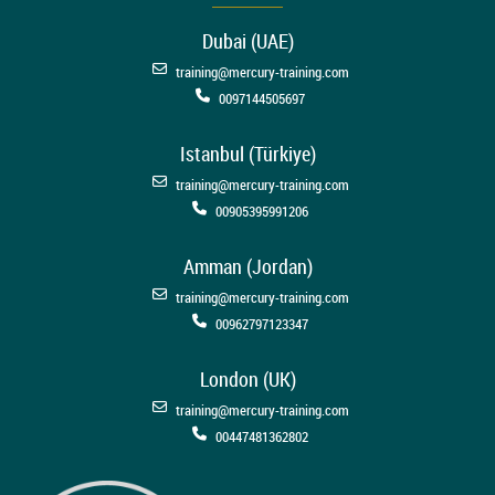
Dubai (UAE)
training@mercury-training.com
0097144505697
Istanbul (Türkiye)
training@mercury-training.com
00905395991206
Amman (Jordan)
training@mercury-training.com
00962797123347
London (UK)
training@mercury-training.com
00447481362802