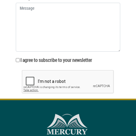
I agree to subscribe to your newsletter