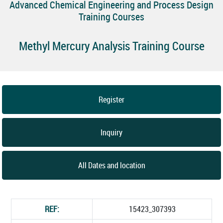
Advanced Chemical Engineering and Process Design
Training Courses
Methyl Mercury Analysis Training Course
Register
Inquiry
All Dates and location
REF:
15423_307393