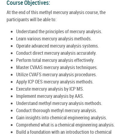
Course Objectives:
At the end of this methyl mercury analysis course, the
participants will be able to:
Understand the principles of mercury analysis.
Learn various mercury analysis methods.
Operate advanced mercury analysis systems.
Conduct direct mercury analysis accurately.
Perform total mercury analysis effectively.
Master CVAAS mercury analysis techniques.
Utilize CVAFS mercury analysis procedures.
Apply ICP OES mercury analysis methods.
Execute mercury analysis by ICP MS.
Implement mercury analysis by AAS.
Understand methyl mercury analysis methods.
Conduct thorough methyl mercury analysis.
Gain insights into chemical engineering analysis.
Comprehend what is a chemical engineering analysis.
Build a foundation with an introduction to chemical