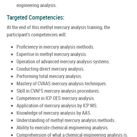
engineering analysis.
Targeted Competencies:
At the end of this methyl mercury analysis training, the
participant's competencies will:
Proficiency in mercury analysis methods.
Expertise in methyl mercury analysis.
Operation of advanced mercury analysis systems.
Conducting direct mercury analysis.
Performing total mercury analysis.
Mastery of CVAAS mercury analysis techniques.
Skill in CVAFS mercury analysis procedures.
Competence in ICP OES mercury analysis.
Application of mercury analysis by ICP MS.
Knowledge of mercury analysis by AAS.
Understanding of methyl mercury analysis methods.
Ability to execute chemical engineering analysis.
Comprehension of what a chemical engineering analysis is.