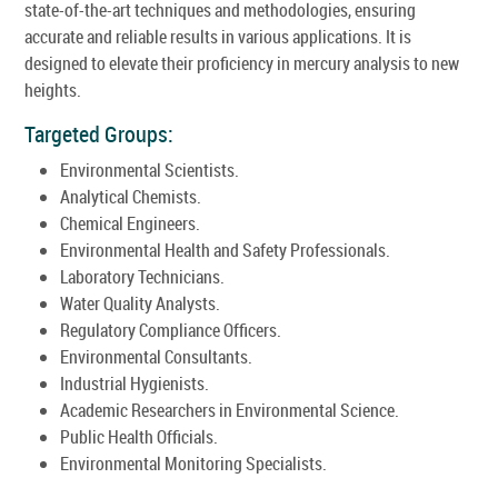
state-of-the-art techniques and methodologies, ensuring
accurate and reliable results in various applications. It is
designed to elevate their proficiency in mercury analysis to new
heights.
Targeted Groups:
Environmental Scientists.
Analytical Chemists.
Chemical Engineers.
Environmental Health and Safety Professionals.
Laboratory Technicians.
Water Quality Analysts.
Regulatory Compliance Officers.
Environmental Consultants.
Industrial Hygienists.
Academic Researchers in Environmental Science.
Public Health Officials.
Environmental Monitoring Specialists.