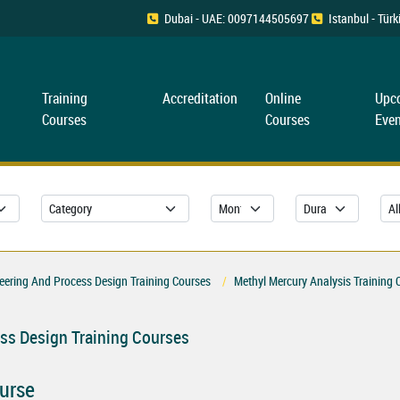
Dubai - UAE: 0097144505697
Istanbul - Tü
Training
Accreditation
Online
Upc
Courses
Courses
Even
ering And Process Design Training Courses
Methyl Mercury Analysis Training 
ss Design Training Courses
ourse