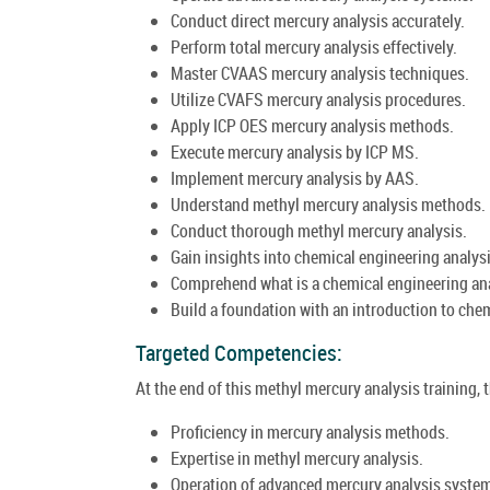
Conduct direct mercury analysis accurately.
Perform total mercury analysis effectively.
Master CVAAS mercury analysis techniques.
Utilize CVAFS mercury analysis procedures.
Apply ICP OES mercury analysis methods.
Execute mercury analysis by ICP MS.
Implement mercury analysis by AAS.
Understand methyl mercury analysis methods.
Conduct thorough methyl mercury analysis.
Gain insights into chemical engineering analysi
Comprehend what is a chemical engineering ana
Build a foundation with an introduction to che
Targeted Competencies:
At the end of this methyl mercury analysis training, 
Proficiency in mercury analysis methods.
Expertise in methyl mercury analysis.
Operation of advanced mercury analysis syste