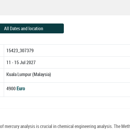
All Dates and location
15423_307379
11 - 15 Jul 2027
Kuala Lumpur (Malaysia)
4900
Euro
 mercury analysis is crucial in chemical engineering analysis. The Met