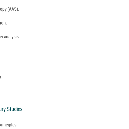
opy (AAS).
ion.
y analysis.
s.
ury Studies
rinciples.