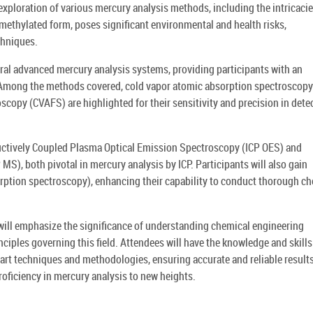
exploration of various mercury analysis methods, including the intricacie
s methylated form, poses significant environmental and health risks,
chniques.
ral advanced mercury analysis systems, providing participants with an
. Among the methods covered, cold vapor atomic absorption spectroscopy
copy (CVAFS) are highlighted for their sensitivity and precision in dete
uctively Coupled Plasma Optical Emission Spectroscopy (ICP OES) and
), both pivotal in mercury analysis by ICP. Participants will also gain
rption spectroscopy), enhancing their capability to conduct thorough c
 will emphasize the significance of understanding chemical engineering
nciples governing this field. Attendees will have the knowledge and skills
art techniques and methodologies, ensuring accurate and reliable results
proficiency in mercury analysis to new heights.