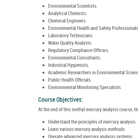
Environmental Scientists.
Analytical Chemists.
Chemical Engineers.
Environmental Health and Safety Professionals
Laboratory Technicians.
Water Quality Analysts.
Regulatory Compliance Officers.
Environmental Consultants.
Industrial Hygienists.
Academic Researchers in Environmental Scienc
Public Health Officials.
Environmental Monitoring Specialists.
Course Objectives:
At the end of this methyl mercury analysis course, the
Understand the principles of mercury analysis.
Learn various mercury analysis methods.
Operate advanced mercury analysis systems.