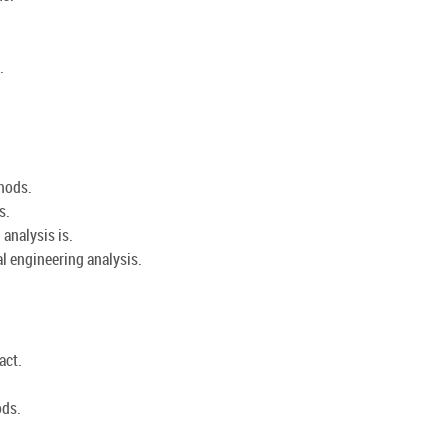
.
hods.
s.
analysis is.
l engineering analysis.
act.
ods.