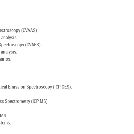
pectroscopy (CVAAS).
 analysis.
 Spectroscopy (CVAFS).
analysis.
arios.
tical Emission Spectroscopy (ICP OES).
ass Spectrometry (ICP MS).
 MS.
stems.