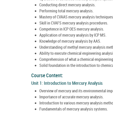
Conducting direct mercury analysis.
Performing total mercury analysis.
Mastery of CVAAS mercury analysis techniques
Skill in CVAFS mercury analysis procedures.
Competence in ICP OES mercury analysis.
Application of mercury analysis by ICP MS.
Knowledge of mercury analysis by AAS.
Understanding of methyl mercury analysis met
Ability to execute chemical engineering analysi
Comprehension of what a chemical engineering 
Solid foundation in the introduction to chemica
Course Content:
Unit 1: Introduction to Mercury Analysis
Overview of mercury and its environmental imp
Importance of accurate mercury analysis.
Introduction to various mercury analysis meth
Fundamentals of mercury analysis systems.