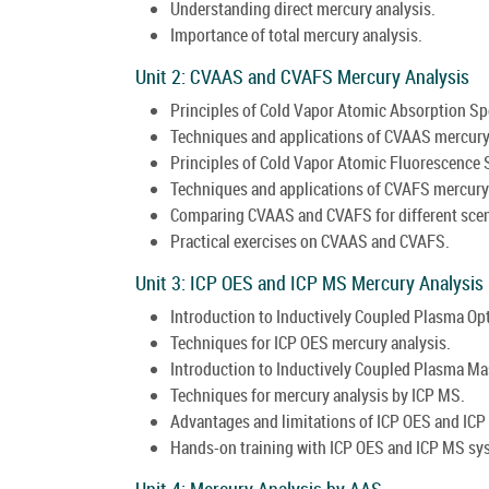
Understanding direct mercury analysis.
Importance of total mercury analysis.
Unit 2: CVAAS and CVAFS Mercury Analysis
Principles of Cold Vapor Atomic Absorption S
Techniques and applications of CVAAS mercury
Principles of Cold Vapor Atomic Fluorescence
Techniques and applications of CVAFS mercury 
Comparing CVAAS and CVAFS for different scen
Practical exercises on CVAAS and CVAFS.
Unit 3: ICP OES and ICP MS Mercury Analysis
Introduction to Inductively Coupled Plasma Op
Techniques for ICP OES mercury analysis.
Introduction to Inductively Coupled Plasma M
Techniques for mercury analysis by ICP MS.
Advantages and limitations of ICP OES and ICP
Hands-on training with ICP OES and ICP MS sy
Unit 4: Mercury Analysis by AAS