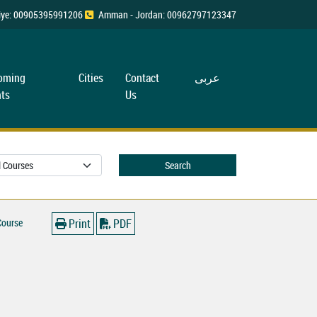
rkiye: 00905395991206
Amman - Jordan: 00962797123347
oming
Cities
Contact
عربی
ts
Us
Search
Course
Print
PDF