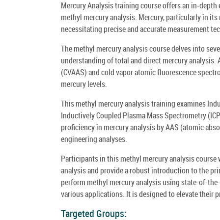
Mercury Analysis training course offers an in-depth 
methyl mercury analysis. Mercury, particularly in it
necessitating precise and accurate measurement te
The methyl mercury analysis course delves into seve
understanding of total and direct mercury analysis
(CVAAS) and cold vapor atomic fluorescence spectros
mercury levels.
This methyl mercury analysis training examines Ind
Inductively Coupled Plasma Mass Spectrometry (ICP MS
proficiency in mercury analysis by AAS (atomic abso
engineering analyses.
Participants in this methyl mercury analysis course
analysis and provide a robust introduction to the pri
perform methyl mercury analysis using state-of-the-
various applications. It is designed to elevate their 
Targeted Groups: