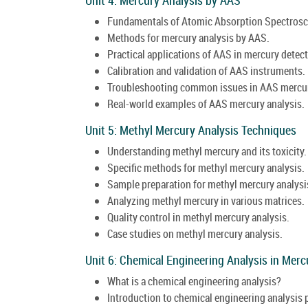
Fundamentals of Atomic Absorption Spectrosc
Methods for mercury analysis by AAS.
Practical applications of AAS in mercury detect
Calibration and validation of AAS instruments.
Troubleshooting common issues in AAS mercur
Real-world examples of AAS mercury analysis.
Unit 5: Methyl Mercury Analysis Techniques
Understanding methyl mercury and its toxicity.
Specific methods for methyl mercury analysis.
Sample preparation for methyl mercury analysi
Analyzing methyl mercury in various matrices.
Quality control in methyl mercury analysis.
Case studies on methyl mercury analysis.
Unit 6: Chemical Engineering Analysis in Merc
What is a chemical engineering analysis?
Introduction to chemical engineering analysis p