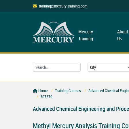
training@mercury-training.com
Mercury
About
Training
Us
Home
Training Courses
Advanced Chemical Engine
307379
Advanced Chemical Engineering and Proce
Methyl Mercury Analysis Training C