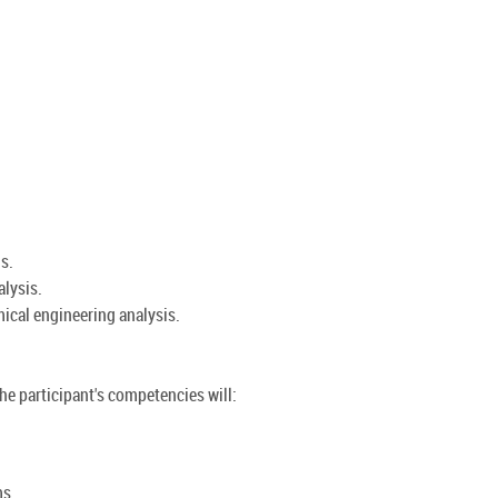
s.
lysis.
mical engineering analysis.
the participant's competencies will:
ms.