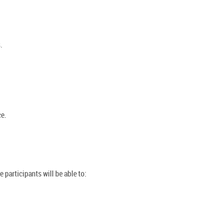
.
e.
 participants will be able to: