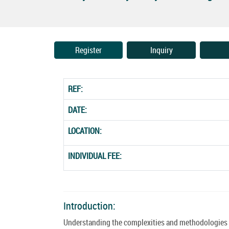
Register
Inquiry
REF:
DATE:
LOCATION:
INDIVIDUAL FEE:
Introduction:
Understanding the complexities and methodologies of