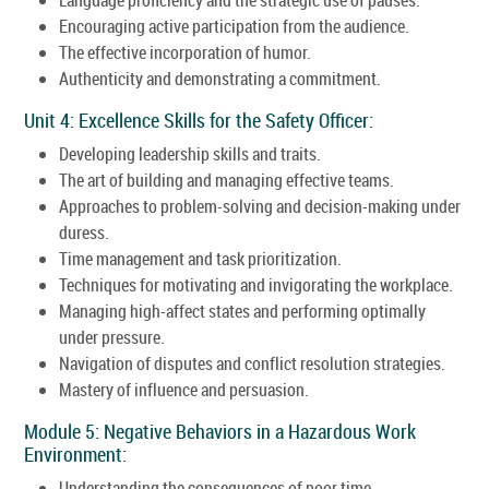
Encouraging active participation from the audience.
The effective incorporation of humor.
Authenticity and demonstrating a commitment.
Unit 4: Excellence Skills for the Safety Officer:
Developing leadership skills and traits.
The art of building and managing effective teams.
Approaches to problem-solving and decision-making under
duress.
Time management and task prioritization.
Techniques for motivating and invigorating the workplace.
Managing high-affect states and performing optimally
under pressure.
Navigation of disputes and conflict resolution strategies.
Mastery of influence and persuasion.
Module 5: Negative Behaviors in a Hazardous Work
Environment:
Understanding the consequences of poor time