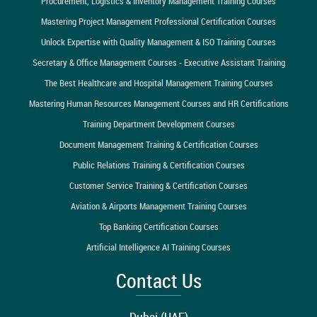
Procurement, Logistics & Inventory Management Training Courses
Mastering Project Management Professional Certification Courses
Unlock Expertise with Quality Management & ISO Training Courses
Secretary & Office Management Courses - Executive Assistant Training
The Best Healthcare and Hospital Management Training Courses
Mastering Human Resources Management Courses and HR Certifications
Training Department Development Courses
Document Management Training & Certification Courses
Public Relations Training & Certification Courses
Customer Service Training & Certification Courses
Aviation & Airports Management Training Courses
Top Banking Certification Courses
Artificial Intelligence AI Training Courses
Contact Us
Dubai (UAE)