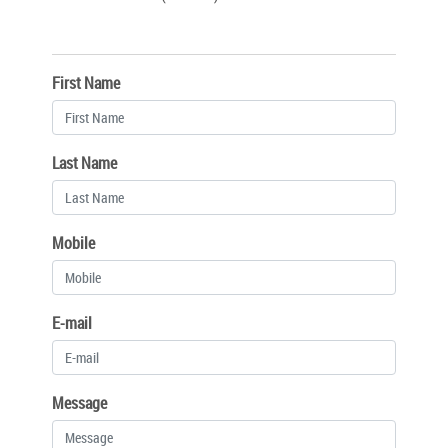
First Name
Last Name
Mobile
E-mail
Message