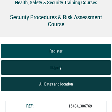
Health, Safety & Security Training Courses
Security Procedures & Risk Assessment
Course
Register
Inquiry
All Dates and location
REF:
15404_306769