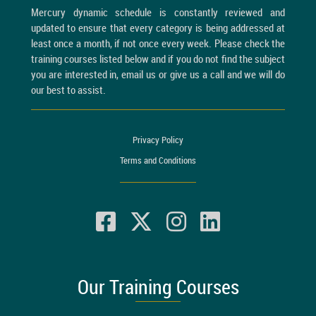
Mercury dynamic schedule is constantly reviewed and
updated to ensure that every category is being addressed at
least once a month, if not once every week. Please check the
training courses listed below and if you do not find the subject
you are interested in, email us or give us a call and we will do
our best to assist.
Privacy Policy
Terms and Conditions
Our Training Courses