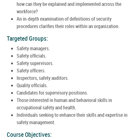
how can they be explained and implemented across the
workforce?
An in-depth examination of definitions of security
procedures clarifies their roles within an organization.
Targeted Groups:
Safety managers.
Safety officials.
Safety supervisors.
Safety officers.
Inspectors, safety auditors.
Quality officials.
Candidates for supervisory positions.
Those interested in human and behavioral skills in
occupational safety and health.
Individuals seeking to enhance their skills and expertise in
safety management.
Course Objectives: