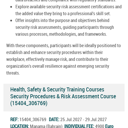
Explore available security risk assessment certifications and
the added value they bring to a professional's skill set.
Offer insights into the purpose and objectives behind
security risk assessments, guiding participants through
various processes, methodologies, and frameworks.
With these components, participants will be ideally positioned to
establish and enhance security procedures within their
workplace, effectively manage risk, and contribute to their
organization's overall resilience against emerging security
threats.
Health, Safety & Security Training Courses
Security Procedures & Risk Assessment Course
(15404_306769)
REF:
15404_306769
DATE:
25.Jul.2027 - 29.Jul.2027
LOCATION:
Manama (Bahrain)
INDIVIDUAL FEE:
4900
Euro