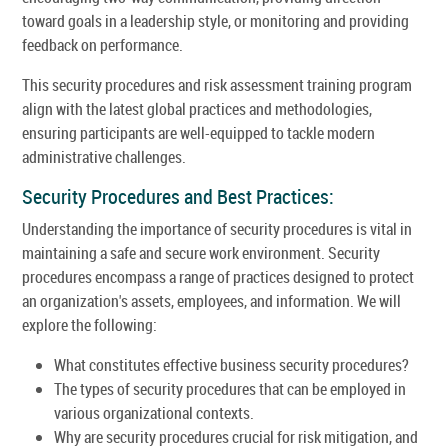
toward goals in a leadership style, or monitoring and providing
feedback on performance.
This security procedures and risk assessment training program
align with the latest global practices and methodologies,
ensuring participants are well-equipped to tackle modern
administrative challenges.
Security Procedures and Best Practices:
Understanding the importance of security procedures is vital in
maintaining a safe and secure work environment. Security
procedures encompass a range of practices designed to protect
an organization's assets, employees, and information. We will
explore the following:
What constitutes effective business security procedures?
The types of security procedures that can be employed in
various organizational contexts.
Why are security procedures crucial for risk mitigation, and