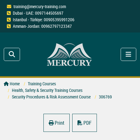
training@mercury-training.com
Dubai - UAE: 0097144505697
Istanbul - Türkiye: 00905395991206
Amman-Jordan: 00962797123347
Home
Training Courses
Health, Safety & Security Training Courses
Security Procedures & Risk Assessment Course
306769
Print
PDF