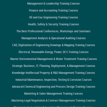
Management & Leadership Training Courses
Finance and Accounting Training Courses
Oil and Gas Engineering Training Courses
Health, Safety & Security Training Courses
The Best Professional Conferences, Workshops and Seminars
Management Analysis & Operational Auditing Courses
CAD, Digitization of Engineering Drawings & Mapping Training Courses
Electrical, Renewable Energy, Power, DCS Training Courses
Master Environmental Management & Water Treatment Training Courses
Strategic Business, IT, Planning, Deployment, & Management Courses
Knowledge Intellectual Property & R&D Management Training Courses
Industrial Maintenance, Inspection, Testing & Corrosion Courses
Advanced Chemical Engineering and Process Design Training Courses
Marketing & Sales Management Training Courses
Mastering Legal Negotiation & Contract Management Training Courses