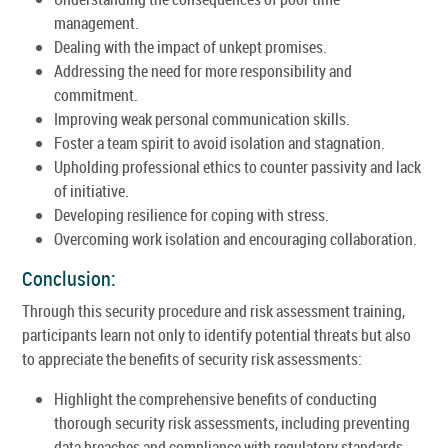
management.
Dealing with the impact of unkept promises.
Addressing the need for more responsibility and
commitment.
Improving weak personal communication skills.
Foster a team spirit to avoid isolation and stagnation.
Upholding professional ethics to counter passivity and lack
of initiative.
Developing resilience for coping with stress.
Overcoming work isolation and encouraging collaboration.
Conclusion:
Through this security procedure and risk assessment training,
participants learn not only to identify potential threats but also
to appreciate the benefits of security risk assessments:
Highlight the comprehensive benefits of conducting
thorough security risk assessments, including preventing
data breaches and compliance with regulatory standards.