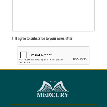
I agree to subscribe to your newsletter