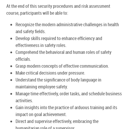
At the end of this security procedures and risk assessment
course, participants will be able to:
Recognize the modern administrative challenges in health
and safety fields.
Develop skills required to enhance efficiency and
effectiveness in safety roles.
Comprehend the behavioral and human roles of safety
officials.
Grasp modern concepts of effective communication.
Make critical decisions under pressure.
Understand the significance of body language in
maintaining employee safety.
Manage time effectively, order tasks, and schedule business
activities.
Gain insights into the practice of arduous training and its
impact on goal achievement.
Direct and supervise effectively, embracing the
humanitarian role of a supervisor.