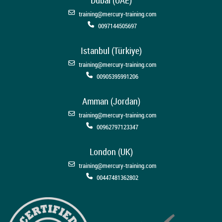
training@mercury-training.com
0097144505697
Istanbul (Türkiye)
training@mercury-training.com
00905395991206
Amman (Jordan)
training@mercury-training.com
00962797123347
London (UK)
training@mercury-training.com
00447481362802