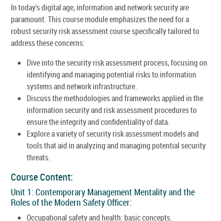
In today's digital age, information and network security are
paramount. This course module emphasizes the need for a
robust security risk assessment course specifically tailored to
address these concerns:
Dive into the security risk assessment process, focusing on
identifying and managing potential risks to information
systems and network infrastructure.
Discuss the methodologies and frameworks applied in the
information security and risk assessment procedures to
ensure the integrity and confidentiality of data.
Explore a variety of security risk assessment models and
tools that aid in analyzing and managing potential security
threats.
Course Content:
Unit 1: Contemporary Management Mentality and the
Roles of the Modern Safety Officer:
Occupational safety and health: basic concepts.