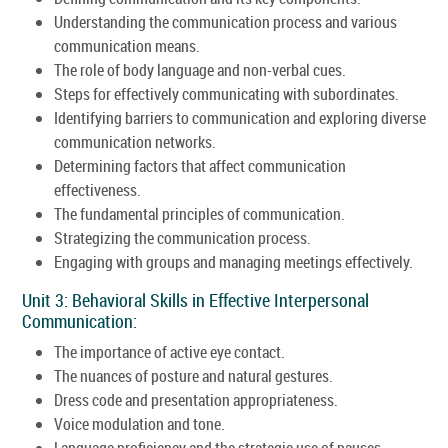
Understanding the communication process and various
communication means.
The role of body language and non-verbal cues.
Steps for effectively communicating with subordinates.
Identifying barriers to communication and exploring diverse
communication networks.
Determining factors that affect communication
effectiveness.
The fundamental principles of communication.
Strategizing the communication process.
Engaging with groups and managing meetings effectively.
Unit 3: Behavioral Skills in Effective Interpersonal
Communication:
The importance of active eye contact.
The nuances of posture and natural gestures.
Dress code and presentation appropriateness.
Voice modulation and tone.
Language proficiency and the strategic use of pauses.