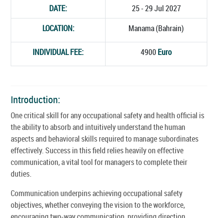
DATE:
25 - 29 Jul 2027
LOCATION:
Manama (Bahrain)
INDIVIDUAL FEE:
4900
Euro
Introduction:
One critical skill for any occupational safety and health official is
the ability to absorb and intuitively understand the human
aspects and behavioral skills required to manage subordinates
effectively. Success in this field relies heavily on effective
communication, a vital tool for managers to complete their
duties.
Communication underpins achieving occupational safety
objectives, whether conveying the vision to the workforce,
encouraging two-way communication, providing direction