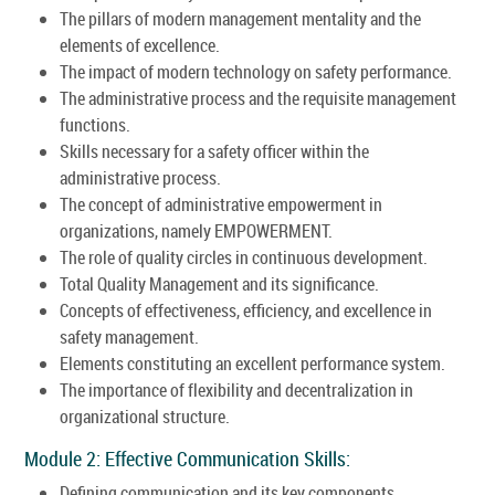
The pillars of modern management mentality and the
elements of excellence.
The impact of modern technology on safety performance.
The administrative process and the requisite management
functions.
Skills necessary for a safety officer within the
administrative process.
The concept of administrative empowerment in
organizations, namely EMPOWERMENT.
The role of quality circles in continuous development.
Total Quality Management and its significance.
Concepts of effectiveness, efficiency, and excellence in
safety management.
Elements constituting an excellent performance system.
The importance of flexibility and decentralization in
organizational structure.
Module 2: Effective Communication Skills:
Defining communication and its key components.