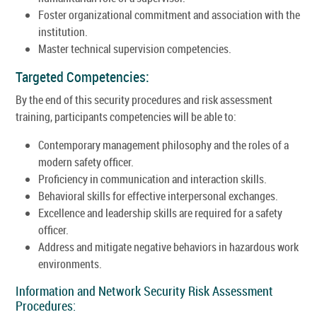
Foster organizational commitment and association with the
institution.
Master technical supervision competencies.
Targeted Competencies:
By the end of this security procedures and risk assessment
training, participants competencies will be able to:
Contemporary management philosophy and the roles of a
modern safety officer.
Proficiency in communication and interaction skills.
Behavioral skills for effective interpersonal exchanges.
Excellence and leadership skills are required for a safety
officer.
Address and mitigate negative behaviors in hazardous work
environments.
Information and Network Security Risk Assessment
Procedures: