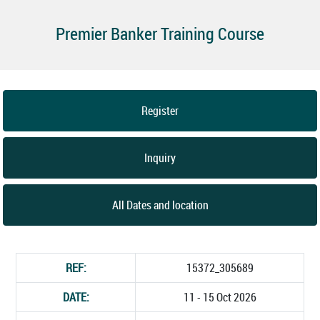
Premier Banker Training Course
Register
Inquiry
All Dates and location
REF:
15372_305689
DATE:
11 - 15 Oct 2026