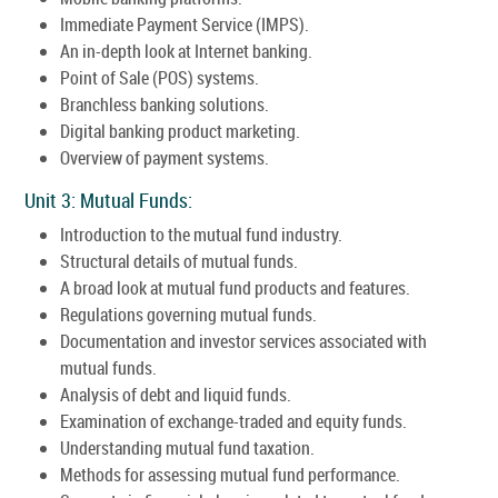
Immediate Payment Service (IMPS).
An in-depth look at Internet banking.
Point of Sale (POS) systems.
Branchless banking solutions.
Digital banking product marketing.
Overview of payment systems.
Unit 3: Mutual Funds:
Introduction to the mutual fund industry.
Structural details of mutual funds.
A broad look at mutual fund products and features.
Regulations governing mutual funds.
Documentation and investor services associated with
mutual funds.
Analysis of debt and liquid funds.
Examination of exchange-traded and equity funds.
Understanding mutual fund taxation.
Methods for assessing mutual fund performance.