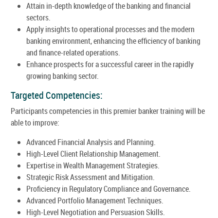
Attain in-depth knowledge of the banking and financial
sectors.
Apply insights to operational processes and the modern
banking environment, enhancing the efficiency of banking
and finance-related operations.
Enhance prospects for a successful career in the rapidly
growing banking sector.
Targeted Competencies:
Participants competencies in this premier banker training will be
able to improve:
Advanced Financial Analysis and Planning.
High-Level Client Relationship Management.
Expertise in Wealth Management Strategies.
Strategic Risk Assessment and Mitigation.
Proficiency in Regulatory Compliance and Governance.
Advanced Portfolio Management Techniques.
High-Level Negotiation and Persuasion Skills.