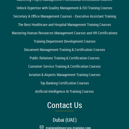
Unlock Expertise with Quality Management & ISO Training Courses
Secretary & Office Management Courses - Executive Assistant Training
The Best Healthcare and Hospital Management Training Courses
Mastering Human Resources Management Courses and HR Certifications
Training Department Development Courses
Document Management Training & Certification Courses
Public Relations Training & Certification Courses
Customer Service Training & Certification Courses
Aviation & Airports Management Training Courses
Top Banking Certification Courses
Artificial Intelligence AI Training Courses
Contact Us
Dubai (UAE)
training@mercury-training.com