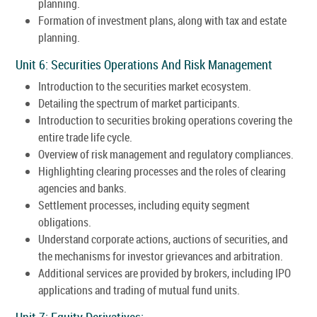
planning.
Formation of investment plans, along with tax and estate
planning.
Unit 6: Securities Operations And Risk Management
Introduction to the securities market ecosystem.
Detailing the spectrum of market participants.
Introduction to securities broking operations covering the
entire trade life cycle.
Overview of risk management and regulatory compliances.
Highlighting clearing processes and the roles of clearing
agencies and banks.
Settlement processes, including equity segment
obligations.
Understand corporate actions, auctions of securities, and
the mechanisms for investor grievances and arbitration.
Additional services are provided by brokers, including IPO
applications and trading of mutual fund units.
Unit 7: Equity Derivatives: