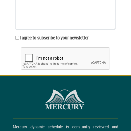
I agree to subscribe to your newsletter
Mercury dynamic schedule is constantly reviewed and