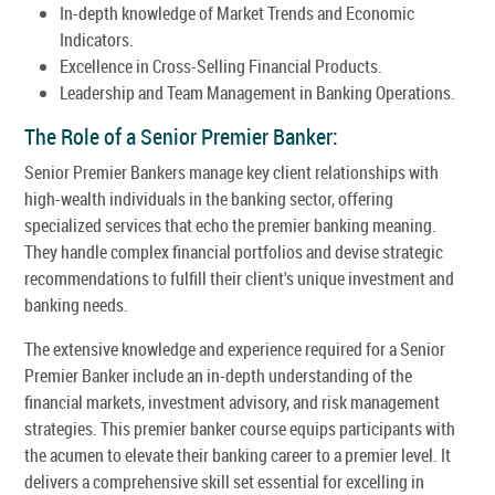
In-depth knowledge of Market Trends and Economic
Indicators.
Excellence in Cross-Selling Financial Products.
Leadership and Team Management in Banking Operations.
The Role of a Senior Premier Banker:
Senior Premier Bankers manage key client relationships with
high-wealth individuals in the banking sector, offering
specialized services that echo the premier banking meaning.
They handle complex financial portfolios and devise strategic
recommendations to fulfill their client's unique investment and
banking needs.
The extensive knowledge and experience required for a Senior
Premier Banker include an in-depth understanding of the
financial markets, investment advisory, and risk management
strategies. This premier banker course equips participants with
the acumen to elevate their banking career to a premier level. It
delivers a comprehensive skill set essential for excelling in