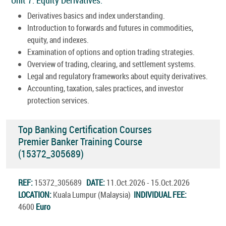
Derivatives basics and index understanding.
Introduction to forwards and futures in commodities,
equity, and indexes.
Examination of options and option trading strategies.
Overview of trading, clearing, and settlement systems.
Legal and regulatory frameworks about equity derivatives.
Accounting, taxation, sales practices, and investor
protection services.
Top Banking Certification Courses
Premier Banker Training Course
(15372_305689)
REF:
15372_305689
DATE:
11.Oct.2026 - 15.Oct.2026
LOCATION:
Kuala Lumpur (Malaysia)
INDIVIDUAL FEE:
4600
Euro