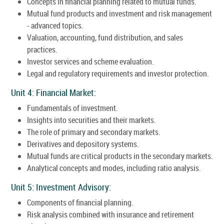
Concepts in financial planning related to mutual funds.
Mutual fund products and investment and risk management
- advanced topics.
Valuation, accounting, fund distribution, and sales
practices.
Investor services and scheme evaluation.
Legal and regulatory requirements and investor protection.
Unit 4: Financial Market:
Fundamentals of investment.
Insights into securities and their markets.
The role of primary and secondary markets.
Derivatives and depository systems.
Mutual funds are critical products in the secondary markets.
Analytical concepts and modes, including ratio analysis.
Unit 5: Investment Advisory:
Components of financial planning.
Risk analysis combined with insurance and retirement