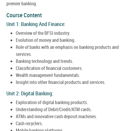
premier banking.
Course Content
Unit 1: Banking And Finance:
Overview of the BFSI industry.
Evolution of money and banking.
Role of banks with an emphasis on banking products and
services.
Banking technology and trends.
Classification of financial customers.
Wealth management fundamentals.
Insight into other financial products and services.
Unit 2: Digital Banking:
Exploration of digital banking products.
Understanding of Debit/Credit/ATM cards.
ATMs and innovative cash deposit machines.
Cash recyclers.
Mobile banking platforms.