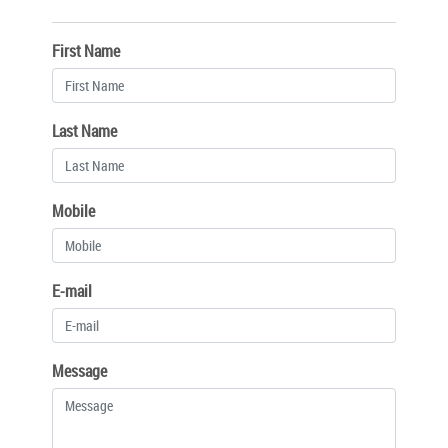
First Name
Last Name
Mobile
E-mail
Message