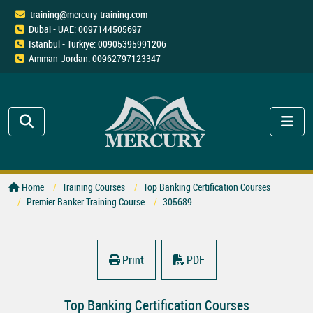
training@mercury-training.com
Dubai - UAE: 0097144505697
Istanbul - Türkiye: 00905395991206
Amman-Jordan: 00962797123347
Home
Training Courses
Top Banking Certification Courses
Premier Banker Training Course
305689
Print
PDF
Top Banking Certification Courses