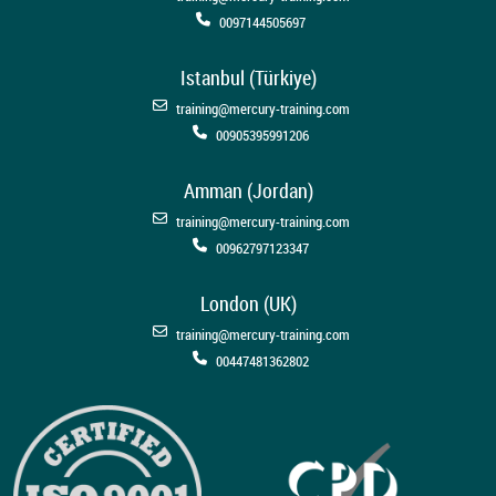
0097144505697
Istanbul (Türkiye)
training@mercury-training.com
00905395991206
Amman (Jordan)
training@mercury-training.com
00962797123347
London (UK)
training@mercury-training.com
00447481362802