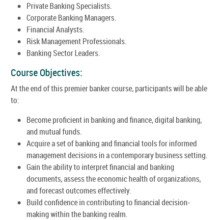
Private Banking Specialists.
Corporate Banking Managers.
Financial Analysts.
Risk Management Professionals.
Banking Sector Leaders.
Course Objectives:
At the end of this premier banker course, participants will be able
to:
Become proficient in banking and finance, digital banking,
and mutual funds.
Acquire a set of banking and financial tools for informed
management decisions in a contemporary business setting.
Gain the ability to interpret financial and banking
documents, assess the economic health of organizations,
and forecast outcomes effectively.
Build confidence in contributing to financial decision-
making within the banking realm.