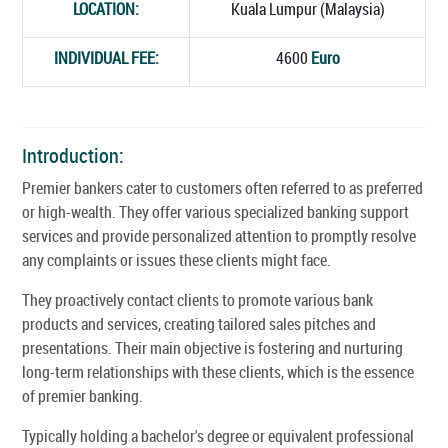
LOCATION:
Kuala Lumpur (Malaysia)
INDIVIDUAL FEE:
4600
Euro
Introduction:
Premier bankers cater to customers often referred to as preferred
or high-wealth. They offer various specialized banking support
services and provide personalized attention to promptly resolve
any complaints or issues these clients might face.
They proactively contact clients to promote various bank
products and services, creating tailored sales pitches and
presentations. Their main objective is fostering and nurturing
long-term relationships with these clients, which is the essence
of premier banking.
Typically holding a bachelor's degree or equivalent professional