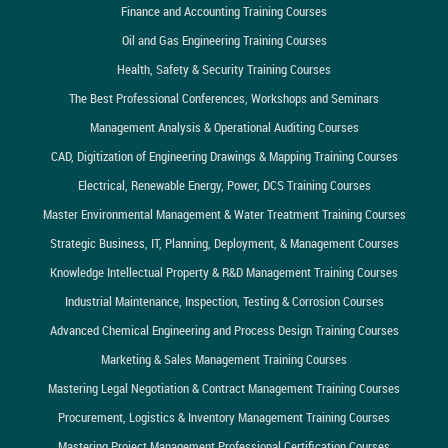
Finance and Accounting Training Courses
Oil and Gas Engineering Training Courses
Health, Safety & Security Training Courses
The Best Professional Conferences, Workshops and Seminars
Management Analysis & Operational Auditing Courses
CAD, Digitization of Engineering Drawings & Mapping Training Courses
Electrical, Renewable Energy, Power, DCS Training Courses
Master Environmental Management & Water Treatment Training Courses
Strategic Business, IT, Planning, Deployment, & Management Courses
Knowledge Intellectual Property & R&D Management Training Courses
Industrial Maintenance, Inspection, Testing & Corrosion Courses
Advanced Chemical Engineering and Process Design Training Courses
Marketing & Sales Management Training Courses
Mastering Legal Negotiation & Contract Management Training Courses
Procurement, Logistics & Inventory Management Training Courses
Mastering Project Management Professional Certification Courses