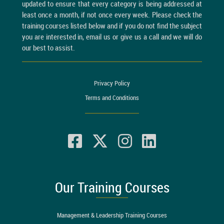
updated to ensure that every category is being addressed at
least once a month, if not once every week. Please check the
training courses listed below and if you do not find the subject
you are interested in, email us or give us a call and we will do
our best to assist.
Privacy Policy
Terms and Conditions
Our Training Courses
Management & Leadership Training Courses