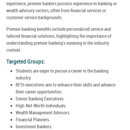
experience, premier bankers possess experience in banking or
wealth advisory sectors, often from financial services or
customer service backgrounds.
Premier banking benefits include personalized service and
tailored financial solutions, highlighting the importance of
understanding premier banking's meaning in the industry
context.
Targeted Groups:
Students are eager to pursue a career in the banking
industry.
BFSI executives aim to enhance their skills and advance
their career opportunities.
Senior Banking Executives.
High-Net-Worth Individuals.
Wealth Management Advisors.
Financial Planners.
Investment Bankers.