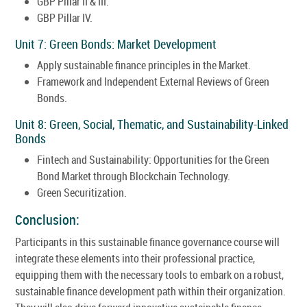
GBP Pillar II & III.
GBP Pillar IV.
Unit 7: Green Bonds: Market Development
Apply sustainable finance principles in the Market.
Framework and Independent External Reviews of Green
Bonds.
Unit 8: Green, Social, Thematic, and Sustainability-Linked
Bonds
Fintech and Sustainability: Opportunities for the Green
Bond Market through Blockchain Technology.
Green Securitization.
Conclusion:
Participants in this sustainable finance governance course will
integrate these elements into their professional practice,
equipping them with the necessary tools to embark on a robust,
sustainable finance development path within their organization.