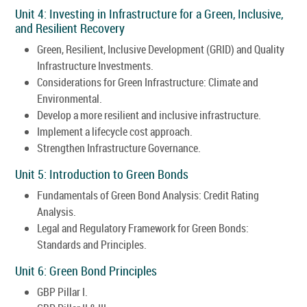
Unit 4: Investing in Infrastructure for a Green, Inclusive,
and Resilient Recovery
Green, Resilient, Inclusive Development (GRID) and Quality
Infrastructure Investments.
Considerations for Green Infrastructure: Climate and
Environmental.
Develop a more resilient and inclusive infrastructure.
Implement a lifecycle cost approach.
Strengthen Infrastructure Governance.
Unit 5: Introduction to Green Bonds
Fundamentals of Green Bond Analysis: Credit Rating
Analysis.
Legal and Regulatory Framework for Green Bonds:
Standards and Principles.
Unit 6: Green Bond Principles
GBP Pillar I.