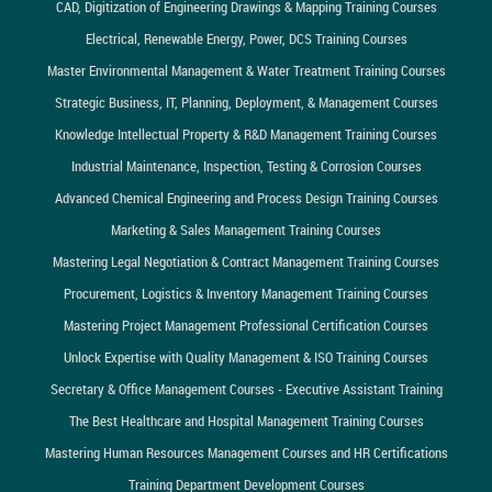
CAD, Digitization of Engineering Drawings & Mapping Training Courses
Electrical, Renewable Energy, Power, DCS Training Courses
Master Environmental Management & Water Treatment Training Courses
Strategic Business, IT, Planning, Deployment, & Management Courses
Knowledge Intellectual Property & R&D Management Training Courses
Industrial Maintenance, Inspection, Testing & Corrosion Courses
Advanced Chemical Engineering and Process Design Training Courses
Marketing & Sales Management Training Courses
Mastering Legal Negotiation & Contract Management Training Courses
Procurement, Logistics & Inventory Management Training Courses
Mastering Project Management Professional Certification Courses
Unlock Expertise with Quality Management & ISO Training Courses
Secretary & Office Management Courses - Executive Assistant Training
The Best Healthcare and Hospital Management Training Courses
Mastering Human Resources Management Courses and HR Certifications
Training Department Development Courses