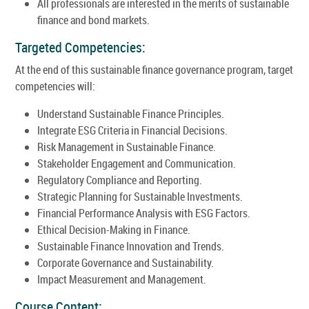
All professionals are interested in the merits of sustainable
finance and bond markets.
Targeted Competencies:
At the end of this sustainable finance governance program, target
competencies will:
Understand Sustainable Finance Principles.
Integrate ESG Criteria in Financial Decisions.
Risk Management in Sustainable Finance.
Stakeholder Engagement and Communication.
Regulatory Compliance and Reporting.
Strategic Planning for Sustainable Investments.
Financial Performance Analysis with ESG Factors.
Ethical Decision-Making in Finance.
Sustainable Finance Innovation and Trends.
Corporate Governance and Sustainability.
Impact Measurement and Management.
Course Content: