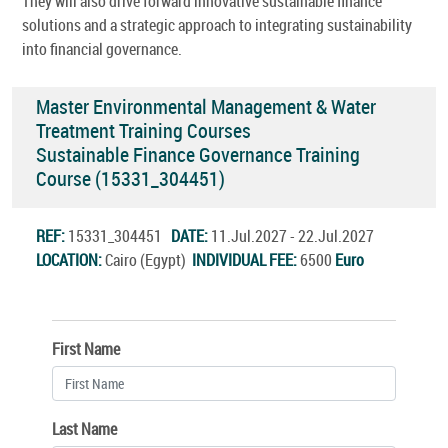
They will also drive forward innovative sustainable finance
solutions and a strategic approach to integrating sustainability
into financial governance.
Master Environmental Management & Water
Treatment Training Courses
Sustainable Finance Governance Training
Course (15331_304451)
REF:
15331_304451
DATE:
11.Jul.2027 - 22.Jul.2027
LOCATION:
Cairo (Egypt)
INDIVIDUAL FEE:
6500
Euro
First Name
Last Name