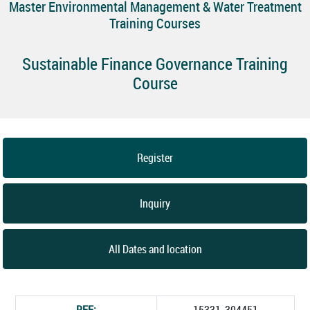
Master Environmental Management & Water Treatment
Training Courses
Sustainable Finance Governance Training
Course
Register
Inquiry
All Dates and location
REF:
15331_304451