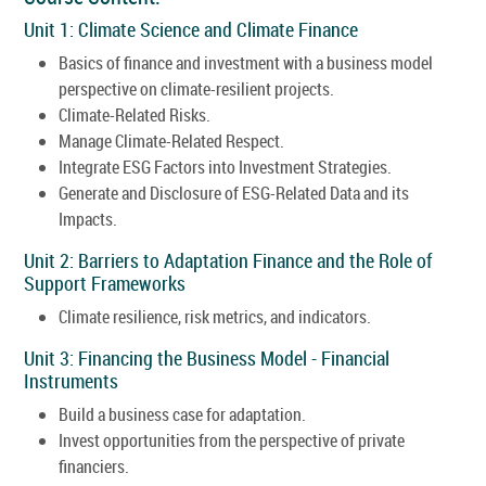
Unit 1: Climate Science and Climate Finance
Basics of finance and investment with a business model
perspective on climate-resilient projects.
Climate-Related Risks.
Manage Climate-Related Respect.
Integrate ESG Factors into Investment Strategies.
Generate and Disclosure of ESG-Related Data and its
Impacts.
Unit 2: Barriers to Adaptation Finance and the Role of
Support Frameworks
Climate resilience, risk metrics, and indicators.
Unit 3: Financing the Business Model - Financial
Instruments
Build a business case for adaptation.
Invest opportunities from the perspective of private
financiers.