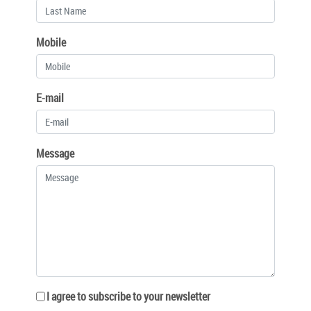
Mobile
E-mail
Message
I agree to subscribe to your newsletter