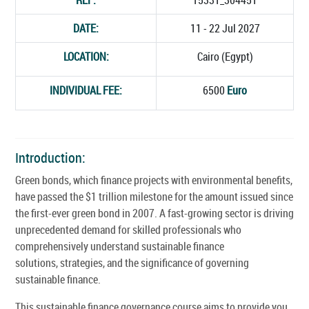
DATE:
11 - 22 Jul 2027
LOCATION:
Cairo (Egypt)
INDIVIDUAL FEE:
6500
Euro
Introduction:
Green bonds, which finance projects with environmental benefits,
have passed the $1 trillion milestone for the amount issued since
the first-ever green bond in 2007. A fast-growing sector is driving
unprecedented demand for skilled professionals who
comprehensively understand sustainable finance
solutions, strategies, and the significance of governing
sustainable finance.
This sustainable finance governance course aims to provide you