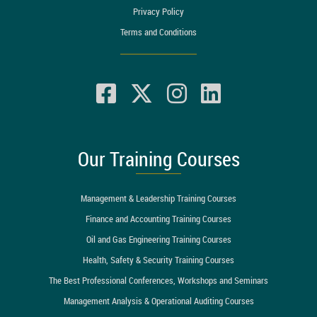
Privacy Policy
Terms and Conditions
Our Training Courses
Management & Leadership Training Courses
Finance and Accounting Training Courses
Oil and Gas Engineering Training Courses
Health, Safety & Security Training Courses
The Best Professional Conferences, Workshops and Seminars
Management Analysis & Operational Auditing Courses