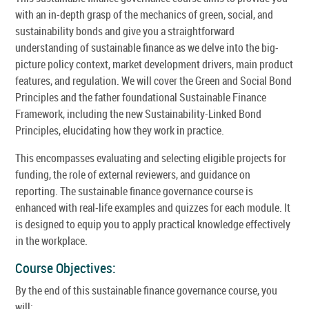
with an in-depth grasp of the mechanics of green, social, and
sustainability bonds and give you a straightforward
understanding of sustainable finance as we delve into the big-
picture policy context, market development drivers, main product
features, and regulation. We will cover the Green and Social Bond
Principles and the father foundational Sustainable Finance
Framework, including the new Sustainability-Linked Bond
Principles, elucidating how they work in practice.
This encompasses evaluating and selecting eligible projects for
funding, the role of external reviewers, and guidance on
reporting. The sustainable finance governance course is
enhanced with real-life examples and quizzes for each module. It
is designed to equip you to apply practical knowledge effectively
in the workplace.
Course Objectives:
By the end of this sustainable finance governance course, you
will: