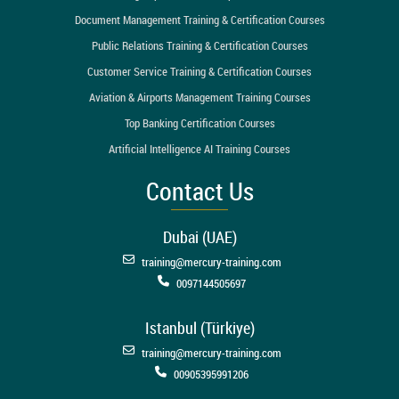
Document Management Training & Certification Courses
Public Relations Training & Certification Courses
Customer Service Training & Certification Courses
Aviation & Airports Management Training Courses
Top Banking Certification Courses
Artificial Intelligence AI Training Courses
Contact Us
Dubai (UAE)
training@mercury-training.com
0097144505697
Istanbul (Türkiye)
training@mercury-training.com
00905395991206