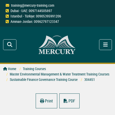
training@mercury-training.com
Dubai - UAE: 0097144505697
Istanbul - Türkiye: 00905395991206
Amman-Jordan: 00962797123347
Home
Training Courses
Master Environmental Management & Water Treatment Training Courses
Sustainable Finance Governance Training Course
304451
Print
PDF