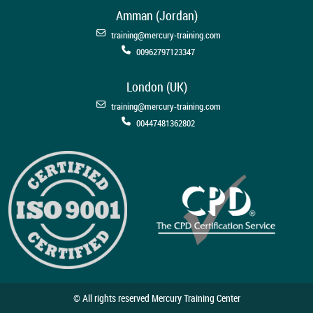
Amman (Jordan)
training@mercury-training.com
00962797123347
London (UK)
training@mercury-training.com
00447481362802
© All rights reserved Mercury Training Center