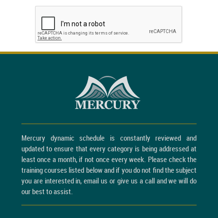
Mercury dynamic schedule is constantly reviewed and
updated to ensure that every category is being addressed at
least once a month, if not once every week. Please check the
training courses listed below and if you do not find the subject
you are interested in, email us or give us a call and we will do
our best to assist.