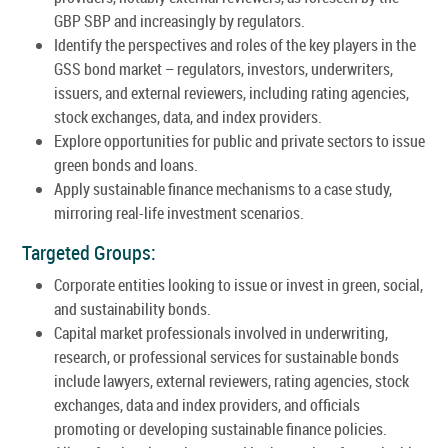
GBP SBP and increasingly by regulators.
Identify the perspectives and roles of the key players in the
GSS bond market – regulators, investors, underwriters,
issuers, and external reviewers, including rating agencies,
stock exchanges, data, and index providers.
Explore opportunities for public and private sectors to issue
green bonds and loans.
Apply sustainable finance mechanisms to a case study,
mirroring real-life investment scenarios.
Targeted Groups:
Corporate entities looking to issue or invest in green, social,
and sustainability bonds.
Capital market professionals involved in underwriting,
research, or professional services for sustainable bonds
include lawyers, external reviewers, rating agencies, stock
exchanges, data and index providers, and officials
promoting or developing sustainable finance policies.