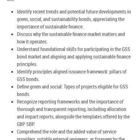
Identify recent trends and potential future developments in
green, social, and sustainability bonds, appreciating the
importance of sustainable finance.
Discuss why the sustainable finance market matters and
how it operates.
Understand foundational skills for participating in the GSS
bond market and aligning and applying sustainable finance
principles.
Identify principles aligned issuance framework: pillars of
GSS bonds.
Define green and social: Types of projects eligible for GSS
bonds.
Recognize reporting frameworks and the importance of
thorough and transparent reporting, including allocation
and impact reports, alongside the templates offered by the
GBP SBP.
Comprehend the role and the added value of service
providers, notably external reviewers, as foreseen by the