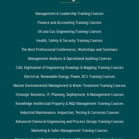
Management & Leadership Training Courses
Finance and Accounting Training Courses
Oil and Gas Engineering Training Courses
Health, Safety & Security Training Courses
The Best Professional Conferences, Workshops and Seminars
Management Analysis & Operational Auditing Courses
CAD, Digitization of Engineering Drawings & Mapping Training Courses
Electrical, Renewable Energy, Power, DCS Training Courses
Master Environmental Management & Water Treatment Training Courses
Strategic Business, IT, Planning, Deployment, & Management Courses
Knowledge Intellectual Property & R&D Management Training Courses
Industrial Maintenance, Inspection, Testing & Corrosion Courses
Advanced Chemical Engineering and Process Design Training Courses
Marketing & Sales Management Training Courses