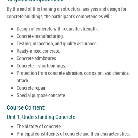
By the end of this training on structural analysis and design for
concrete buildings, the participant's competencies will:
Design of concrete with requisite strength.
Concrete manufacturing.
Testing, inspection, and quality assurance.
Ready-mixed concrete.
Concrete admixtures.
Concrete – shortcomings.
Protection from concrete abrasion, corrosion, and chemical
attack.
Concrete repair.
Special purpose concrete.
Course Content:
Unit 1: Understanding Concrete:
The history of concrete.
Principal constituents of concrete and their characteristics.