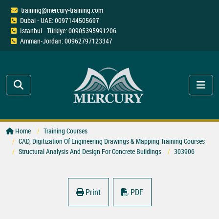
training@mercury-training.com
Dubai - UAE: 0097144505697
Istanbul - Türkiye: 00905395991206
Amman-Jordan: 00962797123347
Home
Training Courses
CAD, Digitization Of Engineering Drawings & Mapping Training Courses
Structural Analysis And Design For Concrete Buildings
303906
Print
PDF