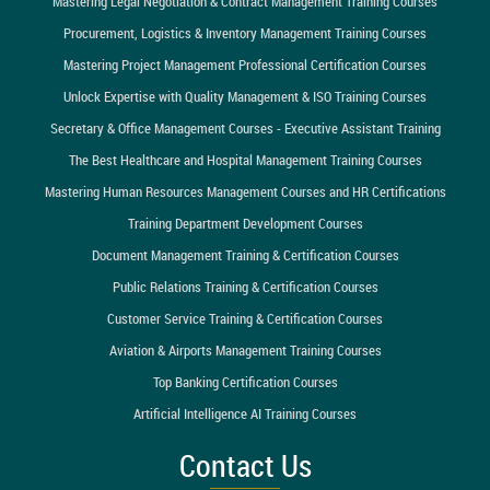
Mastering Legal Negotiation & Contract Management Training Courses
Procurement, Logistics & Inventory Management Training Courses
Mastering Project Management Professional Certification Courses
Unlock Expertise with Quality Management & ISO Training Courses
Secretary & Office Management Courses - Executive Assistant Training
The Best Healthcare and Hospital Management Training Courses
Mastering Human Resources Management Courses and HR Certifications
Training Department Development Courses
Document Management Training & Certification Courses
Public Relations Training & Certification Courses
Customer Service Training & Certification Courses
Aviation & Airports Management Training Courses
Top Banking Certification Courses
Artificial Intelligence AI Training Courses
Contact Us