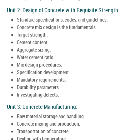
Unit 2: Design of Concrete with Requisite Strength:
Standard specifications, codes, and guidelines.
Concrete mix design is the fundamentals.
Target strength.
Cement content.
Aggregate sizing.
Water cement ratio.
Mix design procedures.
Specification development.
Mandatory requirements.
Durability parameters.
Investigating defects.
Unit 3: Concrete Manufacturing:
Raw material storage and handling.
Concrete mixing and production.
Transportation of concrete.
Dealing with temperature.