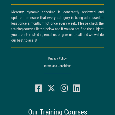
Mercury dynamic schedule is constantly reviewed and
updated to ensure that every category is being addressed at
least once a month, if not once every week. Please check the
training courses listed below and if you do not find the subject
you are interested in, email us or give us a call and we will do
our best to assist.
Privacy Policy
Terms and Conditions
Our Training Courses