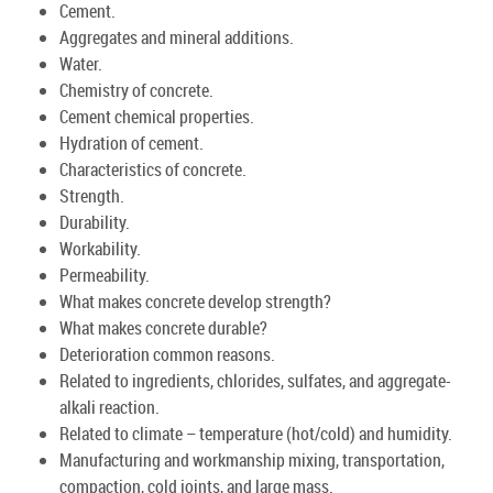
Cement.
Aggregates and mineral additions.
Water.
Chemistry of concrete.
Cement chemical properties.
Hydration of cement.
Characteristics of concrete.
Strength.
Durability.
Workability.
Permeability.
What makes concrete develop strength?
What makes concrete durable?
Deterioration common reasons.
Related to ingredients, chlorides, sulfates, and aggregate-
alkali reaction.
Related to climate – temperature (hot/cold) and humidity.
Manufacturing and workmanship mixing, transportation,
compaction, cold joints, and large mass.