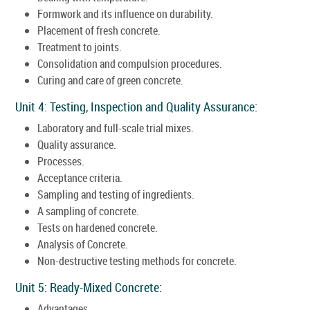
Formwork and its influence on durability.
Placement of fresh concrete.
Treatment to joints.
Consolidation and compulsion procedures.
Curing and care of green concrete.
Unit 4: Testing, Inspection and Quality Assurance:
Laboratory and full-scale trial mixes.
Quality assurance.
Processes.
Acceptance criteria.
Sampling and testing of ingredients.
A sampling of concrete.
Tests on hardened concrete.
Analysis of Concrete.
Non-destructive testing methods for concrete.
Unit 5: Ready-Mixed Concrete:
Advantages.