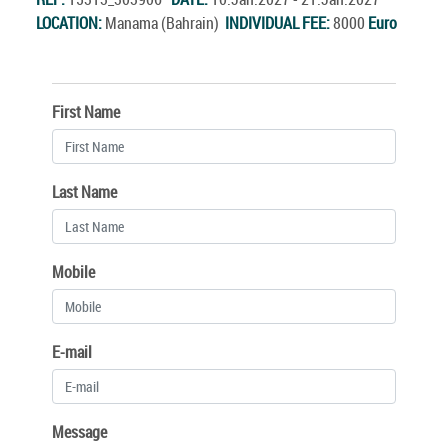
LOCATION:
Manama (Bahrain)
INDIVIDUAL FEE:
8000
Euro
First Name
Last Name
Mobile
E-mail
Message