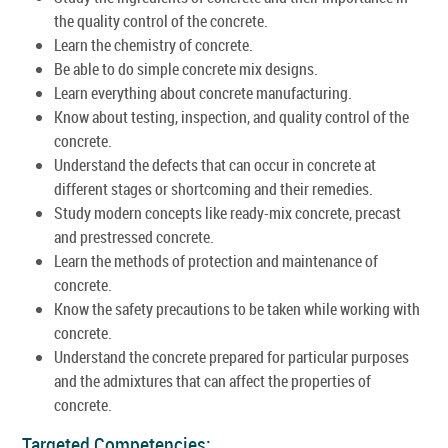
the quality control of the concrete.
Learn the chemistry of concrete.
Be able to do simple concrete mix designs.
Learn everything about concrete manufacturing.
Know about testing, inspection, and quality control of the
concrete.
Understand the defects that can occur in concrete at
different stages or shortcoming and their remedies.
Study modern concepts like ready-mix concrete, precast
and prestressed concrete.
Learn the methods of protection and maintenance of
concrete.
Know the safety precautions to be taken while working with
concrete.
Understand the concrete prepared for particular purposes
and the admixtures that can affect the properties of
concrete.
Targeted Competencies: