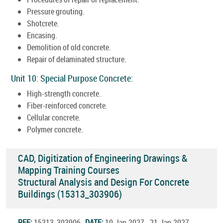
Pressure grouting.
Shotcrete.
Encasing.
Demolition of old concrete.
Repair of delaminated structure.
Unit 10: Special Purpose Concrete:
High-strength concrete.
Fiber-reinforced concrete.
Cellular concrete.
Polymer concrete.
CAD, Digitization of Engineering Drawings &
Mapping Training Courses
Structural Analysis and Design For Concrete
Buildings (15313_303906)
REF:
15313_303906
DATE:
10.Jan.2027 - 21.Jan.2027