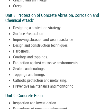
Creep.
Unit 8: Protection of Concrete Abrasion, Corrosion and
Chemical Attack:
Designing a protection strategy.
Surface Preparation.
Improving abrasion and wear resistance.
Design and construction techniques.
Hardeners.
Coatings and toppings.
Protection against corrosive environments.
Sealers and coatings.
Toppings and linings.
Cathodic protection and metalizing.
Preventive maintenance and monitoring.
Unit 9: Concrete Repair:
Inspection and investigation.
Procedures of repair or replacement.