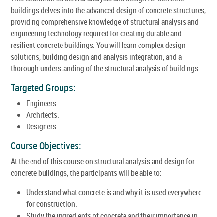
buildings delves into the advanced design of concrete structures,
providing comprehensive knowledge of structural analysis and
engineering technology required for creating durable and
resilient concrete buildings. You will learn complex design
solutions, building design and analysis integration, and a
thorough understanding of the structural analysis of buildings.
Targeted Groups:
Engineers.
Architects.
Designers.
Course Objectives:
At the end of this course on structural analysis and design for
concrete buildings, the participants will be able to:
Understand what concrete is and why it is used everywhere
for construction.
Study the ingredients of concrete and their importance in