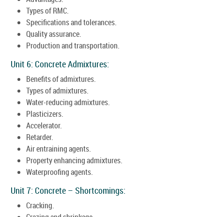
Types of RMC.
Specifications and tolerances.
Quality assurance.
Production and transportation.
Unit 6: Concrete Admixtures:
Benefits of admixtures.
Types of admixtures.
Water-reducing admixtures.
Plasticizers.
Accelerator.
Retarder.
Air entraining agents.
Property enhancing admixtures.
Waterproofing agents.
Unit 7: Concrete – Shortcomings:
Cracking.
Crazing and shrinkage.