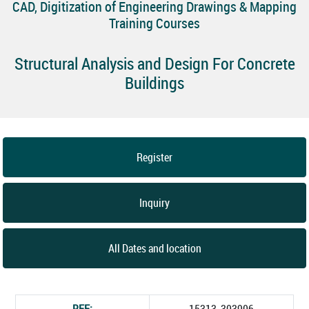
CAD, Digitization of Engineering Drawings & Mapping
Training Courses
Structural Analysis and Design For Concrete
Buildings
Register
Inquiry
All Dates and location
REF:
15313_303906