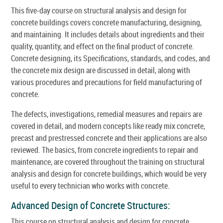
This five-day course on structural analysis and design for
concrete buildings covers concrete manufacturing, designing,
and maintaining. It includes details about ingredients and their
quality, quantity, and effect on the final product of concrete.
Concrete designing, its Specifications, standards, and codes, and
the concrete mix design are discussed in detail, along with
various procedures and precautions for field manufacturing of
concrete.
The defects, investigations, remedial measures and repairs are
covered in detail, and modern concepts like ready mix concrete,
precast and prestressed concrete and their applications are also
reviewed. The basics, from concrete ingredients to repair and
maintenance, are covered throughout the training on structural
analysis and design for concrete buildings, which would be very
useful to every technician who works with concrete.
Advanced Design of Concrete Structures:
This course on structural analysis and design for concrete