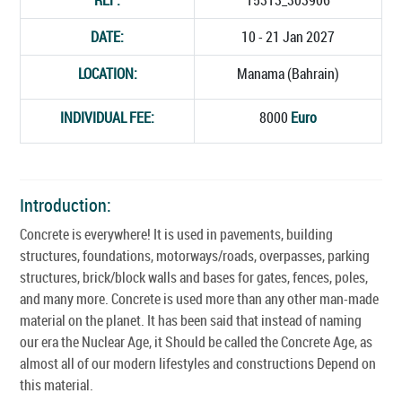
DATE:
10 - 21 Jan 2027
LOCATION:
Manama (Bahrain)
INDIVIDUAL FEE:
8000
Euro
Introduction:
Concrete is everywhere! It is used in pavements, building
structures, foundations, motorways/roads, overpasses, parking
structures, brick/block walls and bases for gates, fences, poles,
and many more. Concrete is used more than any other man-made
material on the planet. It has been said that instead of naming
our era the Nuclear Age, it Should be called the Concrete Age, as
almost all of our modern lifestyles and constructions Depend on
this material.