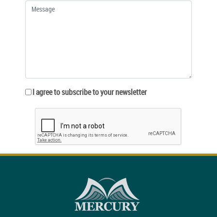
I agree to subscribe to your newsletter