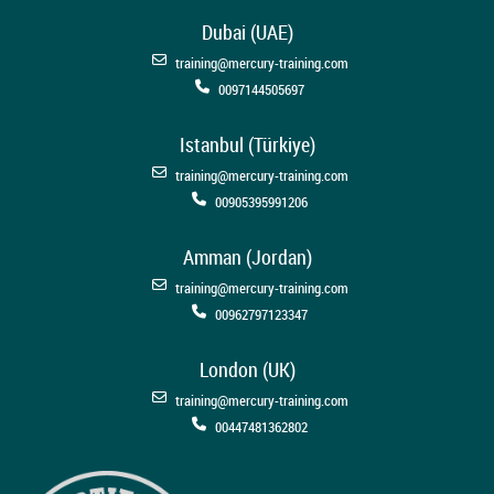
Dubai (UAE)
training@mercury-training.com
0097144505697
Istanbul (Türkiye)
training@mercury-training.com
00905395991206
Amman (Jordan)
training@mercury-training.com
00962797123347
London (UK)
training@mercury-training.com
00447481362802