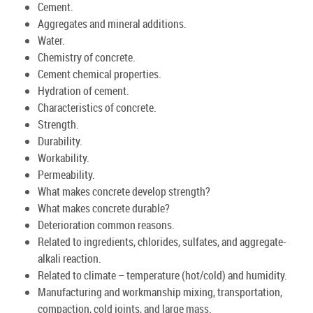
Cement.
Aggregates and mineral additions.
Water.
Chemistry of concrete.
Cement chemical properties.
Hydration of cement.
Characteristics of concrete.
Strength.
Durability.
Workability.
Permeability.
What makes concrete develop strength?
What makes concrete durable?
Deterioration common reasons.
Related to ingredients, chlorides, sulfates, and aggregate-
alkali reaction.
Related to climate – temperature (hot/cold) and humidity.
Manufacturing and workmanship mixing, transportation,
compaction, cold joints, and large mass.