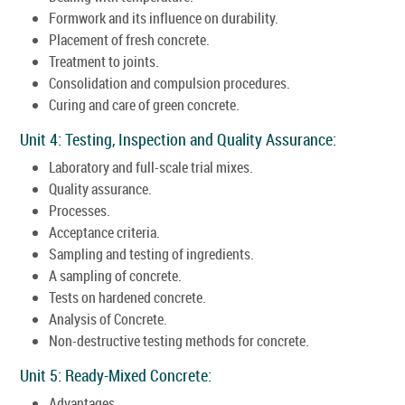
Formwork and its influence on durability.
Placement of fresh concrete.
Treatment to joints.
Consolidation and compulsion procedures.
Curing and care of green concrete.
Unit 4: Testing, Inspection and Quality Assurance:
Laboratory and full-scale trial mixes.
Quality assurance.
Processes.
Acceptance criteria.
Sampling and testing of ingredients.
A sampling of concrete.
Tests on hardened concrete.
Analysis of Concrete.
Non-destructive testing methods for concrete.
Unit 5: Ready-Mixed Concrete:
Advantages.