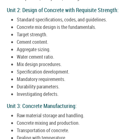
Unit 2: Design of Concrete with Requisite Strength:
Standard specifications, codes, and guidelines.
Concrete mix design is the fundamentals.
Target strength.
Cement content.
Aggregate sizing.
Water cement ratio.
Mix design procedures.
Specification development.
Mandatory requirements.
Durability parameters.
Investigating defects.
Unit 3: Concrete Manufacturing:
Raw material storage and handling.
Concrete mixing and production.
Transportation of concrete.
Dealing with temperature.