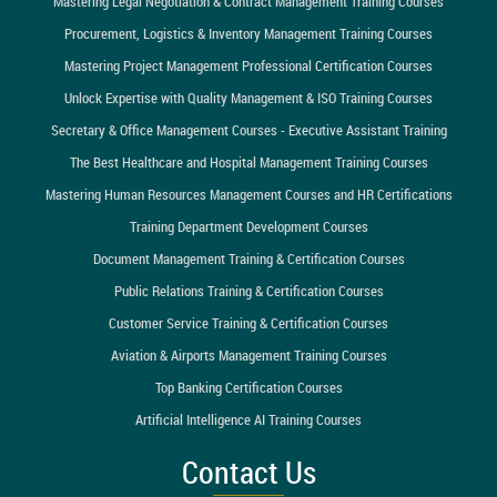
Mastering Legal Negotiation & Contract Management Training Courses
Procurement, Logistics & Inventory Management Training Courses
Mastering Project Management Professional Certification Courses
Unlock Expertise with Quality Management & ISO Training Courses
Secretary & Office Management Courses - Executive Assistant Training
The Best Healthcare and Hospital Management Training Courses
Mastering Human Resources Management Courses and HR Certifications
Training Department Development Courses
Document Management Training & Certification Courses
Public Relations Training & Certification Courses
Customer Service Training & Certification Courses
Aviation & Airports Management Training Courses
Top Banking Certification Courses
Artificial Intelligence AI Training Courses
Contact Us