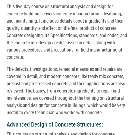
This five-day course on structural analysis and design for
concrete buildings covers concrete manufacturing, designing,
and maintaining. It includes details about ingredients and their
quality, quantity, and effect on the final product of concrete.
Concrete designing, its Specifications, standards, and codes, and
the concrete mix design are discussed in detail, along with
various procedures and precautions for field manufacturing of
concrete.
The defects, investigations, remedial measures and repairs are
covered in detail, and modern concepts like ready mix concrete,
precast and prestressed concrete and their applications are also
reviewed. The basics, from concrete ingredients to repair and
maintenance, are covered throughout the training on structural
analysis and design for concrete buildings, which would be very
useful to every technician who works with concrete.
Advanced Design of Concrete Structures:
This course on structural analysis and design for concrete