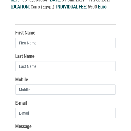
LOCATION:
Cairo (Egypt)
INDIVIDUAL FEE:
6500
Euro
First Name
Last Name
Mobile
E-mail
Message