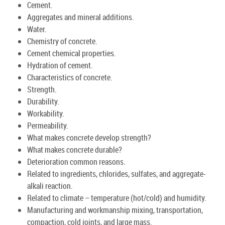
Cement.
Aggregates and mineral additions.
Water.
Chemistry of concrete.
Cement chemical properties.
Hydration of cement.
Characteristics of concrete.
Strength.
Durability.
Workability.
Permeability.
What makes concrete develop strength?
What makes concrete durable?
Deterioration common reasons.
Related to ingredients, chlorides, sulfates, and aggregate-
alkali reaction.
Related to climate – temperature (hot/cold) and humidity.
Manufacturing and workmanship mixing, transportation,
compaction, cold joints, and large mass.