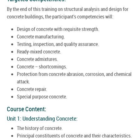
By the end of this training on structural analysis and design for
concrete buildings, the participant's competencies will:
Design of concrete with requisite strength.
Concrete manufacturing.
Testing, inspection, and quality assurance.
Ready-mixed concrete.
Concrete admixtures.
Concrete – shortcomings.
Protection from concrete abrasion, corrosion, and chemical
attack.
Concrete repair.
Special purpose concrete.
Course Content:
Unit 1: Understanding Concrete:
The history of concrete.
Principal constituents of concrete and their characteristics.