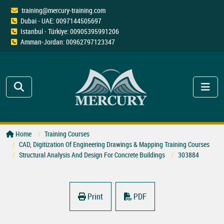
training@mercury-training.com
Dubai - UAE: 0097144505697
Istanbul - Türkiye: 00905395991206
Amman-Jordan: 00962797123347
Home
Training Courses
CAD, Digitization Of Engineering Drawings & Mapping Training Courses
Structural Analysis And Design For Concrete Buildings
303884
Print
PDF