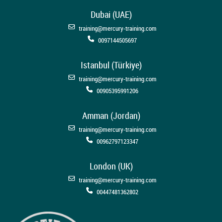
Dubai (UAE)
training@mercury-training.com
0097144505697
Istanbul (Türkiye)
training@mercury-training.com
00905395991206
Amman (Jordan)
training@mercury-training.com
00962797123347
London (UK)
training@mercury-training.com
00447481362802