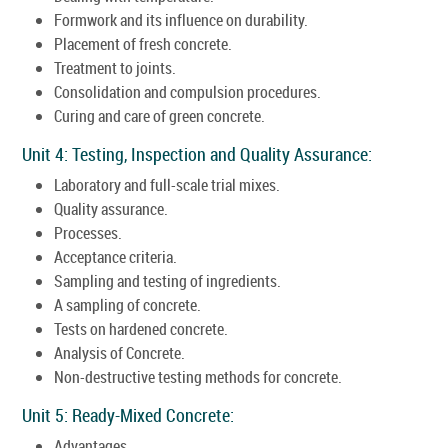
Formwork and its influence on durability.
Placement of fresh concrete.
Treatment to joints.
Consolidation and compulsion procedures.
Curing and care of green concrete.
Unit 4: Testing, Inspection and Quality Assurance:
Laboratory and full-scale trial mixes.
Quality assurance.
Processes.
Acceptance criteria.
Sampling and testing of ingredients.
A sampling of concrete.
Tests on hardened concrete.
Analysis of Concrete.
Non-destructive testing methods for concrete.
Unit 5: Ready-Mixed Concrete:
Advantages.