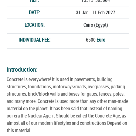
DATE:
31 Jan - 11 Feb 2027
LOCATION:
Cairo (Egypt)
INDIVIDUAL FEE:
6500
Euro
Introduction:
Concrete is everywhere! It is used in pavements, building
structures, foundations, motorways/roads, overpasses, parking
structures, brick/block walls and bases for gates, fences, poles,
and many more. Concrete is used more than any other man-made
material on the planet. It has been said that instead of naming
our era the Nuclear Age, it Should be called the Concrete Age, as
almost all of our modern lifestyles and constructions Depend on
this material.