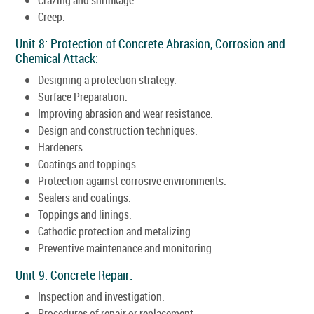
Creep.
Unit 8: Protection of Concrete Abrasion, Corrosion and
Chemical Attack:
Designing a protection strategy.
Surface Preparation.
Improving abrasion and wear resistance.
Design and construction techniques.
Hardeners.
Coatings and toppings.
Protection against corrosive environments.
Sealers and coatings.
Toppings and linings.
Cathodic protection and metalizing.
Preventive maintenance and monitoring.
Unit 9: Concrete Repair:
Inspection and investigation.
Procedures of repair or replacement.