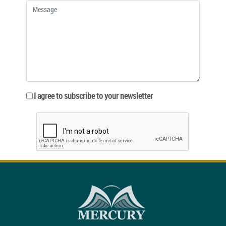
I agree to subscribe to your newsletter