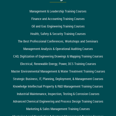
Management & Leadership Training Courses
Finance and Accounting Training Courses
Oil and Gas Engineering Training Courses
Health, Safety & Security Training Courses
The Best Professional Conferences, Workshops and Seminars
Management Analysis & Operational Auditing Courses
CAD, Digitization of Engineering Drawings & Mapping Training Courses
Electrical, Renewable Energy, Power, DCS Training Courses
Master Environmental Management & Water Treatment Training Courses
Strategic Business, IT, Planning, Deployment, & Management Courses
Knowledge Intellectual Property & R&D Management Training Courses
Industrial Maintenance, Inspection, Testing & Corrosion Courses
Advanced Chemical Engineering and Process Design Training Courses
Marketing & Sales Management Training Courses