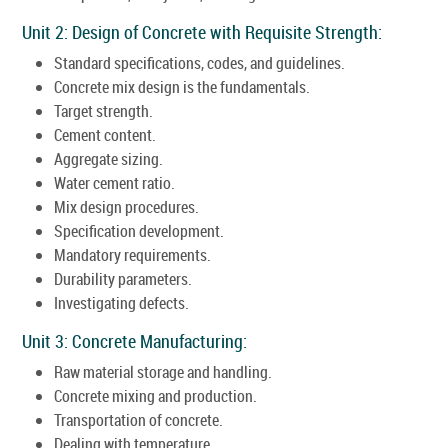
Unit 2: Design of Concrete with Requisite Strength:
Standard specifications, codes, and guidelines.
Concrete mix design is the fundamentals.
Target strength.
Cement content.
Aggregate sizing.
Water cement ratio.
Mix design procedures.
Specification development.
Mandatory requirements.
Durability parameters.
Investigating defects.
Unit 3: Concrete Manufacturing:
Raw material storage and handling.
Concrete mixing and production.
Transportation of concrete.
Dealing with temperature.