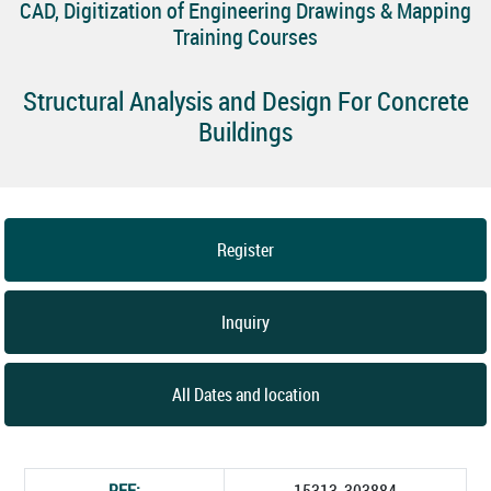
CAD, Digitization of Engineering Drawings & Mapping
Training Courses
Structural Analysis and Design For Concrete
Buildings
Register
Inquiry
All Dates and location
REF:
15313_303884