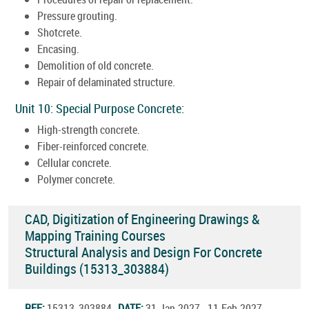
Pressure grouting.
Shotcrete.
Encasing.
Demolition of old concrete.
Repair of delaminated structure.
Unit 10: Special Purpose Concrete:
High-strength concrete.
Fiber-reinforced concrete.
Cellular concrete.
Polymer concrete.
CAD, Digitization of Engineering Drawings &
Mapping Training Courses
Structural Analysis and Design For Concrete
Buildings (15313_303884)
REF:
15313_303884
DATE:
31.Jan.2027 - 11.Feb.2027