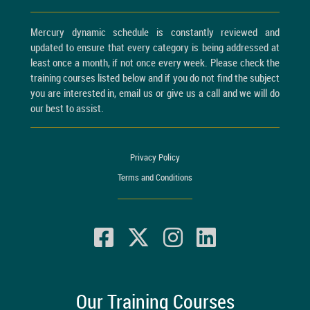
Mercury dynamic schedule is constantly reviewed and
updated to ensure that every category is being addressed at
least once a month, if not once every week. Please check the
training courses listed below and if you do not find the subject
you are interested in, email us or give us a call and we will do
our best to assist.
Privacy Policy
Terms and Conditions
Our Training Courses