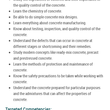
the quality control of the concrete.
Learn the chemistry of concrete.
Be able to do simple concrete mix designs.
Learn everything about concrete manufacturing.
Know about testing, inspection, and quality control of the
concrete.
Understand the defects that can occur in concrete at
different stages or shortcoming and their remedies.
Study modern concepts like ready-mix concrete, precast
and prestressed concrete.
Learn the methods of protection and maintenance of
concrete.
Know the safety precautions to be taken while working with
concrete.
Understand the concrete prepared for particular purposes
and the admixtures that can affect the properties of
concrete.
Targeted Competencies: