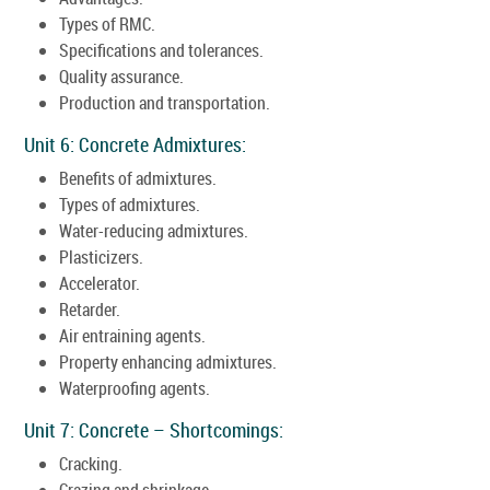
Types of RMC.
Specifications and tolerances.
Quality assurance.
Production and transportation.
Unit 6: Concrete Admixtures:
Benefits of admixtures.
Types of admixtures.
Water-reducing admixtures.
Plasticizers.
Accelerator.
Retarder.
Air entraining agents.
Property enhancing admixtures.
Waterproofing agents.
Unit 7: Concrete – Shortcomings:
Cracking.
Crazing and shrinkage.