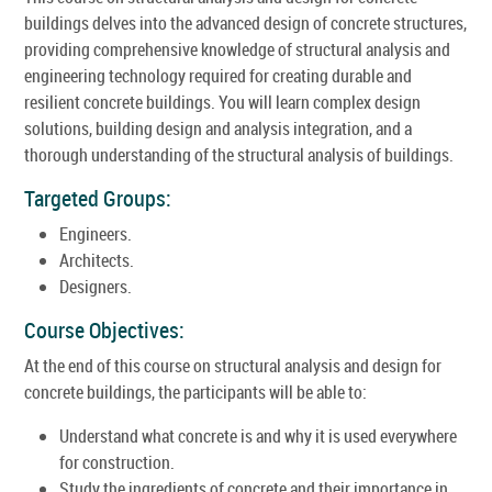
buildings delves into the advanced design of concrete structures,
providing comprehensive knowledge of structural analysis and
engineering technology required for creating durable and
resilient concrete buildings. You will learn complex design
solutions, building design and analysis integration, and a
thorough understanding of the structural analysis of buildings.
Targeted Groups:
Engineers.
Architects.
Designers.
Course Objectives:
At the end of this course on structural analysis and design for
concrete buildings, the participants will be able to:
Understand what concrete is and why it is used everywhere
for construction.
Study the ingredients of concrete and their importance in