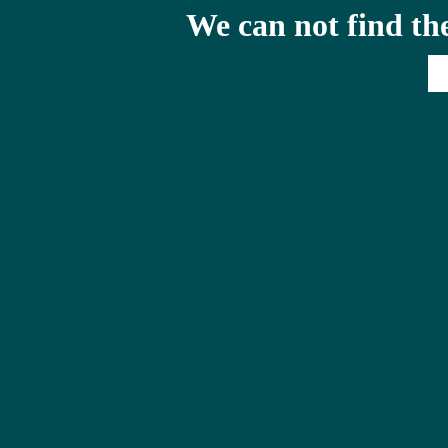
We can not find th