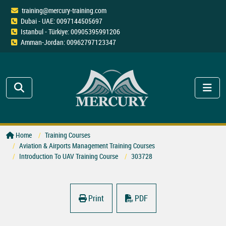
training@mercury-training.com
Dubai - UAE: 0097144505697
Istanbul - Türkiye: 00905395991206
Amman-Jordan: 00962797123347
Home
Training Courses
Aviation & Airports Management Training Courses
Introduction To UAV Training Course
303728
Print
PDF