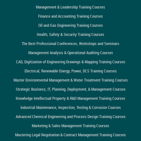
Management & Leadership Training Courses
Finance and Accounting Training Courses
Oil and Gas Engineering Training Courses
Health, Safety & Security Training Courses
The Best Professional Conferences, Workshops and Seminars
Management Analysis & Operational Auditing Courses
CAD, Digitization of Engineering Drawings & Mapping Training Courses
Electrical, Renewable Energy, Power, DCS Training Courses
Master Environmental Management & Water Treatment Training Courses
Strategic Business, IT, Planning, Deployment, & Management Courses
Knowledge Intellectual Property & R&D Management Training Courses
Industrial Maintenance, Inspection, Testing & Corrosion Courses
Advanced Chemical Engineering and Process Design Training Courses
Marketing & Sales Management Training Courses
Mastering Legal Negotiation & Contract Management Training Courses