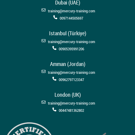
Dubai (UAE)
training@mercury-training.com
0097144505697
Istanbul (Türkiye)
training@mercury-training.com
00905395991206
Amman (Jordan)
training@mercury-training.com
00962797123347
London (UK)
training@mercury-training.com
00447481362802