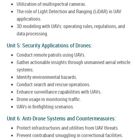
Utilization of multispectral cameras.
The role of Light Detection and Ranging (LiDAR) in UAV
applications.
3D modeling with UAVs: operating rules, regulations, and
data processing.
Unit 5: Security Applications of Drones:
Conduct remote patrols using UAVs.
Gather actionable insights through unmanned aerial vehicle
systems.
Identify environmental hazards.
Conduct search and rescue operations.
Enhance surveillance capabilities with UAVs.
Drone usage in monitoring traffic.
UAVs in firefighting scenarios.
Unit 6: Anti-Drone Systems and Countermeasures:
Protect infrastructures and utilities from UAV threats.
Prevent contraband smuggling in correctional facilities.