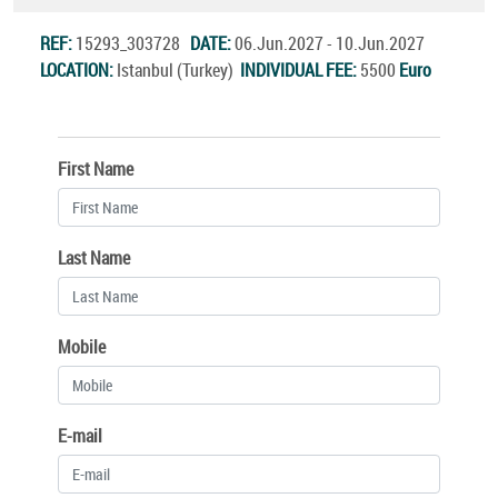
REF:
15293_303728
DATE:
06.Jun.2027 - 10.Jun.2027
LOCATION:
Istanbul (Turkey)
INDIVIDUAL FEE:
5500
Euro
First Name
Last Name
Mobile
E-mail