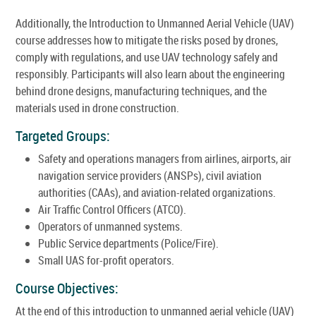
Additionally, the Introduction to Unmanned Aerial Vehicle (UAV)
course addresses how to mitigate the risks posed by drones,
comply with regulations, and use UAV technology safely and
responsibly. Participants will also learn about the engineering
behind drone designs, manufacturing techniques, and the
materials used in drone construction.
Targeted Groups:
Safety and operations managers from airlines, airports, air
navigation service providers (ANSPs), civil aviation
authorities (CAAs), and aviation-related organizations.
Air Traffic Control Officers (ATCO).
Operators of unmanned systems.
Public Service departments (Police/Fire).
Small UAS for-profit operators.
Course Objectives:
At the end of this introduction to unmanned aerial vehicle (UAV)