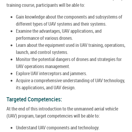
training course, participants will be able to:
Gain knowledge about the components and subsystems of
different types of UAV systems and their systems.
Examine the advantages, UAV applications, and
performance of various drones.
Learn about the equipment used in UAV training, operations,
launch, and control systems.
Monitor the potential dangers of drones and strategies for
UAV operations management.
Explore UAV interceptors and jammers.
Acquire a comprehensive understanding of UAV technology,
its applications, and UAV design.
Targeted Competencies:
At the end of this introduction to the unmanned aerial vehicle
(UAV) program, target competencies will be able to:
Understand UAV components and technology.