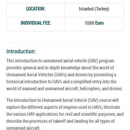
LOCATION:
Istanbul (Turkey)
INDIVIDUAL FEE:
5500
Euro
Introduction:
This introduction to unmanned aerial vehicle (UAV) program
provides general and in-depth knowledge about the world of
Unmanned Aerial Vehicles (UAVs) and drones by presenting a
historical introduction to UAVs and a simplified entry into the
world of manned and unmanned aircraft, helicopters, and drones.
The Introduction to Unmanned Aerial Vehicle (UAV) course will
explore the different aspects of engines used in UAVs, illustrate
the various UAV applications for civil and scientific purposes, and
describe the processes of takeoff and landing for all types of
unmanned aircraft.