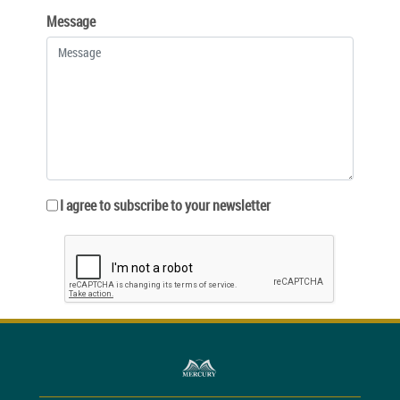
Message
I agree to subscribe to your newsletter