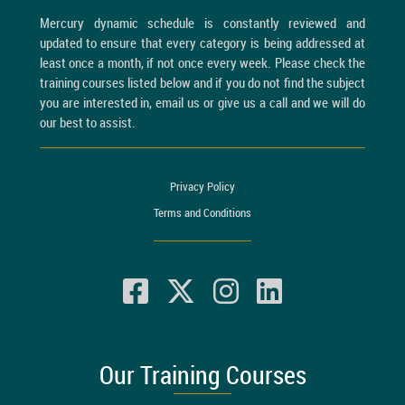
Mercury dynamic schedule is constantly reviewed and
updated to ensure that every category is being addressed at
least once a month, if not once every week. Please check the
training courses listed below and if you do not find the subject
you are interested in, email us or give us a call and we will do
our best to assist.
Privacy Policy
Terms and Conditions
Our Training Courses