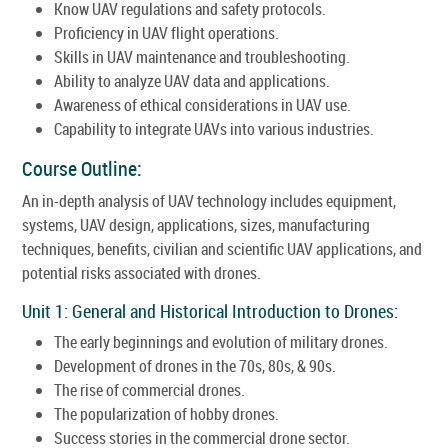
Know UAV regulations and safety protocols.
Proficiency in UAV flight operations.
Skills in UAV maintenance and troubleshooting.
Ability to analyze UAV data and applications.
Awareness of ethical considerations in UAV use.
Capability to integrate UAVs into various industries.
Course Outline:
An in-depth analysis of UAV technology includes equipment,
systems, UAV design, applications, sizes, manufacturing
techniques, benefits, civilian and scientific UAV applications, and
potential risks associated with drones.
Unit 1: General and Historical Introduction to Drones:
The early beginnings and evolution of military drones.
Development of drones in the 70s, 80s, & 90s.
The rise of commercial drones.
The popularization of hobby drones.
Success stories in the commercial drone sector.