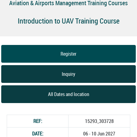
Aviation & Airports Management Training Courses
Introduction to UAV Training Course
Register
Inquiry
All Dates and location
REF:
15293_303728
DATE:
06 - 10 Jun 2027