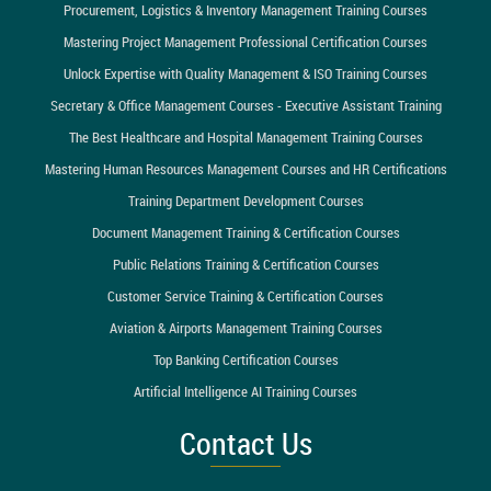
Procurement, Logistics & Inventory Management Training Courses
Mastering Project Management Professional Certification Courses
Unlock Expertise with Quality Management & ISO Training Courses
Secretary & Office Management Courses - Executive Assistant Training
The Best Healthcare and Hospital Management Training Courses
Mastering Human Resources Management Courses and HR Certifications
Training Department Development Courses
Document Management Training & Certification Courses
Public Relations Training & Certification Courses
Customer Service Training & Certification Courses
Aviation & Airports Management Training Courses
Top Banking Certification Courses
Artificial Intelligence AI Training Courses
Contact Us