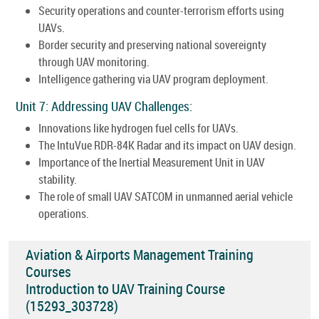
Security operations and counter-terrorism efforts using
UAVs.
Border security and preserving national sovereignty
through UAV monitoring.
Intelligence gathering via UAV program deployment.
Unit 7: Addressing UAV Challenges:
Innovations like hydrogen fuel cells for UAVs.
The IntuVue RDR-84K Radar and its impact on UAV design.
Importance of the Inertial Measurement Unit in UAV
stability.
The role of small UAV SATCOM in unmanned aerial vehicle
operations.
Aviation & Airports Management Training
Courses
Introduction to UAV Training Course
(15293_303728)