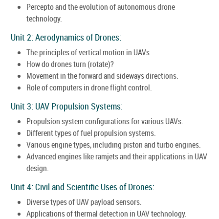
Percepto and the evolution of autonomous drone
technology.
Unit 2: Aerodynamics of Drones:
The principles of vertical motion in UAVs.
How do drones turn (rotate)?
Movement in the forward and sideways directions.
Role of computers in drone flight control.
Unit 3: UAV Propulsion Systems:
Propulsion system configurations for various UAVs.
Different types of fuel propulsion systems.
Various engine types, including piston and turbo engines.
Advanced engines like ramjets and their applications in UAV
design.
Unit 4: Civil and Scientific Uses of Drones:
Diverse types of UAV payload sensors.
Applications of thermal detection in UAV technology.