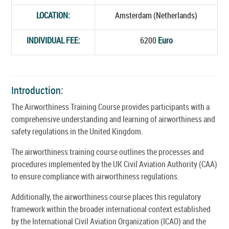
LOCATION:
Amsterdam (Netherlands)
INDIVIDUAL FEE:
6200
Euro
Introduction:
The Airworthiness Training Course provides participants with a
comprehensive understanding and learning of airworthiness and
safety regulations in the United Kingdom.
The airworthiness training course outlines the processes and
procedures implemented by the UK Civil Aviation Authority (CAA)
to ensure compliance with airworthiness regulations.
Additionally, the airworthiness course places this regulatory
framework within the broader international context established
by the International Civil Aviation Organization (ICAO) and the