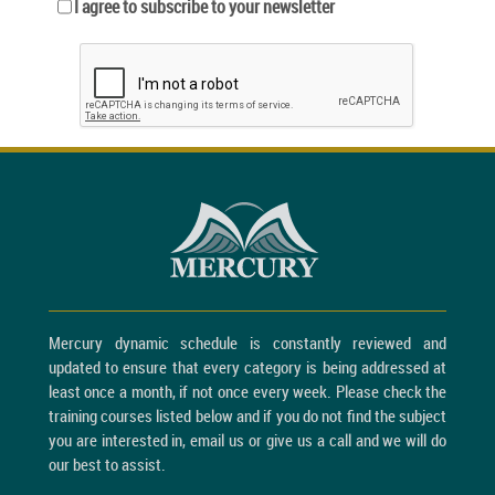
I agree to subscribe to your newsletter
Mercury dynamic schedule is constantly reviewed and
updated to ensure that every category is being addressed at
least once a month, if not once every week. Please check the
training courses listed below and if you do not find the subject
you are interested in, email us or give us a call and we will do
our best to assist.