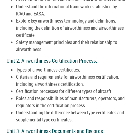
Understand the international framework established by
ICAO and EASA.
Explore key airworthiness terminology and definitions,
including the definition of airworthiness and airworthiness
certificate.
Safety management principles and their relationship to
airworthiness.
Unit 2: Airworthiness Certification Process:
Types of airworthiness certificates.
Criteria and requirements for airworthiness certification,
including airworthiness certification.
Certification processes for different types of aircraft.
Roles and responsibilities of manufacturers, operators, and
regulators in the certification process.
Understanding the difference between type certificates and
supplemental type certificates.
Unit 3: Airworthiness Documents and Records: