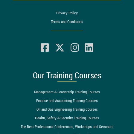
Privacy Policy
Terms and Conditions
Our Training Courses
Management & Leadership Training Courses
Finance and Accounting Training Courses
Oil and Gas Engineering Training Courses
Health, Safety & Security Training Courses
The Best Professional Conferences, Workshops and Seminars