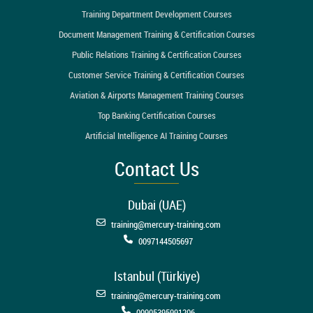
Training Department Development Courses
Document Management Training & Certification Courses
Public Relations Training & Certification Courses
Customer Service Training & Certification Courses
Aviation & Airports Management Training Courses
Top Banking Certification Courses
Artificial Intelligence AI Training Courses
Contact Us
Dubai (UAE)
training@mercury-training.com
0097144505697
Istanbul (Türkiye)
training@mercury-training.com
00905395991206