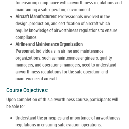
for ensuring compliance with airworthiness regulations and
maintaining a safe operating environment.
Aircraft Manufacturers:
Professionals involved in the
design, production, and certification of aircraft which
require knowledge of airworthiness regulations to ensure
compliance.
Airline and Maintenance Organization
Personnel:
Individuals in airline and maintenance
organizations, such as maintenance engineers, quality
managers, and operations managers, need to understand
airworthiness regulations for the safe operation and
maintenance of aircraft.
Course Objectives:
Upon completion of this airworthiness course, participants will
be able to:
Understand the principles and importance of airworthiness
regulations in ensuring safe aviation operations.