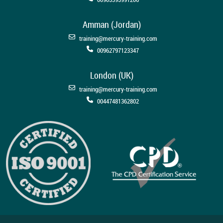
Amman (Jordan)
training@mercury-training.com
00962797123347
London (UK)
training@mercury-training.com
00447481362802