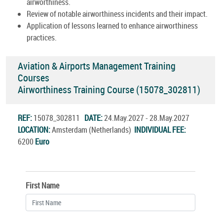
airworthiness.
Review of notable airworthiness incidents and their impact.
Application of lessons learned to enhance airworthiness
practices.
Aviation & Airports Management Training
Courses
Airworthiness Training Course (15078_302811)
REF:
15078_302811
DATE:
24.May.2027 - 28.May.2027
LOCATION:
Amsterdam (Netherlands)
INDIVIDUAL FEE:
6200
Euro
First Name