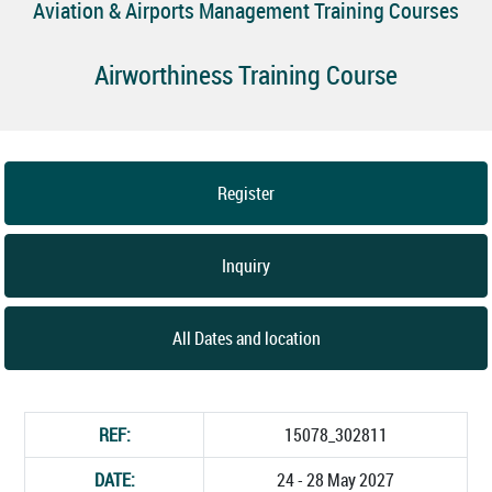
Aviation & Airports Management Training Courses
Airworthiness Training Course
Register
Inquiry
All Dates and location
REF:
15078_302811
DATE:
24 - 28 May 2027