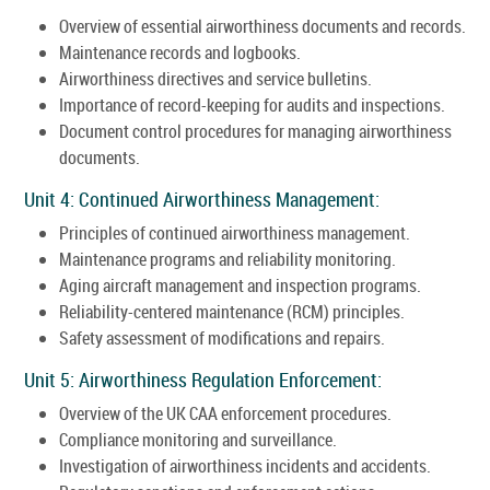
Overview of essential airworthiness documents and records.
Maintenance records and logbooks.
Airworthiness directives and service bulletins.
Importance of record-keeping for audits and inspections.
Document control procedures for managing airworthiness
documents.
Unit 4: Continued Airworthiness Management:
Principles of continued airworthiness management.
Maintenance programs and reliability monitoring.
Aging aircraft management and inspection programs.
Reliability-centered maintenance (RCM) principles.
Safety assessment of modifications and repairs.
Unit 5: Airworthiness Regulation Enforcement:
Overview of the UK CAA enforcement procedures.
Compliance monitoring and surveillance.
Investigation of airworthiness incidents and accidents.