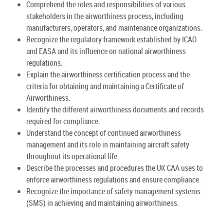
Comprehend the roles and responsibilities of various
stakeholders in the airworthiness process, including
manufacturers, operators, and maintenance organizations.
Recognize the regulatory framework established by ICAO
and EASA and its influence on national airworthiness
regulations.
Explain the airworthiness certification process and the
criteria for obtaining and maintaining a Certificate of
Airworthiness.
Identify the different airworthiness documents and records
required for compliance.
Understand the concept of continued airworthiness
management and its role in maintaining aircraft safety
throughout its operational life.
Describe the processes and procedures the UK CAA uses to
enforce airworthiness regulations and ensure compliance.
Recognize the importance of safety management systems
(SMS) in achieving and maintaining airworthiness.