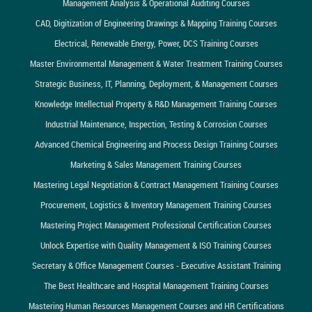
Management Analysis & Operational Auditing Courses
CAD, Digitization of Engineering Drawings & Mapping Training Courses
Electrical, Renewable Energy, Power, DCS Training Courses
Master Environmental Management & Water Treatment Training Courses
Strategic Business, IT, Planning, Deployment, & Management Courses
Knowledge Intellectual Property & R&D Management Training Courses
Industrial Maintenance, Inspection, Testing & Corrosion Courses
Advanced Chemical Engineering and Process Design Training Courses
Marketing & Sales Management Training Courses
Mastering Legal Negotiation & Contract Management Training Courses
Procurement, Logistics & Inventory Management Training Courses
Mastering Project Management Professional Certification Courses
Unlock Expertise with Quality Management & ISO Training Courses
Secretary & Office Management Courses - Executive Assistant Training
The Best Healthcare and Hospital Management Training Courses
Mastering Human Resources Management Courses and HR Certifications