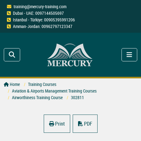
training@mercury-training.com
Dubai - UAE: 0097144505697
Istanbul - Türkiye: 00905395991206
Amman-Jordan: 00962797123347
Home
Training Courses
Aviation & Airports Management Training Courses
Airworthiness Training Course
302811
Print
PDF