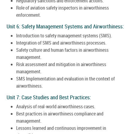
Regulatory sanctions and enforcement actions.
Role of aviation safety inspectors in airworthiness
enforcement.
Unit 6: Safety Management Systems and Airworthiness:
Introduction to safety management systems (SMS).
Integration of SMS and airworthiness processes.
Safety culture and human factors in airworthiness
management.
Risk assessment and mitigation in airworthiness
management.
SMS Implementation and evaluation in the context of
airworthiness.
Unit 7: Case Studies and Best Practices:
Analysis of real-world airworthiness cases.
Best practices in airworthiness compliance and
management.
Lessons learned and continuous improvement in