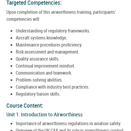
Targeted Competencies:
Upon completion of this airworthiness training, participants'
competencies will:
Understanding of regulatory frameworks.
Aircraft systems knowledge.
Maintenance procedures proficiency.
Risk assessment and management.
Quality assurance skills.
Continual improvement mindset.
Communication and teamwork.
Problem-solving abilities.
Compliance with industry best practices.
Regulatory liaison skills.
Course Content:
Unit 1: Introduction to Airworthiness
Importance of airworthiness regulations in aviation safety.
Overview of the UK CAA and its role in airworthiness control.