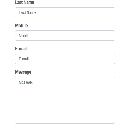
Last Name
Mobile
E-mail
Message