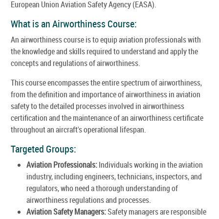
European Union Aviation Safety Agency (EASA).
What is an Airworthiness Course:
An airworthiness course is to equip aviation professionals with
the knowledge and skills required to understand and apply the
concepts and regulations of airworthiness.
This course encompasses the entire spectrum of airworthiness,
from the definition and importance of airworthiness in aviation
safety to the detailed processes involved in airworthiness
certification and the maintenance of an airworthiness certificate
throughout an aircraft's operational lifespan.
Targeted Groups:
Aviation Professionals:
Individuals working in the aviation
industry, including engineers, technicians, inspectors, and
regulators, who need a thorough understanding of
airworthiness regulations and processes.
Aviation Safety Managers:
Safety managers are responsible