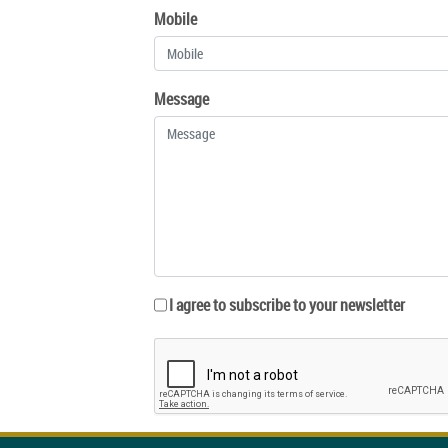
Mobile
Message
I agree to subscribe to your newsletter