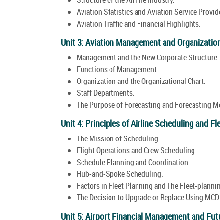
Aviation Statistics and Aviation Service Provide
Aviation Traffic and Financial Highlights.
Unit 3: Aviation Management and Organizatio
Management and the New Corporate Structure.
Functions of Management.
Organization and the Organizational Chart.
Staff Departments.
The Purpose of Forecasting and Forecasting M
Unit 4: Principles of Airline Scheduling and Fl
The Mission of Scheduling.
Flight Operations and Crew Scheduling.
Schedule Planning and Coordination.
Hub-and-Spoke Scheduling.
Factors in Fleet Planning and The Fleet-planni
The Decision to Upgrade or Replace Using MCDM
Unit 5: Airport Financial Management and Futu