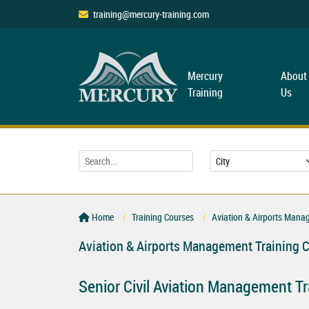
training@mercury-training.com
Mercury
About
Training
Us
Home
Training Courses
Aviation & Airports Mana
Aviation & Airports Management Training 
Senior Civil Aviation Management Tr