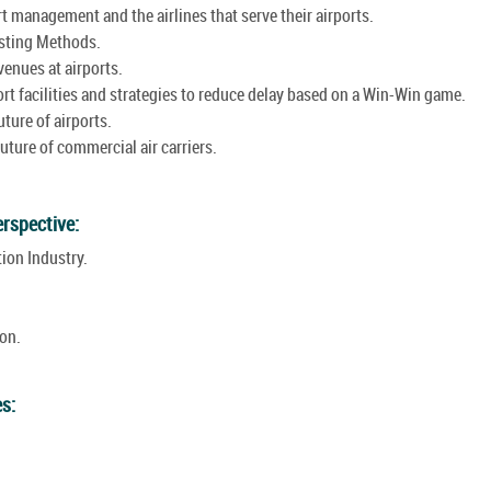
 management and the airlines that serve their airports.
sting Methods.
enues at airports.
t facilities and strategies to reduce delay based on a Win-Win game.
ture of airports.
ture of commercial air carriers.
erspective:
ion Industry.
on.
es: