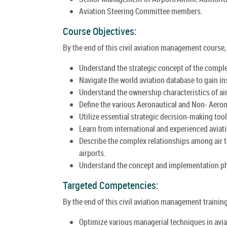
Aviation Steering Committee members.
Course Objectives:
By the end of this civil aviation management course, p
Understand the strategic concept of the comple
Navigate the world aviation database to gain in
Understand the ownership characteristics of ai
Define the various Aeronautical and Non- Aeron
Utilize essential strategic decision-making too
Learn from international and experienced avia
Describe the complex relationships among air tra
airports.
Understand the concept and implementation ph
Targeted Competencies:
By the end of this civil aviation management training
Optimize various managerial techniques in aviat