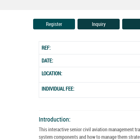
Register
Inquiry
REF:
DATE:
LOCATION:
INDIVIDUAL FEE:
Introduction:
This interactive senior civil aviation management tra
system components and how to manage them strategic