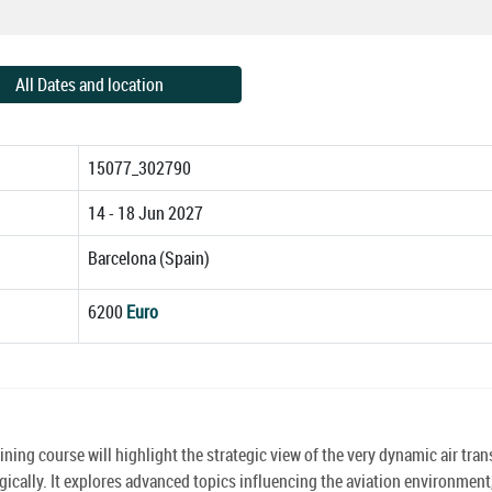
All Dates and location
15077_302790
14 - 18 Jun 2027
Barcelona (Spain)
6200
Euro
ining course will highlight the strategic view of the very dynamic air tran
ally. It explores advanced topics influencing the aviation environment