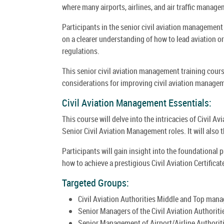
where many airports, airlines, and air traffic manage
Participants in the senior civil aviation management
on a clearer understanding of how to lead aviation or
regulations.
This senior civil aviation management training cou
considerations for improving civil aviation manage
Civil Aviation Management Essentials:
This course will delve into the intricacies of Civil 
Senior Civil Aviation Management roles. It will also
Participants will gain insight into the foundational
how to achieve a prestigious Civil Aviation Certifica
Targeted Groups:
Civil Aviation Authorities Middle and Top mana
Senior Managers of the Civil Aviation Authoriti
Senior Management of Airport/Airline Authoriti