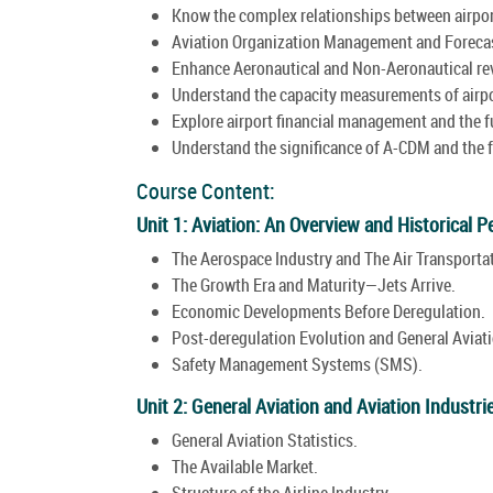
Know the complex relationships between airport
Aviation Organization Management and Foreca
Enhance Aeronautical and Non-Aeronautical rev
Understand the capacity measurements of airpor
Explore airport financial management and the fu
Understand the significance of A-CDM and the fu
Course Content:
Unit 1: Aviation: An Overview and Historical P
The Aerospace Industry and The Air Transportat
The Growth Era and Maturity—Jets Arrive.
Economic Developments Before Deregulation.
Post-deregulation Evolution and General Aviati
Safety Management Systems (SMS).
Unit 2: General Aviation and Aviation Industri
General Aviation Statistics.
The Available Market.
Structure of the Airline Industry.