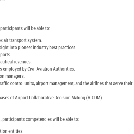
articipants will be able to:
x air transport system.
sight into pioneer industry best practices.
rports.
autical revenues.
ls employed by Civil Aviation Authorities.
tion managers.
ffic control units, airport management, and the airlines that serve their
ases of Airport Collaborative Decision Making (A-CDM).
, participants competencies will be able to:
ion entities.