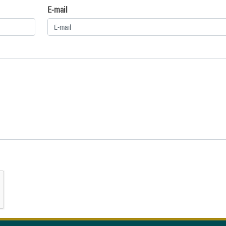
E-mail