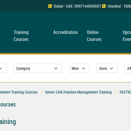
Dubai - UAE: 0097144505697
Istanbul - Tü
Training
Accreditation
Online
Upc
Courses
Courses
Even
gement Training Courses
Senior Civil Aviation Management Training
30279
Courses
aining