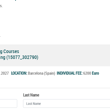
s.
.
ng Courses
ning (15077_302790)
un.2027
LOCATION:
Barcelona (Spain)
INDIVIDUAL FEE:
6200
Euro
Last Name