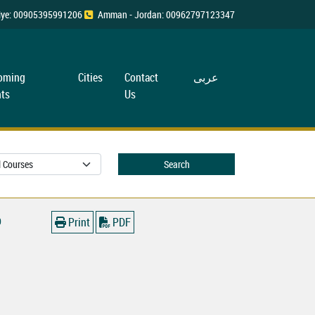
rkiye: 00905395991206
Amman - Jordan: 00962797123347
oming
Cities
Contact
عربی
ts
Us
Search
0
Print
PDF