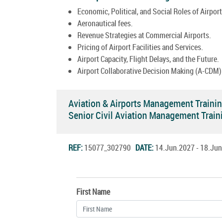
Economic, Political, and Social Roles of Airport
Aeronautical fees.
Revenue Strategies at Commercial Airports.
Pricing of Airport Facilities and Services.
Airport Capacity, Flight Delays, and the Future.
Airport Collaborative Decision Making (A-CDM)
Aviation & Airports Management Traini
Senior Civil Aviation Management Trai
REF:
15077_302790
DATE:
14.Jun.2027 - 18.J
First Name