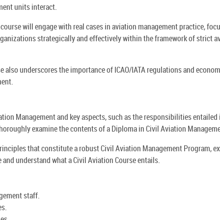
ment units interact.
 course will engage with real cases in aviation management practice, foc
ganizations strategically and effectively within the framework of strict a
rse also underscores the importance of ICAO/IATA regulations and econom
ment.
Aviation Management and key aspects, such as the responsibilities entailed 
 thoroughly examine the contents of a Diploma in Civil Aviation Managem
 principles that constitute a robust Civil Aviation Management Program, e
te and understand what a Civil Aviation Course entails.
gement staff.
es.
es.