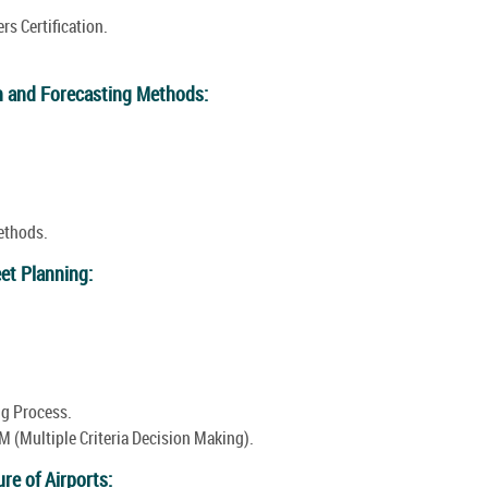
rs Certification.
n and Forecasting Methods:
ethods.
eet Planning:
ng Process.
 (Multiple Criteria Decision Making).
re of Airports: