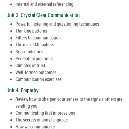
Internal and external referencing
Unit 3: Crystal Clear Communication
Powerful listening and questioning techniques
Thinking patterns
Filters to communication
The use of Metaphors
Sub-modalities
Perceptual positions
Climates of trust
Well-formed outcomes
Communication exercises
Unit 4: Empathy
Review how to sharpen your senses to the signals others are
sending you
Communicating first impressions
The secrets of body language
How we communicate