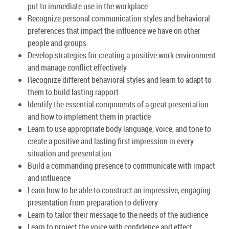
put to immediate use in the workplace
Recognize personal communication styles and behavioral
preferences that impact the influence we have on other
people and groups
Develop strategies for creating a positive work environment
and manage conflict effectively
Recognize different behavioral styles and learn to adapt to
them to build lasting rapport
Identify the essential components of a great presentation
and how to implement them in practice
Learn to use appropriate body language, voice, and tone to
create a positive and lasting first impression in every
situation and presentation
Build a commanding presence to communicate with impact
and influence
Learn how to be able to construct an impressive, engaging
presentation from preparation to delivery
Learn to tailor their message to the needs of the audience
Learn to project the voice with confidence and effect