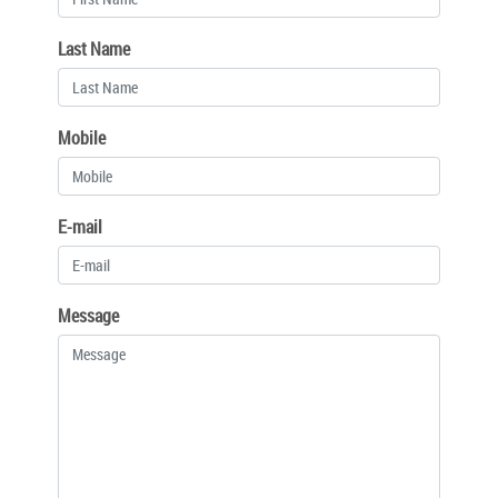
Last Name
Mobile
E-mail
Message