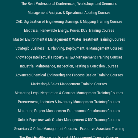
The Best Professional Conferences, Workshops and Seminars
Management Analysis & Operational Auditing Courses
CAD, Digitization of Engineering Drawings & Mapping Training Courses
Electrical, Renewable Energy, Power, DCS Training Courses
Master Environmental Management & Water Treatment Training Courses
Strategic Business, IT, Planning, Deployment, & Management Courses
Knowledge Intellectual Property & R&D Management Training Courses
Industrial Maintenance, Inspection, Testing & Corrosion Courses
Advanced Chemical Engineering and Process Design Training Courses
Marketing & Sales Management Training Courses
Mastering Legal Negotiation & Contract Management Training Courses
Procurement, Logistics & Inventory Management Training Courses
Mastering Project Management Professional Certification Courses
Unlock Expertise with Quality Management & ISO Training Courses
Secretary & Office Management Courses - Executive Assistant Training
The Best Healthcare and Hospital Management Training Courses