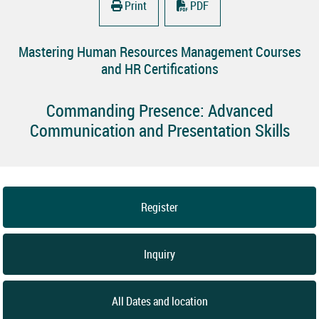
Print
PDF
Mastering Human Resources Management Courses
and HR Certifications
Commanding Presence: Advanced
Communication and Presentation Skills
Register
Inquiry
All Dates and location