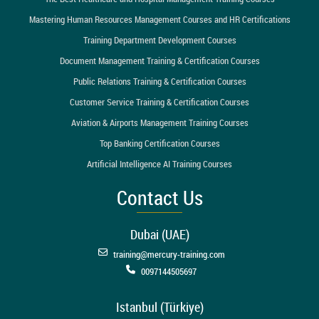
Mastering Human Resources Management Courses and HR Certifications
Training Department Development Courses
Document Management Training & Certification Courses
Public Relations Training & Certification Courses
Customer Service Training & Certification Courses
Aviation & Airports Management Training Courses
Top Banking Certification Courses
Artificial Intelligence AI Training Courses
Contact Us
Dubai (UAE)
training@mercury-training.com
0097144505697
Istanbul (Türkiye)