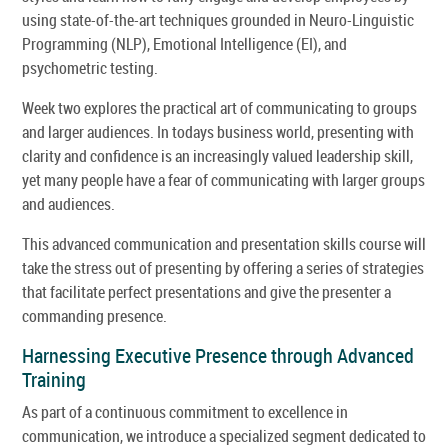
using state-of-the-art techniques grounded in Neuro-Linguistic
Programming (NLP), Emotional Intelligence (EI), and
psychometric testing.
Week two explores the practical art of communicating to groups
and larger audiences. In todays business world, presenting with
clarity and confidence is an increasingly valued leadership skill,
yet many people have a fear of communicating with larger groups
and audiences.
This advanced communication and presentation skills course will
take the stress out of presenting by offering a series of strategies
that facilitate perfect presentations and give the presenter a
commanding presence.
Harnessing Executive Presence through Advanced
Training
As part of a continuous commitment to excellence in
communication, we introduce a specialized segment dedicated to