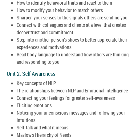
How to identify behavioral traits and react to them
How to modify your behavior to match others
Sharpen your senses to the signals others are sending you
Connect with colleagues and clients at a level that creates
deeper trust and commitment
Step into another person’s shoes to better appreciate their
experiences and motivations
Read body language to understand how others are thinking
and responding to you
Unit 2: Self Awareness
Key concepts of NLP
The relationships between NLP and Emotional Intelligence
Connecting your feelings for greater self-awareness
Eliciting emotions
Noticing your unconscious messages and following your
intuitions
Self-talk and what it means
Maslow’s Hierarchy of Needs