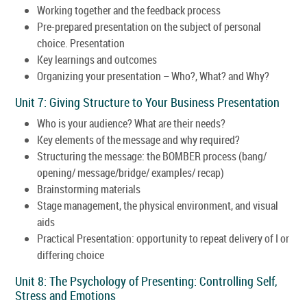
Working together and the feedback process
Pre-prepared presentation on the subject of personal
choice. Presentation
Key learnings and outcomes
Organizing your presentation – Who?, What? and Why?
Unit 7: Giving Structure to Your Business Presentation
Who is your audience? What are their needs?
Key elements of the message and why required?
Structuring the message: the BOMBER process (bang/
opening/ message/bridge/ examples/ recap)
Brainstorming materials
Stage management, the physical environment, and visual
aids
Practical Presentation: opportunity to repeat delivery of I or
differing choice
Unit 8: The Psychology of Presenting: Controlling Self,
Stress and Emotions