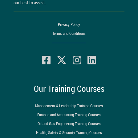
our best to assist.
Privacy Policy
Terms and Conditions
Our Training Courses
Management & Leadership Training Courses
Finance and Accounting Training Courses
Oil and Gas Engineering Training Courses
Health, Safety & Security Training Courses