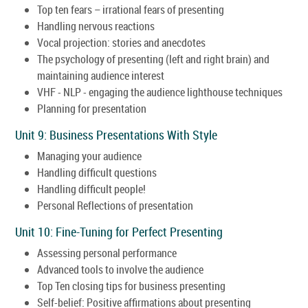
Top ten fears – irrational fears of presenting
Handling nervous reactions
Vocal projection: stories and anecdotes
The psychology of presenting (left and right brain) and
maintaining audience interest
VHF - NLP - engaging the audience lighthouse techniques
Planning for presentation
Unit 9: Business Presentations With Style
Managing your audience
Handling difficult questions
Handling difficult people!
Personal Reflections of presentation
Unit 10: Fine-Tuning for Perfect Presenting
Assessing personal performance
Advanced tools to involve the audience
Top Ten closing tips for business presenting
Self-belief: Positive affirmations about presenting