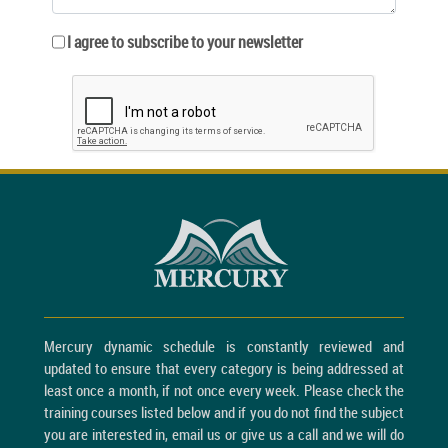
I agree to subscribe to your newsletter
Mercury dynamic schedule is constantly reviewed and
updated to ensure that every category is being addressed at
least once a month, if not once every week. Please check the
training courses listed below and if you do not find the subject
you are interested in, email us or give us a call and we will do