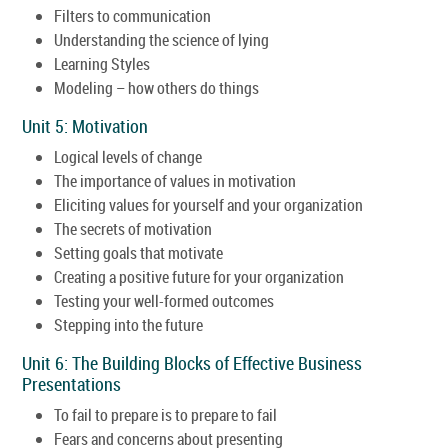
Filters to communication
Understanding the science of lying
Learning Styles
Modeling – how others do things
Unit 5: Motivation
Logical levels of change
The importance of values in motivation
Eliciting values for yourself and your organization
The secrets of motivation
Setting goals that motivate
Creating a positive future for your organization
Testing your well-formed outcomes
Stepping into the future
Unit 6: The Building Blocks of Effective Business
Presentations
To fail to prepare is to prepare to fail
Fears and concerns about presenting