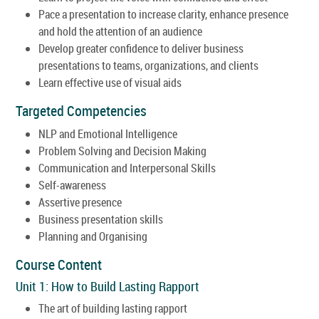
Pace a presentation to increase clarity, enhance presence
and hold the attention of an audience
Develop greater confidence to deliver business
presentations to teams, organizations, and clients
Learn effective use of visual aids
Targeted Competencies
NLP and Emotional Intelligence
Problem Solving and Decision Making
Communication and Interpersonal Skills
Self-awareness
Assertive presence
Business presentation skills
Planning and Organising
Course Content
Unit 1: How to Build Lasting Rapport
The art of building lasting rapport