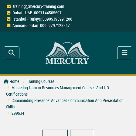
training@mercury-training.com
Dubai - UAE: 0097144505697
Istanbul - Türkiye: 00905395991206
Amman-Jordan: 00962797123347
Home
Training Courses
Mastering Human Resources Management Courses And HR
Certifications
Commanding Presence: Advanced Communication And Presentation
Skills
299534