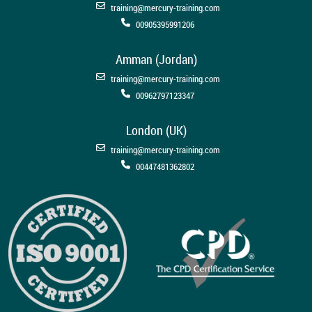
training@mercury-training.com
00905395991206
Amman (Jordan)
training@mercury-training.com
00962797123347
London (UK)
training@mercury-training.com
00447481362802