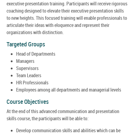
executive presentation training. Participants will receive rigorous
coaching designed to elevate their executive presentation skills
to new heights. This focused training will enable professionals to
articulate their ideas with eloquence and represent their
organizations with distinction.
Targeted Groups
Head of Departments
Managers
Supervisors
Team Leaders
HR Professionals
Employees among all departments and managerial levels
Course Objectives
At the end of this advanced communication and presentation
skills course, the participants will be able to:
Develop communication skills and abilities which can be