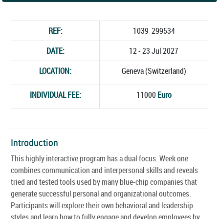
REF:
1039_299534
DATE:
12 - 23 Jul 2027
LOCATION:
Geneva (Switzerland)
INDIVIDUAL FEE:
11000
Euro
Introduction
This highly interactive program has a dual focus. Week one
combines communication and interpersonal skills and reveals
tried and tested tools used by many blue-chip companies that
generate successful personal and organizational outcomes.
Participants will explore their own behavioral and leadership
styles and learn how to fully engage and develop employees by