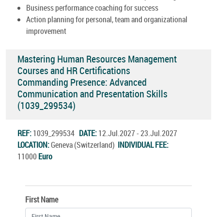
Business performance coaching for success
Action planning for personal, team and organizational
improvement
Mastering Human Resources Management
Courses and HR Certifications
Commanding Presence: Advanced
Communication and Presentation Skills
(1039_299534)
REF:
1039_299534
DATE:
12.Jul.2027 - 23.Jul.2027
LOCATION:
Geneva (Switzerland)
INDIVIDUAL FEE:
11000
Euro
First Name