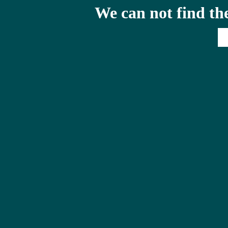
We can not find th