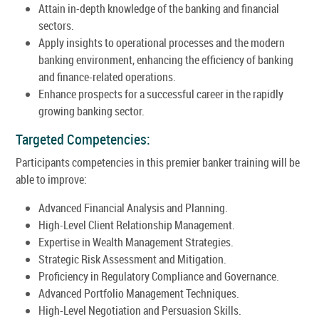
Attain in-depth knowledge of the banking and financial
sectors.
Apply insights to operational processes and the modern
banking environment, enhancing the efficiency of banking
and finance-related operations.
Enhance prospects for a successful career in the rapidly
growing banking sector.
Targeted Competencies:
Participants competencies in this premier banker training will be
able to improve:
Advanced Financial Analysis and Planning.
High-Level Client Relationship Management.
Expertise in Wealth Management Strategies.
Strategic Risk Assessment and Mitigation.
Proficiency in Regulatory Compliance and Governance.
Advanced Portfolio Management Techniques.
High-Level Negotiation and Persuasion Skills.