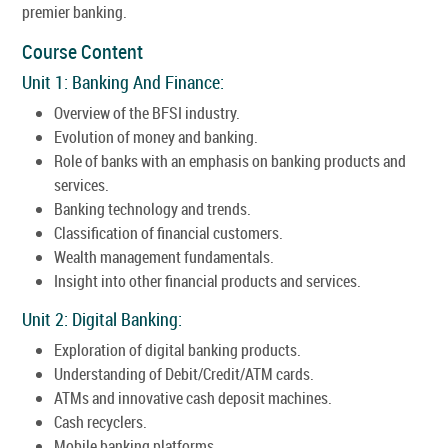
premier banking.
Course Content
Unit 1: Banking And Finance:
Overview of the BFSI industry.
Evolution of money and banking.
Role of banks with an emphasis on banking products and
services.
Banking technology and trends.
Classification of financial customers.
Wealth management fundamentals.
Insight into other financial products and services.
Unit 2: Digital Banking:
Exploration of digital banking products.
Understanding of Debit/Credit/ATM cards.
ATMs and innovative cash deposit machines.
Cash recyclers.
Mobile banking platforms.