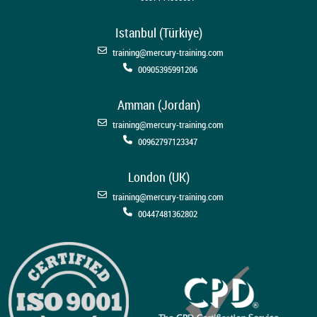
Istanbul (Türkiye)
training@mercury-training.com
00905395991206
Amman (Jordan)
training@mercury-training.com
00962797123347
London (UK)
training@mercury-training.com
00447481362802