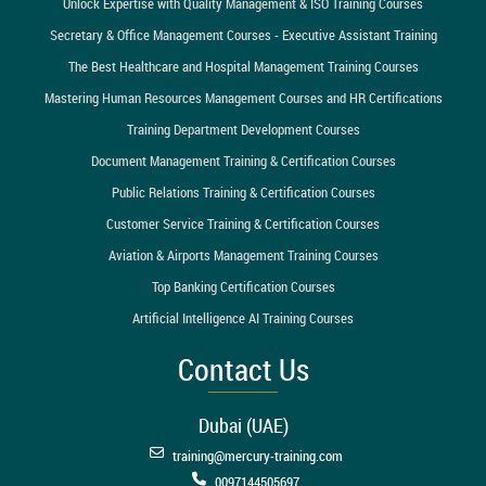
Unlock Expertise with Quality Management & ISO Training Courses
Secretary & Office Management Courses - Executive Assistant Training
The Best Healthcare and Hospital Management Training Courses
Mastering Human Resources Management Courses and HR Certifications
Training Department Development Courses
Document Management Training & Certification Courses
Public Relations Training & Certification Courses
Customer Service Training & Certification Courses
Aviation & Airports Management Training Courses
Top Banking Certification Courses
Artificial Intelligence AI Training Courses
Contact Us
Dubai (UAE)
training@mercury-training.com
0097144505697