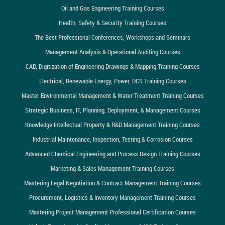
Oil and Gas Engineering Training Courses
Health, Safety & Security Training Courses
The Best Professional Conferences, Workshops and Seminars
Management Analysis & Operational Auditing Courses
CAD, Digitization of Engineering Drawings & Mapping Training Courses
Electrical, Renewable Energy, Power, DCS Training Courses
Master Environmental Management & Water Treatment Training Courses
Strategic Business, IT, Planning, Deployment, & Management Courses
Knowledge Intellectual Property & R&D Management Training Courses
Industrial Maintenance, Inspection, Testing & Corrosion Courses
Advanced Chemical Engineering and Process Design Training Courses
Marketing & Sales Management Training Courses
Mastering Legal Negotiation & Contract Management Training Courses
Procurement, Logistics & Inventory Management Training Courses
Mastering Project Management Professional Certification Courses