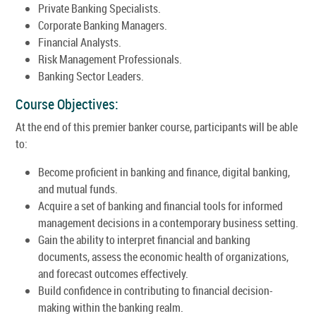
Private Banking Specialists.
Corporate Banking Managers.
Financial Analysts.
Risk Management Professionals.
Banking Sector Leaders.
Course Objectives:
At the end of this premier banker course, participants will be able
to:
Become proficient in banking and finance, digital banking,
and mutual funds.
Acquire a set of banking and financial tools for informed
management decisions in a contemporary business setting.
Gain the ability to interpret financial and banking
documents, assess the economic health of organizations,
and forecast outcomes effectively.
Build confidence in contributing to financial decision-
making within the banking realm.