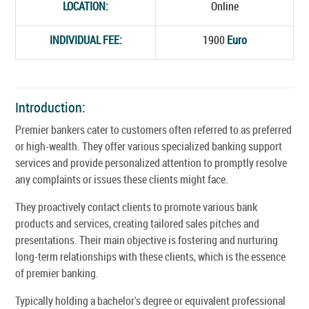
LOCATION:
Online
INDIVIDUAL FEE:
1900
Euro
Introduction:
Premier bankers cater to customers often referred to as preferred
or high-wealth. They offer various specialized banking support
services and provide personalized attention to promptly resolve
any complaints or issues these clients might face.
They proactively contact clients to promote various bank
products and services, creating tailored sales pitches and
presentations. Their main objective is fostering and nurturing
long-term relationships with these clients, which is the essence
of premier banking.
Typically holding a bachelor's degree or equivalent professional