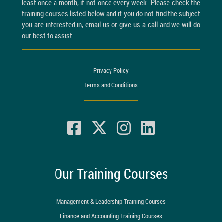
least once a month, if not once every week. Please check the
training courses listed below and if you do not find the subject
you are interested in, email us or give us a call and we will do
our best to assist.
Privacy Policy
Terms and Conditions
Our Training Courses
Management & Leadership Training Courses
Finance and Accounting Training Courses