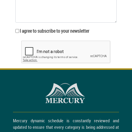
I agree to subscribe to your newsletter
Mercury dynamic schedule is constantly reviewed and
updated to ensure that every category is being addressed at