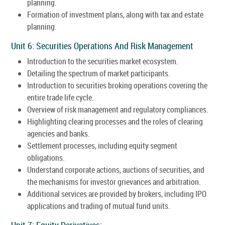
planning.
Formation of investment plans, along with tax and estate
planning.
Unit 6: Securities Operations And Risk Management
Introduction to the securities market ecosystem.
Detailing the spectrum of market participants.
Introduction to securities broking operations covering the
entire trade life cycle.
Overview of risk management and regulatory compliances.
Highlighting clearing processes and the roles of clearing
agencies and banks.
Settlement processes, including equity segment
obligations.
Understand corporate actions, auctions of securities, and
the mechanisms for investor grievances and arbitration.
Additional services are provided by brokers, including IPO
applications and trading of mutual fund units.
Unit 7: Equity Derivatives: