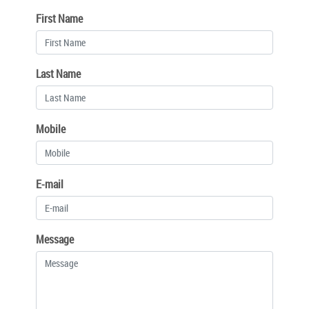
First Name
Last Name
Mobile
E-mail
Message