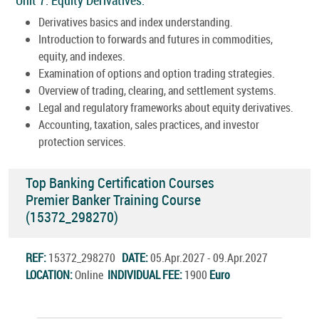
Derivatives basics and index understanding.
Introduction to forwards and futures in commodities,
equity, and indexes.
Examination of options and option trading strategies.
Overview of trading, clearing, and settlement systems.
Legal and regulatory frameworks about equity derivatives.
Accounting, taxation, sales practices, and investor
protection services.
Top Banking Certification Courses
Premier Banker Training Course
(15372_298270)
REF:
15372_298270
DATE:
05.Apr.2027 - 09.Apr.2027
LOCATION:
Online
INDIVIDUAL FEE:
1900
Euro