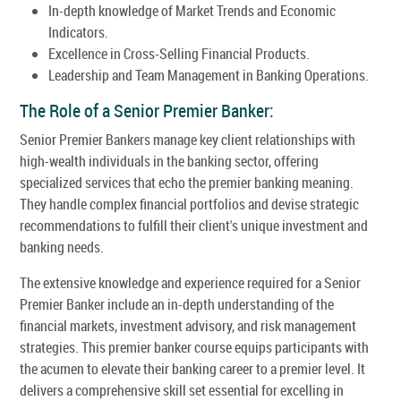
In-depth knowledge of Market Trends and Economic
Indicators.
Excellence in Cross-Selling Financial Products.
Leadership and Team Management in Banking Operations.
The Role of a Senior Premier Banker:
Senior Premier Bankers manage key client relationships with
high-wealth individuals in the banking sector, offering
specialized services that echo the premier banking meaning.
They handle complex financial portfolios and devise strategic
recommendations to fulfill their client's unique investment and
banking needs.
The extensive knowledge and experience required for a Senior
Premier Banker include an in-depth understanding of the
financial markets, investment advisory, and risk management
strategies. This premier banker course equips participants with
the acumen to elevate their banking career to a premier level. It
delivers a comprehensive skill set essential for excelling in