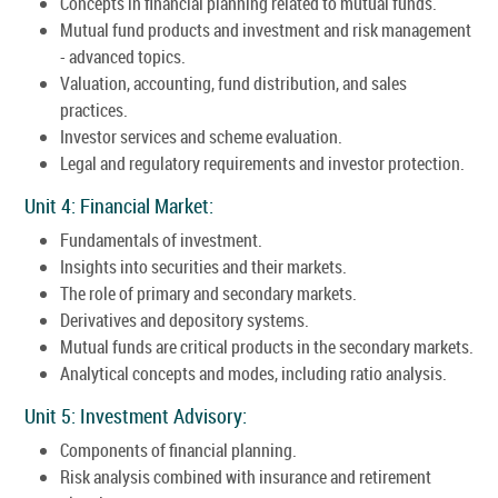
Concepts in financial planning related to mutual funds.
Mutual fund products and investment and risk management
- advanced topics.
Valuation, accounting, fund distribution, and sales
practices.
Investor services and scheme evaluation.
Legal and regulatory requirements and investor protection.
Unit 4: Financial Market:
Fundamentals of investment.
Insights into securities and their markets.
The role of primary and secondary markets.
Derivatives and depository systems.
Mutual funds are critical products in the secondary markets.
Analytical concepts and modes, including ratio analysis.
Unit 5: Investment Advisory:
Components of financial planning.
Risk analysis combined with insurance and retirement