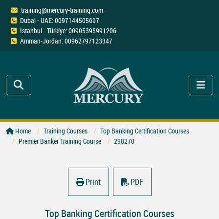
training@mercury-training.com
Dubai - UAE: 0097144505697
Istanbul - Türkiye: 00905395991206
Amman-Jordan: 00962797123347
Home
Training Courses
Top Banking Certification Courses
Premier Banker Training Course
298270
Print
PDF
Top Banking Certification Courses