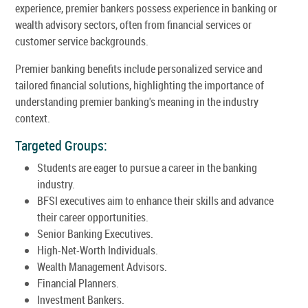
experience, premier bankers possess experience in banking or
wealth advisory sectors, often from financial services or
customer service backgrounds.
Premier banking benefits include personalized service and
tailored financial solutions, highlighting the importance of
understanding premier banking's meaning in the industry
context.
Targeted Groups:
Students are eager to pursue a career in the banking
industry.
BFSI executives aim to enhance their skills and advance
their career opportunities.
Senior Banking Executives.
High-Net-Worth Individuals.
Wealth Management Advisors.
Financial Planners.
Investment Bankers.