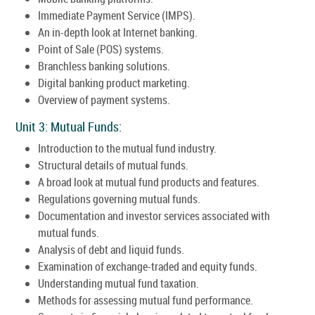
Immediate Payment Service (IMPS).
An in-depth look at Internet banking.
Point of Sale (POS) systems.
Branchless banking solutions.
Digital banking product marketing.
Overview of payment systems.
Unit 3: Mutual Funds:
Introduction to the mutual fund industry.
Structural details of mutual funds.
A broad look at mutual fund products and features.
Regulations governing mutual funds.
Documentation and investor services associated with
mutual funds.
Analysis of debt and liquid funds.
Examination of exchange-traded and equity funds.
Understanding mutual fund taxation.
Methods for assessing mutual fund performance.