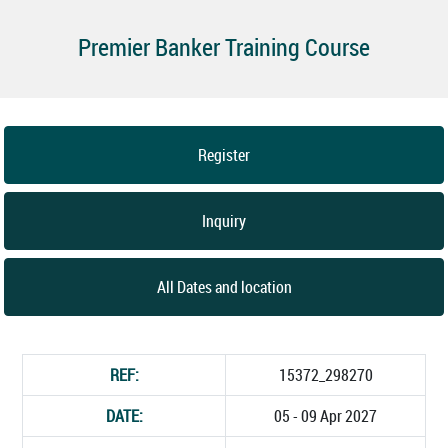
Premier Banker Training Course
Register
Inquiry
All Dates and location
REF:
15372_298270
DATE:
05 - 09 Apr 2027