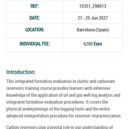
REF:
15351_298013
DATE:
21 - 25 Jun 2027
LOCATION:
Barcelona (Spain)
INDIVIDUAL FEE:
6200
Euro
Introduction:
This integrated formation evaluation in clastic and carbonate
reservoirs training course provides learners with extensive
knowledge of the application of oil and gas well log analysis and
integrated formation evaluation procedures. It covers the
physical underpinnings of the logging tools and the entire
advanced interpretation procedure for reservoir characterization.
Carbon reservoirs play a pivotal role in our understanding of