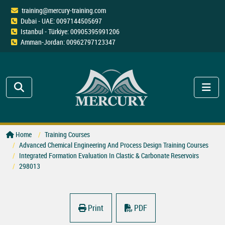
training@mercury-training.com
Dubai - UAE: 0097144505697
Istanbul - Türkiye: 00905395991206
Amman-Jordan: 00962797123347
Home
Training Courses
Advanced Chemical Engineering And Process Design Training Courses
Integrated Formation Evaluation In Clastic & Carbonate Reservoirs
298013
Print
PDF