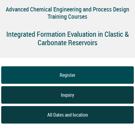
Advanced Chemical Engineering and Process Design
Training Courses
Integrated Formation Evaluation in Clastic &
Carbonate Reservoirs
Register
Inquiry
All Dates and location