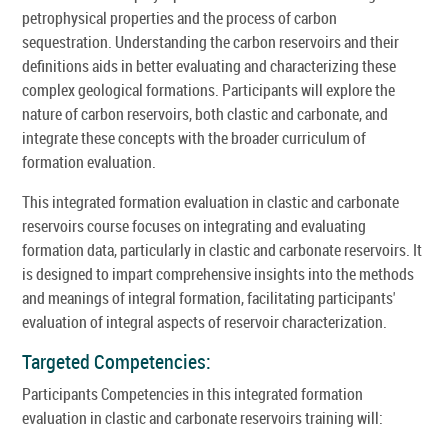
petrophysical properties and the process of carbon
sequestration. Understanding the carbon reservoirs and their
definitions aids in better evaluating and characterizing these
complex geological formations. Participants will explore the
nature of carbon reservoirs, both clastic and carbonate, and
integrate these concepts with the broader curriculum of
formation evaluation.
This integrated formation evaluation in clastic and carbonate
reservoirs course focuses on integrating and evaluating
formation data, particularly in clastic and carbonate reservoirs. It
is designed to impart comprehensive insights into the methods
and meanings of integral formation, facilitating participants'
evaluation of integral aspects of reservoir characterization.
Targeted Competencies:
Participants Competencies in this integrated formation
evaluation in clastic and carbonate reservoirs training will: