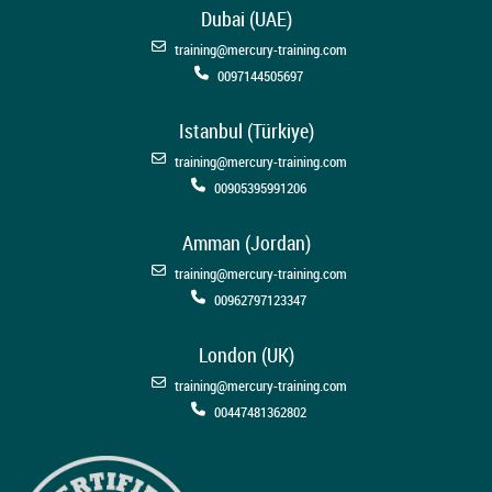
Dubai (UAE)
training@mercury-training.com
0097144505697
Istanbul (Türkiye)
training@mercury-training.com
00905395991206
Amman (Jordan)
training@mercury-training.com
00962797123347
London (UK)
training@mercury-training.com
00447481362802