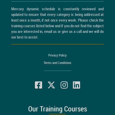
Mercury dynamic schedule is constantly reviewed and
updated to ensure that every category is being addressed at
least once a month, if not once every week. Please check the
training courses listed below and if you do not find the subject
you are interested in, email us or give us a call and we will do
our best to assist.
Privacy Policy
Terms and Conditions
Our Training Courses