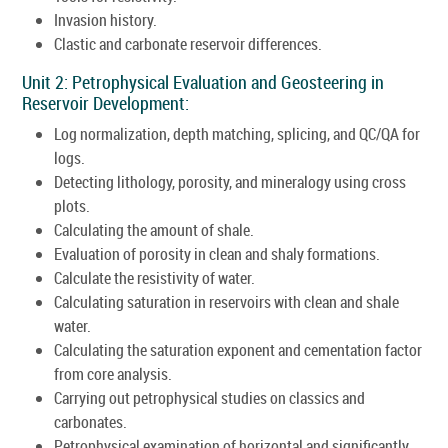
Invasion history.
Clastic and carbonate reservoir differences.
Unit 2: Petrophysical Evaluation and Geosteering in
Reservoir Development:
Log normalization, depth matching, splicing, and QC/QA for
logs.
Detecting lithology, porosity, and mineralogy using cross
plots.
Calculating the amount of shale.
Evaluation of porosity in clean and shaly formations.
Calculate the resistivity of water.
Calculating saturation in reservoirs with clean and shale
water.
Calculating the saturation exponent and cementation factor
from core analysis.
Carrying out petrophysical studies on classics and
carbonates.
Petrophysical examination of horizontal and significantly