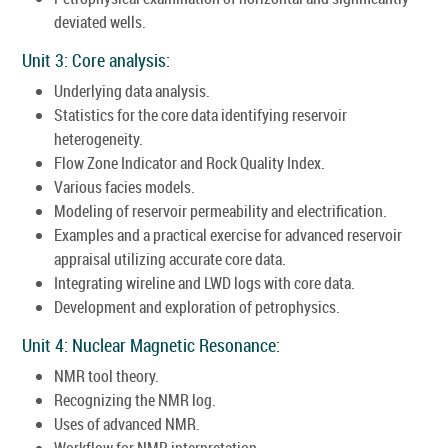
deviated wells.
Unit 3: Core analysis:
Underlying data analysis.
Statistics for the core data identifying reservoir
heterogeneity.
Flow Zone Indicator and Rock Quality Index.
Various facies models.
Modeling of reservoir permeability and electrification.
Examples and a practical exercise for advanced reservoir
appraisal utilizing accurate core data.
Integrating wireline and LWD logs with core data.
Development and exploration of petrophysics.
Unit 4: Nuclear Magnetic Resonance:
NMR tool theory.
Recognizing the NMR log.
Uses of advanced NMR.
Workflow for NMR interpretation.