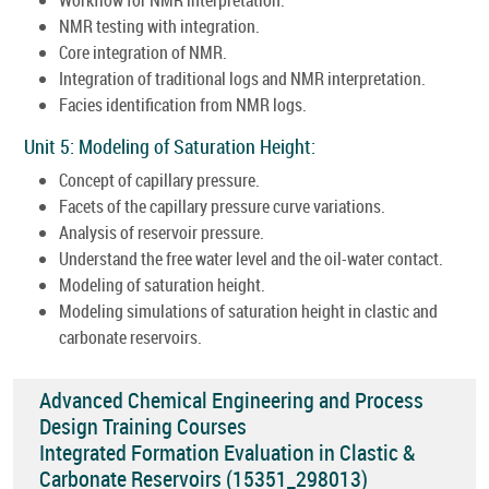
NMR testing with integration.
Core integration of NMR.
Integration of traditional logs and NMR interpretation.
Facies identification from NMR logs.
Unit 5: Modeling of Saturation Height:
Concept of capillary pressure.
Facets of the capillary pressure curve variations.
Analysis of reservoir pressure.
Understand the free water level and the oil-water contact.
Modeling of saturation height.
Modeling simulations of saturation height in clastic and
carbonate reservoirs.
Advanced Chemical Engineering and Process
Design Training Courses
Integrated Formation Evaluation in Clastic &
Carbonate Reservoirs (15351_298013)