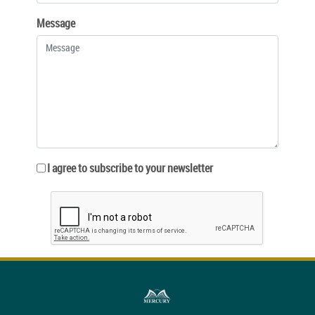
Message
I agree to subscribe to your newsletter