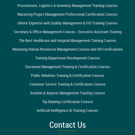
Procurement, Logistics & Inventory Management Training Courses
Mastering Project Management Professional Certification Courses
Unlock Expertise with Quality Management & ISO Training Courses
Secretary & Office Management Courses - Executive Assistant Training
The Best Healthcare and Hospital Management Training Courses
Mastering Human Resources Management Courses and HR Certifications
Training Department Development Courses
Document Management Training & Certification Courses
Public Relations Training & Certification Courses
Customer Service Training & Certification Courses
Aviation & Airports Management Training Courses
Top Banking Certification Courses
Artificial Intelligence AI Training Courses
Contact Us