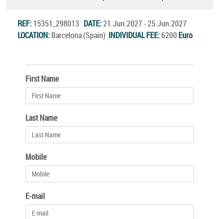
REF:
15351_298013
DATE:
21.Jun.2027 - 25.Jun.2027
LOCATION:
Barcelona (Spain)
INDIVIDUAL FEE:
6200
Euro
First Name
Last Name
Mobile
E-mail