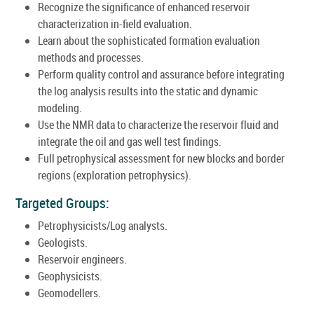
Recognize the significance of enhanced reservoir
characterization in-field evaluation.
Learn about the sophisticated formation evaluation
methods and processes.
Perform quality control and assurance before integrating
the log analysis results into the static and dynamic
modeling.
Use the NMR data to characterize the reservoir fluid and
integrate the oil and gas well test findings.
Full petrophysical assessment for new blocks and border
regions (exploration petrophysics).
Targeted Groups:
Petrophysicists/Log analysts.
Geologists.
Reservoir engineers.
Geophysicists.
Geomodellers.