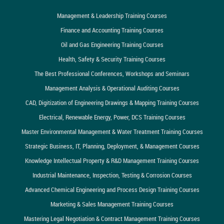
Management & Leadership Training Courses
Finance and Accounting Training Courses
Oil and Gas Engineering Training Courses
Health, Safety & Security Training Courses
The Best Professional Conferences, Workshops and Seminars
Management Analysis & Operational Auditing Courses
CAD, Digitization of Engineering Drawings & Mapping Training Courses
Electrical, Renewable Energy, Power, DCS Training Courses
Master Environmental Management & Water Treatment Training Courses
Strategic Business, IT, Planning, Deployment, & Management Courses
Knowledge Intellectual Property & R&D Management Training Courses
Industrial Maintenance, Inspection, Testing & Corrosion Courses
Advanced Chemical Engineering and Process Design Training Courses
Marketing & Sales Management Training Courses
Mastering Legal Negotiation & Contract Management Training Courses