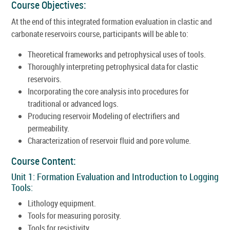
Course Objectives:
At the end of this integrated formation evaluation in clastic and
carbonate reservoirs course, participants will be able to:
Theoretical frameworks and petrophysical uses of tools.
Thoroughly interpreting petrophysical data for clastic
reservoirs.
Incorporating the core analysis into procedures for
traditional or advanced logs.
Producing reservoir Modeling of electrifiers and
permeability.
Characterization of reservoir fluid and pore volume.
Course Content:
Unit 1: Formation Evaluation and Introduction to Logging
Tools:
Lithology equipment.
Tools for measuring porosity.
Tools for resistivity.