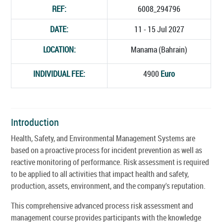
REF:
6008_294796
DATE:
11 - 15 Jul 2027
LOCATION:
Manama (Bahrain)
INDIVIDUAL FEE:
4900
Euro
Introduction
Health, Safety, and Environmental Management Systems are
based on a proactive process for incident prevention as well as
reactive monitoring of performance. Risk assessment is required
to be applied to all activities that impact health and safety,
production, assets, environment, and the company's reputation.
This comprehensive advanced process risk assessment and
management course provides participants with the knowledge