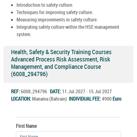
Introduction to safety culture.
Techniques for improving safety culture.
Measuring improvements in safety culture.
Integrating safety culture within the HSE management
system.
Health, Safety & Security Training Courses
Advanced Process Risk Assessment, Risk
Management, and Compliance Course
(6008_294796)
REF:
6008_294796
DATE:
11.Jul.2027 - 15.Jul.2027
LOCATION:
Manama (Bahrain)
INDIVIDUAL FEE:
4900
Euro
First Name