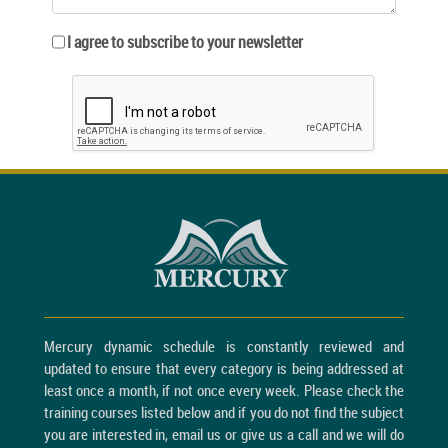
I agree to subscribe to your newsletter
Mercury dynamic schedule is constantly reviewed and
updated to ensure that every category is being addressed at
least once a month, if not once every week. Please check the
training courses listed below and if you do not find the subject
you are interested in, email us or give us a call and we will do