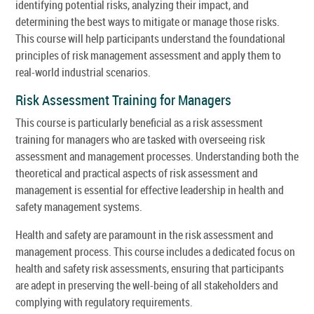
identifying potential risks, analyzing their impact, and
determining the best ways to mitigate or manage those risks.
This course will help participants understand the foundational
principles of risk management assessment and apply them to
real-world industrial scenarios.
Risk Assessment Training for Managers
This course is particularly beneficial as a risk assessment
training for managers who are tasked with overseeing risk
assessment and management processes. Understanding both the
theoretical and practical aspects of risk assessment and
management is essential for effective leadership in health and
safety management systems.
Health and safety are paramount in the risk assessment and
management process. This course includes a dedicated focus on
health and safety risk assessments, ensuring that participants
are adept in preserving the well-being of all stakeholders and
complying with regulatory requirements.