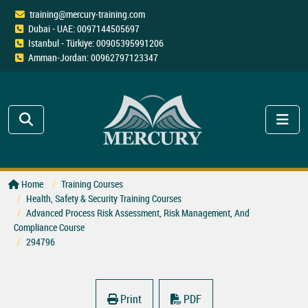
training@mercury-training.com
Dubai - UAE: 0097144505697
Istanbul - Türkiye: 00905395991206
Amman-Jordan: 00962797123347
Home
Training Courses
Health, Safety & Security Training Courses
Advanced Process Risk Assessment, Risk Management, And
Compliance Course
294796
Print
PDF