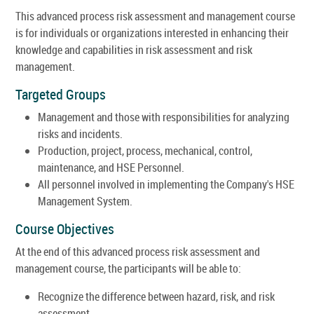
This advanced process risk assessment and management course
is for individuals or organizations interested in enhancing their
knowledge and capabilities in risk assessment and risk
management.
Targeted Groups
Management and those with responsibilities for analyzing
risks and incidents.
Production, project, process, mechanical, control,
maintenance, and HSE Personnel.
All personnel involved in implementing the Company's HSE
Management System.
Course Objectives
At the end of this advanced process risk assessment and
management course, the participants will be able to:
Recognize the difference between hazard, risk, and risk
assessment.