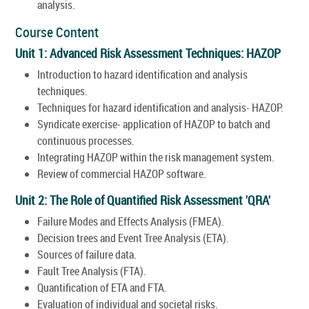
analysis.
Course Content
Unit 1: Advanced Risk Assessment Techniques: HAZOP
Introduction to hazard identification and analysis
techniques.
Techniques for hazard identification and analysis- HAZOP.
Syndicate exercise- application of HAZOP to batch and
continuous processes.
Integrating HAZOP within the risk management system.
Review of commercial HAZOP software.
Unit 2: The Role of Quantified Risk Assessment 'QRA'
Failure Modes and Effects Analysis (FMEA).
Decision trees and Event Tree Analysis (ETA).
Sources of failure data.
Fault Tree Analysis (FTA).
Quantification of ETA and FTA.
Evaluation of individual and societal risks.