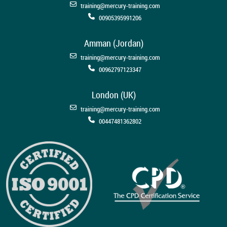
training@mercury-training.com
00905395991206
Amman (Jordan)
training@mercury-training.com
00962797123347
London (UK)
training@mercury-training.com
00447481362802