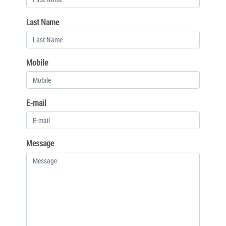
Last Name
Mobile
E-mail
Message