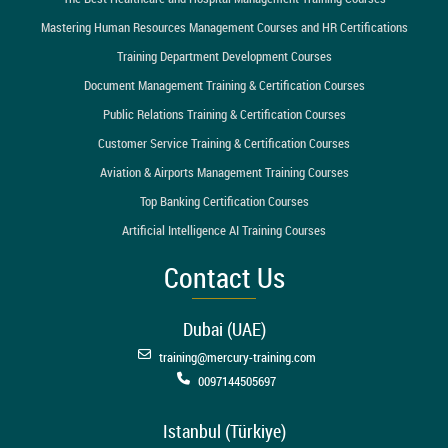
Mastering Human Resources Management Courses and HR Certifications
Training Department Development Courses
Document Management Training & Certification Courses
Public Relations Training & Certification Courses
Customer Service Training & Certification Courses
Aviation & Airports Management Training Courses
Top Banking Certification Courses
Artificial Intelligence AI Training Courses
Contact Us
Dubai (UAE)
training@mercury-training.com
0097144505697
Istanbul (Türkiye)