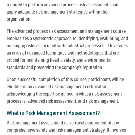
required to perform advanced process risk assessments and
apply adequate risk management strategies within their
organization.
The advanced process risk assessment and management course
emphasizes a systematic approach to identifying, evaluating, and
managing risks associated with industrial processes. It leverages
an array of advanced techniques and methodologies that are
crucial for maintaining health, safety, and environmental
standards and preserving the company's reputation.
Upon successful completion of this course, participants will be
eligible for an advanced risk management certification,
acknowledging the expertise gained in what a risk assessment
process is, advanced risk assessment, and risk management.
What is Risk Management Assessment?
Risk management assessment is a critical component of any
comprehensive safety and risk management strategy. It involves