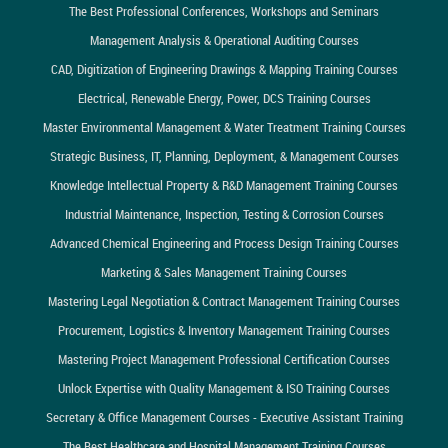
The Best Professional Conferences, Workshops and Seminars
Management Analysis & Operational Auditing Courses
CAD, Digitization of Engineering Drawings & Mapping Training Courses
Electrical, Renewable Energy, Power, DCS Training Courses
Master Environmental Management & Water Treatment Training Courses
Strategic Business, IT, Planning, Deployment, & Management Courses
Knowledge Intellectual Property & R&D Management Training Courses
Industrial Maintenance, Inspection, Testing & Corrosion Courses
Advanced Chemical Engineering and Process Design Training Courses
Marketing & Sales Management Training Courses
Mastering Legal Negotiation & Contract Management Training Courses
Procurement, Logistics & Inventory Management Training Courses
Mastering Project Management Professional Certification Courses
Unlock Expertise with Quality Management & ISO Training Courses
Secretary & Office Management Courses - Executive Assistant Training
The Best Healthcare and Hospital Management Training Courses