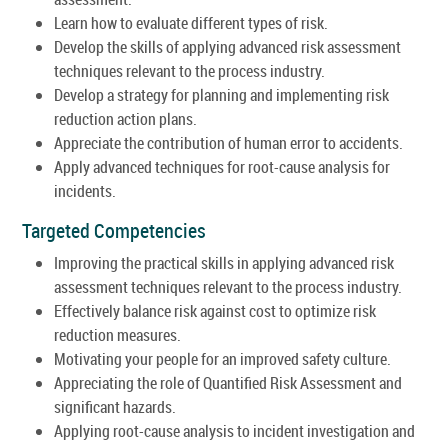
Learn how to evaluate different types of risk.
Develop the skills of applying advanced risk assessment
techniques relevant to the process industry.
Develop a strategy for planning and implementing risk
reduction action plans.
Appreciate the contribution of human error to accidents.
Apply advanced techniques for root-cause analysis for
incidents.
Targeted Competencies
Improving the practical skills in applying advanced risk
assessment techniques relevant to the process industry.
Effectively balance risk against cost to optimize risk
reduction measures.
Motivating your people for an improved safety culture.
Appreciating the role of Quantified Risk Assessment and
significant hazards.
Applying root-cause analysis to incident investigation and