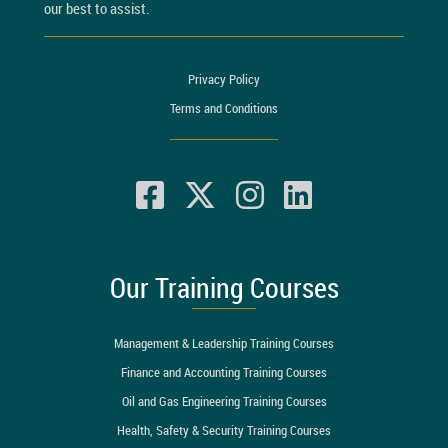
our best to assist.
Privacy Policy
Terms and Conditions
Our Training Courses
Management & Leadership Training Courses
Finance and Accounting Training Courses
Oil and Gas Engineering Training Courses
Health, Safety & Security Training Courses