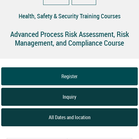
Health, Safety & Security Training Courses
Advanced Process Risk Assessment, Risk
Management, and Compliance Course
Register
Inquiry
All Dates and location