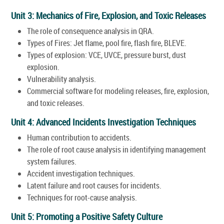
Unit 3: Mechanics of Fire, Explosion, and Toxic Releases
The role of consequence analysis in QRA.
Types of Fires: Jet flame, pool fire, flash fire, BLEVE.
Types of explosion: VCE, UVCE, pressure burst, dust
explosion.
Vulnerability analysis.
Commercial software for modeling releases, fire, explosion,
and toxic releases.
Unit 4: Advanced Incidents Investigation Techniques
Human contribution to accidents.
The role of root cause analysis in identifying management
system failures.
Accident investigation techniques.
Latent failure and root causes for incidents.
Techniques for root-cause analysis.
Unit 5: Promoting a Positive Safety Culture