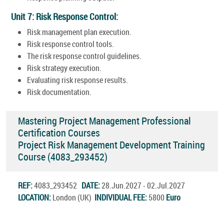
Unit 7: Risk Response Control:
Risk management plan execution.
Risk response control tools.
The risk response control guidelines.
Risk strategy execution.
Evaluating risk response results.
Risk documentation.
Mastering Project Management Professional
Certification Courses
Project Risk Management Development Training
Course (4083_293452)
REF:
4083_293452
DATE:
28.Jun.2027 - 02.Jul.2027
LOCATION:
London (UK)
INDIVIDUAL FEE:
5800
Euro