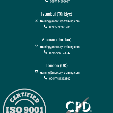
0097144505697
Istanbul (Türkiye)
training@mercury-training.com
00905395991206
Amman (Jordan)
training@mercury-training.com
00962797123347
London (UK)
training@mercury-training.com
00447481362802