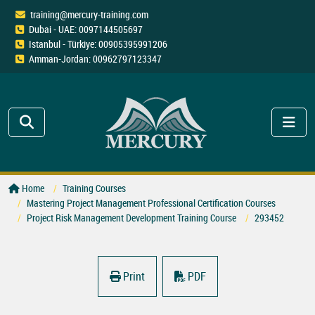
training@mercury-training.com
Dubai - UAE: 0097144505697
Istanbul - Türkiye: 00905395991206
Amman-Jordan: 00962797123347
Home
Training Courses
Mastering Project Management Professional Certification Courses
Project Risk Management Development Training Course
293452
Print
PDF