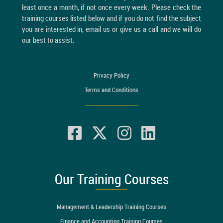
least once a month, if not once every week. Please check the
training courses listed below and if you do not find the subject
you are interested in, email us or give us a call and we will do
our best to assist.
Privacy Policy
Terms and Conditions
Our Training Courses
Management & Leadership Training Courses
Finance and Accounting Training Courses