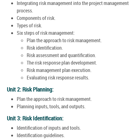
Integrating risk management into the project management
process.
Components of risk.
Types of risk.
Six steps of risk management:
Plan the approach to risk management.
Risk identification.
Risk assessment and quantification.
The risk response plan development.
Risk management plan execution.
Evaluating risk response results.
Unit 2: Risk Planning:
Plan the approach to risk management.
Planning inputs, tools, and outputs.
Unit 3: Risk Identification:
Identification of inputs and tools.
Identification guidelines.