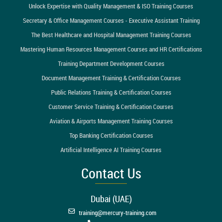
Unlock Expertise with Quality Management & ISO Training Courses
Secretary & Office Management Courses - Executive Assistant Training
The Best Healthcare and Hospital Management Training Courses
Mastering Human Resources Management Courses and HR Certifications
Training Department Development Courses
Document Management Training & Certification Courses
Public Relations Training & Certification Courses
Customer Service Training & Certification Courses
Aviation & Airports Management Training Courses
Top Banking Certification Courses
Artificial Intelligence AI Training Courses
Contact Us
Dubai (UAE)
training@mercury-training.com