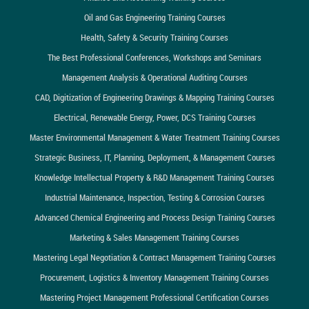
Oil and Gas Engineering Training Courses
Health, Safety & Security Training Courses
The Best Professional Conferences, Workshops and Seminars
Management Analysis & Operational Auditing Courses
CAD, Digitization of Engineering Drawings & Mapping Training Courses
Electrical, Renewable Energy, Power, DCS Training Courses
Master Environmental Management & Water Treatment Training Courses
Strategic Business, IT, Planning, Deployment, & Management Courses
Knowledge Intellectual Property & R&D Management Training Courses
Industrial Maintenance, Inspection, Testing & Corrosion Courses
Advanced Chemical Engineering and Process Design Training Courses
Marketing & Sales Management Training Courses
Mastering Legal Negotiation & Contract Management Training Courses
Procurement, Logistics & Inventory Management Training Courses
Mastering Project Management Professional Certification Courses