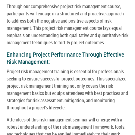
Through our comprehensive project risk management course,
participants will engage in a structured and proactive approach
to address both the negative and positive aspects of risk
management. This project risk management course lays equal
emphasis on understanding both qualitative and quantitative risk
management techniques to fortify project outcomes.
Enhancing Project Performance Through Effective
Risk Management:
Project risk management training is essential for professionals
seeking to ensure successful project outcomes. This specialized
project risk management training not only covers the risk
management basics but equips attendees with best practices and
strategies for risk assessment, mitigation, and monitoring
throughout a project's lifecycle.
Attendees of this risk management seminar will emerge with a
robust understanding of the risk management framework, tools,
and techniques that can be applied immediately to their work.