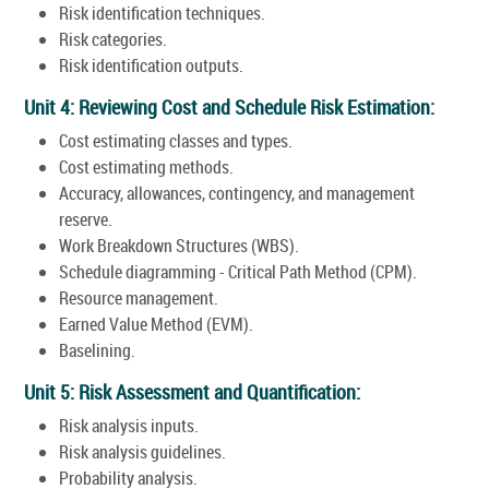
Risk identification techniques.
Risk categories.
Risk identification outputs.
Unit 4: Reviewing Cost and Schedule Risk Estimation:
Cost estimating classes and types.
Cost estimating methods.
Accuracy, allowances, contingency, and management
reserve.
Work Breakdown Structures (WBS).
Schedule diagramming - Critical Path Method (CPM).
Resource management.
Earned Value Method (EVM).
Baselining.
Unit 5: Risk Assessment and Quantification:
Risk analysis inputs.
Risk analysis guidelines.
Probability analysis.