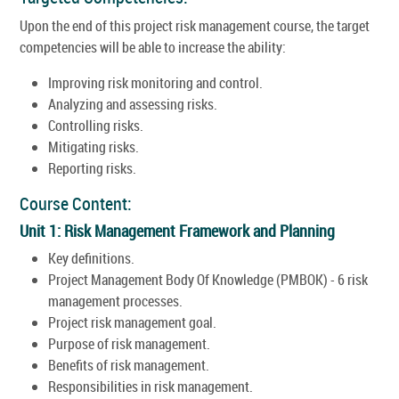
Upon the end of this project risk management course, the target
competencies will be able to increase the ability:
Improving risk monitoring and control.
Analyzing and assessing risks.
Controlling risks.
Mitigating risks.
Reporting risks.
Course Content:
Unit 1: Risk Management Framework and Planning
Key definitions.
Project Management Body Of Knowledge (PMBOK) - 6 risk
management processes.
Project risk management goal.
Purpose of risk management.
Benefits of risk management.
Responsibilities in risk management.