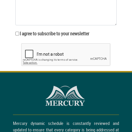
I agree to subscribe to your newsletter
Mercury dynamic schedule is constantly reviewed and
updated to ensure that every category is being addressed at