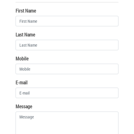
First Name
Last Name
Mobile
E-mail
Message