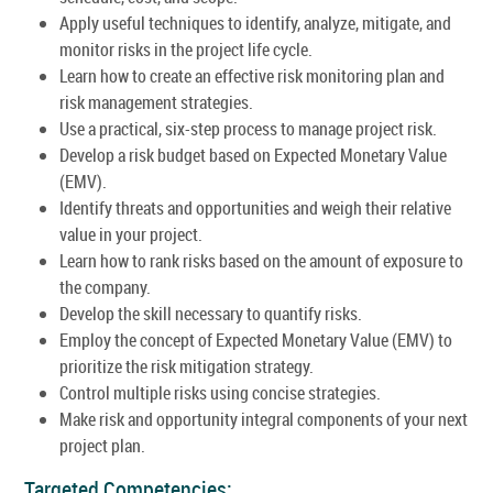
Apply useful techniques to identify, analyze, mitigate, and
monitor risks in the project life cycle.
Learn how to create an effective risk monitoring plan and
risk management strategies.
Use a practical, six-step process to manage project risk.
Develop a risk budget based on Expected Monetary Value
(EMV).
Identify threats and opportunities and weigh their relative
value in your project.
Learn how to rank risks based on the amount of exposure to
the company.
Develop the skill necessary to quantify risks.
Employ the concept of Expected Monetary Value (EMV) to
prioritize the risk mitigation strategy.
Control multiple risks using concise strategies.
Make risk and opportunity integral components of your next
project plan.
Targeted Competencies: