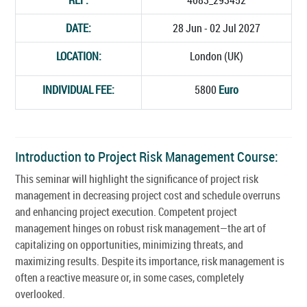
DATE:
28 Jun - 02 Jul 2027
LOCATION:
London (UK)
INDIVIDUAL FEE:
5800
Euro
Introduction to Project Risk Management Course:
This seminar will highlight the significance of project risk
management in decreasing project cost and schedule overruns
and enhancing project execution. Competent project
management hinges on robust risk management—the art of
capitalizing on opportunities, minimizing threats, and
maximizing results. Despite its importance, risk management is
often a reactive measure or, in some cases, completely
overlooked.