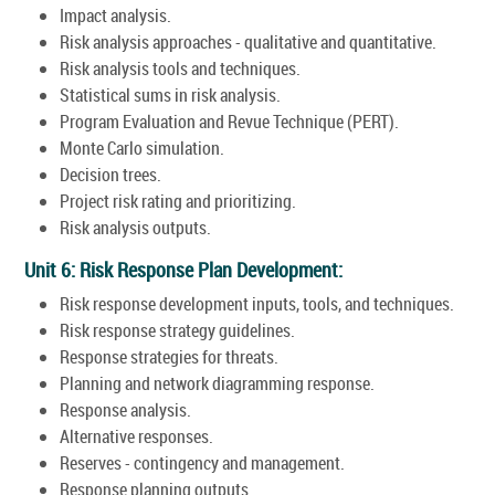
Impact analysis.
Risk analysis approaches - qualitative and quantitative.
Risk analysis tools and techniques.
Statistical sums in risk analysis.
Program Evaluation and Revue Technique (PERT).
Monte Carlo simulation.
Decision trees.
Project risk rating and prioritizing.
Risk analysis outputs.
Unit 6: Risk Response Plan Development:
Risk response development inputs, tools, and techniques.
Risk response strategy guidelines.
Response strategies for threats.
Planning and network diagramming response.
Response analysis.
Alternative responses.
Reserves - contingency and management.
Response planning outputs.