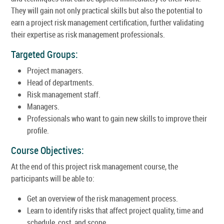
They will gain not only practical skills but also the potential to
earn a project risk management certification, further validating
their expertise as risk management professionals.
Targeted Groups:
Project managers.
Head of departments.
Risk management staff.
Managers.
Professionals who want to gain new skills to improve their
profile.
Course Objectives:
At the end of this project risk management course, the
participants will be able to:
Get an overview of the risk management process.
Learn to identify risks that affect project quality, time and
schedule, cost, and scope.