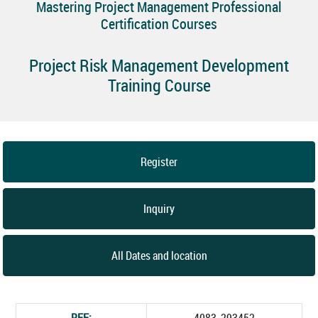
Mastering Project Management Professional
Certification Courses
Project Risk Management Development
Training Course
Register
Inquiry
All Dates and location
REF:
4083_293452