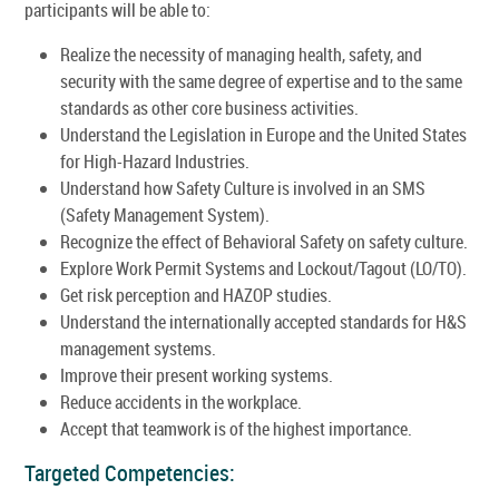
participants will be able to:
Realize the necessity of managing health, safety, and
security with the same degree of expertise and to the same
standards as other core business activities.
Understand the Legislation in Europe and the United States
for High-Hazard Industries.
Understand how Safety Culture is involved in an SMS
(Safety Management System).
Recognize the effect of Behavioral Safety on safety culture.
Explore Work Permit Systems and Lockout/Tagout (LO/TO).
Get risk perception and HAZOP studies.
Understand the internationally accepted standards for H&S
management systems.
Improve their present working systems.
Reduce accidents in the workplace.
Accept that teamwork is of the highest importance.
Targeted Competencies: