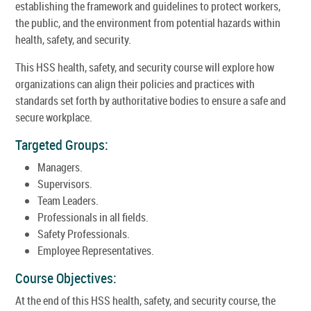
establishing the framework and guidelines to protect workers,
the public, and the environment from potential hazards within
health, safety, and security.
This HSS health, safety, and security course will explore how
organizations can align their policies and practices with
standards set forth by authoritative bodies to ensure a safe and
secure workplace.
Targeted Groups:
Managers.
Supervisors.
Team Leaders.
Professionals in all fields.
Safety Professionals.
Employee Representatives.
Course Objectives:
At the end of this HSS health, safety, and security course, the