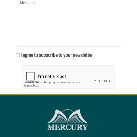
I agree to subscribe to your newsletter