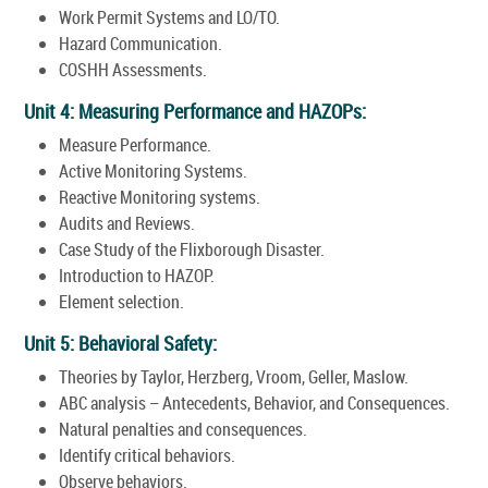
Work Permit Systems and LO/TO.
Hazard Communication.
COSHH Assessments.
Unit 4: Measuring Performance and HAZOPs:
Measure Performance.
Active Monitoring Systems.
Reactive Monitoring systems.
Audits and Reviews.
Case Study of the Flixborough Disaster.
Introduction to HAZOP.
Element selection.
Unit 5: Behavioral Safety:
Theories by Taylor, Herzberg, Vroom, Geller, Maslow.
ABC analysis – Antecedents, Behavior, and Consequences.
Natural penalties and consequences.
Identify critical behaviors.
Observe behaviors.