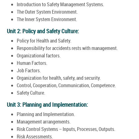
Introduction to Safety Management Systems.
The Outer System Environment.
The Inner System Environment.
Unit 2: Policy and Safety Culture:
Policy for Health and Safety.
Responsibility for accidents rests with management.
Organizational factors.
Human Factors.
Job Factors.
Organization for health, safety, and security.
Control, Cooperation, Communication, Competence.
Safety Culture.
Unit 3: Planning and Implementation:
Planning and Implementation.
Management arrangements.
Risk Control Systems – Inputs, Processes, Outputs.
Risk Assessments.