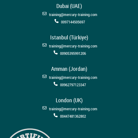
Dubai (UAE)
training@mercury-training.com
0097144505697
Istanbul (Türkiye)
training@mercury-training.com
00905395991206
Amman (Jordan)
training@mercury-training.com
00962797123347
London (UK)
training@mercury-training.com
00447481362802