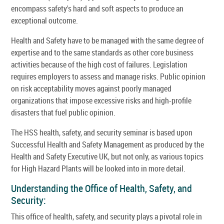
encompass safety's hard and soft aspects to produce an
exceptional outcome.
Health and Safety have to be managed with the same degree of
expertise and to the same standards as other core business
activities because of the high cost of failures. Legislation
requires employers to assess and manage risks. Public opinion
on risk acceptability moves against poorly managed
organizations that impose excessive risks and high-profile
disasters that fuel public opinion.
The HSS health, safety, and security seminar is based upon
Successful Health and Safety Management as produced by the
Health and Safety Executive UK, but not only, as various topics
for High Hazard Plants will be looked into in more detail.
Understanding the Office of Health, Safety, and
Security:
This office of health, safety, and security plays a pivotal role in