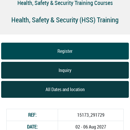
Health, Safety & Security Training Courses
Health, Safety & Security (HSS) Training
Register
Inquiry
All Dates and location
REF:
15173_291729
DATE:
02 - 06 Aug 2027