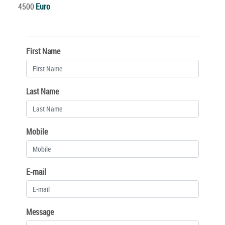
4500
Euro
First Name
Last Name
Mobile
E-mail
Message