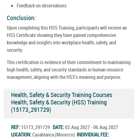
Feedback on observations.
Conclusion:
Upon completing this HSS Training, participants will receive an
HSS Certificate showing they have gained comprehensive
knowledge and insights into workplace health, safety, and
security.
This certification is evidence of their commitment to maintaining
high health, safety, and security standards in human resource
management, aligning with the HSS's meaning and purpose.
Health, Safety & Security Training Courses
Health, Safety & Security (HSS) Training
(15173_291729)
REF:
15173_291729
DATE:
02.Aug.2027 - 06.Aug.2027
LOCATION:
Casablanca (Morocco)
INDIVIDUAL FEE: