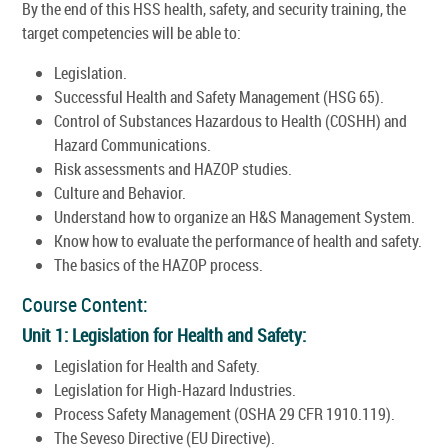
By the end of this HSS health, safety, and security training, the
target competencies will be able to:
Legislation.
Successful Health and Safety Management (HSG 65).
Control of Substances Hazardous to Health (COSHH) and
Hazard Communications.
Risk assessments and HAZOP studies.
Culture and Behavior.
Understand how to organize an H&S Management System.
Know how to evaluate the performance of health and safety.
The basics of the HAZOP process.
Course Content:
Unit 1: Legislation for Health and Safety:
Legislation for Health and Safety.
Legislation for High-Hazard Industries.
Process Safety Management (OSHA 29 CFR 1910.119).
The Seveso Directive (EU Directive).