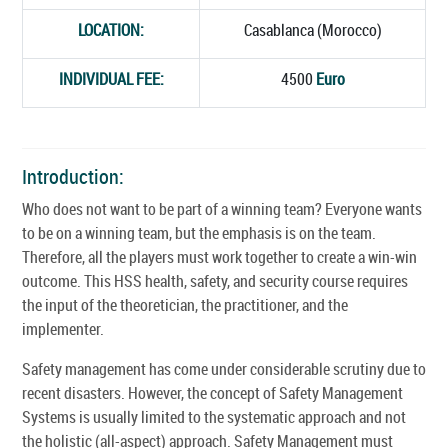
LOCATION:
Casablanca (Morocco)
INDIVIDUAL FEE:
4500
Euro
Introduction:
Who does not want to be part of a winning team? Everyone wants
to be on a winning team, but the emphasis is on the team.
Therefore, all the players must work together to create a win-win
outcome. This HSS health, safety, and security course requires
the input of the theoretician, the practitioner, and the
implementer.
Safety management has come under considerable scrutiny due to
recent disasters. However, the concept of Safety Management
Systems is usually limited to the systematic approach and not
the holistic (all-aspect) approach. Safety Management must