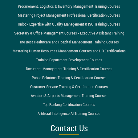
Procurement, Logistics & Inventory Management Training Courses
Mastering Project Management Professional Certification Courses
Unlock Expertise with Quality Management & ISO Training Courses
Secretary & Office Management Courses - Executive Assistant Training
The Best Healthcare and Hospital Management Training Courses
Mastering Human Resources Management Courses and HR Certifications
Training Department Development Courses
Document Management Training & Certification Courses
Public Relations Training & Certification Courses
Customer Service Training & Certification Courses
Aviation & Airports Management Training Courses
Top Banking Certification Courses
Artificial Intelligence AI Training Courses
Contact Us