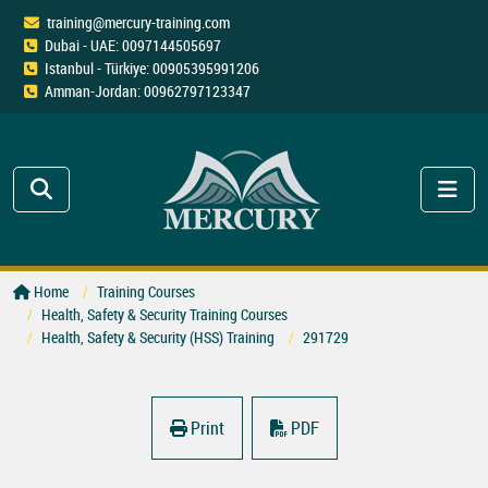
training@mercury-training.com
Dubai - UAE: 0097144505697
Istanbul - Türkiye: 00905395991206
Amman-Jordan: 00962797123347
Home
Training Courses
Health, Safety & Security Training Courses
Health, Safety & Security (HSS) Training
291729
Print
PDF