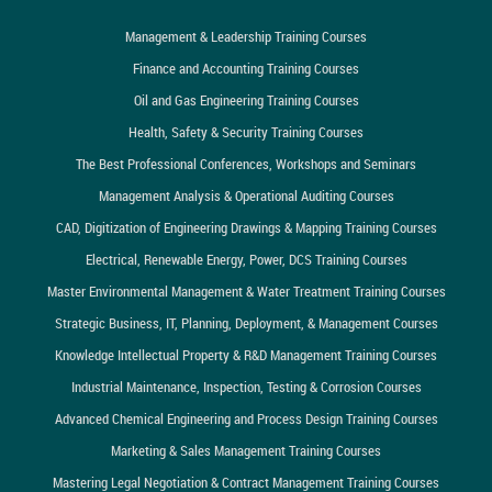
Management & Leadership Training Courses
Finance and Accounting Training Courses
Oil and Gas Engineering Training Courses
Health, Safety & Security Training Courses
The Best Professional Conferences, Workshops and Seminars
Management Analysis & Operational Auditing Courses
CAD, Digitization of Engineering Drawings & Mapping Training Courses
Electrical, Renewable Energy, Power, DCS Training Courses
Master Environmental Management & Water Treatment Training Courses
Strategic Business, IT, Planning, Deployment, & Management Courses
Knowledge Intellectual Property & R&D Management Training Courses
Industrial Maintenance, Inspection, Testing & Corrosion Courses
Advanced Chemical Engineering and Process Design Training Courses
Marketing & Sales Management Training Courses
Mastering Legal Negotiation & Contract Management Training Courses