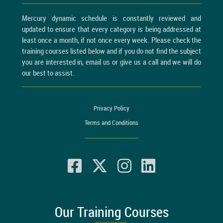
Mercury dynamic schedule is constantly reviewed and
updated to ensure that every category is being addressed at
least once a month, if not once every week. Please check the
training courses listed below and if you do not find the subject
you are interested in, email us or give us a call and we will do
our best to assist.
Privacy Policy
Terms and Conditions
Our Training Courses