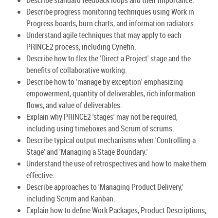
Describe progress monitoring techniques using Work in
Progress boards, burn charts, and information radiators.
Understand agile techniques that may apply to each
PRINCE2 process, including Cynefin.
Describe how to flex the 'Direct a Project' stage and the
benefits of collaborative working.
Describe how to 'manage by exception' emphasizing
empowerment, quantity of deliverables, rich information
flows, and value of deliverables.
Explain why PRINCE2 'stages' may not be required,
including using timeboxes and Scrum of scrums.
Describe typical output mechanisms when 'Controlling a
Stage' and 'Managing a Stage Boundary.'
Understand the use of retrospectives and how to make them
effective.
Describe approaches to 'Managing Product Delivery,'
including Scrum and Kanban.
Explain how to define Work Packages, Product Descriptions,