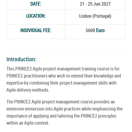
DATE:
21 - 25 Jun 2027
LOCATION:
Lisbon (Portugal)
INDIVIDUAL FEE:
5600
Euro
Introduction:
This PRINCE2 Agile project management training course is for
PRINCE2 practitioners who wish to extend their knowledge and
expertise by combining their project management skills with
Agile delivery methods.
The PRINCE2 Agile project management course provides an
extensive immersion into Agile practices while emphasizing the
importance of applying and tailoring the PRINCE2 principles
within an Agile context.