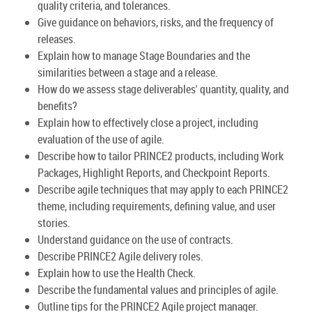
quality criteria, and tolerances.
Give guidance on behaviors, risks, and the frequency of
releases.
Explain how to manage Stage Boundaries and the
similarities between a stage and a release.
How do we assess stage deliverables' quantity, quality, and
benefits?
Explain how to effectively close a project, including
evaluation of the use of agile.
Describe how to tailor PRINCE2 products, including Work
Packages, Highlight Reports, and Checkpoint Reports.
Describe agile techniques that may apply to each PRINCE2
theme, including requirements, defining value, and user
stories.
Understand guidance on the use of contracts.
Describe PRINCE2 Agile delivery roles.
Explain how to use the Health Check.
Describe the fundamental values and principles of agile.
Outline tips for the PRINCE2 Agile project manager.