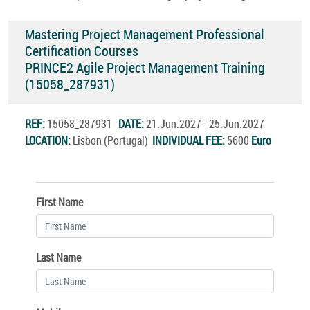
Mastering Project Management Professional
Certification Courses
PRINCE2 Agile Project Management Training
(15058_287931)
REF:
15058_287931
DATE:
21.Jun.2027 - 25.Jun.2027
LOCATION:
Lisbon (Portugal)
INDIVIDUAL FEE:
5600
Euro
First Name
Last Name