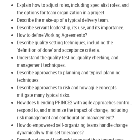
Explain how to adjust roles, including specialist roles, and
the options for team organization in a project.
Describe the make-up of a typical delivery team.
Describe servant leadership, its use, and its importance.
How to define Working Agreements?
Describe quality setting techniques, including the
'definition of done' and acceptance criteria.
Understand the quality testing, quality checking, and
management techniques.
Describe approaches to planning and typical planning
techniques.
Describe approaches to risk and how agile concepts
mitigate many typical risks.
How does blending PRINCE2 with agile approaches control,
respond to, and minimize the impact of change, including
risk management and configuration management?
How do empowered self-organizing teams handle change
dynamically within set tolerances?
Describe standard feedback loops and their importance.