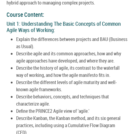
hybrid approach to managing complex projects.
Course Content:
Unit 1: Understanding The Basic Concepts of Common
Agile Ways of Working:
Explain the differences between projects and BAU (Business
as Usual).
Describe agile and its common approaches, how and why
agile approaches have developed, and where they are.
Describe the history of agile, its contrast to the waterfall
way of working, and how the agile manifesto fits in.
Describe the different levels of agile maturity and well-
known agile frameworks.
Describe behaviors, concepts, and techniques that
characterize agile.
Define the PRINCE2 Agile view of 'agile.'
Describe Kanban, the Kanban method, and its six general
practices, including using a Cumulative Flow Diagram
(CFD).