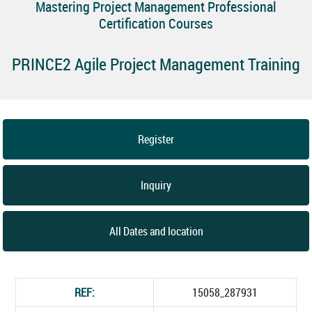
Mastering Project Management Professional
Certification Courses
PRINCE2 Agile Project Management Training
Register
Inquiry
All Dates and location
REF:
15058_287931