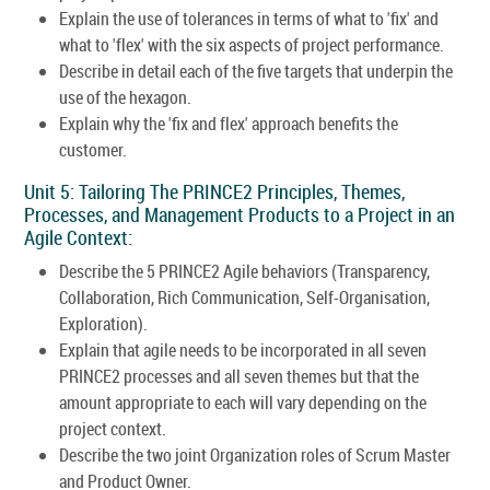
Explain the use of tolerances in terms of what to 'fix' and
what to 'flex' with the six aspects of project performance.
Describe in detail each of the five targets that underpin the
use of the hexagon.
Explain why the 'fix and flex' approach benefits the
customer.
Unit 5: Tailoring The PRINCE2 Principles, Themes,
Processes, and Management Products to a Project in an
Agile Context:
Describe the 5 PRINCE2 Agile behaviors (Transparency,
Collaboration, Rich Communication, Self-Organisation,
Exploration).
Explain that agile needs to be incorporated in all seven
PRINCE2 processes and all seven themes but that the
amount appropriate to each will vary depending on the
project context.
Describe the two joint Organization roles of Scrum Master
and Product Owner.