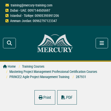
training@mercury-training.com
Dubai - UAE: 0097144505697
Istanbul - Türkiye: 00905395991206
Amman-Jordan: 00962797123347
Home
Training Courses
Mastering Project Management Professional Certification Courses
PRINCE2 Agile Project Management Training
287931
Print
PDF