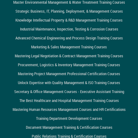
Master Environmental Management & Water Treatment Training Courses
Strategic Business, IT, Planning, Deployment, & Management Courses
Knowledge Intellectual Property & R&D Management Training Courses
Industrial Maintenance, Inspection, Testing & Corrosion Courses
Advanced Chemical Engineering and Process Design Training Courses
Marketing & Sales Management Training Courses
Mastering Legal Negotiation & Contract Management Training Courses
Procurement, Logistics & Inventory Management Training Courses
Mastering Project Management Professional Certification Courses
Unlock Expertise with Quality Management & ISO Training Courses
Secretary & Office Management Courses - Executive Assistant Training
The Best Healthcare and Hospital Management Training Courses
Mastering Human Resources Management Courses and HR Certifications
Training Department Development Courses
Document Management Training & Certification Courses
Public Relations Training & Certification Courses