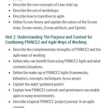
Describe the core concepts of Lean start-up.
Describe the use of workshops.
Describe how to transition to agile.
Define Scrum theory and explain the nature of the Scrum
team, Scrum events, Scrum artifacts, and Sprints.
Unit 2: Understanding The Purpose and Context for
Combining PRINCE2 and Agile Ways of Working:
Describe the complementary strengths of PRINCE2 and the
agile ways of working.
Define who can benefit from using PRINCE2 Agile and what
contexts/situations.
Define the make-up of PRINCE2 Agile (frameworks,
behaviors, concepts, techniques, focus areas).
Explain the eight 'guidance points'
Explain how PRINCE2 controls and governance can enable
agile in many environments.
Describe a typical PRINCE2 'project journey' in an agile
context.