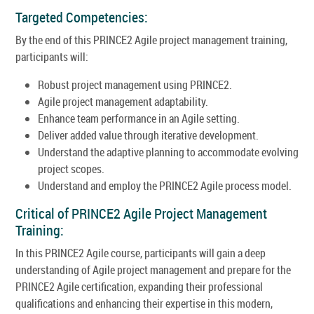
Targeted Competencies:
By the end of this PRINCE2 Agile project management training,
participants will:
Robust project management using PRINCE2.
Agile project management adaptability.
Enhance team performance in an Agile setting.
Deliver added value through iterative development.
Understand the adaptive planning to accommodate evolving
project scopes.
Understand and employ the PRINCE2 Agile process model.
Critical of PRINCE2 Agile Project Management
Training:
In this PRINCE2 Agile course, participants will gain a deep
understanding of Agile project management and prepare for the
PRINCE2 Agile certification, expanding their professional
qualifications and enhancing their expertise in this modern,