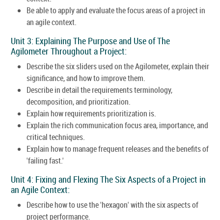
Be able to apply and evaluate the focus areas of a project in
an agile context.
Unit 3: Explaining The Purpose and Use of The
Agilometer Throughout a Project:
Describe the six sliders used on the Agilometer, explain their
significance, and how to improve them.
Describe in detail the requirements terminology,
decomposition, and prioritization.
Explain how requirements prioritization is.
Explain the rich communication focus area, importance, and
critical techniques.
Explain how to manage frequent releases and the benefits of
'failing fast.'
Unit 4: Fixing and Flexing The Six Aspects of a Project in
an Agile Context:
Describe how to use the 'hexagon' with the six aspects of
project performance.