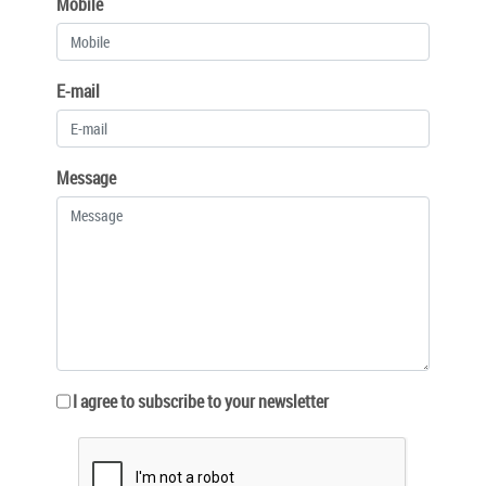
Mobile
E-mail
Message
I agree to subscribe to your newsletter