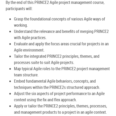
By the end of this PRINCE2 Agile project management course,
participants will:
Grasp the foundational concepts of various Agile ways of
working.
Understand the relevance and benefits of merging PRINCE2
with Agile practices.
Evaluate and apply the focus areas crucial for projects in an
Agile environment.
Tailor the integrated PRINCE2 principles, themes, and
processes suite to suit Agile projects.
Map typical Agile roles to the PRINCE2 project management
team structure.
Embed fundamental Agile behaviors, concepts, and
techniques within the PRINCE2s structured approach.
Adjust the six aspects of project performance to an Agile
context using the fix and flex approach.
Apply or tailor the PRINCE2 principles, themes, processes,
and management products to a project in an agile context.