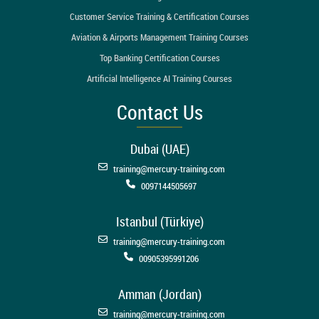
Customer Service Training & Certification Courses
Aviation & Airports Management Training Courses
Top Banking Certification Courses
Artificial Intelligence AI Training Courses
Contact Us
Dubai (UAE)
training@mercury-training.com
0097144505697
Istanbul (Türkiye)
training@mercury-training.com
00905395991206
Amman (Jordan)
training@mercury-training.com