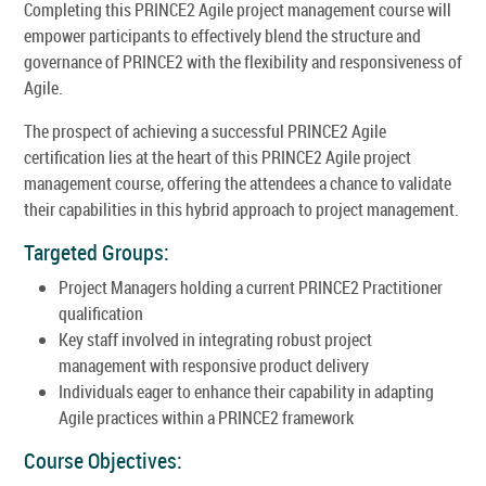
Completing this PRINCE2 Agile project management course will
empower participants to effectively blend the structure and
governance of PRINCE2 with the flexibility and responsiveness of
Agile.
The prospect of achieving a successful PRINCE2 Agile
certification lies at the heart of this PRINCE2 Agile project
management course, offering the attendees a chance to validate
their capabilities in this hybrid approach to project management.
Targeted Groups:
Project Managers holding a current PRINCE2 Practitioner
qualification
Key staff involved in integrating robust project
management with responsive product delivery
Individuals eager to enhance their capability in adapting
Agile practices within a PRINCE2 framework
Course Objectives: