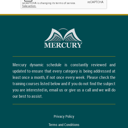
Mercury dynamic schedule is constantly reviewed and
updated to ensure that every category is being addressed at
least once a month, if not once every week. Please check the
training courses listed below and if you do not find the subject
you are interested in, email us or give us a call and we will do
our best to assist.
Privacy Policy
Terms and Conditions