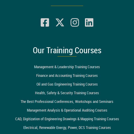
Our Training Courses
Management & Leadership Training Courses
Finance and Accounting Training Courses
Oil and Gas Engineering Training Courses
Health, Safety & Security Training Courses
The Best Professional Conferences, Workshops and Seminars
Management Analysis & Operational Auditing Courses
CAD, Digitization of Engineering Drawings & Mapping Training Courses
Electrical, Renewable Energy, Power, DCS Training Courses