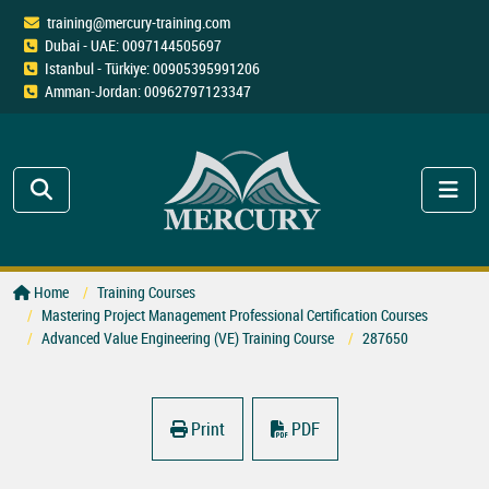
training@mercury-training.com
Dubai - UAE: 0097144505697
Istanbul - Türkiye: 00905395991206
Amman-Jordan: 00962797123347
Home
Training Courses
Mastering Project Management Professional Certification Courses
Advanced Value Engineering (VE) Training Course
287650
Print
PDF