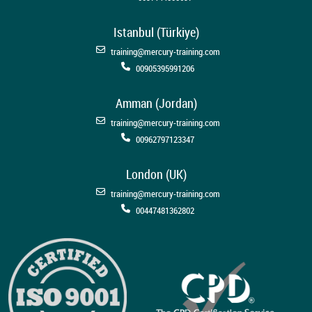
Istanbul (Türkiye)
training@mercury-training.com
00905395991206
Amman (Jordan)
training@mercury-training.com
00962797123347
London (UK)
training@mercury-training.com
00447481362802