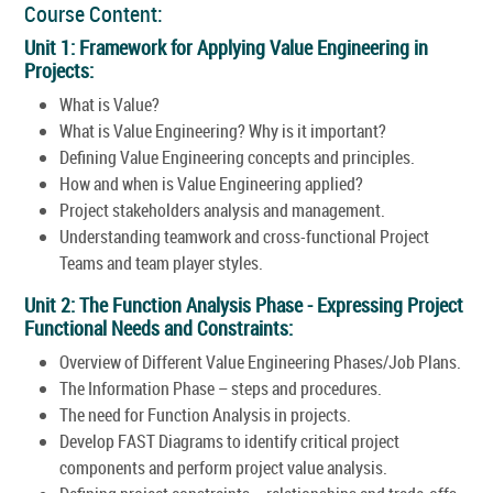
Course Content:
Unit 1: Framework for Applying Value Engineering in
Projects:
What is Value?
What is Value Engineering? Why is it important?
Defining Value Engineering concepts and principles.
How and when is Value Engineering applied?
Project stakeholders analysis and management.
Understanding teamwork and cross-functional Project
Teams and team player styles.
Unit 2: The Function Analysis Phase - Expressing Project
Functional Needs and Constraints:
Overview of Different Value Engineering Phases/Job Plans.
The Information Phase – steps and procedures.
The need for Function Analysis in projects.
Develop FAST Diagrams to identify critical project
components and perform project value analysis.