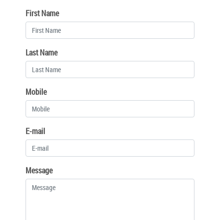
First Name
Last Name
Mobile
E-mail
Message