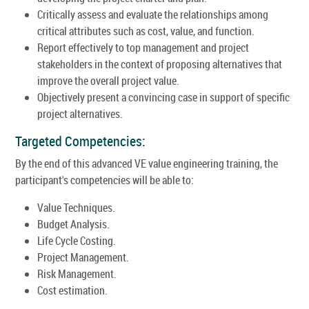
Critically assess and evaluate the relationships among
critical attributes such as cost, value, and function.
Report effectively to top management and project
stakeholders in the context of proposing alternatives that
improve the overall project value.
Objectively present a convincing case in support of specific
project alternatives.
Targeted Competencies:
By the end of this advanced VE value engineering training, the
participant's competencies will be able to:
Value Techniques.
Budget Analysis.
Life Cycle Costing.
Project Management.
Risk Management.
Cost estimation.