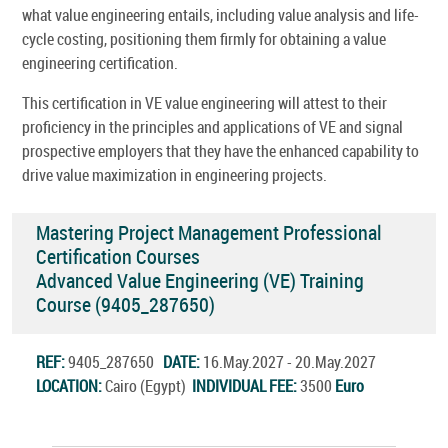
what value engineering entails, including value analysis and life-
cycle costing, positioning them firmly for obtaining a value
engineering certification.
This certification in VE value engineering will attest to their
proficiency in the principles and applications of VE and signal
prospective employers that they have the enhanced capability to
drive value maximization in engineering projects.
Mastering Project Management Professional
Certification Courses
Advanced Value Engineering (VE) Training
Course (9405_287650)
REF:
9405_287650
DATE:
16.May.2027 - 20.May.2027
LOCATION:
Cairo (Egypt)
INDIVIDUAL FEE:
3500
Euro