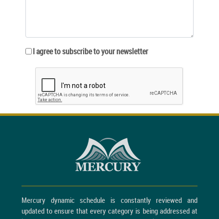
I agree to subscribe to your newsletter
Mercury dynamic schedule is constantly reviewed and
updated to ensure that every category is being addressed at