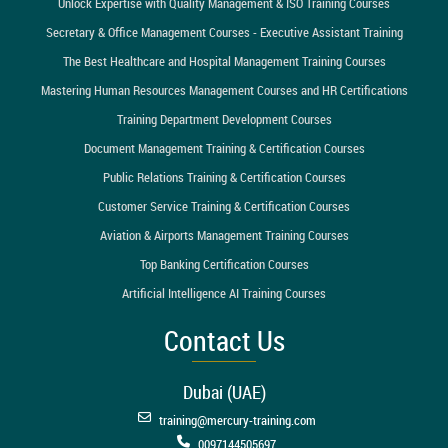
Unlock Expertise with Quality Management & ISO Training Courses
Secretary & Office Management Courses - Executive Assistant Training
The Best Healthcare and Hospital Management Training Courses
Mastering Human Resources Management Courses and HR Certifications
Training Department Development Courses
Document Management Training & Certification Courses
Public Relations Training & Certification Courses
Customer Service Training & Certification Courses
Aviation & Airports Management Training Courses
Top Banking Certification Courses
Artificial Intelligence AI Training Courses
Contact Us
Dubai (UAE)
training@mercury-training.com
0097144505697