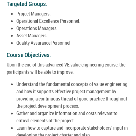
Targeted Groups:
Project Managers.
Operational Excellence Personnel.
Operations Managers.
Asset Managers.
Quality Assurance Personnel.
Course Objectives:
Upon the end of this advanced VE value engineering course, the
participants will be able to improve:
Understand the fundamental concepts of value engineering
and how it supports effective project management by
providing a continuous thread of good practice throughout
the project development process.
Gather and organize information and costs relevant to
critical elements of the project.
Learn how to capture and incorporate stakeholders' input in
developing the project charter and plan.