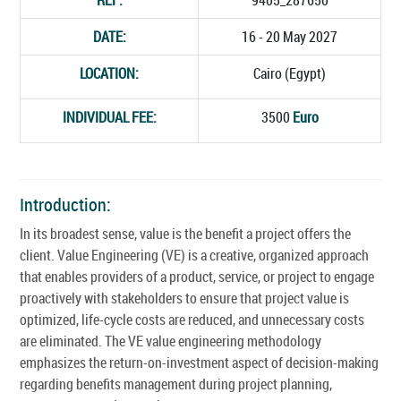
DATE:
16 - 20 May 2027
LOCATION:
Cairo (Egypt)
INDIVIDUAL FEE:
3500
Euro
Introduction:
In its broadest sense, value is the benefit a project offers the
client. Value Engineering (VE) is a creative, organized approach
that enables providers of a product, service, or project to engage
proactively with stakeholders to ensure that project value is
optimized, life-cycle costs are reduced, and unnecessary costs
are eliminated. The VE value engineering methodology
emphasizes the return-on-investment aspect of decision-making
regarding benefits management during project planning,