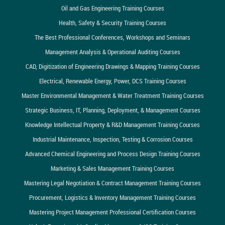
Oil and Gas Engineering Training Courses
Health, Safety & Security Training Courses
The Best Professional Conferences, Workshops and Seminars
Management Analysis & Operational Auditing Courses
CAD, Digitization of Engineering Drawings & Mapping Training Courses
Electrical, Renewable Energy, Power, DCS Training Courses
Master Environmental Management & Water Treatment Training Courses
Strategic Business, IT, Planning, Deployment, & Management Courses
Knowledge Intellectual Property & R&D Management Training Courses
Industrial Maintenance, Inspection, Testing & Corrosion Courses
Advanced Chemical Engineering and Process Design Training Courses
Marketing & Sales Management Training Courses
Mastering Legal Negotiation & Contract Management Training Courses
Procurement, Logistics & Inventory Management Training Courses
Mastering Project Management Professional Certification Courses