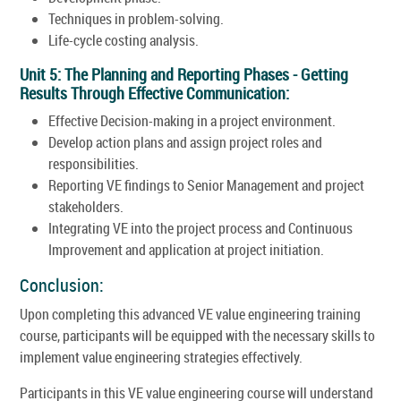
Techniques in problem-solving.
Life-cycle costing analysis.
Unit 5: The Planning and Reporting Phases - Getting
Results Through Effective Communication:
Effective Decision-making in a project environment.
Develop action plans and assign project roles and
responsibilities.
Reporting VE findings to Senior Management and project
stakeholders.
Integrating VE into the project process and Continuous
Improvement and application at project initiation.
Conclusion:
Upon completing this advanced VE value engineering training
course, participants will be equipped with the necessary skills to
implement value engineering strategies effectively.
Participants in this VE value engineering course will understand