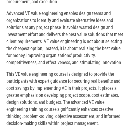
procurement, and execution.
Advanced VE value engineering enables design teams and
organizations to identify and evaluate alternative ideas and
solutions at any project phase. It avoids wasted design and
investment effort and delivers the best value solutions that meet
client requirements. VE value engineering is not about selecting
the cheapest option; instead, it is about realizing the best value
for money, improving organizations' productivity,
competitiveness, and effectiveness, and stimulating innovation.
This VE value engineering course is designed to provide the
participants with expert guidance for securing real benefits and
cost savings by implementing VE in their projects. It places a
greater emphasis on developing project scope, cost estimates,
design solutions, and budgets. The advanced VE value
engineering training course significantly enhances creative
thinking, problem-solving, objective assessment, and informed
decision-making skills within project management.