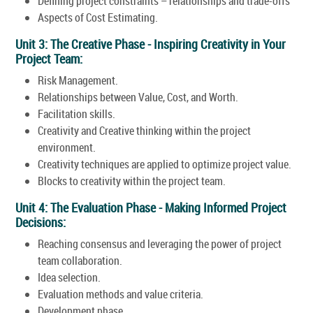
Defining project constraints – relationships and trade-offs
Aspects of Cost Estimating.
Unit 3: The Creative Phase - Inspiring Creativity in Your
Project Team:
Risk Management.
Relationships between Value, Cost, and Worth.
Facilitation skills.
Creativity and Creative thinking within the project
environment.
Creativity techniques are applied to optimize project value.
Blocks to creativity within the project team.
Unit 4: The Evaluation Phase - Making Informed Project
Decisions:
Reaching consensus and leveraging the power of project
team collaboration.
Idea selection.
Evaluation methods and value criteria.
Development phase.