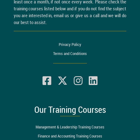
least once a month, if not once every week. Please check the
training courses listed below and if you do not find the subject
you are interested in, email us or give us a call and we will do
our best to assist.
Privacy Policy
Terms and Conditions
Our Training Courses
Management & Leadership Training Courses
Finance and Accounting Training Courses