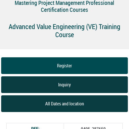
Mastering Project Management Professional
Certification Courses
Advanced Value Engineering (VE) Training
Course
Register
Inquiry
All Dates and location
REF:
9405_287650