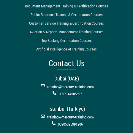
Document Management Training & Certification Courses
Public Relations Training & Certification Courses
Customer Service Training & Certification Courses
Aviation & Airports Management Training Courses
Top Banking Certification Courses
Artificial Intelligence AI Training Courses
Contact Us
Dubai (UAE)
training@mercury-training.com
0097144505697
Istanbul (Türkiye)
training@mercury-training.com
00905395991206