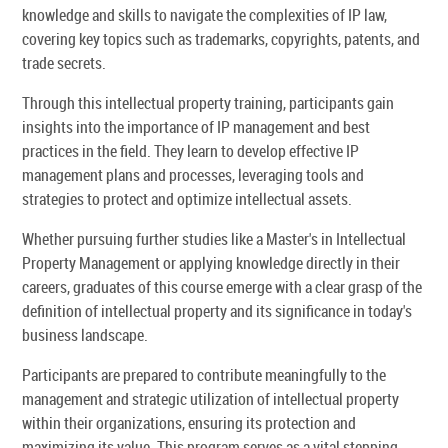
knowledge and skills to navigate the complexities of IP law,
covering key topics such as trademarks, copyrights, patents, and
trade secrets.
Through this intellectual property training, participants gain
insights into the importance of IP management and best
practices in the field. They learn to develop effective IP
management plans and processes, leveraging tools and
strategies to protect and optimize intellectual assets.
Whether pursuing further studies like a Master's in Intellectual
Property Management or applying knowledge directly in their
careers, graduates of this course emerge with a clear grasp of the
definition of intellectual property and its significance in today's
business landscape.
Participants are prepared to contribute meaningfully to the
management and strategic utilization of intellectual property
within their organizations, ensuring its protection and
maximizing its value. This program serves as a vital stepping