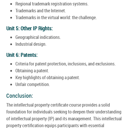
Regional trademark registration systems.
Trademarks and the Internet.
Trademarks in the virtual world: the challenge.
Unit 5: Other IP Rights:
Geographical indications.
Industrial design.
Unit 6: Patents:
Criteria for patent protection, inclusions, and exclusions.
Obtaining a patent.
Key highlights of obtaining a patent.
Unfair competition.
Conclusion:
The intellectual property certificate course provides a solid
foundation for individuals seeking to deepen their understanding
of intellectual property (IP) and its management. This intellectual
property certification equips participants with essential