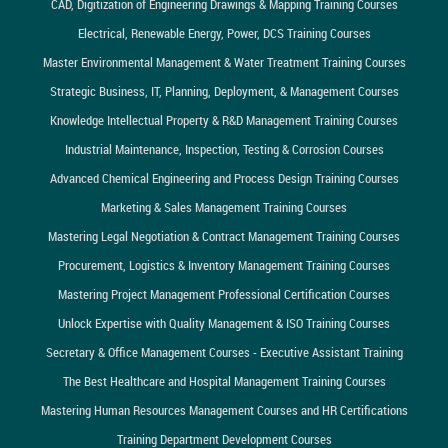
CAD, Digitization of Engineering Drawings & Mapping Training Courses
Electrical, Renewable Energy, Power, DCS Training Courses
Master Environmental Management & Water Treatment Training Courses
Strategic Business, IT, Planning, Deployment, & Management Courses
Knowledge Intellectual Property & R&D Management Training Courses
Industrial Maintenance, Inspection, Testing & Corrosion Courses
Advanced Chemical Engineering and Process Design Training Courses
Marketing & Sales Management Training Courses
Mastering Legal Negotiation & Contract Management Training Courses
Procurement, Logistics & Inventory Management Training Courses
Mastering Project Management Professional Certification Courses
Unlock Expertise with Quality Management & ISO Training Courses
Secretary & Office Management Courses - Executive Assistant Training
The Best Healthcare and Hospital Management Training Courses
Mastering Human Resources Management Courses and HR Certifications
Training Department Development Courses