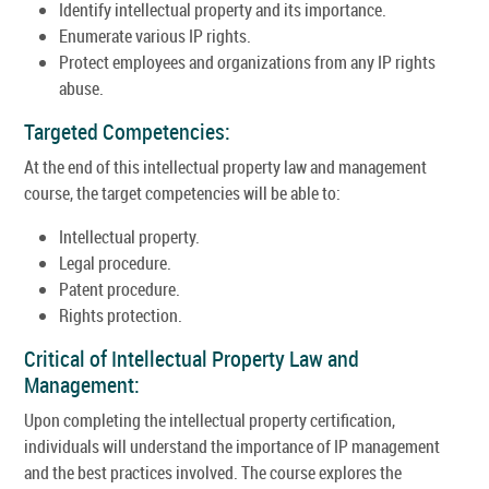
Identify intellectual property and its importance.
Enumerate various IP rights.
Protect employees and organizations from any IP rights
abuse.
Targeted Competencies:
At the end of this intellectual property law and management
course, the target competencies will be able to:
Intellectual property.
Legal procedure.
Patent procedure.
Rights protection.
Critical of Intellectual Property Law and
Management:
Upon completing the intellectual property certification,
individuals will understand the importance of IP management
and the best practices involved. The course explores the