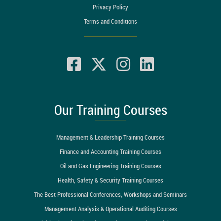
Privacy Policy
Terms and Conditions
Our Training Courses
Management & Leadership Training Courses
Finance and Accounting Training Courses
Oil and Gas Engineering Training Courses
Health, Safety & Security Training Courses
The Best Professional Conferences, Workshops and Seminars
Management Analysis & Operational Auditing Courses