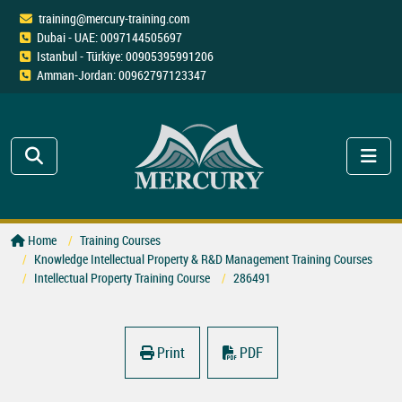
training@mercury-training.com
Dubai - UAE: 0097144505697
Istanbul - Türkiye: 00905395991206
Amman-Jordan: 00962797123347
Home
Training Courses
Knowledge Intellectual Property & R&D Management Training Courses
Intellectual Property Training Course
286491
Print
PDF