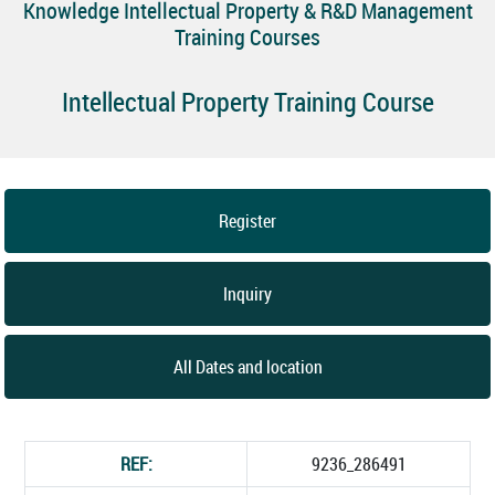
Knowledge Intellectual Property & R&D Management
Training Courses
Intellectual Property Training Course
Register
Inquiry
All Dates and location
REF:
9236_286491