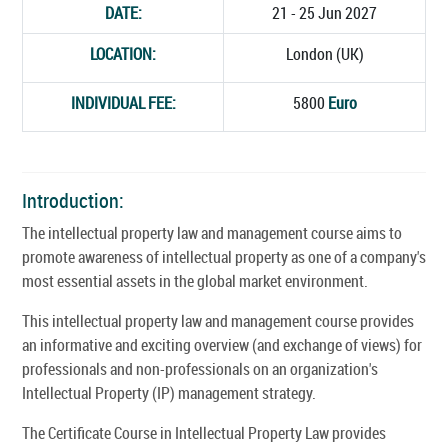
DATE:
21 - 25 Jun 2027
LOCATION:
London (UK)
INDIVIDUAL FEE:
5800
Euro
Introduction:
The intellectual property law and management course aims to
promote awareness of intellectual property as one of a company's
most essential assets in the global market environment.
This intellectual property law and management course provides
an informative and exciting overview (and exchange of views) for
professionals and non-professionals on an organization's
Intellectual Property (IP) management strategy.
The Certificate Course in Intellectual Property Law provides