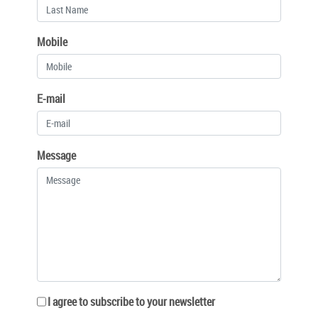
Mobile
E-mail
Message
I agree to subscribe to your newsletter