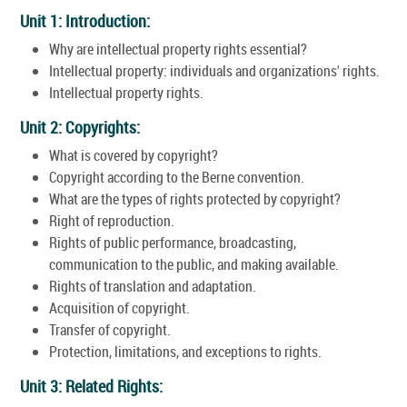
Unit 1: Introduction:
Why are intellectual property rights essential?
Intellectual property: individuals and organizations' rights.
Intellectual property rights.
Unit 2: Copyrights:
What is covered by copyright?
Copyright according to the Berne convention.
What are the types of rights protected by copyright?
Right of reproduction.
Rights of public performance, broadcasting,
communication to the public, and making available.
Rights of translation and adaptation.
Acquisition of copyright.
Transfer of copyright.
Protection, limitations, and exceptions to rights.
Unit 3: Related Rights: