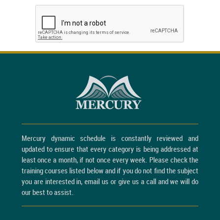
Mercury dynamic schedule is constantly reviewed and
updated to ensure that every category is being addressed at
least once a month, if not once every week. Please check the
training courses listed below and if you do not find the subject
you are interested in, email us or give us a call and we will do
our best to assist.