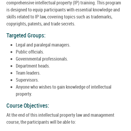
comprehensive intellectual property (IP) training. This program
is designed to equip participants with essential knowledge and
skills related to IP law, covering topics such as trademarks,
copyrights, patents, and trade secrets.
Targeted Groups:
Legal and paralegal managers.
Public officials.
Governmental professionals.
Department heads.
Team leaders.
Supervisors.
Anyone who wishes to gain knowledge of intellectual
property.
Course Objectives:
At the end of this intellectual property law and management
course, the participants will be able to: