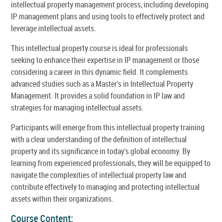
intellectual property management process, including developing
IP management plans and using tools to effectively protect and
leverage intellectual assets.
This intellectual property course is ideal for professionals
seeking to enhance their expertise in IP management or those
considering a career in this dynamic field. It complements
advanced studies such as a Master's in Intellectual Property
Management. It provides a solid foundation in IP law and
strategies for managing intellectual assets.
Participants will emerge from this intellectual property training
with a clear understanding of the definition of intellectual
property and its significance in today's global economy. By
learning from experienced professionals, they will be equipped to
navigate the complexities of intellectual property law and
contribute effectively to managing and protecting intellectual
assets within their organizations.
Course Content: