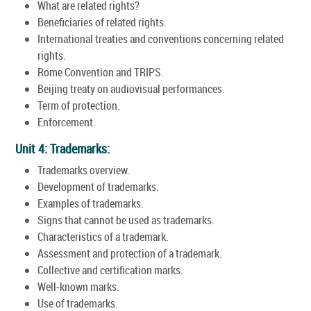
What are related rights?
Beneficiaries of related rights.
International treaties and conventions concerning related
rights.
Rome Convention and TRIPS.
Beijing treaty on audiovisual performances.
Term of protection.
Enforcement.
Unit 4: Trademarks:
Trademarks overview.
Development of trademarks.
Examples of trademarks.
Signs that cannot be used as trademarks.
Characteristics of a trademark.
Assessment and protection of a trademark.
Collective and certification marks.
Well-known marks.
Use of trademarks.