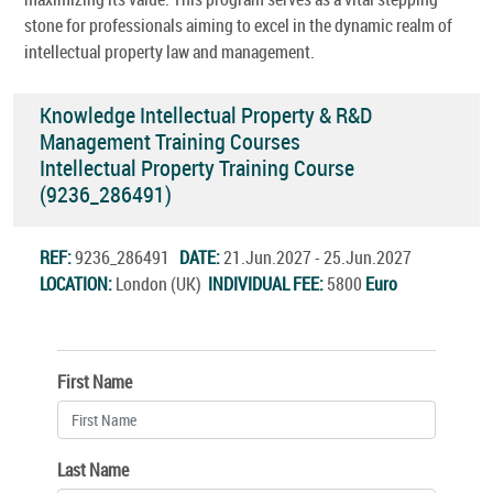
stone for professionals aiming to excel in the dynamic realm of
intellectual property law and management.
Knowledge Intellectual Property & R&D
Management Training Courses
Intellectual Property Training Course
(9236_286491)
REF:
9236_286491
DATE:
21.Jun.2027 - 25.Jun.2027
LOCATION:
London (UK)
INDIVIDUAL FEE:
5800
Euro
First Name
Last Name