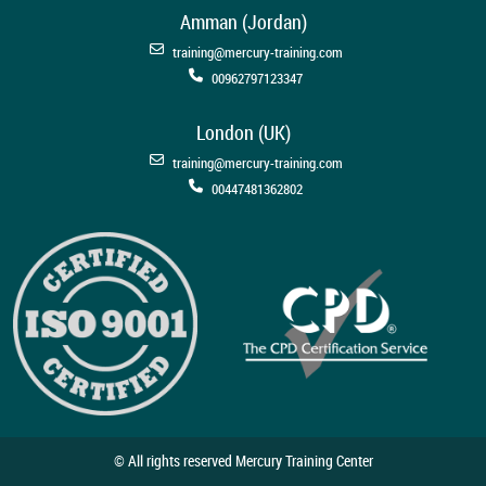
Amman (Jordan)
training@mercury-training.com
00962797123347
London (UK)
training@mercury-training.com
00447481362802
© All rights reserved Mercury Training Center