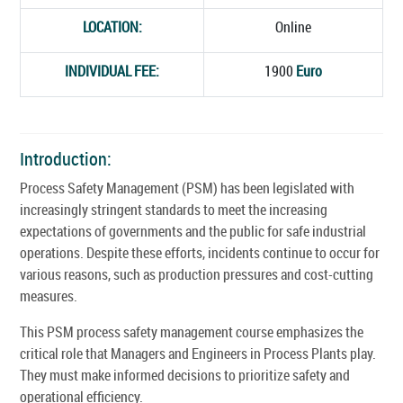
LOCATION:
Online
INDIVIDUAL FEE:
1900
Euro
Introduction:
Process Safety Management (PSM) has been legislated with
increasingly stringent standards to meet the increasing
expectations of governments and the public for safe industrial
operations. Despite these efforts, incidents continue to occur for
various reasons, such as production pressures and cost-cutting
measures.
This PSM process safety management course emphasizes the
critical role that Managers and Engineers in Process Plants play.
They must make informed decisions to prioritize safety and
operational efficiency.