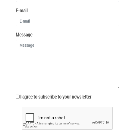
E-mail
Message
I agree to subscribe to your newsletter