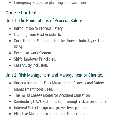
Emergency Response planning and execution.
Course Content:
Unit 1: The Foundations of Process Safety:
Introduction to Process Safety.
Learning from Past Accidents.
Good Practice Standards for the Process Industry (EU and
USA).
Permit-to-work System.
Shift Handover Principles.
Case Study Inclusion.
Unit 2: Risk Management and Management of Change:
Understanding the Risk Management Process and Safety
Management tools used.
The Swiss Cheese Model for Accident Causation.
Conducting HAZOP studies for thorough risk assessments.
Inherent Safer Design as a preventive approach.
Effective Management of Change Procedures.