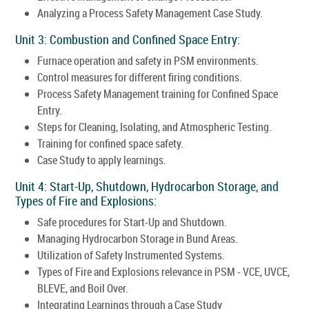
Analyzing a Process Safety Management Case Study.
Unit 3: Combustion and Confined Space Entry:
Furnace operation and safety in PSM environments.
Control measures for different firing conditions.
Process Safety Management training for Confined Space
Entry.
Steps for Cleaning, Isolating, and Atmospheric Testing.
Training for confined space safety.
Case Study to apply learnings.
Unit 4: Start-Up, Shutdown, Hydrocarbon Storage, and
Types of Fire and Explosions:
Safe procedures for Start-Up and Shutdown.
Managing Hydrocarbon Storage in Bund Areas.
Utilization of Safety Instrumented Systems.
Types of Fire and Explosions relevance in PSM - VCE, UVCE,
BLEVE, and Boil Over.
Integrating Learnings through a Case Study