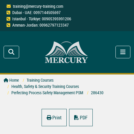
training@mercury-training.com
Dubai - UAE: 0097144505697
Istanbul - Türkiye: 00905395991206
Amman-Jordan: 00962797123347
Home
Training Courses
Health, Safety & Security Training Courses
Perfecting Process Safety Management PSM
286430
Print
PDF