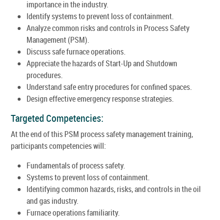
importance in the industry.
Identify systems to prevent loss of containment.
Analyze common risks and controls in Process Safety
Management (PSM).
Discuss safe furnace operations.
Appreciate the hazards of Start-Up and Shutdown
procedures.
Understand safe entry procedures for confined spaces.
Design effective emergency response strategies.
Targeted Competencies:
At the end of this PSM process safety management training,
participants competencies will:
Fundamentals of process safety.
Systems to prevent loss of containment.
Identifying common hazards, risks, and controls in the oil
and gas industry.
Furnace operations familiarity.