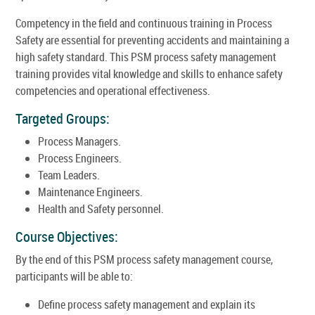
Competency in the field and continuous training in Process
Safety are essential for preventing accidents and maintaining a
high safety standard. This PSM process safety management
training provides vital knowledge and skills to enhance safety
competencies and operational effectiveness.
Targeted Groups:
Process Managers.
Process Engineers.
Team Leaders.
Maintenance Engineers.
Health and Safety personnel.
Course Objectives:
By the end of this PSM process safety management course,
participants will be able to:
Define process safety management and explain its