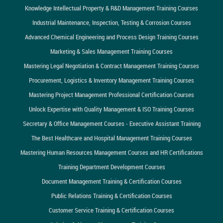
Knowledge Intellectual Property & R&D Management Training Courses
Industrial Maintenance, Inspection, Testing & Corrosion Courses
Advanced Chemical Engineering and Process Design Training Courses
Marketing & Sales Management Training Courses
Mastering Legal Negotiation & Contract Management Training Courses
Procurement, Logistics & Inventory Management Training Courses
Mastering Project Management Professional Certification Courses
Unlock Expertise with Quality Management & ISO Training Courses
Secretary & Office Management Courses - Executive Assistant Training
The Best Healthcare and Hospital Management Training Courses
Mastering Human Resources Management Courses and HR Certifications
Training Department Development Courses
Document Management Training & Certification Courses
Public Relations Training & Certification Courses
Customer Service Training & Certification Courses