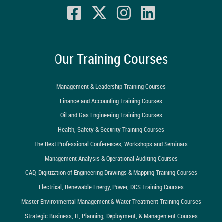
Our Training Courses
Management & Leadership Training Courses
Finance and Accounting Training Courses
Oil and Gas Engineering Training Courses
Health, Safety & Security Training Courses
The Best Professional Conferences, Workshops and Seminars
Management Analysis & Operational Auditing Courses
CAD, Digitization of Engineering Drawings & Mapping Training Courses
Electrical, Renewable Energy, Power, DCS Training Courses
Master Environmental Management & Water Treatment Training Courses
Strategic Business, IT, Planning, Deployment, & Management Courses