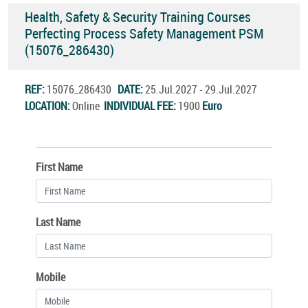
Health, Safety & Security Training Courses
Perfecting Process Safety Management PSM
(15076_286430)
REF:
15076_286430
DATE:
25.Jul.2027 - 29.Jul.2027
LOCATION:
Online
INDIVIDUAL FEE:
1900
Euro
First Name
Last Name
Mobile