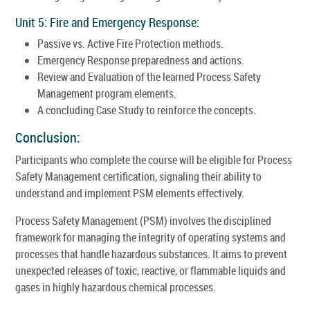
Unit 5: Fire and Emergency Response:
Passive vs. Active Fire Protection methods.
Emergency Response preparedness and actions.
Review and Evaluation of the learned Process Safety
Management program elements.
A concluding Case Study to reinforce the concepts.
Conclusion:
Participants who complete the course will be eligible for Process
Safety Management certification, signaling their ability to
understand and implement PSM elements effectively.
Process Safety Management (PSM) involves the disciplined
framework for managing the integrity of operating systems and
processes that handle hazardous substances. It aims to prevent
unexpected releases of toxic, reactive, or flammable liquids and
gases in highly hazardous chemical processes.