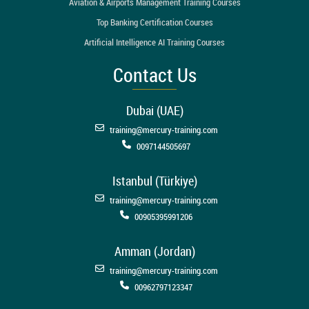
Aviation & Airports Management Training Courses
Top Banking Certification Courses
Artificial Intelligence AI Training Courses
Contact Us
Dubai (UAE)
training@mercury-training.com
0097144505697
Istanbul (Türkiye)
training@mercury-training.com
00905395991206
Amman (Jordan)
training@mercury-training.com
00962797123347