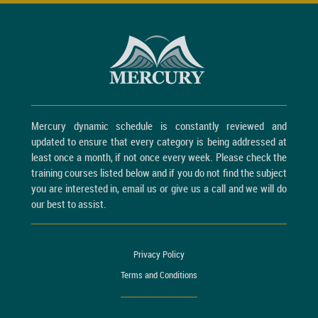
Mercury dynamic schedule is constantly reviewed and
updated to ensure that every category is being addressed at
least once a month, if not once every week. Please check the
training courses listed below and if you do not find the subject
you are interested in, email us or give us a call and we will do
our best to assist.
Privacy Policy
Terms and Conditions