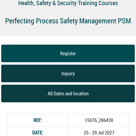
Health, Safety & Security Training Courses
Perfecting Process Safety Management PSM
Register
Inquiry
All Dates and location
REF:
15076_286430
DATE:
25 - 29 Jul 2027