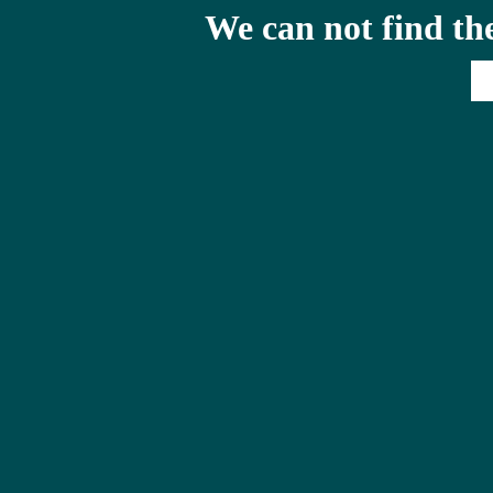
We can not find th