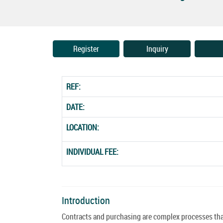
Register
Inquiry
REF:
DATE:
LOCATION:
INDIVIDUAL FEE:
Introduction
Contracts and purchasing are complex processes that 