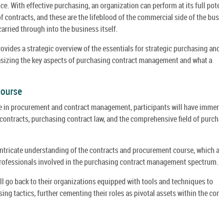
e. With effective purchasing, an organization can perform at its full pote
 contracts, and these are the lifeblood of the commercial side of the bus
arried through into the business itself.
vides a strategic overview of the essentials for strategic purchasing an
izing the key aspects of purchasing contract management and what a
Course
se in procurement and contract management, participants will have imme
contracts, purchasing contract law, and the comprehensive field of purc
tricate understanding of the contracts and procurement course, which 
 professionals involved in the purchasing contract management spectrum.
l go back to their organizations equipped with tools and techniques to
g tactics, further cementing their roles as pivotal assets within the co