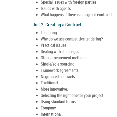
Special issues with foreign parties.
Issues with agents.
What happens if there is no agreed contract?
Unit 2: Creating a Contract
Tendering.
Why do we use competitive tendering?
Practical issues.
Dealing with challenges.
Other procurement methods.
Single/sole sourcing.
Framework agreements.
Negotiated contracts.
Traditional.
More innovative.
Selecting the right one for your project.
Using standard forms.
Company.
International.