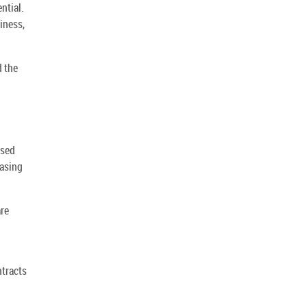
ntial.
iness,
d the
rsed
hasing
are
ntracts