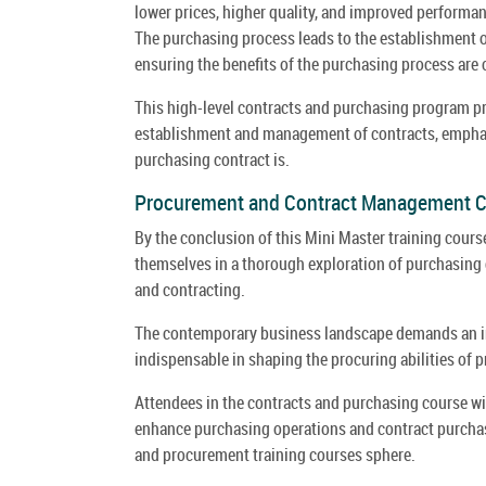
lower prices, higher quality, and improved performanc
The purchasing process leads to the establishment of
ensuring the benefits of the purchasing process are c
This high-level contracts and purchasing program pro
establishment and management of contracts, emphas
purchasing contract is.
Procurement and Contract Management 
By the conclusion of this Mini Master training cour
themselves in a thorough exploration of purchasing 
and contracting.
The contemporary business landscape demands an in
indispensable in shaping the procuring abilities of
Attendees in the contracts and purchasing course wil
enhance purchasing operations and contract purchasin
and procurement training courses sphere.