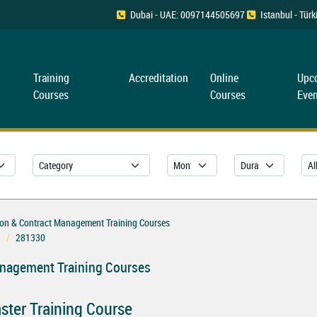
Dubai - UAE: 0097144505697
Istanbul - Tü
Training
Accreditation
Online
Upc
Courses
Courses
Even
ion & Contract Management Training Courses
281330
anagement Training Courses
ster Training Course