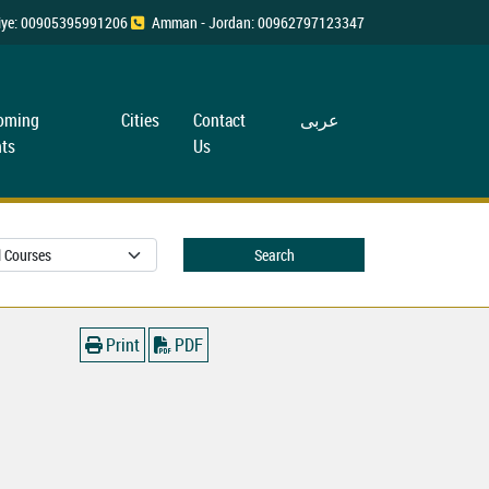
rkiye: 00905395991206
Amman - Jordan: 00962797123347
oming
Cities
Contact
عربی
ts
Us
Search
Print
PDF