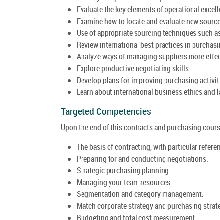
Evaluate the key elements of operational excell
Examine how to locate and evaluate new sources
Use of appropriate sourcing techniques such as
Review international best practices in purchasi
Analyze ways of managing suppliers more effec
Explore productive negotiating skills.
Develop plans for improving purchasing activit
Learn about international business ethics and l
Targeted Competencies
Upon the end of this contracts and purchasing course
The basis of contracting, with particular refere
Preparing for and conducting negotiations.
Strategic purchasing planning.
Managing your team resources.
Segmentation and category management.
Match corporate strategy and purchasing strat
Budgeting and total cost measurement.