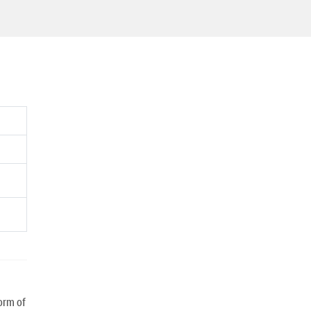
orm of