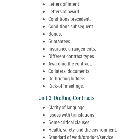
Letters of intent.
Letters of award.
Conditions precedent.
Conditions subsequent.
Bonds.
Guarantees.
Insurance arrangements.
Different contract types.
Awarding the contract.
Collateral documents.
De-briefing bidders.
Kick-off meetings.
Unit 3: Drafting Contracts
Clarity of language.
Issues with translations.
Some critical clauses.
Health, safety, and the environment.
Standard of work/product/service.