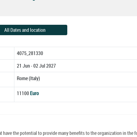
All Dates and location
4075_281330
21 Jun - 02 Jul 2027
Rome (Italy)
11100
Euro
have the potential to provide many benefits to the organization in the f