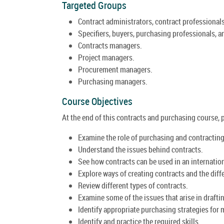
Targeted Groups
Contract administrators, contract professionals
Specifiers, buyers, purchasing professionals, a
Contracts managers.
Project managers.
Procurement managers.
Purchasing managers.
Course Objectives
At the end of this contracts and purchasing course, pa
Examine the role of purchasing and contractin
Understand the issues behind contracts.
See how contracts can be used in an internation
Explore ways of creating contracts and the differ
Review different types of contracts.
Examine some of the issues that arise in drafti
Identify appropriate purchasing strategies for
Identify and practice the required skills.