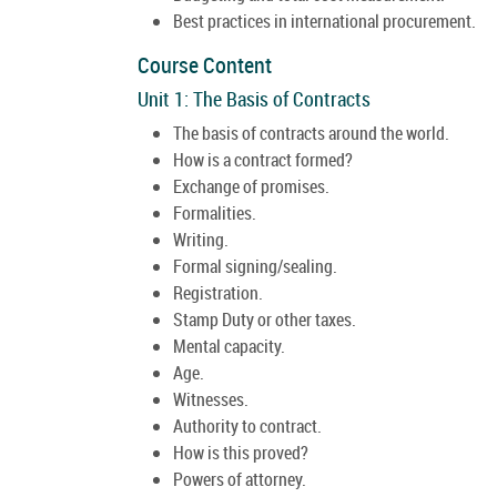
Best practices in international procurement.
Course Content
Unit 1: The Basis of Contracts
The basis of contracts around the world.
How is a contract formed?
Exchange of promises.
Formalities.
Writing.
Formal signing/sealing.
Registration.
Stamp Duty or other taxes.
Mental capacity.
Age.
Witnesses.
Authority to contract.
How is this proved?
Powers of attorney.