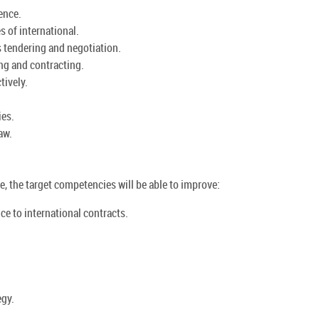
ence.
 of international.
 tendering and negotiation.
ng and contracting.
tively.
ies.
aw.
, the target competencies will be able to improve:
nce to international contracts.
egy.