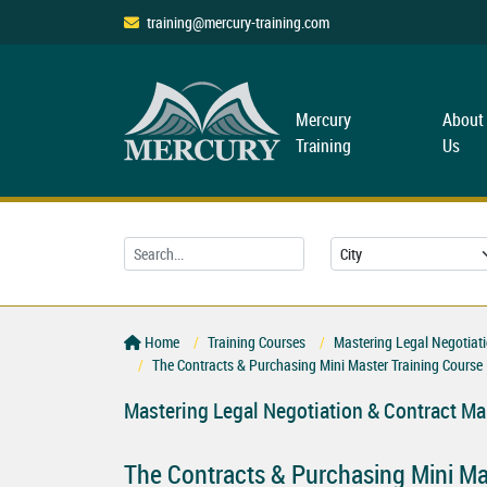
training@mercury-training.com
Mercury
About
Training
Us
Home
Training Courses
Mastering Legal Negotiat
The Contracts & Purchasing Mini Master Training Course
Mastering Legal Negotiation & Contract M
The Contracts & Purchasing Mini Ma