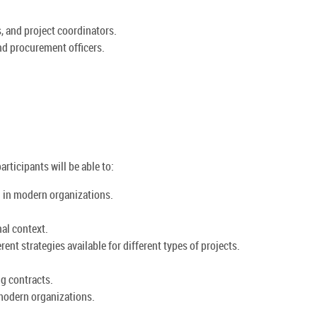
, and project coordinators.
nd procurement officers.
rticipants will be able to:
g in modern organizations.
al context.
ent strategies available for different types of projects.
ng contracts.
 modern organizations.