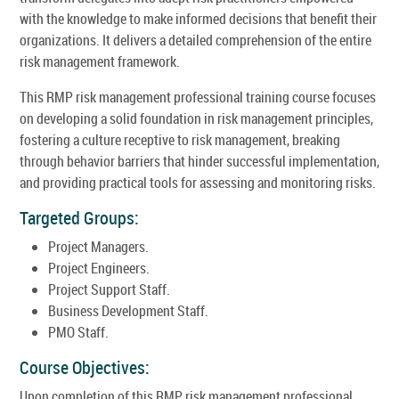
with the knowledge to make informed decisions that benefit their
organizations. It delivers a detailed comprehension of the entire
risk management framework.
This RMP risk management professional training course focuses
on developing a solid foundation in risk management principles,
fostering a culture receptive to risk management, breaking
through behavior barriers that hinder successful implementation,
and providing practical tools for assessing and monitoring risks.
Targeted Groups:
Project Managers.
Project Engineers.
Project Support Staff.
Business Development Staff.
PMO Staff.
Course Objectives:
Upon completion of this RMP risk management professional