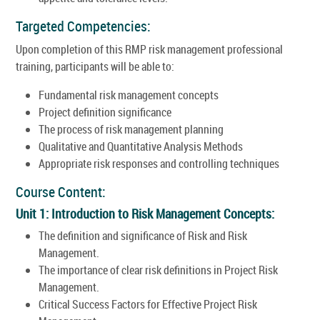
Targeted Competencies:
Upon completion of this RMP risk management professional
training, participants will be able to:
Fundamental risk management concepts
Project definition significance
The process of risk management planning
Qualitative and Quantitative Analysis Methods
Appropriate risk responses and controlling techniques
Course Content:
Unit 1: Introduction to Risk Management Concepts:
The definition and significance of Risk and Risk
Management.
The importance of clear risk definitions in Project Risk
Management.
Critical Success Factors for Effective Project Risk