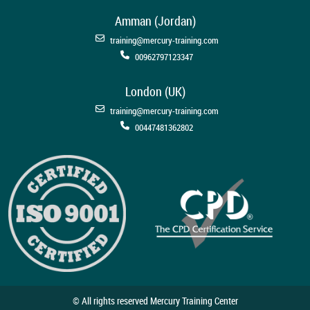
Amman (Jordan)
training@mercury-training.com
00962797123347
London (UK)
training@mercury-training.com
00447481362802
© All rights reserved Mercury Training Center