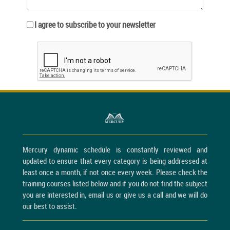
I agree to subscribe to your newsletter
Mercury dynamic schedule is constantly reviewed and
updated to ensure that every category is being addressed at
least once a month, if not once every week. Please check the
training courses listed below and if you do not find the subject
you are interested in, email us or give us a call and we will do
our best to assist.