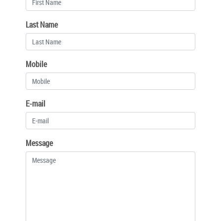
Last Name
Mobile
E-mail
Message