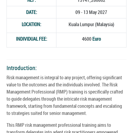
DATE:
09 - 13 May 2027
LOCATION:
Kuala Lumpur (Malaysia)
INDIVIDUAL FEE:
4600
Euro
Introduction:
Risk management is integral to any project, offering significant
value to the outcomes and the individuals involved. The Risk
Management Professional (RMP) training is specifically crafted
to guide delegates through the intricate risk management
framework, starting from fundamental concepts and escalating
to strategies suited for senior management.
This RMP risk management professional training aims to
transform delegates into adept risk practitioners empowered