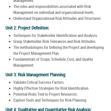
Management.
The roles and responsibilities associated with Risk
Management on individual and organizational levels.
Understand Organizational Risk Attitudes and Structures.
Unit 2: Project Definition:
Techniques for Stakeholder Identification and Analysis.
Grasp Stakeholder Risk Tolerances and Risk Attitudes.
The methodologies for Defining the Project and developing
the Project Management Plan.
Fundamentals of Scope, Schedule, Cost, and Quality
Management.
Unit 3: Risk Management Planning:
Validate Critical Success Factors.
Highly Effective Strategies for Risk Identification.
Potential Risks Tied to Project Resources.
Explore Tools and Techniques for Risk Planning.
Unit 4: Qualitative and Quantitative Risk Analysis: