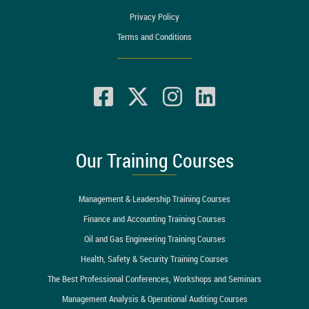
Privacy Policy
Terms and Conditions
Our Training Courses
Management & Leadership Training Courses
Finance and Accounting Training Courses
Oil and Gas Engineering Training Courses
Health, Safety & Security Training Courses
The Best Professional Conferences, Workshops and Seminars
Management Analysis & Operational Auditing Courses