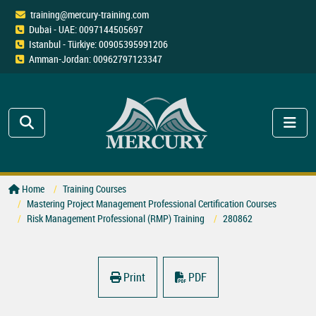
training@mercury-training.com
Dubai - UAE: 0097144505697
Istanbul - Türkiye: 00905395991206
Amman-Jordan: 00962797123347
Home
Training Courses
Mastering Project Management Professional Certification Courses
Risk Management Professional (RMP) Training
280862
Print
PDF