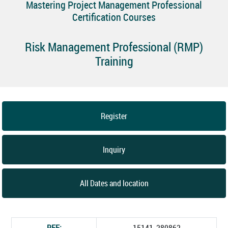
Mastering Project Management Professional
Certification Courses
Risk Management Professional (RMP)
Training
Register
Inquiry
All Dates and location
REF:
15141_280862