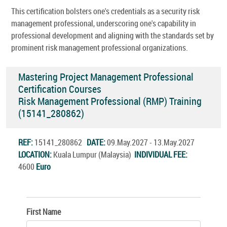
This certification bolsters one's credentials as a security risk
management professional, underscoring one's capability in
professional development and aligning with the standards set by
prominent risk management professional organizations.
Mastering Project Management Professional
Certification Courses
Risk Management Professional (RMP) Training
(15141_280862)
REF:
15141_280862
DATE:
09.May.2027 - 13.May.2027
LOCATION:
Kuala Lumpur (Malaysia)
INDIVIDUAL FEE:
4600
Euro
First Name