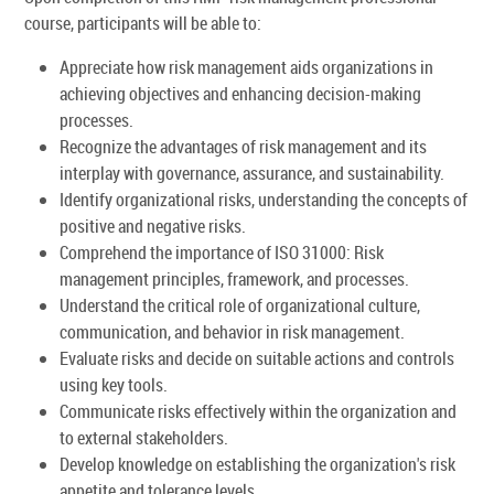
course, participants will be able to:
Appreciate how risk management aids organizations in
achieving objectives and enhancing decision-making
processes.
Recognize the advantages of risk management and its
interplay with governance, assurance, and sustainability.
Identify organizational risks, understanding the concepts of
positive and negative risks.
Comprehend the importance of ISO 31000: Risk
management principles, framework, and processes.
Understand the critical role of organizational culture,
communication, and behavior in risk management.
Evaluate risks and decide on suitable actions and controls
using key tools.
Communicate risks effectively within the organization and
to external stakeholders.
Develop knowledge on establishing the organization's risk
appetite and tolerance levels.