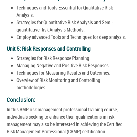
Techniques and Tools Essential for Qualitative Risk
Analysis.
Strategies for Quantitative Risk Analysis and Semi-
quantitative Risk Analysis Methods.
Employ advanced Tools and Techniques for deep analysis.
Unit 5: Risk Responses and Controlling
Strategies for Risk Response Planning.
Managing Negative and Positive Risk Responses.
Techniques for Measuring Results and Outcomes.
Overview of Risk Monitoring and Controlling
methodologies.
Conclusion:
In this RMP risk management professional training course,
individuals seeking to enhance their qualifications in risk
management may also be interested in achieving the Certified
Risk Management Professional (CRMP) certification.