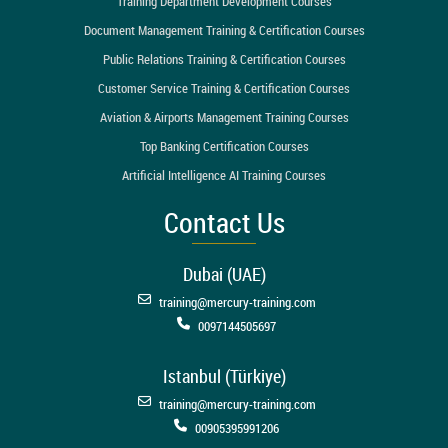
Training Department Development Courses
Document Management Training & Certification Courses
Public Relations Training & Certification Courses
Customer Service Training & Certification Courses
Aviation & Airports Management Training Courses
Top Banking Certification Courses
Artificial Intelligence AI Training Courses
Contact Us
Dubai (UAE)
training@mercury-training.com
0097144505697
Istanbul (Türkiye)
training@mercury-training.com
00905395991206