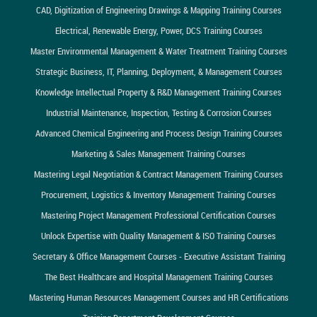
CAD, Digitization of Engineering Drawings & Mapping Training Courses
Electrical, Renewable Energy, Power, DCS Training Courses
Master Environmental Management & Water Treatment Training Courses
Strategic Business, IT, Planning, Deployment, & Management Courses
Knowledge Intellectual Property & R&D Management Training Courses
Industrial Maintenance, Inspection, Testing & Corrosion Courses
Advanced Chemical Engineering and Process Design Training Courses
Marketing & Sales Management Training Courses
Mastering Legal Negotiation & Contract Management Training Courses
Procurement, Logistics & Inventory Management Training Courses
Mastering Project Management Professional Certification Courses
Unlock Expertise with Quality Management & ISO Training Courses
Secretary & Office Management Courses - Executive Assistant Training
The Best Healthcare and Hospital Management Training Courses
Mastering Human Resources Management Courses and HR Certifications