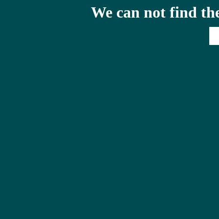
We can not find th