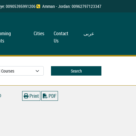
rkiye: 00905395991206
Amman - Jordan: 00962797123347
oming
Cities
Contact
عربی
ts
Us
Search
0
Print
PDF