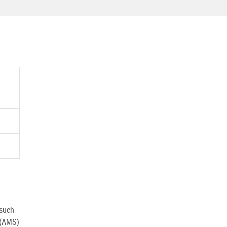
 such
 (AMS)