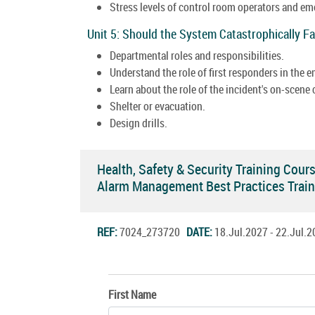
Stress levels of control room operators and e
Unit 5: Should the System Catastrophically Fa
Departmental roles and responsibilities.
Understand the role of first responders in the
Learn about the role of the incident's on-scen
Shelter or evacuation.
Design drills.
Health, Safety & Security Training Cour
Alarm Management Best Practices Trai
REF:
7024_273720
DATE:
18.Jul.2027 - 22.Jul
First Name