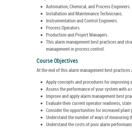
Automation, Chemical, and Process Engineers.
Installation and Maintenance Technicians.
Instrumentation and Control Engineers.
Process Operators.
Production and Project Managers.
This alarm management best practices and strat
management in process control.
Course Objectives
At the end of this alarm management best practices an
Apply concepts and procedures for improving
Assess the performance of your system with a 
Improve and apply alarm management best prac
Evaluate their current operator readiness, state o
Consider the opportunities for increased plant
Understand the number of ways of measuring th
Understand the costs of poor alarm performanc