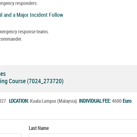
mergency responders.
il and a Major Incident Follow
 emergency response teams.
e commander.
ses
ning Course (7024_273720)
.2027
LOCATION:
Kuala Lumpur (Malaysia)
INDIVIDUAL FEE:
4600
Euro
Last Name