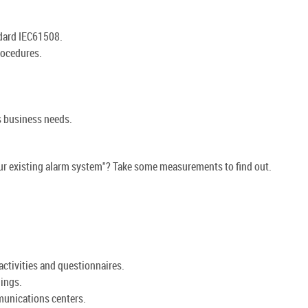
ndard IEC61508.
rocedures.
s business needs.
our existing alarm system"? Take some measurements to find out.
activities and questionnaires.
ings.
unications centers.