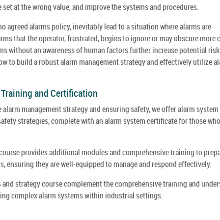
e set at the wrong value, and improve the systems and procedures.
agreed alarms policy, inevitably lead to a situation where alarms are
arms that the operator, frustrated, begins to ignore or may obscure more c
s without an awareness of human factors further increase potential risks
how to build a robust alarm management strategy and effectively utilize a
raining and Certification
ve alarm management strategy and ensuring safety, we offer alarm system
fety strategies, complete with an alarm system certificate for those wh
course provides additional modules and comprehensive training to prep
os, ensuring they are well-equipped to manage and respond effectively.
es and strategy course complement the comprehensive training and under
ing complex alarm systems within industrial settings.