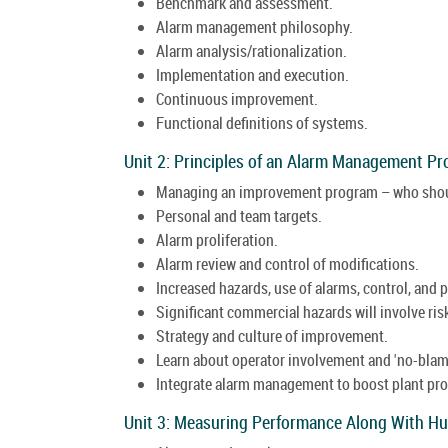
Benchmark and assessment.
Alarm management philosophy.
Alarm analysis/rationalization.
Implementation and execution.
Continuous improvement.
Functional definitions of systems.
Unit 2: Principles of an Alarm Management P
Managing an improvement program – who shou
Personal and team targets.
Alarm proliferation.
Alarm review and control of modifications.
Increased hazards, use of alarms, control, and 
Significant commercial hazards will involve ri
Strategy and culture of improvement.
Learn about operator involvement and 'no-blame
Integrate alarm management to boost plant pr
Unit 3: Measuring Performance Along With H