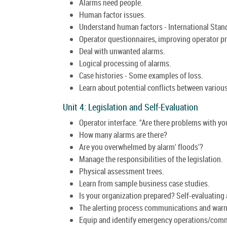
Alarms need people.
Human factor issues.
Understand human factors - International Sta
Operator questionnaires, improving operator p
Deal with unwanted alarms.
Logical processing of alarms.
Case histories - Some examples of loss.
Learn about potential conflicts between variou
Unit 4: Legislation and Self-Evaluation
Operator interface. "Are there problems with y
How many alarms are there?
Are you overwhelmed by alarm' floods'?
Manage the responsibilities of the legislation.
Physical assessment trees.
Learn from sample business case studies.
Is your organization prepared? Self-evaluating 
The alerting process communications and warn
Equip and identify emergency operations/comm