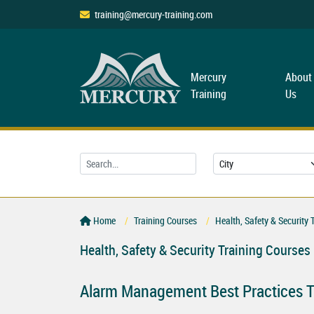
training@mercury-training.com
Mercury
About
Training
Us
Home
Training Courses
Health, Safety & Security 
Health, Safety & Security Training Courses
Alarm Management Best Practices T