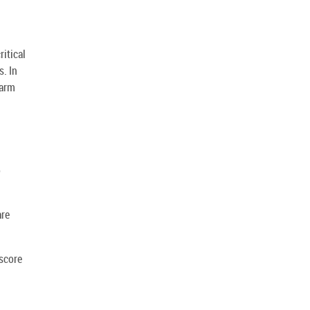
ritical
. In
larm
o
are
score