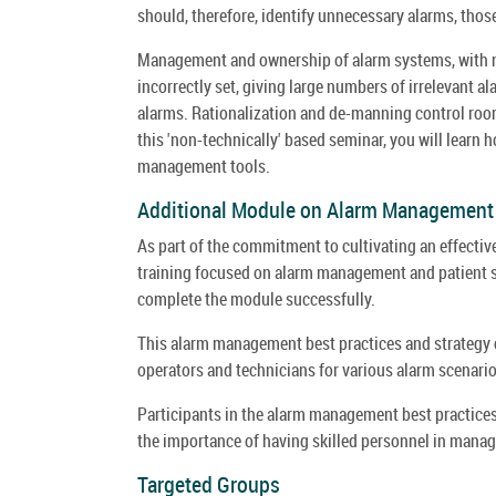
should, therefore, identify unnecessary alarms, thos
Management and ownership of alarm systems, with no 
incorrectly set, giving large numbers of irrelevant al
alarms. Rationalization and de-manning control room
this 'non-technically' based seminar, you will learn 
management tools.
Additional Module on Alarm Management T
As part of the commitment to cultivating an effecti
training focused on alarm management and patient sa
complete the module successfully.
This alarm management best practices and strategy 
operators and technicians for various alarm scenari
Participants in the alarm management best practic
the importance of having skilled personnel in manag
Targeted Groups