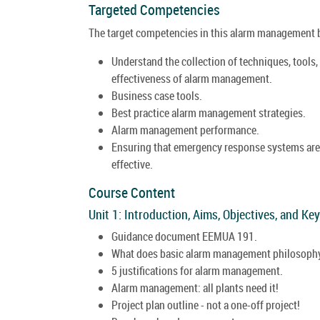
Targeted Competencies
The target competencies in this alarm management be
Understand the collection of techniques, tools,
effectiveness of alarm management.
Business case tools.
Best practice alarm management strategies.
Alarm management performance.
Ensuring that emergency response systems are i
effective.
Course Content
Unit 1: Introduction, Aims, Objectives, and Ke
Guidance document EEMUA 191.
What does basic alarm management philosophy
5 justifications for alarm management.
Alarm management: all plants need it!
Project plan outline - not a one-off project!