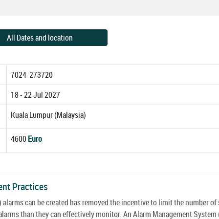
All Dates and location
7024_273720
18 - 22 Jul 2027
Kuala Lumpur (Malaysia)
4600
Euro
ent Practices
 alarms can be created has removed the incentive to limit the number of
re alarms than they can effectively monitor. An Alarm Management System