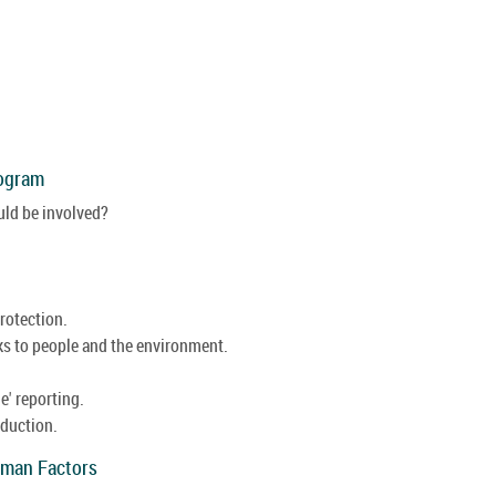
rogram
ld be involved?
protection.
sks to people and the environment.
' reporting.
oduction.
uman Factors