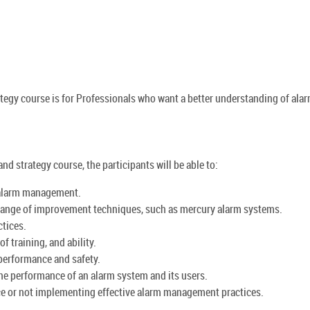
egy course is for Professionals who want a better understanding of ala
d strategy course, the participants will be able to:
 alarm management.
range of improvement techniques, such as mercury alarm systems.
tices.
f training, and ability.
 performance and safety.
e performance of an alarm system and its users.
e or not implementing effective alarm management practices.