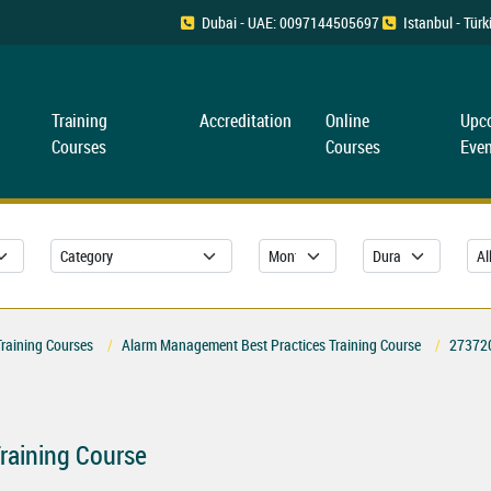
Dubai - UAE: 0097144505697
Istanbul - Tü
Training
Accreditation
Online
Upc
Courses
Courses
Even
Training Courses
Alarm Management Best Practices Training Course
27372
raining Course