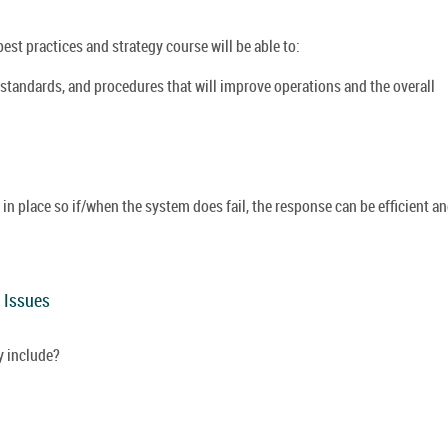
st practices and strategy course will be able to:
 standards, and procedures that will improve operations and the overall
n place so if/when the system does fail, the response can be efficient a
y Issues
 include?