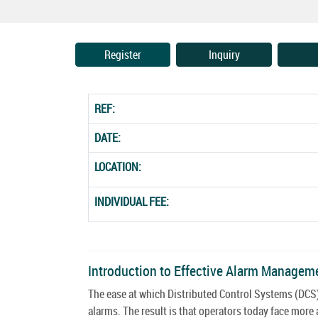
Register
Inquiry
REF:
DATE:
LOCATION:
INDIVIDUAL FEE:
Introduction to Effective Alarm Managem
The ease at which Distributed Control Systems (DCS)
alarms. The result is that operators today face mo