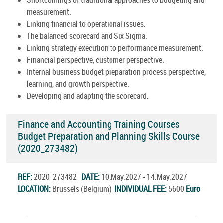
measurement.
Linking financial to operational issues.
The balanced scorecard and Six Sigma.
Linking strategy execution to performance measurement.
Financial perspective, customer perspective.
Internal business budget preparation process perspective,
learning, and growth perspective.
Developing and adapting the scorecard.
Finance and Accounting Training Courses
Budget Preparation and Planning Skills Course
(2020_273482)
REF:
2020_273482
DATE:
10.May.2027 - 14.May.2027
LOCATION:
Brussels (Belgium)
INDIVIDUAL FEE:
5600
Euro