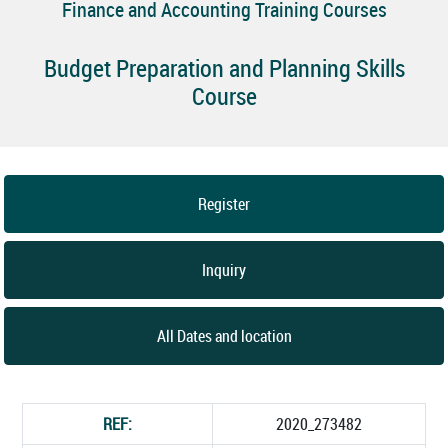
Finance and Accounting Training Courses
Budget Preparation and Planning Skills
Course
Register
Inquiry
All Dates and location
REF:
2020_273482