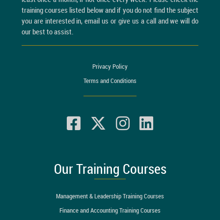
training courses listed below and if you do not find the subject
you are interested in, email us or give us a call and we will do
our best to assist.
Privacy Policy
Terms and Conditions
Our Training Courses
Management & Leadership Training Courses
Finance and Accounting Training Courses