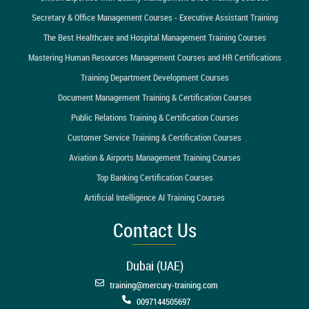
Secretary & Office Management Courses - Executive Assistant Training
The Best Healthcare and Hospital Management Training Courses
Mastering Human Resources Management Courses and HR Certifications
Training Department Development Courses
Document Management Training & Certification Courses
Public Relations Training & Certification Courses
Customer Service Training & Certification Courses
Aviation & Airports Management Training Courses
Top Banking Certification Courses
Artificial Intelligence AI Training Courses
Contact Us
Dubai (UAE)
training@mercury-training.com
0097144505697