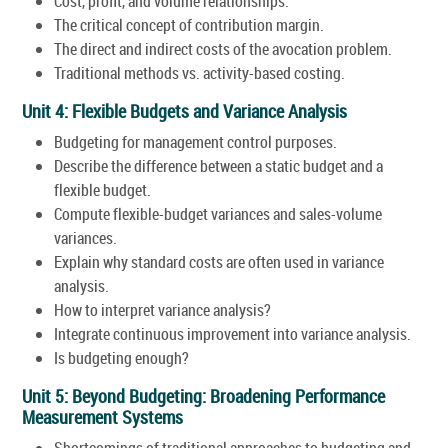
Cost, profit, and volume relationships.
The critical concept of contribution margin.
The direct and indirect costs of the avocation problem.
Traditional methods vs. activity-based costing.
Unit 4: Flexible Budgets and Variance Analysis
Budgeting for management control purposes.
Describe the difference between a static budget and a
flexible budget.
Compute flexible-budget variances and sales-volume
variances.
Explain why standard costs are often used in variance
analysis.
How to interpret variance analysis?
Integrate continuous improvement into variance analysis.
Is budgeting enough?
Unit 5: Beyond Budgeting: Broadening Performance
Measurement Systems
Shortcomings of traditional approaches to budgeting and