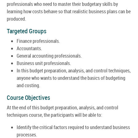
professionals who need to master their budgetary skills by
learning how costs behave so that realistic business plans can be
produced.
Targeted Groups
Finance professionals.
Accountants.
General accounting professionals.
Business unit professionals.
In this budget preparation, analysis, and control techniques,
anyone who wants to understand the basics of budgeting
and costing.
Course Objectives
At the end of this budget preparation, analysis, and control
techniques course, the participants will be able to:
Identify the critical factors required to understand business
processes.