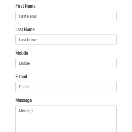
First Name
Last Name
Mobile
E-mail
Message