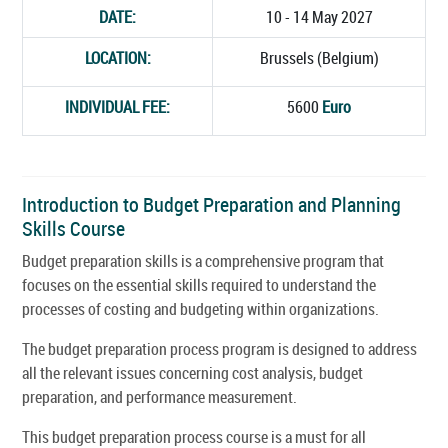
DATE:
10 - 14 May 2027
LOCATION:
Brussels (Belgium)
INDIVIDUAL FEE:
5600
Euro
Introduction to Budget Preparation and Planning
Skills Course
Budget preparation skills is a comprehensive program that
focuses on the essential skills required to understand the
processes of costing and budgeting within organizations.
The budget preparation process program is designed to address
all the relevant issues concerning cost analysis, budget
preparation, and performance measurement.
This budget preparation process course is a must for all