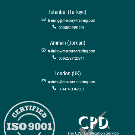
Istanbul (Türkiye)
training@mercury-training.com
00905395991206
Amman (Jordan)
training@mercury-training.com
00962797123347
London (UK)
training@mercury-training.com
00447481362802