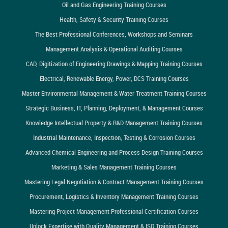
Oil and Gas Engineering Training Courses
Health, Safety & Security Training Courses
The Best Professional Conferences, Workshops and Seminars
Management Analysis & Operational Auditing Courses
CAD, Digitization of Engineering Drawings & Mapping Training Courses
Electrical, Renewable Energy, Power, DCS Training Courses
Master Environmental Management & Water Treatment Training Courses
Strategic Business, IT, Planning, Deployment, & Management Courses
Knowledge Intellectual Property & R&D Management Training Courses
Industrial Maintenance, Inspection, Testing & Corrosion Courses
Advanced Chemical Engineering and Process Design Training Courses
Marketing & Sales Management Training Courses
Mastering Legal Negotiation & Contract Management Training Courses
Procurement, Logistics & Inventory Management Training Courses
Mastering Project Management Professional Certification Courses
Unlock Expertise with Quality Management & ISO Training Courses