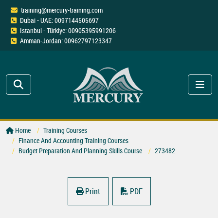
training@mercury-training.com
Dubai - UAE: 0097144505697
Istanbul - Türkiye: 00905395991206
Amman-Jordan: 00962797123347
Home
Training Courses
Finance And Accounting Training Courses
Budget Preparation And Planning Skills Course
273482
Print
PDF