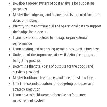
Develop a proper system of cost analysis for budgeting
purposes.
Master the budgeting and financial skills required for better
decision-making.
Identify sources of financial and operational data to support
the budgeting process.
Learn new best practices to manage organizational
performance.
Learn costing and budgeting terminology used in business.
Understand the importance of a well-defined costing and
budgeting process.
Determine the total costs of outputs for the goods and
services provided
Master traditional techniques and recent best practices.
Link finance and operation for budgeting purposes and
strategy execution
Learn how to build a comprehensive performance
measurement system.