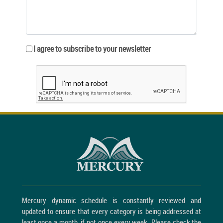
I agree to subscribe to your newsletter
Mercury dynamic schedule is constantly reviewed and
updated to ensure that every category is being addressed at
least once a month, if not once every week. Please check the