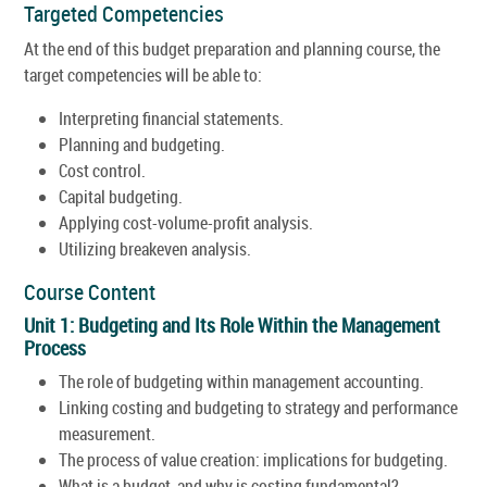
Targeted Competencies
At the end of this budget preparation and planning course, the
target competencies will be able to:
Interpreting financial statements.
Planning and budgeting.
Cost control.
Capital budgeting.
Applying cost-volume-profit analysis.
Utilizing breakeven analysis.
Course Content
Unit 1: Budgeting and Its Role Within the Management
Process
The role of budgeting within management accounting.
Linking costing and budgeting to strategy and performance
measurement.
The process of value creation: implications for budgeting.
What is a budget, and why is costing fundamental?