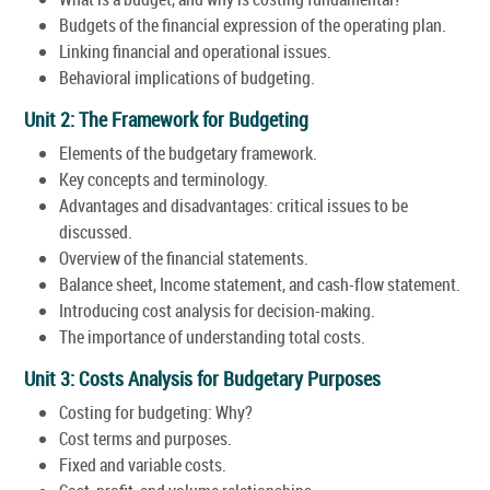
Budgets of the financial expression of the operating plan.
Linking financial and operational issues.
Behavioral implications of budgeting.
Unit 2: The Framework for Budgeting
Elements of the budgetary framework.
Key concepts and terminology.
Advantages and disadvantages: critical issues to be
discussed.
Overview of the financial statements.
Balance sheet, Income statement, and cash-flow statement.
Introducing cost analysis for decision-making.
The importance of understanding total costs.
Unit 3: Costs Analysis for Budgetary Purposes
Costing for budgeting: Why?
Cost terms and purposes.
Fixed and variable costs.