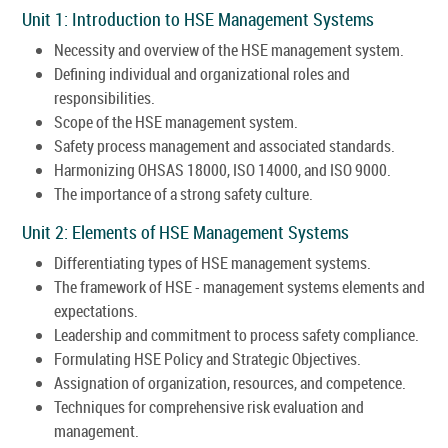
Unit 1: Introduction to HSE Management Systems
Necessity and overview of the HSE management system.
Defining individual and organizational roles and
responsibilities.
Scope of the HSE management system.
Safety process management and associated standards.
Harmonizing OHSAS 18000, ISO 14000, and ISO 9000.
The importance of a strong safety culture.
Unit 2: Elements of HSE Management Systems
Differentiating types of HSE management systems.
The framework of HSE - management systems elements and
expectations.
Leadership and commitment to process safety compliance.
Formulating HSE Policy and Strategic Objectives.
Assignation of organization, resources, and competence.
Techniques for comprehensive risk evaluation and
management.