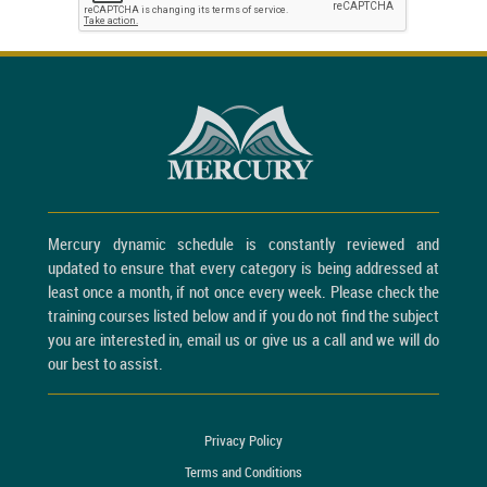
Mercury dynamic schedule is constantly reviewed and
updated to ensure that every category is being addressed at
least once a month, if not once every week. Please check the
training courses listed below and if you do not find the subject
you are interested in, email us or give us a call and we will do
our best to assist.
Privacy Policy
Terms and Conditions