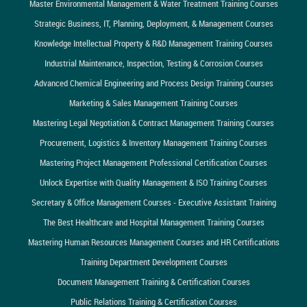
Master Environmental Management & Water Treatment Training Courses
Strategic Business, IT, Planning, Deployment, & Management Courses
Knowledge Intellectual Property & R&D Management Training Courses
Industrial Maintenance, Inspection, Testing & Corrosion Courses
Advanced Chemical Engineering and Process Design Training Courses
Marketing & Sales Management Training Courses
Mastering Legal Negotiation & Contract Management Training Courses
Procurement, Logistics & Inventory Management Training Courses
Mastering Project Management Professional Certification Courses
Unlock Expertise with Quality Management & ISO Training Courses
Secretary & Office Management Courses - Executive Assistant Training
The Best Healthcare and Hospital Management Training Courses
Mastering Human Resources Management Courses and HR Certifications
Training Department Development Courses
Document Management Training & Certification Courses
Public Relations Training & Certification Courses