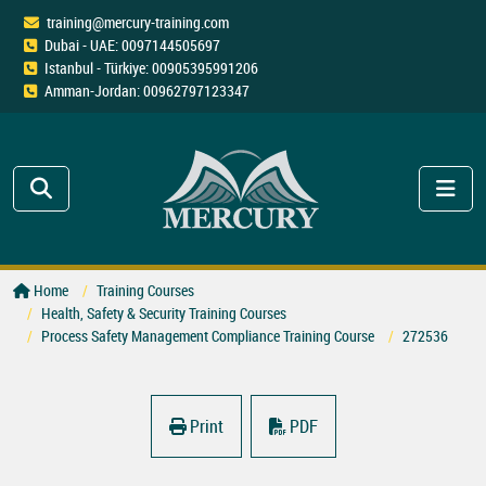
training@mercury-training.com
Dubai - UAE: 0097144505697
Istanbul - Türkiye: 00905395991206
Amman-Jordan: 00962797123347
Home
Training Courses
Health, Safety & Security Training Courses
Process Safety Management Compliance Training Course
272536
Print
PDF