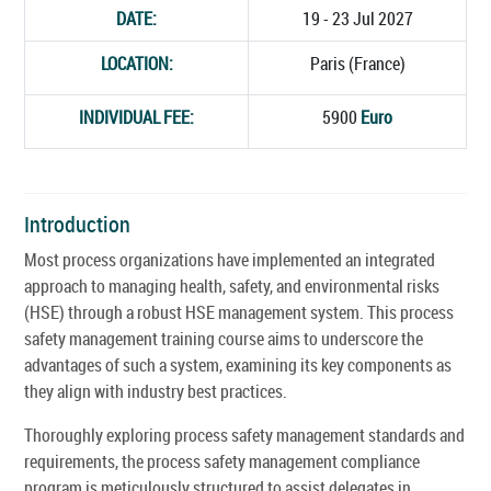
DATE:
19 - 23 Jul 2027
LOCATION:
Paris (France)
INDIVIDUAL FEE:
5900
Euro
Introduction
Most process organizations have implemented an integrated
approach to managing health, safety, and environmental risks
(HSE) through a robust HSE management system. This process
safety management training course aims to underscore the
advantages of such a system, examining its key components as
they align with industry best practices.
Thoroughly exploring process safety management standards and
requirements, the process safety management compliance
program is meticulously structured to assist delegates in