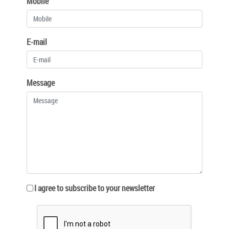
Mobile
E-mail
Message
I agree to subscribe to your newsletter