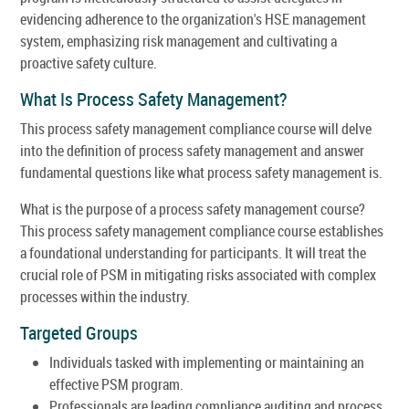
evidencing adherence to the organization's HSE management
system, emphasizing risk management and cultivating a
proactive safety culture.
What Is Process Safety Management?
This process safety management compliance course will delve
into the definition of process safety management and answer
fundamental questions like what process safety management is.
What is the purpose of a process safety management course?
This process safety management compliance course establishes
a foundational understanding for participants. It will treat the
crucial role of PSM in mitigating risks associated with complex
processes within the industry.
Targeted Groups
Individuals tasked with implementing or maintaining an
effective PSM program.
Professionals are leading compliance auditing and process