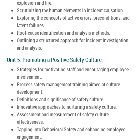
explosion and fire.
Scrutinizing the human elements in incident causation.
Exploring the concepts of active errors, preconditions, and
latent failures.
Root-cause identification and analysis methods.
Outlining a structured approach for incident investigation
and analysis.
Unit 5: Promoting a Positive Safety Culture
Strategies for motivating staff and encouraging employee
involvement.
Process safety management training aimed at culture
development.
Definitions and significance of safety culture.
Innovative approaches to nurturing a safety culture.
Assessment and measurement of safety culture
effectiveness.
Tapping into Behavioral Safety and enhancing employee
engagement.