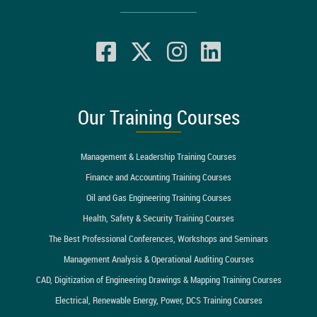
Our Training Courses
Management & Leadership Training Courses
Finance and Accounting Training Courses
Oil and Gas Engineering Training Courses
Health, Safety & Security Training Courses
The Best Professional Conferences, Workshops and Seminars
Management Analysis & Operational Auditing Courses
CAD, Digitization of Engineering Drawings & Mapping Training Courses
Electrical, Renewable Energy, Power, DCS Training Courses