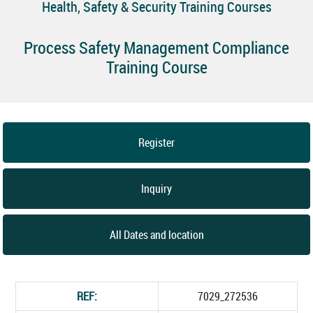
Health, Safety & Security Training Courses
Process Safety Management Compliance
Training Course
Register
Inquiry
All Dates and location
REF:
7029_272536