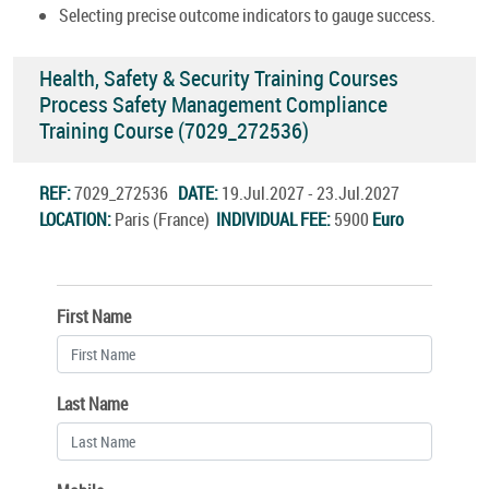
Selecting precise outcome indicators to gauge success.
Health, Safety & Security Training Courses
Process Safety Management Compliance
Training Course (7029_272536)
REF:
7029_272536
DATE:
19.Jul.2027 - 23.Jul.2027
LOCATION:
Paris (France)
INDIVIDUAL FEE:
5900
Euro
First Name
Last Name