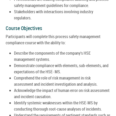
safety management guidelines for compliance.
Stakeholders with interactions involving industry
regulators.
Course Objectives
Participants will complete this process safety management
compliance course with the ability to:
Describe the components of the company's HSE
management systems.
Demonstrate compliance with elements, sub-elements, and
expectations of the HSE- MS.
Comprehend the role of risk management in risk
assessment and incident investigation and analysis.
Acknowledge the impact of human error on risk assessment
and incident causation.
Identify systemic weaknesses within the HSE-MS by
conducting thorough root-cause analyses of incidents.
Understand the requirements of pertinent standards such as