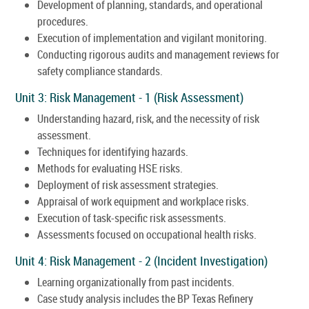
Development of planning, standards, and operational
procedures.
Execution of implementation and vigilant monitoring.
Conducting rigorous audits and management reviews for
safety compliance standards.
Unit 3: Risk Management - 1 (Risk Assessment)
Understanding hazard, risk, and the necessity of risk
assessment.
Techniques for identifying hazards.
Methods for evaluating HSE risks.
Deployment of risk assessment strategies.
Appraisal of work equipment and workplace risks.
Execution of task-specific risk assessments.
Assessments focused on occupational health risks.
Unit 4: Risk Management - 2 (Incident Investigation)
Learning organizationally from past incidents.
Case study analysis includes the BP Texas Refinery