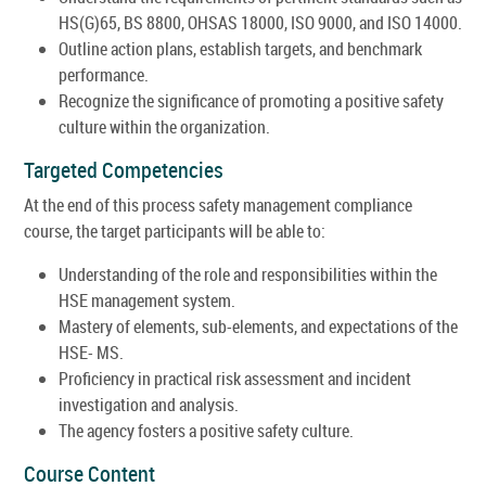
HS(G)65, BS 8800, OHSAS 18000, ISO 9000, and ISO 14000.
Outline action plans, establish targets, and benchmark
performance.
Recognize the significance of promoting a positive safety
culture within the organization.
Targeted Competencies
At the end of this process safety management compliance
course, the target participants will be able to:
Understanding of the role and responsibilities within the
HSE management system.
Mastery of elements, sub-elements, and expectations of the
HSE- MS.
Proficiency in practical risk assessment and incident
investigation and analysis.
The agency fosters a positive safety culture.
Course Content