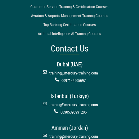
Customer Service Training & Certification Courses
Aviation & Airports Management Training Courses
Top Banking Certification Courses
Artificial Intelligence AI Training Courses
Contact Us
Dubai (UAE)
training@mercury-training.com
0097144505697
Istanbul (Türkiye)
training@mercury-training.com
00905395991206
Amman (Jordan)
training@mercury-training.com