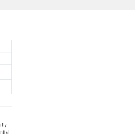
rtly
ntial