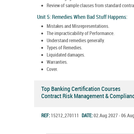
Review of sample clauses from standard contra
Unit 5: Remedies When Bad Stuff Happens:
Mistakes and Misrepresentations.
The impracticability of Performance.
Understand remedies generally.
Types of Remedies.
Liquidated damages.
Warranties.
Cover.
Top Banking Certification Courses
Contract Risk Management & Complianc
REF:
15212_270111
DATE:
02.Aug.2027 - 06.A