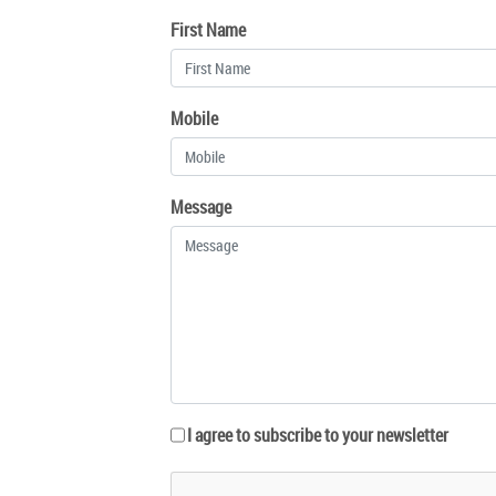
First Name
Mobile
Message
I agree to subscribe to your newsletter