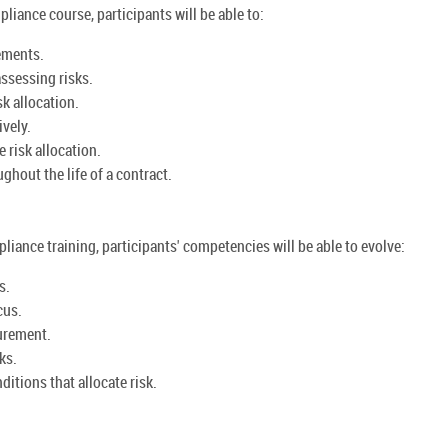
iance course, participants will be able to:
ements.
ssessing risks.
k allocation.
ively.
 risk allocation.
hout the life of a contract.
iance training, participants' competencies will be able to evolve:
s.
cus.
curement.
ks.
itions that allocate risk.