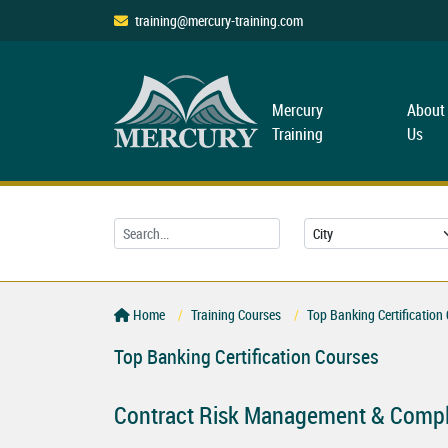
training@mercury-training.com
Mercury
About
Training
Us
Home
Training Courses
Top Banking Certification
Top Banking Certification Courses
Contract Risk Management & Compl