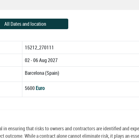
All Dates and location
15212_270111
02 - 06 Aug 2027
Barcelona (Spain)
5600
Euro
in ensuring that risks to owners and contractors are identified and expe
ect outcome. While a contract alone cannot eliminate risk, it plays an esse