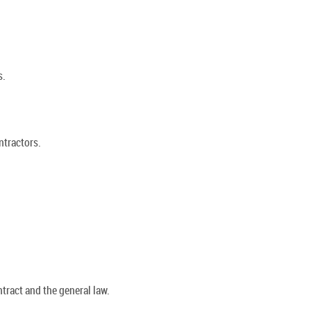
s.
ntractors.
tract and the general law.