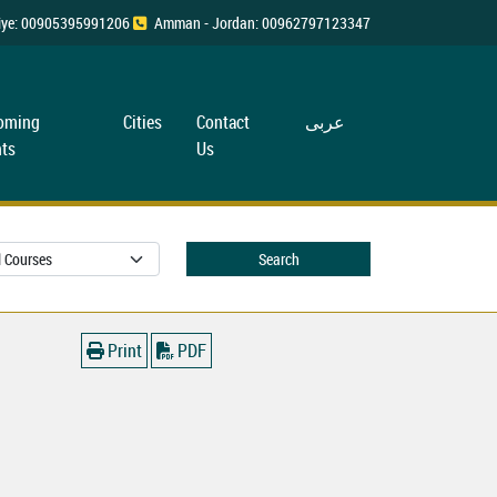
rkiye: 00905395991206
Amman - Jordan: 00962797123347
oming
Cities
Contact
عربی
ts
Us
Search
Print
PDF