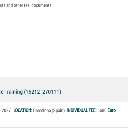
cts and other real documents.
e Training (15212_270111)
ug.2027
LOCATION:
Barcelona (Spain)
INDIVIDUAL FEE:
5600
Euro