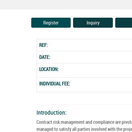
Register
Inquiry
REF:
DATE:
LOCATION:
INDIVIDUAL FEE:
Introduction:
Contract risk management and compliance are pivotal 
managed to satisfy all parties involved with the proj