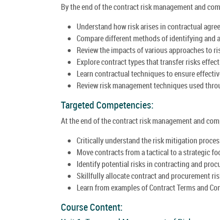
By the end of the contract risk management and compl
Understand how risk arises in contractual agre
Compare different methods of identifying and a
Review the impacts of various approaches to ris
Explore contract types that transfer risks effect
Learn contractual techniques to ensure effective
Review risk management techniques used throug
Targeted Competencies:
At the end of the contract risk management and compl
Critically understand the risk mitigation proces
Move contracts from a tactical to a strategic fo
Identify potential risks in contracting and pro
Skillfully allocate contract and procurement ris
Learn from examples of Contract Terms and Cond
Course Content: