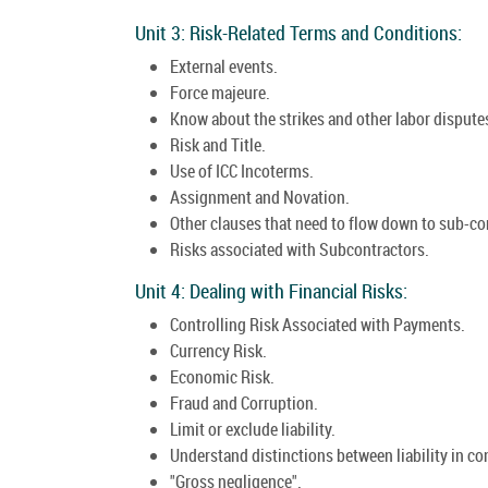
Unit 3: Risk-Related Terms and Conditions:
External events.
Force majeure.
Know about the strikes and other labor dispute
Risk and Title.
Use of ICC Incoterms.
Assignment and Novation.
Other clauses that need to flow down to sub-co
Risks associated with Subcontractors.
Unit 4: Dealing with Financial Risks:
Controlling Risk Associated with Payments.
Currency Risk.
Economic Risk.
Fraud and Corruption.
Limit or exclude liability.
Understand distinctions between liability in con
"Gross negligence".