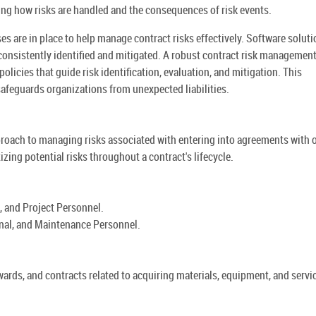
ning how risks are handled and the consequences of risk events.
 are in place to help manage contract risks effectively. Software solut
consistently identified and mitigated. A robust contract risk managemen
olicies that guide risk identification, evaluation, and mitigation. This
feguards organizations from unexpected liabilities.
roach to managing risks associated with entering into agreements with 
tizing potential risks throughout a contract's lifecycle.
, and Project Personnel.
onal, and Maintenance Personnel.
awards, and contracts related to acquiring materials, equipment, and servi