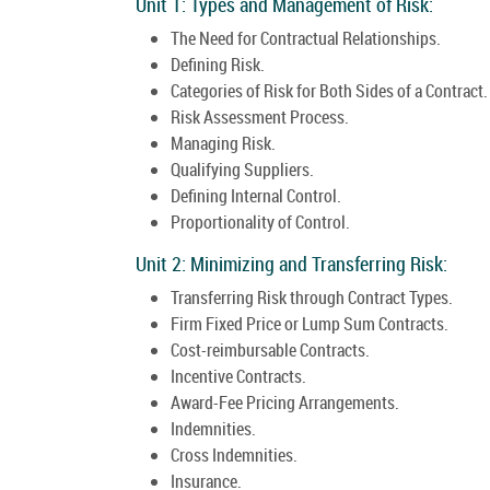
Unit 1: Types and Management of Risk:
The Need for Contractual Relationships.
Defining Risk.
Categories of Risk for Both Sides of a Contract.
Risk Assessment Process.
Managing Risk.
Qualifying Suppliers.
Defining Internal Control.
Proportionality of Control.
Unit 2: Minimizing and Transferring Risk:
Transferring Risk through Contract Types.
Firm Fixed Price or Lump Sum Contracts.
Cost-reimbursable Contracts.
Incentive Contracts.
Award-Fee Pricing Arrangements.
Indemnities.
Cross Indemnities.
Insurance.