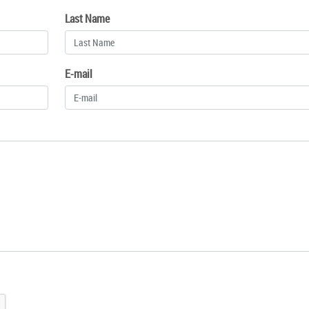
Last Name
E-mail