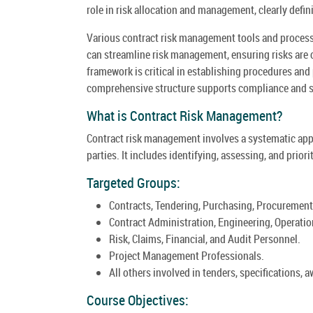
role in risk allocation and management, clearly defi
Various contract risk management tools and processes
can streamline risk management, ensuring risks are 
framework is critical in establishing procedures and p
comprehensive structure supports compliance and sa
What is Contract Risk Management?
Contract risk management involves a systematic app
parties. It includes identifying, assessing, and priori
Targeted Groups:
Contracts, Tendering, Purchasing, Procurement
Contract Administration, Engineering, Operati
Risk, Claims, Financial, and Audit Personnel.
Project Management Professionals.
All others involved in tenders, specifications, 
Course Objectives: