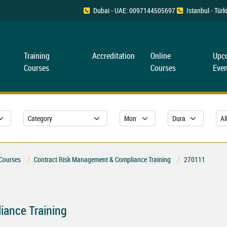
Dubai - UAE: 0097144505697
Istanbul - Tü
Training
Accreditation
Online
Upc
Courses
Courses
Even
 Courses
Contract Risk Management & Compliance Training
270111
iance Training