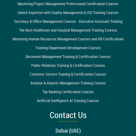
Mastering Project Management Professional Certification Courses
Unlock Expertise with Quality Management & ISO Training Courses
Secretary & Office Management Courses - Executive Assistant Training
The Best Healthcare and Hospital Management Training Courses
Mastering Human Resources Management Courses and HR Certifications
Training Department Development Courses
Document Management Training & Certification Courses
Public Relations Training & Certification Courses
Customer Service Training & Certification Courses
Aviation & Airports Management Training Courses
Top Banking Certification Courses
Artificial Intelligence AI Training Courses
Contact Us
Dubai (UAE)