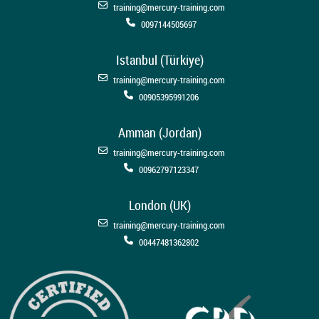
training@mercury-training.com
0097144505697
Istanbul (Türkiye)
training@mercury-training.com
00905395991206
Amman (Jordan)
training@mercury-training.com
00962797123347
London (UK)
training@mercury-training.com
00447481362802