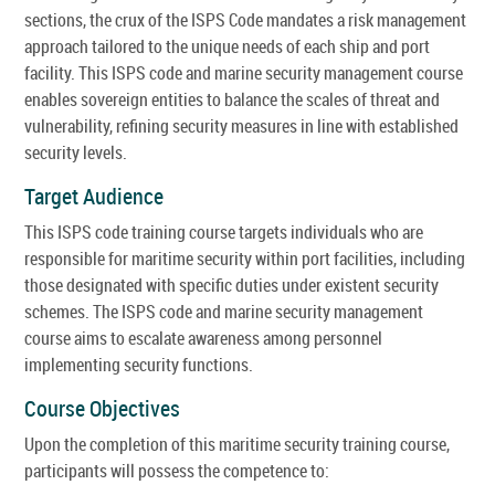
sections, the crux of the ISPS Code mandates a risk management
approach tailored to the unique needs of each ship and port
facility. This ISPS code and marine security management course
enables sovereign entities to balance the scales of threat and
vulnerability, refining security measures in line with established
security levels.
Target Audience
This ISPS code training course targets individuals who are
responsible for maritime security within port facilities, including
those designated with specific duties under existent security
schemes. The ISPS code and marine security management
course aims to escalate awareness among personnel
implementing security functions.
Course Objectives
Upon the completion of this maritime security training course,
participants will possess the competence to: