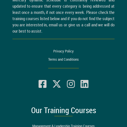
updated to ensure that every category is being addressed at
least once a month, if not once every week. Please check the
training courses listed below and if you do not find the subject
you are interested in, email us or give us a call and we will do
our best to assist.
Privacy Policy
Terms and Conditions
Our Training Courses
Management & Leadership Training Courses