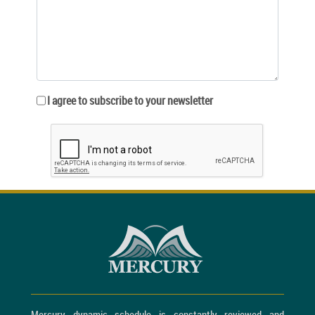
I agree to subscribe to your newsletter
Mercury dynamic schedule is constantly reviewed and