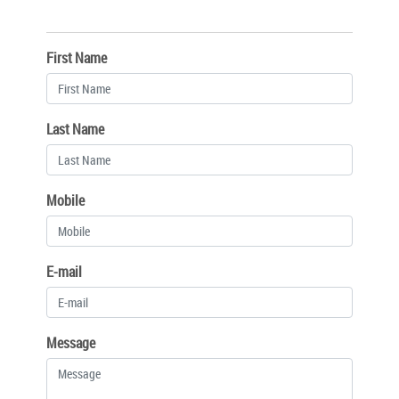
First Name
Last Name
Mobile
E-mail
Message