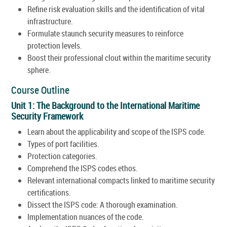
Refine risk evaluation skills and the identification of vital
infrastructure.
Formulate staunch security measures to reinforce
protection levels.
Boost their professional clout within the maritime security
sphere.
Course Outline
Unit 1: The Background to the International Maritime
Security Framework
Learn about the applicability and scope of the ISPS code.
Types of port facilities.
Protection categories.
Comprehend the ISPS codes ethos.
Relevant international compacts linked to maritime security
certifications.
Dissect the ISPS code: A thorough examination.
Implementation nuances of the code.