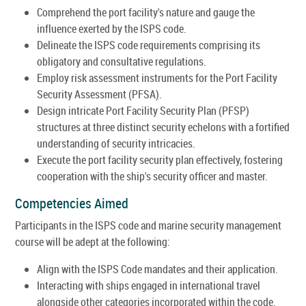
Comprehend the port facility's nature and gauge the
influence exerted by the ISPS code.
Delineate the ISPS code requirements comprising its
obligatory and consultative regulations.
Employ risk assessment instruments for the Port Facility
Security Assessment (PFSA).
Design intricate Port Facility Security Plan (PFSP)
structures at three distinct security echelons with a fortified
understanding of security intricacies.
Execute the port facility security plan effectively, fostering
cooperation with the ship's security officer and master.
Competencies Aimed
Participants in the ISPS code and marine security management
course will be adept at the following:
Align with the ISPS Code mandates and their application.
Interacting with ships engaged in international travel
alongside other categories incorporated within the code.