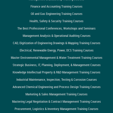
Finance and Accounting Training Courses
Oil and Gas Engineering Training Courses
Health, Safety & Security Training Courses
The Best Professional Conferences, Workshops and Seminars
Management Analysis & Operational Auditing Courses
CAD, Digitization of Engineering Drawings & Mapping Training Courses
Electrical, Renewable Energy, Power, DCS Training Courses
Master Environmental Management & Water Treatment Training Courses
Strategic Business, IT, Planning, Deployment, & Management Courses
Knowledge Intellectual Property & R&D Management Training Courses
Industrial Maintenance, Inspection, Testing & Corrosion Courses
Advanced Chemical Engineering and Process Design Training Courses
Marketing & Sales Management Training Courses
Mastering Legal Negotiation & Contract Management Training Courses
Procurement, Logistics & Inventory Management Training Courses