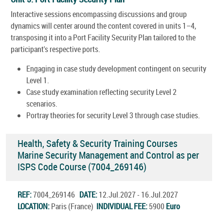
Interactive sessions encompassing discussions and group
dynamics will center around the content covered in units 1–4,
transposing it into a Port Facility Security Plan tailored to the
participant's respective ports.
Engaging in case study development contingent on security
Level 1.
Case study examination reflecting security Level 2
scenarios.
Portray theories for security Level 3 through case studies.
Health, Safety & Security Training Courses
Marine Security Management and Control as per
ISPS Code Course (7004_269146)
REF:
7004_269146
DATE:
12.Jul.2027 - 16.Jul.2027
LOCATION:
Paris (France)
INDIVIDUAL FEE:
5900
Euro