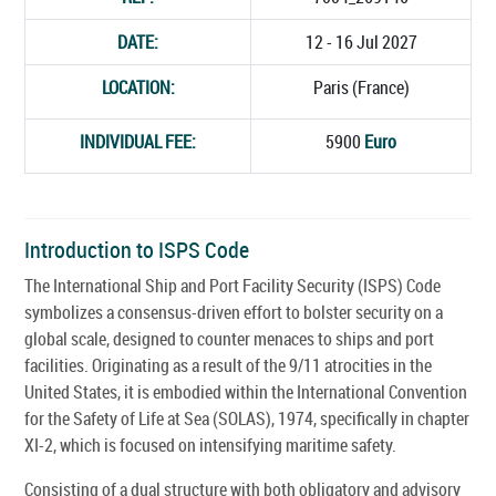
DATE:
12 - 16 Jul 2027
LOCATION:
Paris (France)
INDIVIDUAL FEE:
5900
Euro
Introduction to ISPS Code
The International Ship and Port Facility Security (ISPS) Code
symbolizes a consensus-driven effort to bolster security on a
global scale, designed to counter menaces to ships and port
facilities. Originating as a result of the 9/11 atrocities in the
United States, it is embodied within the International Convention
for the Safety of Life at Sea (SOLAS), 1974, specifically in chapter
XI-2, which is focused on intensifying maritime safety.
Consisting of a dual structure with both obligatory and advisory