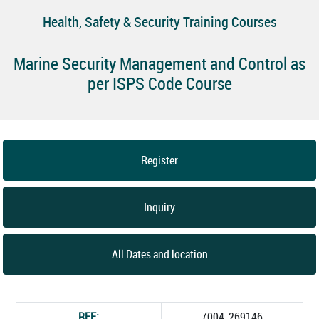
Health, Safety & Security Training Courses
Marine Security Management and Control as
per ISPS Code Course
Register
Inquiry
All Dates and location
REF:
7004_269146