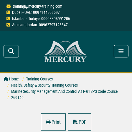
training@mercury-training.com
Dubai - UAE: 0097144505697
Istanbul - Türkiye: 00905395991206
Amman-Jordan: 00962797123347
Home
Training Courses
Health, Safety & Security Training Courses
Marine Security Management And Control As Per ISPS Code Course
269146
Print
PDF