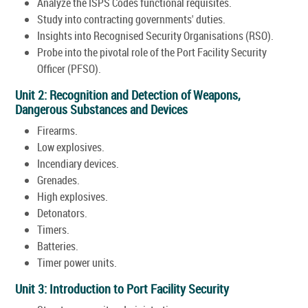
Analyze the ISPS Codes functional requisites.
Study into contracting governments' duties.
Insights into Recognised Security Organisations (RSO).
Probe into the pivotal role of the Port Facility Security
Officer (PFSO).
Unit 2: Recognition and Detection of Weapons,
Dangerous Substances and Devices
Firearms.
Low explosives.
Incendiary devices.
Grenades.
High explosives.
Detonators.
Timers.
Batteries.
Timer power units.
Unit 3: Introduction to Port Facility Security