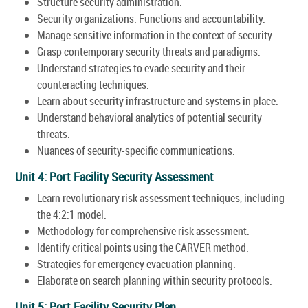
Structure security administration.
Security organizations: Functions and accountability.
Manage sensitive information in the context of security.
Grasp contemporary security threats and paradigms.
Understand strategies to evade security and their
counteracting techniques.
Learn about security infrastructure and systems in place.
Understand behavioral analytics of potential security
threats.
Nuances of security-specific communications.
Unit 4: Port Facility Security Assessment
Learn revolutionary risk assessment techniques, including
the 4:2:1 model.
Methodology for comprehensive risk assessment.
Identify critical points using the CARVER method.
Strategies for emergency evacuation planning.
Elaborate on search planning within security protocols.
Unit 5: Port Facility Security Plan