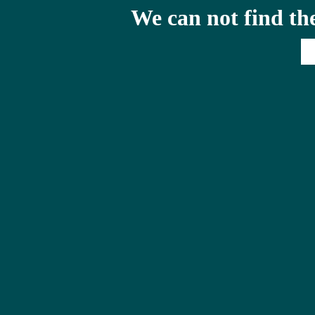
We can not find th