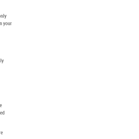
only
on your
ly
e
ced
re