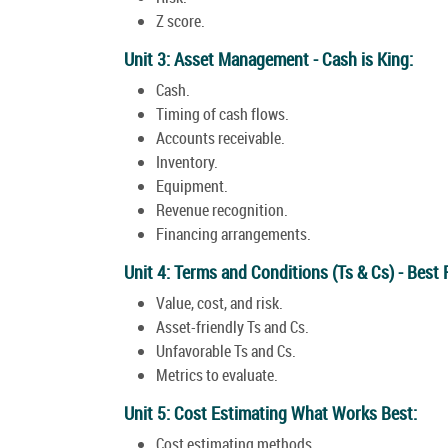
Z score.
Unit 3: Asset Management - Cash is King:
Cash.
Timing of cash flows.
Accounts receivable.
Inventory.
Equipment.
Revenue recognition.
Financing arrangements.
Unit 4: Terms and Conditions (Ts & Cs) - Best 
Value, cost, and risk.
Asset-friendly Ts and Cs.
Unfavorable Ts and Cs.
Metrics to evaluate.
Unit 5: Cost Estimating What Works Best:
Cost estimating methods.