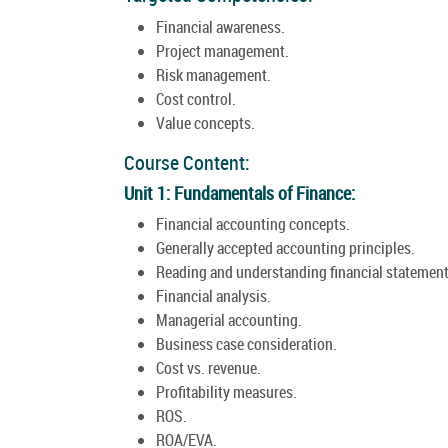
Financial awareness.
Project management.
Risk management.
Cost control.
Value concepts.
Course Content:
Unit 1: Fundamentals of Finance:
Financial accounting concepts.
Generally accepted accounting principles.
Reading and understanding financial statement
Financial analysis.
Managerial accounting.
Business case consideration.
Cost vs. revenue.
Profitability measures.
ROS.
ROA/EVA.