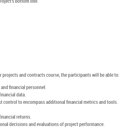
roject's bottom line.
projects and contracts course, the participants will be able to:
and financial personnel.
inancial data.
t control to encompass additional financial metrics and tools.
inancial returns.
onal decisions and evaluations of project performance.