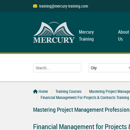
training@mercury-training.com
Mercury
About
Training
Us
Home
Training Courses
Mastering Project Managem
Financial Management For Projects & Contracts Training
Mastering Project Management Professiona
Financial Management for Projects 