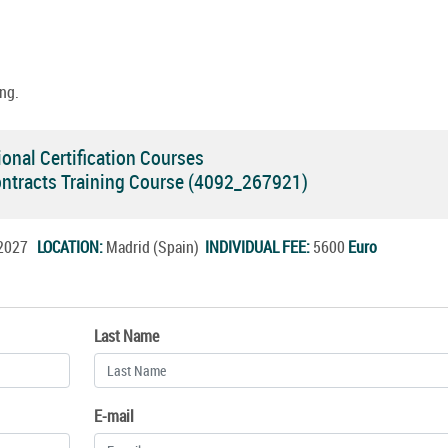
ng.
onal Certification Courses
ontracts Training Course (4092_267921)
n.2027
LOCATION:
Madrid (Spain)
INDIVIDUAL FEE:
5600
Euro
Last Name
E-mail