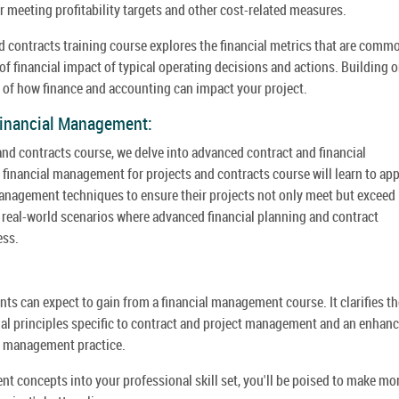
r meeting profitability targets and other cost-related measures.
 contracts training course explores the financial metrics that are comm
f financial impact of typical operating decisions and actions. Building 
 of how finance and accounting can impact your project.
Financial Management:
nd contracts course, we delve into advanced contract and financial
financial management for projects and contracts course will learn to app
management techniques to ensure their projects not only meet but exceed
 real-world scenarios where advanced financial planning and contract
ess.
ts can expect to gain from a financial management course. It clarifies th
ial principles specific to contract and project management and an enhan
ect management practice.
t concepts into your professional skill set, you'll be poised to make mo