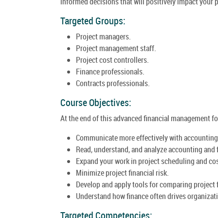
informed decisions that will positively impact your p
Targeted Groups:
Project managers.
Project management staff.
Project cost controllers.
Finance professionals.
Contracts professionals.
Course Objectives:
At the end of this advanced financial management for 
Communicate more effectively with accounting 
Read, understand, and analyze accounting and f
Expand your work in project scheduling and cos
Minimize project financial risk.
Develop and apply tools for comparing project f
Understand how finance often drives organizati
Targeted Competencies: