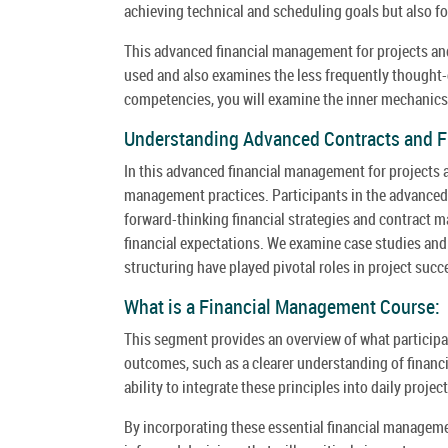
achieving technical and scheduling goals but also fo
This advanced financial management for projects and
used and also examines the less frequently thought-o
competencies, you will examine the inner mechanics
Understanding Advanced Contracts and 
In this advanced financial management for projects a
management practices. Participants in the advanced 
forward-thinking financial strategies and contract 
financial expectations. We examine case studies and
structuring have played pivotal roles in project succ
What is a Financial Management Course:
This segment provides an overview of what participan
outcomes, such as a clearer understanding of financ
ability to integrate these principles into daily proj
By incorporating these essential financial managemen