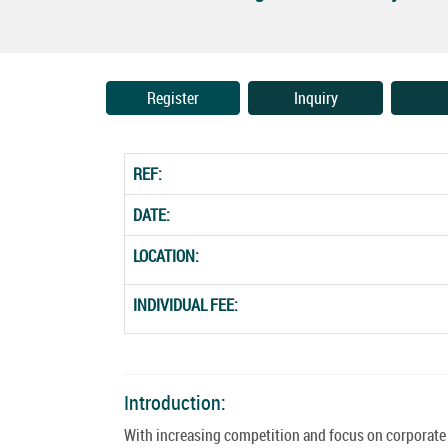
Register
Inquiry
REF:
DATE:
LOCATION:
INDIVIDUAL FEE:
Introduction:
With increasing competition and focus on corporate 