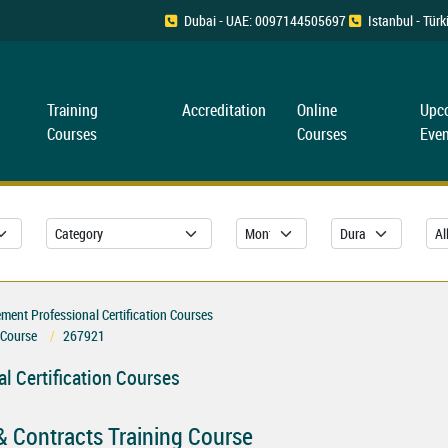
Dubai - UAE: 0097144505697
Istanbul - Tü
Training
Accreditation
Online
Upc
Courses
Courses
Even
ent Professional Certification Courses
 Course
267921
l Certification Courses
& Contracts Training Course