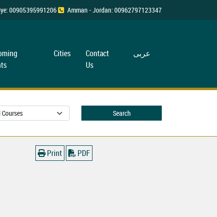
rkiye: 00905395991206
Amman - Jordan: 00962797123347
oming
Cities
Contact
عربی
ts
Us
Search
Print
PDF