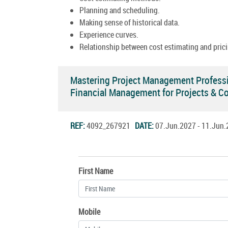
Planning and scheduling.
Making sense of historical data.
Experience curves.
Relationship between cost estimating and prici
Mastering Project Management Professi
Financial Management for Projects & C
REF:
4092_267921
DATE:
07.Jun.2027 - 11.Ju
First Name
Mobile