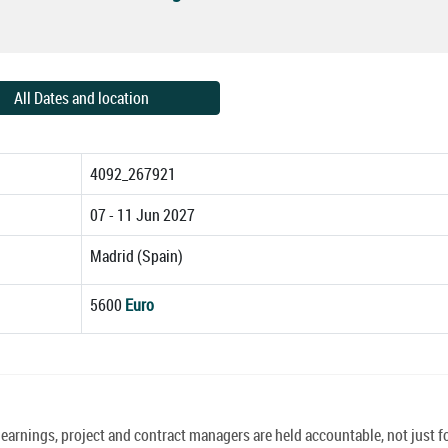
All Dates and location
4092_267921
07 - 11 Jun 2027
Madrid (Spain)
5600
Euro
earnings, project and contract managers are held accountable, not just f