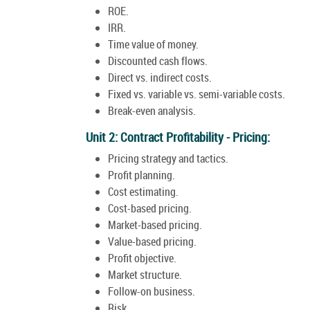
ROE.
IRR.
Time value of money.
Discounted cash flows.
Direct vs. indirect costs.
Fixed vs. variable vs. semi-variable costs.
Break-even analysis.
Unit 2: Contract Profitability - Pricing:
Pricing strategy and tactics.
Profit planning.
Cost estimating.
Cost-based pricing.
Market-based pricing.
Value-based pricing.
Profit objective.
Market structure.
Follow-on business.
Risk.