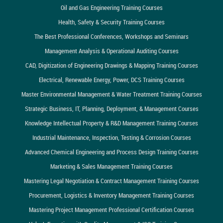
Oil and Gas Engineering Training Courses
Health, Safety & Security Training Courses
The Best Professional Conferences, Workshops and Seminars
Management Analysis & Operational Auditing Courses
CAD, Digitization of Engineering Drawings & Mapping Training Courses
Electrical, Renewable Energy, Power, DCS Training Courses
Master Environmental Management & Water Treatment Training Courses
Strategic Business, IT, Planning, Deployment, & Management Courses
Knowledge Intellectual Property & R&D Management Training Courses
Industrial Maintenance, Inspection, Testing & Corrosion Courses
Advanced Chemical Engineering and Process Design Training Courses
Marketing & Sales Management Training Courses
Mastering Legal Negotiation & Contract Management Training Courses
Procurement, Logistics & Inventory Management Training Courses
Mastering Project Management Professional Certification Courses