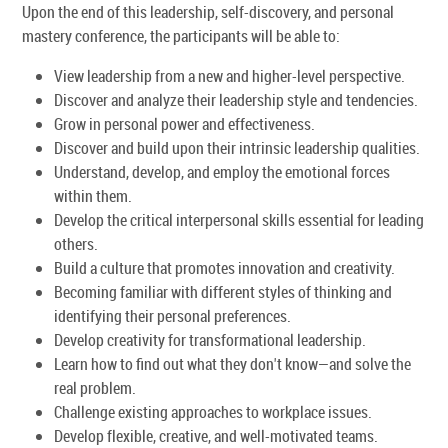
Upon the end of this leadership, self-discovery, and personal
mastery conference, the participants will be able to:
View leadership from a new and higher-level perspective.
Discover and analyze their leadership style and tendencies.
Grow in personal power and effectiveness.
Discover and build upon their intrinsic leadership qualities.
Understand, develop, and employ the emotional forces
within them.
Develop the critical interpersonal skills essential for leading
others.
Build a culture that promotes innovation and creativity.
Becoming familiar with different styles of thinking and
identifying their personal preferences.
Develop creativity for transformational leadership.
Learn how to find out what they don't know—and solve the
real problem.
Challenge existing approaches to workplace issues.
Develop flexible, creative, and well-motivated teams.