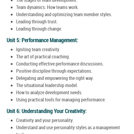
Team dynamics: How teams work.
Understanding and optimizing team member styles.
Leading through trust.
Leading through change.
Unit 5: Performance Management:
Igniting team creativity.
The art of practical coaching.
Conducting effective performance discussions.
Positive discipline through expectations.
Delegating and empowering the right way.
The situational leadership model.
How to analyze development needs.
Using practical tools for managing performance.
Unit 6: Understanding Your Creativity:
Creativity and your personality.
Understand and use personality styles as a management