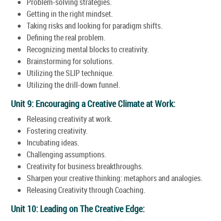
Problem-solving strategies.
Getting in the right mindset.
Taking risks and looking for paradigm shifts.
Defining the real problem.
Recognizing mental blocks to creativity.
Brainstorming for solutions.
Utilizing the SLIP technique.
Utilizing the drill-down funnel.
Unit 9: Encouraging a Creative Climate at Work:
Releasing creativity at work.
Fostering creativity.
Incubating ideas.
Challenging assumptions.
Creativity for business breakthroughs.
Sharpen your creative thinking: metaphors and analogies.
Releasing Creativity through Coaching.
Unit 10: Leading on The Creative Edge: