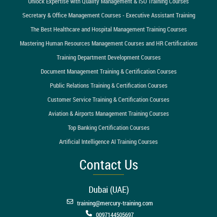
Unlock Expertise with Quality Management & ISO Training Courses
Secretary & Office Management Courses - Executive Assistant Training
The Best Healthcare and Hospital Management Training Courses
Mastering Human Resources Management Courses and HR Certifications
Training Department Development Courses
Document Management Training & Certification Courses
Public Relations Training & Certification Courses
Customer Service Training & Certification Courses
Aviation & Airports Management Training Courses
Top Banking Certification Courses
Artificial Intelligence AI Training Courses
Contact Us
Dubai (UAE)
training@mercury-training.com
0097144505697