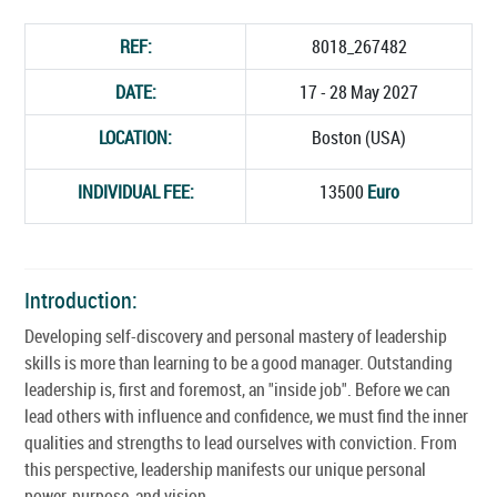
REF:
8018_267482
DATE:
17 - 28 May 2027
LOCATION:
Boston (USA)
INDIVIDUAL FEE:
13500
Euro
Introduction:
Developing self-discovery and personal mastery of leadership
skills is more than learning to be a good manager. Outstanding
leadership is, first and foremost, an "inside job". Before we can
lead others with influence and confidence, we must find the inner
qualities and strengths to lead ourselves with conviction. From
this perspective, leadership manifests our unique personal
power, purpose, and vision.