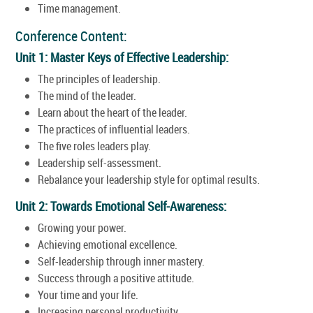
Time management.
Conference Content:
Unit 1: Master Keys of Effective Leadership:
The principles of leadership.
The mind of the leader.
Learn about the heart of the leader.
The practices of influential leaders.
The five roles leaders play.
Leadership self-assessment.
Rebalance your leadership style for optimal results.
Unit 2: Towards Emotional Self-Awareness:
Growing your power.
Achieving emotional excellence.
Self-leadership through inner mastery.
Success through a positive attitude.
Your time and your life.
Increasing personal productivity.