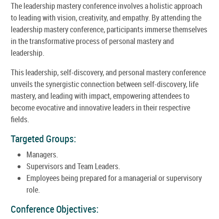
The leadership mastery conference involves a holistic approach
to leading with vision, creativity, and empathy. By attending the
leadership mastery conference, participants immerse themselves
in the transformative process of personal mastery and
leadership.
This leadership, self-discovery, and personal mastery conference
unveils the synergistic connection between self-discovery, life
mastery, and leading with impact, empowering attendees to
become evocative and innovative leaders in their respective
fields.
Targeted Groups:
Managers.
Supervisors and Team Leaders.
Employees being prepared for a managerial or supervisory
role.
Conference Objectives: