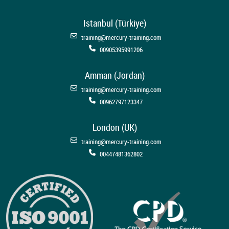
Istanbul (Türkiye)
training@mercury-training.com
00905395991206
Amman (Jordan)
training@mercury-training.com
00962797123347
London (UK)
training@mercury-training.com
00447481362802