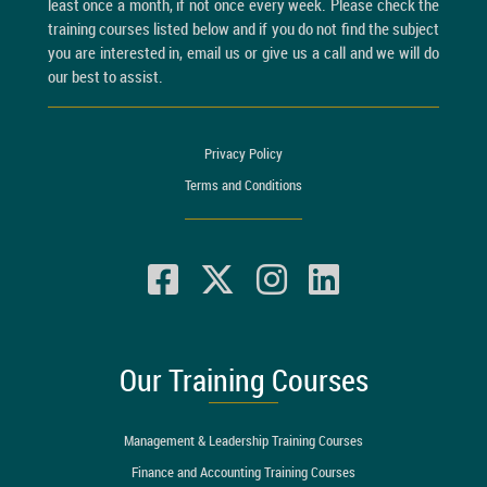
least once a month, if not once every week. Please check the
training courses listed below and if you do not find the subject
you are interested in, email us or give us a call and we will do
our best to assist.
Privacy Policy
Terms and Conditions
Our Training Courses
Management & Leadership Training Courses
Finance and Accounting Training Courses