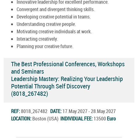
Innovative leadership for excellent performance.
Convergent and divergent thinking skills.
Developing creative potential in teams.
Understanding creative people.
Motivating creative individuals at work.
Interacting creatively.
Planning your creative future.
The Best Professional Conferences, Workshops
and Seminars
Leadership Mastery: Realizing Your Leadership
Potential Through Self Discovery
(8018_267482)
REF:
8018_267482
DATE:
17.May.2027 - 28.May.2027
LOCATION:
Boston (USA)
INDIVIDUAL FEE:
13500
Euro