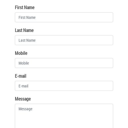
First Name
Last Name
Mobile
E-mail
Message