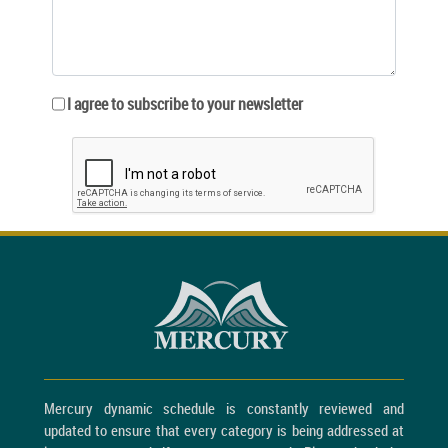
I agree to subscribe to your newsletter
Mercury dynamic schedule is constantly reviewed and
updated to ensure that every category is being addressed at