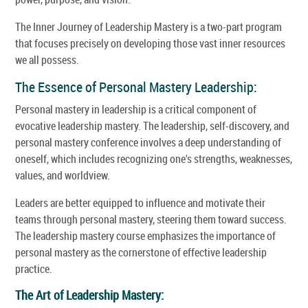
The Inner Journey of Leadership Mastery is a two-part program
that focuses precisely on developing those vast inner resources
we all possess.
The Essence of Personal Mastery Leadership:
Personal mastery in leadership is a critical component of
evocative leadership mastery. The leadership, self-discovery, and
personal mastery conference involves a deep understanding of
oneself, which includes recognizing one's strengths, weaknesses,
values, and worldview.
Leaders are better equipped to influence and motivate their
teams through personal mastery, steering them toward success.
The leadership mastery course emphasizes the importance of
personal mastery as the cornerstone of effective leadership
practice.
The Art of Leadership Mastery: