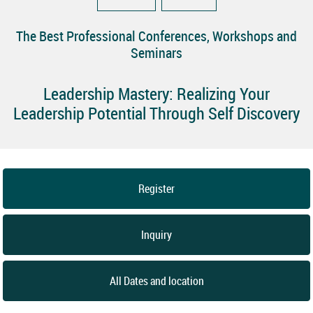
The Best Professional Conferences, Workshops and
Seminars
Leadership Mastery: Realizing Your
Leadership Potential Through Self Discovery
Register
Inquiry
All Dates and location