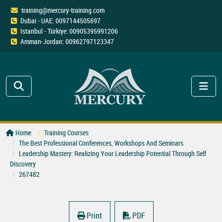
training@mercury-training.com
Dubai - UAE: 0097144505697
Istanbul - Türkiye: 00905395991206
Amman-Jordan: 00962797123347
Home
Training Courses
The Best Professional Conferences, Workshops And Seminars
Leadership Mastery: Realizing Your Leadership Potential Through Self
Discovery
267482
Print
PDF