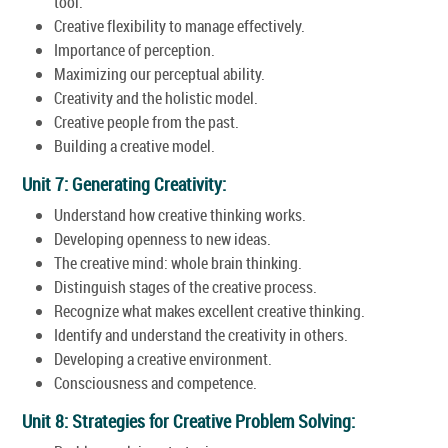
tool.
Creative flexibility to manage effectively.
Importance of perception.
Maximizing our perceptual ability.
Creativity and the holistic model.
Creative people from the past.
Building a creative model.
Unit 7: Generating Creativity:
Understand how creative thinking works.
Developing openness to new ideas.
The creative mind: whole brain thinking.
Distinguish stages of the creative process.
Recognize what makes excellent creative thinking.
Identify and understand the creativity in others.
Developing a creative environment.
Consciousness and competence.
Unit 8: Strategies for Creative Problem Solving: