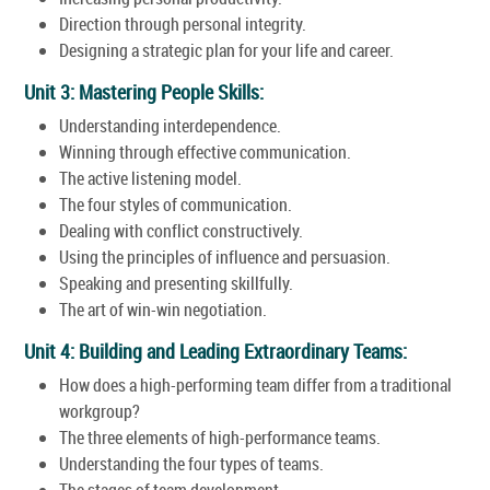
Direction through personal integrity.
Designing a strategic plan for your life and career.
Unit 3: Mastering People Skills:
Understanding interdependence.
Winning through effective communication.
The active listening model.
The four styles of communication.
Dealing with conflict constructively.
Using the principles of influence and persuasion.
Speaking and presenting skillfully.
The art of win-win negotiation.
Unit 4: Building and Leading Extraordinary Teams:
How does a high-performing team differ from a traditional
workgroup?
The three elements of high-performance teams.
Understanding the four types of teams.
The stages of team development.