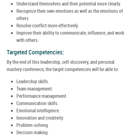
Understand themselves and their potential more clearly.
Recognize their own emotions as well as the emotions of
others
Resolve conflict more effectively.
Improve their ability to communicate, influence, and work
with others.
Targeted Competencies:
By the end of this leadership, self-discovery, and personal
mastery conference, the target competencies will be able to:
Leadership skills.
Team management.
Performance management.
Communication skills.
Emotional intelligence.
Innovation and creativity.
Problem-solving.
Decision making.