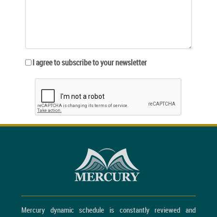
I agree to subscribe to your newsletter
Mercury dynamic schedule is constantly reviewed and