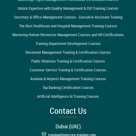
Unlock Expertise with Quality Management & ISO Training Courses
Secretary & Office Management Courses - Executive Assistant Training
The Best Healthcare and Hospital Management Training Courses
Mastering Human Resources Management Courses and HR Certifications
Training Department Development Courses
Document Management Training & Certification Courses
Public Relations Training & Certification Courses
Customer Service Training & Certification Courses
Aviation & Airports Management Training Courses
Top Banking Certification Courses
Artificial Intelligence AI Training Courses
Contact Us
Dubai (UAE)
training@mercury-training.com