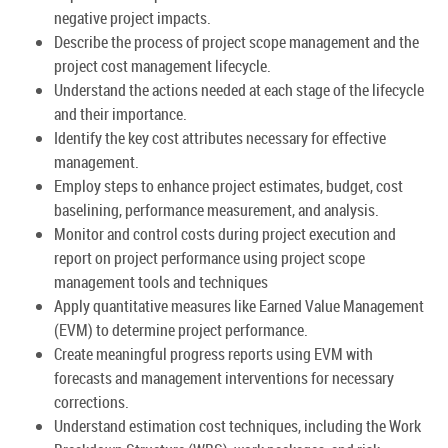
negative project impacts.
Describe the process of project scope management and the
project cost management lifecycle.
Understand the actions needed at each stage of the lifecycle
and their importance.
Identify the key cost attributes necessary for effective
management.
Employ steps to enhance project estimates, budget, cost
baselining, performance measurement, and analysis.
Monitor and control costs during project execution and
report on project performance using project scope
management tools and techniques
Apply quantitative measures like Earned Value Management
(EVM) to determine project performance.
Create meaningful progress reports using EVM with
forecasts and management interventions for necessary
corrections.
Understand estimation cost techniques, including the Work