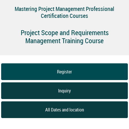
Mastering Project Management Professional
Certification Courses
Project Scope and Requirements
Management Training Course
Register
Inquiry
All Dates and location