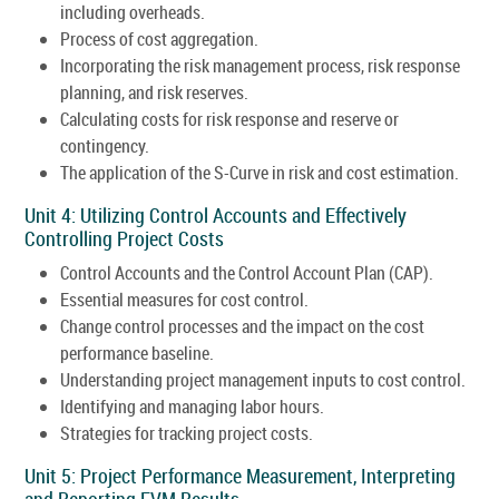
including overheads.
Process of cost aggregation.
Incorporating the risk management process, risk response
planning, and risk reserves.
Calculating costs for risk response and reserve or
contingency.
The application of the S-Curve in risk and cost estimation.
Unit 4: Utilizing Control Accounts and Effectively
Controlling Project Costs
Control Accounts and the Control Account Plan (CAP).
Essential measures for cost control.
Change control processes and the impact on the cost
performance baseline.
Understanding project management inputs to cost control.
Identifying and managing labor hours.
Strategies for tracking project costs.
Unit 5: Project Performance Measurement, Interpreting
and Reporting EVM Results