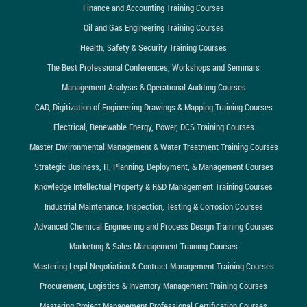
Finance and Accounting Training Courses
Oil and Gas Engineering Training Courses
Health, Safety & Security Training Courses
The Best Professional Conferences, Workshops and Seminars
Management Analysis & Operational Auditing Courses
CAD, Digitization of Engineering Drawings & Mapping Training Courses
Electrical, Renewable Energy, Power, DCS Training Courses
Master Environmental Management & Water Treatment Training Courses
Strategic Business, IT, Planning, Deployment, & Management Courses
Knowledge Intellectual Property & R&D Management Training Courses
Industrial Maintenance, Inspection, Testing & Corrosion Courses
Advanced Chemical Engineering and Process Design Training Courses
Marketing & Sales Management Training Courses
Mastering Legal Negotiation & Contract Management Training Courses
Procurement, Logistics & Inventory Management Training Courses
Mastering Project Management Professional Certification Courses