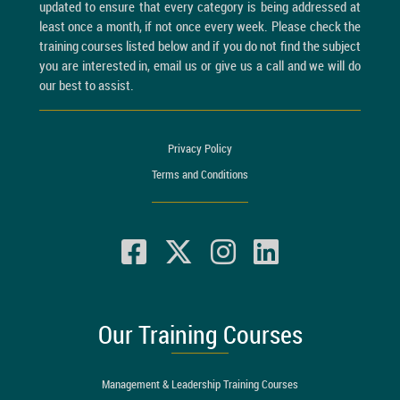
updated to ensure that every category is being addressed at
least once a month, if not once every week. Please check the
training courses listed below and if you do not find the subject
you are interested in, email us or give us a call and we will do
our best to assist.
Privacy Policy
Terms and Conditions
Our Training Courses
Management & Leadership Training Courses