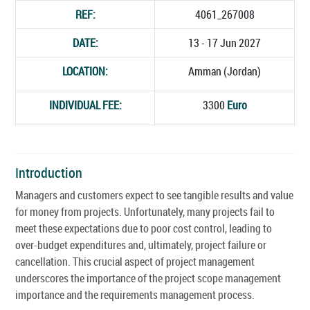
REF:
4061_267008
DATE:
13 - 17 Jun 2027
LOCATION:
Amman (Jordan)
INDIVIDUAL FEE:
3300
Euro
Introduction
Managers and customers expect to see tangible results and value
for money from projects. Unfortunately, many projects fail to
meet these expectations due to poor cost control, leading to
over-budget expenditures and, ultimately, project failure or
cancellation. This crucial aspect of project management
underscores the importance of the project scope management
importance and the requirements management process.