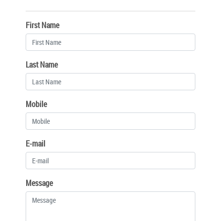
First Name
Last Name
Mobile
E-mail
Message