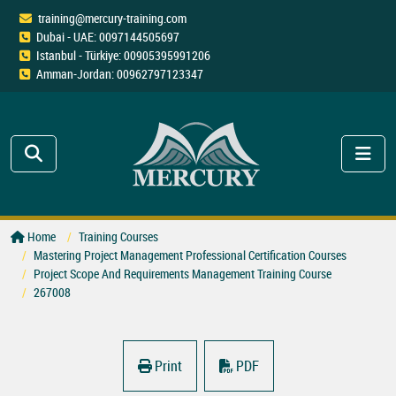
training@mercury-training.com
Dubai - UAE: 0097144505697
Istanbul - Türkiye: 00905395991206
Amman-Jordan: 00962797123347
Home
Training Courses
Mastering Project Management Professional Certification Courses
Project Scope And Requirements Management Training Course
267008
Print
PDF