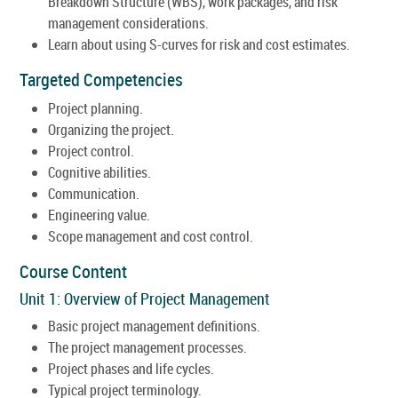
Breakdown Structure (WBS), work packages, and risk
management considerations.
Learn about using S-curves for risk and cost estimates.
Targeted Competencies
Project planning.
Organizing the project.
Project control.
Cognitive abilities.
Communication.
Engineering value.
Scope management and cost control.
Course Content
Unit 1: Overview of Project Management
Basic project management definitions.
The project management processes.
Project phases and life cycles.
Typical project terminology.