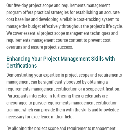
Our five-day project scope and requirements management
program offers practical strategies for establishing an accurate
cost baseline and developing a reliable cost-tracking system to
manage the budget effectively throughout the project's life cycle.
We cover essential project scope management techniques and
requirements management course content to prevent cost
overruns and ensure project success.
Enhancing Your Project Management Skills with
Certifications
Demonstrating your expertise in project scope and requirements
management can be significantly boosted by obtaining a
requirements management certification or a scope certification.
Participants interested in furthering their credentials are
encouraged to pursue requirements management certification
training, which can provide them with the skills and knowledge
necessary for excellence in their field.
By aligning the project scope and requirements management