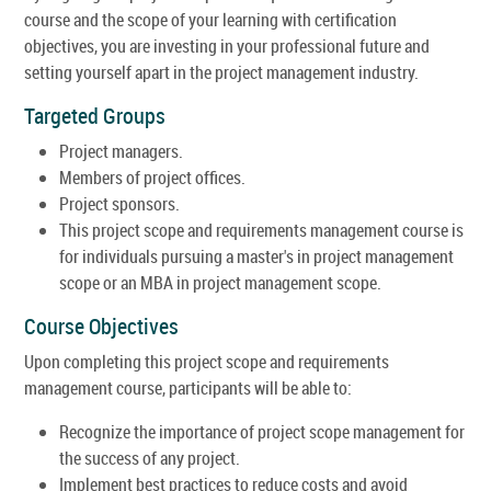
course and the scope of your learning with certification
objectives, you are investing in your professional future and
setting yourself apart in the project management industry.
Targeted Groups
Project managers.
Members of project offices.
Project sponsors.
This project scope and requirements management course is
for individuals pursuing a master's in project management
scope or an MBA in project management scope.
Course Objectives
Upon completing this project scope and requirements
management course, participants will be able to:
Recognize the importance of project scope management for
the success of any project.
Implement best practices to reduce costs and avoid