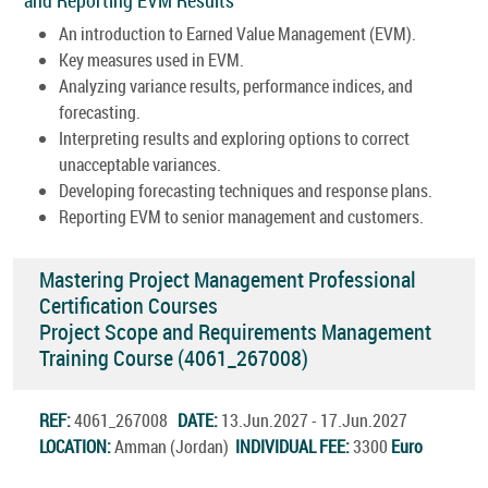
An introduction to Earned Value Management (EVM).
Key measures used in EVM.
Analyzing variance results, performance indices, and
forecasting.
Interpreting results and exploring options to correct
unacceptable variances.
Developing forecasting techniques and response plans.
Reporting EVM to senior management and customers.
Mastering Project Management Professional
Certification Courses
Project Scope and Requirements Management
Training Course (4061_267008)
REF:
4061_267008
DATE:
13.Jun.2027 - 17.Jun.2027
LOCATION:
Amman (Jordan)
INDIVIDUAL FEE:
3300
Euro