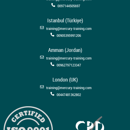
0097144505697
Istanbul (Türkiye)
training@mercury-training.com
00905395991206
Amman (Jordan)
training@mercury-training.com
00962797123347
London (UK)
training@mercury-training.com
00447481362802