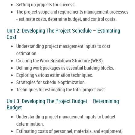
Setting up projects for success.
The project scope and requirements management processes
- estimate costs, determine budget, and control costs.
Unit 2: Developing The Project Schedule – Estimating
Cost
Understanding project management inputs to cost
estimation.
Creating the Work Breakdown Structure (WBS).
Defining work packages as essential building blocks.
Exploring various estimation techniques.
Strategies for schedule optimization.
Techniques for estimating the total project cost.
Unit 3: Developing The Project Budget – Determining
Budget
Understanding project management inputs to budget
determination.
Estimating costs of personnel, materials, and equipment,