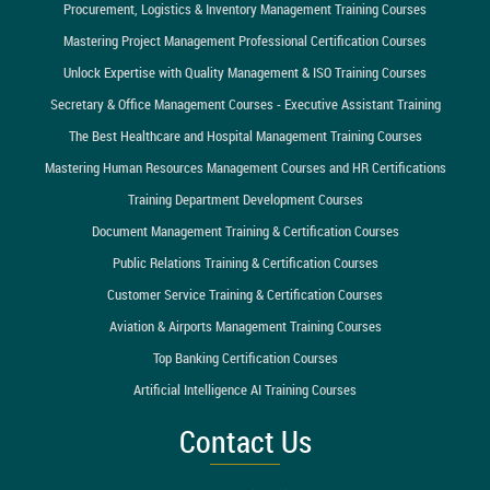
Procurement, Logistics & Inventory Management Training Courses
Mastering Project Management Professional Certification Courses
Unlock Expertise with Quality Management & ISO Training Courses
Secretary & Office Management Courses - Executive Assistant Training
The Best Healthcare and Hospital Management Training Courses
Mastering Human Resources Management Courses and HR Certifications
Training Department Development Courses
Document Management Training & Certification Courses
Public Relations Training & Certification Courses
Customer Service Training & Certification Courses
Aviation & Airports Management Training Courses
Top Banking Certification Courses
Artificial Intelligence AI Training Courses
Contact Us