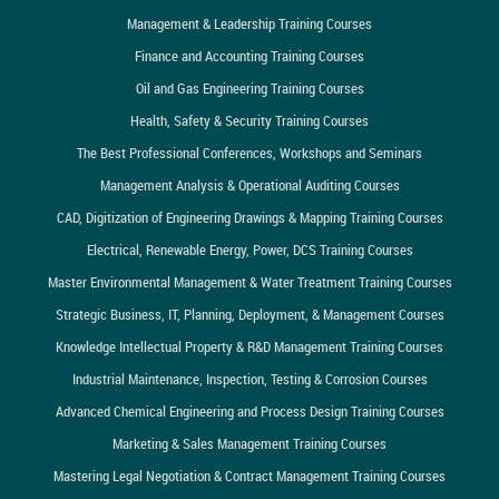
Management & Leadership Training Courses
Finance and Accounting Training Courses
Oil and Gas Engineering Training Courses
Health, Safety & Security Training Courses
The Best Professional Conferences, Workshops and Seminars
Management Analysis & Operational Auditing Courses
CAD, Digitization of Engineering Drawings & Mapping Training Courses
Electrical, Renewable Energy, Power, DCS Training Courses
Master Environmental Management & Water Treatment Training Courses
Strategic Business, IT, Planning, Deployment, & Management Courses
Knowledge Intellectual Property & R&D Management Training Courses
Industrial Maintenance, Inspection, Testing & Corrosion Courses
Advanced Chemical Engineering and Process Design Training Courses
Marketing & Sales Management Training Courses
Mastering Legal Negotiation & Contract Management Training Courses