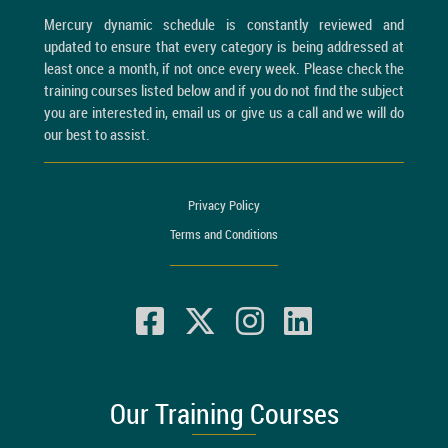
Mercury dynamic schedule is constantly reviewed and
updated to ensure that every category is being addressed at
least once a month, if not once every week. Please check the
training courses listed below and if you do not find the subject
you are interested in, email us or give us a call and we will do
our best to assist.
Privacy Policy
Terms and Conditions
Our Training Courses