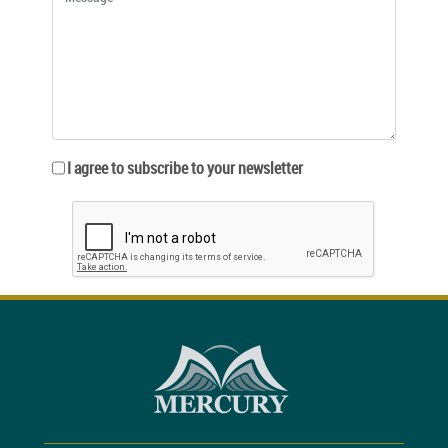
I agree to subscribe to your newsletter