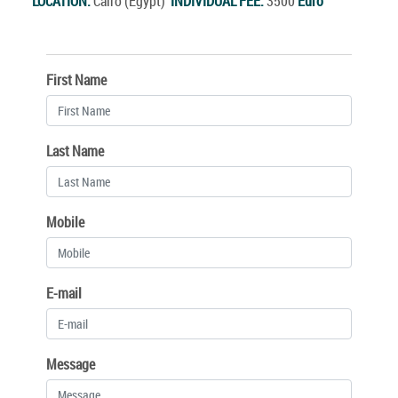
LOCATION:
Cairo (Egypt)
INDIVIDUAL FEE:
3500
Euro
First Name
Last Name
Mobile
E-mail
Message