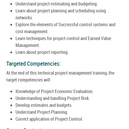
Understand project estimating and budgeting.
Learn about project planning and scheduling using
networks.
Explore the elements of Successful control systems and
cost management.
Learn techniques for project control and Earned Value
Management.
Learn about project reporting.
Targeted Competencies:
At the end of this technical project management training, the
target competencies will:
Knowledge of Project Economic Evaluation.
Understanding and handling Project Risk.
Develop estimates and budgets.
Understand Project Planning.
Correct application of Project Control.