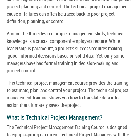
project planning and control. The technical project management
cause of failures can often be traced back to poor project
definition, planning, or control.
Among the three desired project management skills, technical
knowledge is a crucial component employers require. While
leadership is paramount, a project's success requires making
'good' informed decisions based on solid data. Yet, only some
managers have had formal training in decision-making and
project control.
This technical project management course provides the training
to estimate, plan, and control your project. The technical project
management training shows you how to translate data into
action that ultimately saves the project.
What is Technical Project Management?
The Technical Project Management Training Course is designed
to equip aspiring or current Technical Project Managers with the