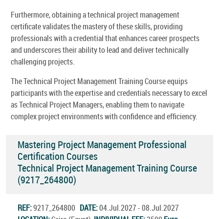
Furthermore, obtaining a technical project management
certificate validates the mastery of these skills, providing
professionals with a credential that enhances career prospects
and underscores their ability to lead and deliver technically
challenging projects.
The Technical Project Management Training Course equips
participants with the expertise and credentials necessary to excel
as Technical Project Managers, enabling them to navigate
complex project environments with confidence and efficiency.
Mastering Project Management Professional
Certification Courses
Technical Project Management Training Course
(9217_264800)
REF:
9217_264800
DATE:
04.Jul.2027 - 08.Jul.2027