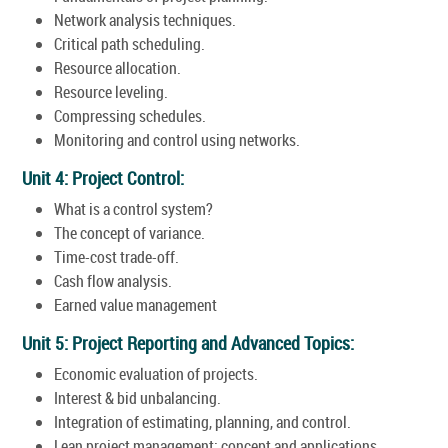
Network analysis techniques.
Critical path scheduling.
Resource allocation.
Resource leveling.
Compressing schedules.
Monitoring and control using networks.
Unit 4: Project Control:
What is a control system?
The concept of variance.
Time-cost trade-off.
Cash flow analysis.
Earned value management
Unit 5: Project Reporting and Advanced Topics:
Economic evaluation of projects.
Interest & bid unbalancing.
Integration of estimating, planning, and control.
Lean project management: concept and applications.