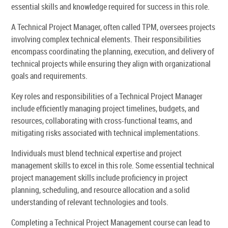
essential skills and knowledge required for success in this role.
A Technical Project Manager, often called TPM, oversees projects
involving complex technical elements. Their responsibilities
encompass coordinating the planning, execution, and delivery of
technical projects while ensuring they align with organizational
goals and requirements.
Key roles and responsibilities of a Technical Project Manager
include efficiently managing project timelines, budgets, and
resources, collaborating with cross-functional teams, and
mitigating risks associated with technical implementations.
Individuals must blend technical expertise and project
management skills to excel in this role. Some essential technical
project management skills include proficiency in project
planning, scheduling, and resource allocation and a solid
understanding of relevant technologies and tools.
Completing a Technical Project Management course can lead to