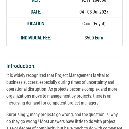
DATE:
04 - 08 Jul 2027
LOCATION:
Cairo (Egypt)
INDIVIDUAL FEE:
3500
Euro
Introduction:
It is widely recognized that Project Management is vital to
business success, especially during times of uncertainty and
operational disruption. As projects become complex and more
organizations move to management by projects, there is an
increasing demand for competent project managers.
Surprisingly, many projects go wrong, and the question is: why
do they go wrong? Most answers have little to do with project
size or degree of complexity but have much to do with competent