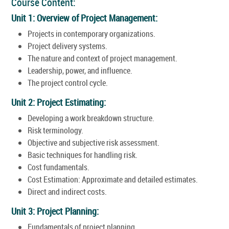
Course Content:
Unit 1: Overview of Project Management:
Projects in contemporary organizations.
Project delivery systems.
The nature and context of project management.
Leadership, power, and influence.
The project control cycle.
Unit 2: Project Estimating:
Developing a work breakdown structure.
Risk terminology.
Objective and subjective risk assessment.
Basic techniques for handling risk.
Cost fundamentals.
Cost Estimation: Approximate and detailed estimates.
Direct and indirect costs.
Unit 3: Project Planning:
Fundamentals of project planning.