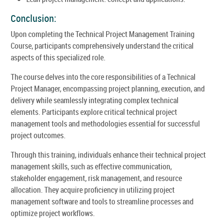
Conclusion:
Upon completing the Technical Project Management Training
Course, participants comprehensively understand the critical
aspects of this specialized role.
The course delves into the core responsibilities of a Technical
Project Manager, encompassing project planning, execution, and
delivery while seamlessly integrating complex technical
elements. Participants explore critical technical project
management tools and methodologies essential for successful
project outcomes.
Through this training, individuals enhance their technical project
management skills, such as effective communication,
stakeholder engagement, risk management, and resource
allocation. They acquire proficiency in utilizing project
management software and tools to streamline processes and
optimize project workflows.