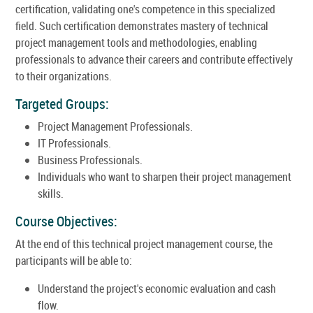
certification, validating one's competence in this specialized
field. Such certification demonstrates mastery of technical
project management tools and methodologies, enabling
professionals to advance their careers and contribute effectively
to their organizations.
Targeted Groups:
Project Management Professionals.
IT Professionals.
Business Professionals.
Individuals who want to sharpen their project management
skills.
Course Objectives:
At the end of this technical project management course, the
participants will be able to:
Understand the project's economic evaluation and cash
flow.