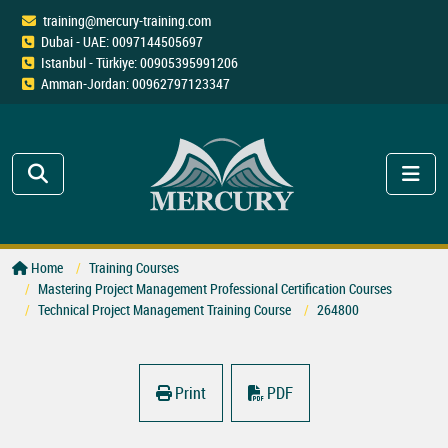
training@mercury-training.com
Dubai - UAE: 0097144505697
Istanbul - Türkiye: 00905395991206
Amman-Jordan: 00962797123347
Home
Training Courses
Mastering Project Management Professional Certification Courses
Technical Project Management Training Course
264800
Print
PDF