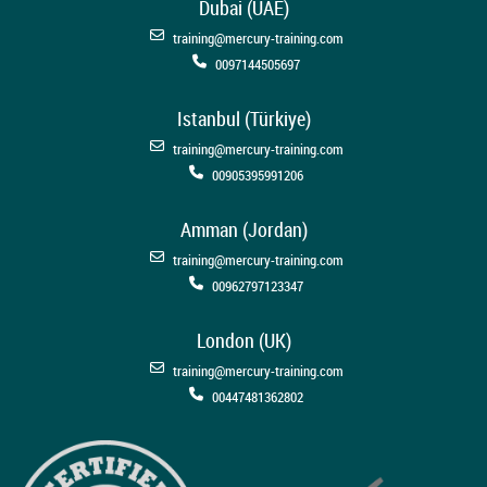
Dubai (UAE)
training@mercury-training.com
0097144505697
Istanbul (Türkiye)
training@mercury-training.com
00905395991206
Amman (Jordan)
training@mercury-training.com
00962797123347
London (UK)
training@mercury-training.com
00447481362802