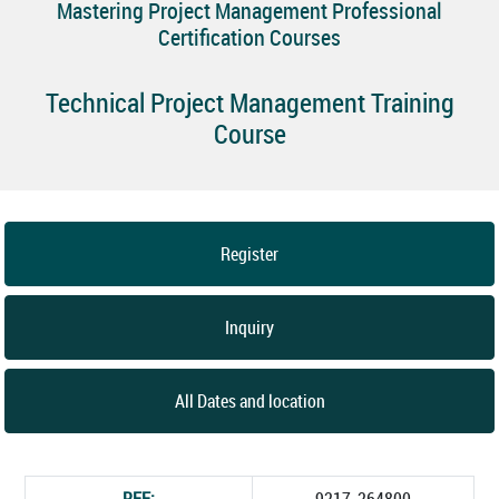
Mastering Project Management Professional
Certification Courses
Technical Project Management Training
Course
Register
Inquiry
All Dates and location
REF:
9217_264800