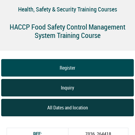
Health, Safety & Security Training Courses
HACCP Food Safety Control Management
System Training Course
Register
Inquiry
All Dates and location
REF:
7036_264418