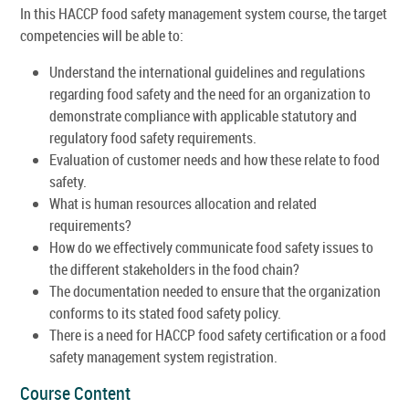
In this HACCP food safety management system course, the target
competencies will be able to:
Understand the international guidelines and regulations
regarding food safety and the need for an organization to
demonstrate compliance with applicable statutory and
regulatory food safety requirements.
Evaluation of customer needs and how these relate to food
safety.
What is human resources allocation and related
requirements?
How do we effectively communicate food safety issues to
the different stakeholders in the food chain?
The documentation needed to ensure that the organization
conforms to its stated food safety policy.
There is a need for HACCP food safety certification or a food
safety management system registration.
Course Content