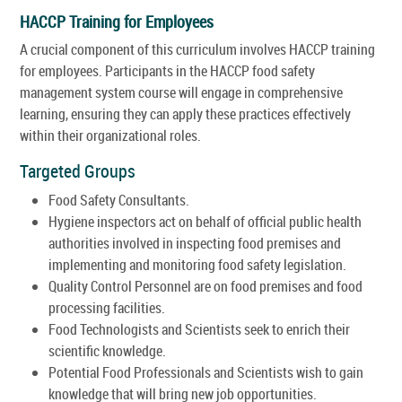
HACCP Training for Employees
A crucial component of this curriculum involves HACCP training
for employees. Participants in the HACCP food safety
management system course will engage in comprehensive
learning, ensuring they can apply these practices effectively
within their organizational roles.
Targeted Groups
Food Safety Consultants.
Hygiene inspectors act on behalf of official public health
authorities involved in inspecting food premises and
implementing and monitoring food safety legislation.
Quality Control Personnel are on food premises and food
processing facilities.
Food Technologists and Scientists seek to enrich their
scientific knowledge.
Potential Food Professionals and Scientists wish to gain
knowledge that will bring new job opportunities.