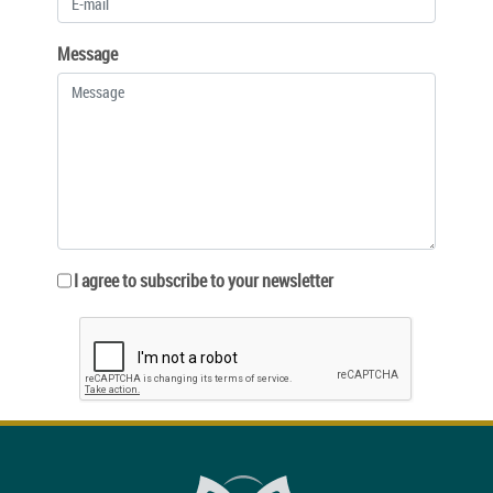
Message
I agree to subscribe to your newsletter