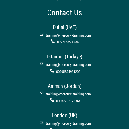
Contact Us
Dubai (UAE)
training@mercury-training.com
0097144505697
Istanbul (Türkiye)
training@mercury-training.com
00905395991206
Amman (Jordan)
training@mercury-training.com
00962797123347
London (UK)
training@mercury-training.com