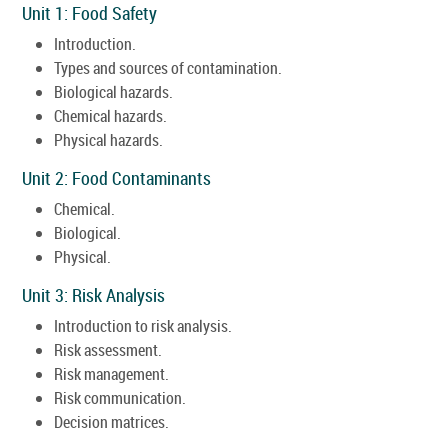
Unit 1: Food Safety
Introduction.
Types and sources of contamination.
Biological hazards.
Chemical hazards.
Physical hazards.
Unit 2: Food Contaminants
Chemical.
Biological.
Physical.
Unit 3: Risk Analysis
Introduction to risk analysis.
Risk assessment.
Risk management.
Risk communication.
Decision matrices.