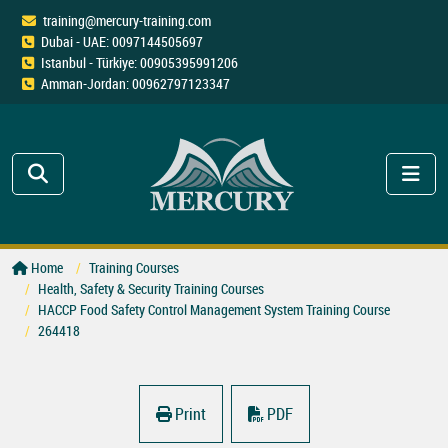
training@mercury-training.com
Dubai - UAE: 0097144505697
Istanbul - Türkiye: 00905395991206
Amman-Jordan: 00962797123347
Home
Training Courses
Health, Safety & Security Training Courses
HACCP Food Safety Control Management System Training Course
264418
Print
PDF