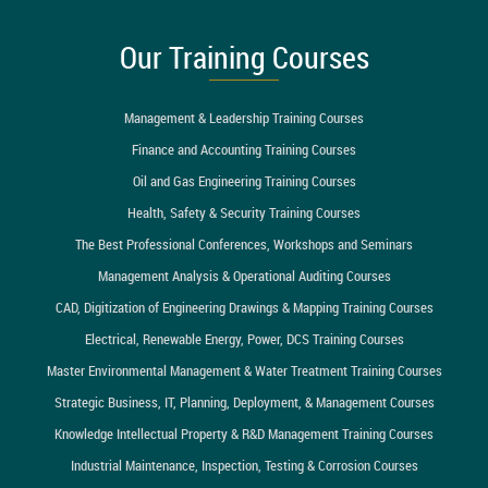
Our Training Courses
Management & Leadership Training Courses
Finance and Accounting Training Courses
Oil and Gas Engineering Training Courses
Health, Safety & Security Training Courses
The Best Professional Conferences, Workshops and Seminars
Management Analysis & Operational Auditing Courses
CAD, Digitization of Engineering Drawings & Mapping Training Courses
Electrical, Renewable Energy, Power, DCS Training Courses
Master Environmental Management & Water Treatment Training Courses
Strategic Business, IT, Planning, Deployment, & Management Courses
Knowledge Intellectual Property & R&D Management Training Courses
Industrial Maintenance, Inspection, Testing & Corrosion Courses