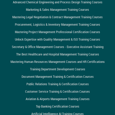
Advanced Chemical Engineering and Process Design Training Courses
Marketing & Sales Management Training Courses
Mastering Legal Negotiation & Contract Management Training Courses
Procurement, Logistics & Inventory Management Training Courses
Mastering Project Management Professional Certification Courses
Unlock Expertise with Quality Management & ISO Training Courses
Secretary & Office Management Courses - Executive Assistant Training
The Best Healthcare and Hospital Management Training Courses
Mastering Human Resources Management Courses and HR Certifications
Training Department Development Courses
Document Management Training & Certification Courses
Public Relations Training & Certification Courses
Customer Service Training & Certification Courses
Aviation & Airports Management Training Courses
Top Banking Certification Courses
Artificial Intelligence AI Training Courses