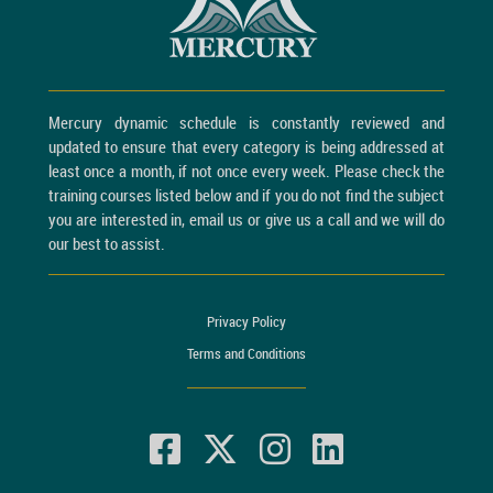
Mercury dynamic schedule is constantly reviewed and
updated to ensure that every category is being addressed at
least once a month, if not once every week. Please check the
training courses listed below and if you do not find the subject
you are interested in, email us or give us a call and we will do
our best to assist.
Privacy Policy
Terms and Conditions