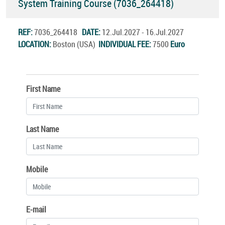
System Training Course (7036_264418)
REF:
7036_264418
DATE:
12.Jul.2027 - 16.Jul.2027
LOCATION:
Boston (USA)
INDIVIDUAL FEE:
7500
Euro
First Name
Last Name
Mobile
E-mail