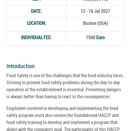
DATE:
12 - 16 Jul 2027
LOCATION:
Boston (USA)
INDIVIDUAL FEE:
7500
Euro
Introduction
Food Safety is one of the challenges that the food industry faces.
Striving to prevent food safety problems during the day-to-day
operation of the establishment is essential. Preventing dangers
is always better than having to react to the consequences.
Employees involved in developing and implementing the food
safety program must also receive the foundational HACCP and
food safety training to develop and implement a program that
aligns with the company's goal. The participants of this HACCP