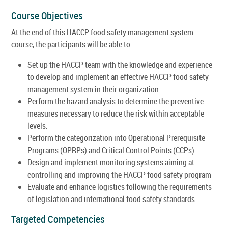
Course Objectives
At the end of this HACCP food safety management system
course, the participants will be able to:
Set up the HACCP team with the knowledge and experience
to develop and implement an effective HACCP food safety
management system in their organization.
Perform the hazard analysis to determine the preventive
measures necessary to reduce the risk within acceptable
levels.
Perform the categorization into Operational Prerequisite
Programs (OPRPs) and Critical Control Points (CCPs)
Design and implement monitoring systems aiming at
controlling and improving the HACCP food safety program
Evaluate and enhance logistics following the requirements
of legislation and international food safety standards.
Targeted Competencies