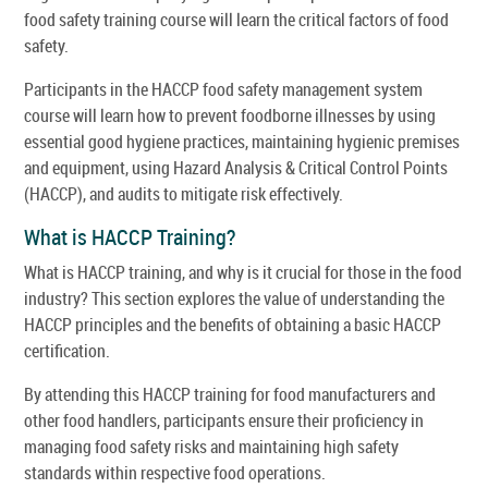
food safety training course will learn the critical factors of food
safety.
Participants in the HACCP food safety management system
course will learn how to prevent foodborne illnesses by using
essential good hygiene practices, maintaining hygienic premises
and equipment, using Hazard Analysis & Critical Control Points
(HACCP), and audits to mitigate risk effectively.
What is HACCP Training?
What is HACCP training, and why is it crucial for those in the food
industry? This section explores the value of understanding the
HACCP principles and the benefits of obtaining a basic HACCP
certification.
By attending this HACCP training for food manufacturers and
other food handlers, participants ensure their proficiency in
managing food safety risks and maintaining high safety
standards within respective food operations.