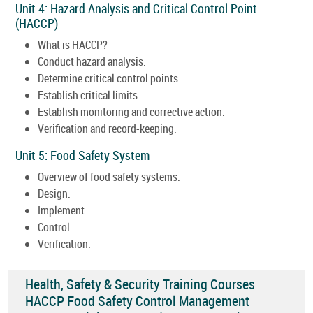
Unit 4: Hazard Analysis and Critical Control Point
(HACCP)
What is HACCP?
Conduct hazard analysis.
Determine critical control points.
Establish critical limits.
Establish monitoring and corrective action.
Verification and record-keeping.
Unit 5: Food Safety System
Overview of food safety systems.
Design.
Implement.
Control.
Verification.
Health, Safety & Security Training Courses
HACCP Food Safety Control Management