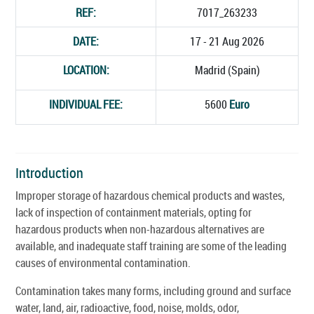
REF:
7017_263233
DATE:
17 - 21 Aug 2026
LOCATION:
Madrid (Spain)
INDIVIDUAL FEE:
5600
Euro
Introduction
Improper storage of hazardous chemical products and wastes,
lack of inspection of containment materials, opting for
hazardous products when non-hazardous alternatives are
available, and inadequate staff training are some of the leading
causes of environmental contamination.
Contamination takes many forms, including ground and surface
water, land, air, radioactive, food, noise, molds, odor,