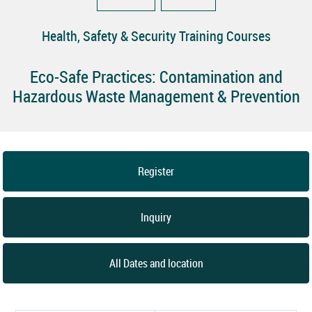
Health, Safety & Security Training Courses
Eco-Safe Practices: Contamination and
Hazardous Waste Management & Prevention
Register
Inquiry
All Dates and location