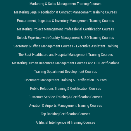
Marketing & Sales Management Training Courses
Mastering Legal Negotiation & Contract Management Training Courses
Procurement, Logistics & Inventory Management Training Courses
Mastering Project Management Professional Certification Courses
Unlock Expertise with Quality Management & ISO Training Courses
Secretary & Office Management Courses - Executive Assistant Training
The Best Healthcare and Hospital Management Training Courses
Mastering Human Resources Management Courses and HR Certifications
Training Department Development Courses
Document Management Training & Certification Courses
Public Relations Training & Certification Courses
Customer Service Training & Certification Courses
Aviation & Airports Management Training Courses
Top Banking Certification Courses
Artificial Intelligence AI Training Courses