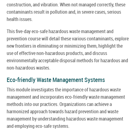
construction, and vibration. When not managed correctly, these
contaminants result in pollution and, in severe cases, serious
health issues.
This five-day eco-safe hazardous waste management and
prevention course will detail these various contaminants, explore
new frontiers in eliminating or minimizing them, highlight the
use of effective non-hazardous products, and discuss
environmentally acceptable disposal methods for hazardous and
non-hazardous wastes.
Eco-friendly Waste Management Systems
This module investigates the importance of hazardous waste
management and incorporates eco-friendly waste management
methods into our practices. Organizations can achieve a
harmonized approach towards hazard prevention and waste
management by understanding hazardous waste management
and employing eco-safe systems.