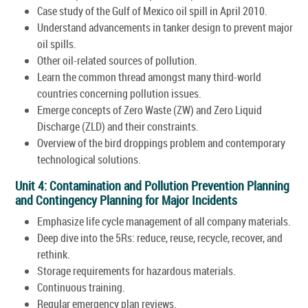
Case study of the Gulf of Mexico oil spill in April 2010.
Understand advancements in tanker design to prevent major
oil spills.
Other oil-related sources of pollution.
Learn the common thread amongst many third-world
countries concerning pollution issues.
Emerge concepts of Zero Waste (ZW) and Zero Liquid
Discharge (ZLD) and their constraints.
Overview of the bird droppings problem and contemporary
technological solutions.
Unit 4: Contamination and Pollution Prevention Planning
and Contingency Planning for Major Incidents
Emphasize life cycle management of all company materials.
Deep dive into the 5Rs: reduce, reuse, recycle, recover, and
rethink.
Storage requirements for hazardous materials.
Continuous training.
Regular emergency plan reviews.