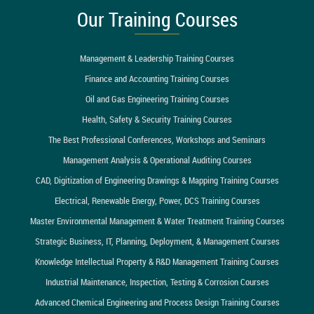
Our Training Courses
Management & Leadership Training Courses
Finance and Accounting Training Courses
Oil and Gas Engineering Training Courses
Health, Safety & Security Training Courses
The Best Professional Conferences, Workshops and Seminars
Management Analysis & Operational Auditing Courses
CAD, Digitization of Engineering Drawings & Mapping Training Courses
Electrical, Renewable Energy, Power, DCS Training Courses
Master Environmental Management & Water Treatment Training Courses
Strategic Business, IT, Planning, Deployment, & Management Courses
Knowledge Intellectual Property & R&D Management Training Courses
Industrial Maintenance, Inspection, Testing & Corrosion Courses
Advanced Chemical Engineering and Process Design Training Courses