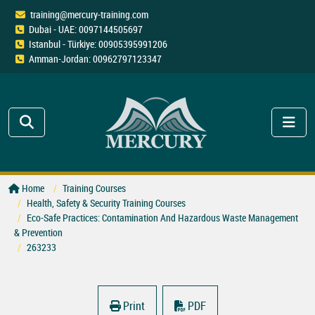
training@mercury-training.com
Dubai - UAE: 0097144505697
Istanbul - Türkiye: 00905395991206
Amman-Jordan: 00962797123347
Home
Training Courses
Health, Safety & Security Training Courses
Eco-Safe Practices: Contamination And Hazardous Waste Management
& Prevention
263233
Print
PDF