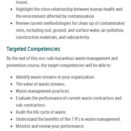
issues.
Highlight the close relationship between human health and
the environment affected by contamination.
Review current methodologies for clean-up of contaminated
sites, including soil, ground, and surface water, air pollution,
construction materials, and radioactivity.
Targeted Competencies
By the end of this eco-safe hazardous waste management and
prevention course, the target competencies will be able to:
Identify waste streams in your organization.
The value of waste streams.
Waste management practices.
Evaluate the performance of current waste contractors and
sub-contractors.
Audit the life cycle of waste.
Understand the benefits of the 7 R's in waste management.
Monitor and review your performance.