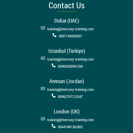
Contact Us
Dubai (UAE)
training@mercury-training.com
0097144505697
Istanbul (Türkiye)
training@mercury-training.com
00905395991206
Amman (Jordan)
training@mercury-training.com
00962797123347
London (UK)
training@mercury-training.com
00447481362802