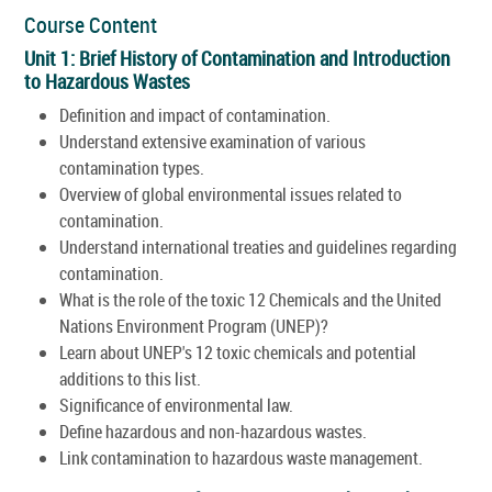
Course Content
Unit 1: Brief History of Contamination and Introduction
to Hazardous Wastes
Definition and impact of contamination.
Understand extensive examination of various
contamination types.
Overview of global environmental issues related to
contamination.
Understand international treaties and guidelines regarding
contamination.
What is the role of the toxic 12 Chemicals and the United
Nations Environment Program (UNEP)?
Learn about UNEP's 12 toxic chemicals and potential
additions to this list.
Significance of environmental law.
Define hazardous and non-hazardous wastes.
Link contamination to hazardous waste management.