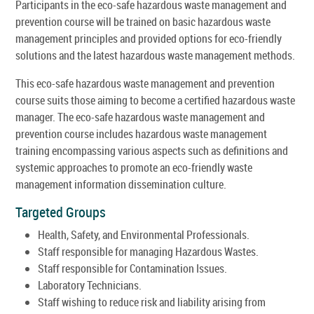
Participants in the eco-safe hazardous waste management and
prevention course will be trained on basic hazardous waste
management principles and provided options for eco-friendly
solutions and the latest hazardous waste management methods.
This eco-safe hazardous waste management and prevention
course suits those aiming to become a certified hazardous waste
manager. The eco-safe hazardous waste management and
prevention course includes hazardous waste management
training encompassing various aspects such as definitions and
systemic approaches to promote an eco-friendly waste
management information dissemination culture.
Targeted Groups
Health, Safety, and Environmental Professionals.
Staff responsible for managing Hazardous Wastes.
Staff responsible for Contamination Issues.
Laboratory Technicians.
Staff wishing to reduce risk and liability arising from