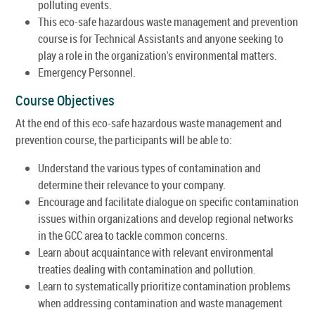
polluting events.
This eco-safe hazardous waste management and prevention
course is for Technical Assistants and anyone seeking to
play a role in the organization's environmental matters.
Emergency Personnel.
Course Objectives
At the end of this eco-safe hazardous waste management and
prevention course, the participants will be able to:
Understand the various types of contamination and
determine their relevance to your company.
Encourage and facilitate dialogue on specific contamination
issues within organizations and develop regional networks
in the GCC area to tackle common concerns.
Learn about acquaintance with relevant environmental
treaties dealing with contamination and pollution.
Learn to systematically prioritize contamination problems
when addressing contamination and waste management