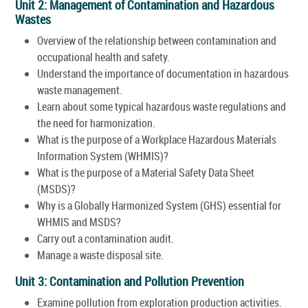
Unit 2: Management of Contamination and Hazardous
Wastes
Overview of the relationship between contamination and
occupational health and safety.
Understand the importance of documentation in hazardous
waste management.
Learn about some typical hazardous waste regulations and
the need for harmonization.
What is the purpose of a Workplace Hazardous Materials
Information System (WHMIS)?
What is the purpose of a Material Safety Data Sheet
(MSDS)?
Why is a Globally Harmonized System (GHS) essential for
WHMIS and MSDS?
Carry out a contamination audit.
Manage a waste disposal site.
Unit 3: Contamination and Pollution Prevention
Examine pollution from exploration production activities.