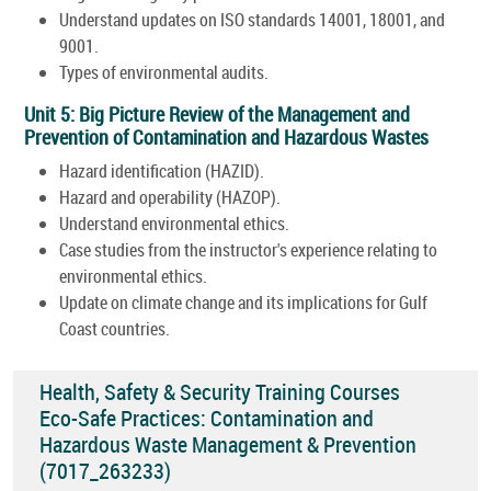
Understand updates on ISO standards 14001, 18001, and
9001.
Types of environmental audits.
Unit 5: Big Picture Review of the Management and
Prevention of Contamination and Hazardous Wastes
Hazard identification (HAZID).
Hazard and operability (HAZOP).
Understand environmental ethics.
Case studies from the instructor's experience relating to
environmental ethics.
Update on climate change and its implications for Gulf
Coast countries.
Health, Safety & Security Training Courses
Eco-Safe Practices: Contamination and
Hazardous Waste Management & Prevention
(7017_263233)