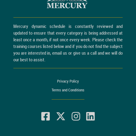
Mercury dynamic schedule is constantly reviewed and
updated to ensure that every category is being addressed at
least once a month, if not once every week. Please check the
training courses listed below and if you do not find the subject
you are interested in, email us or give us a call and we will do
our best to assist.
Privacy Policy
Terms and Conditions