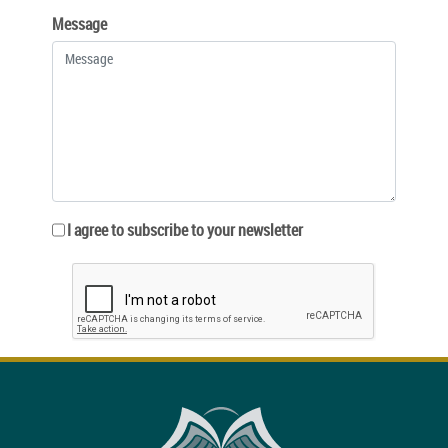
Message
I agree to subscribe to your newsletter