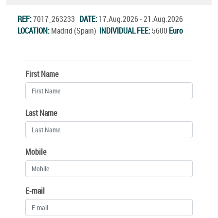
REF:
7017_263233
DATE:
17.Aug.2026 - 21.Aug.2026
LOCATION:
Madrid (Spain)
INDIVIDUAL FEE:
5600
Euro
First Name
Last Name
Mobile
E-mail