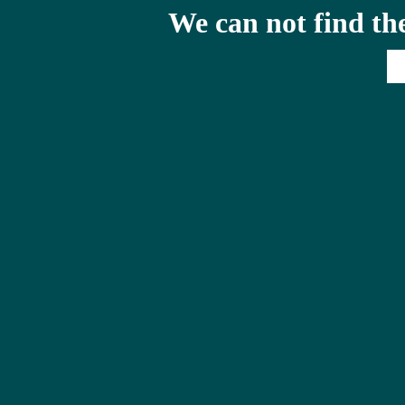
We can not find th