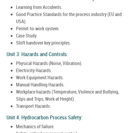
Learning from Accidents.
Good Practice Standards for the process industry (EU and
USA).
Permit-to-work system.
Case Study.
Shift handover key principles.
Unit 3: Hazards and Controls:
Physical Hazards (Noise, Vibration).
Electricity Hazards.
Work Equipment Hazards.
Manual Handling Hazards.
Workplace hazards (Temperature, Violence and Bullying,
Slips and Trips, Work at Height).
Transport Hazards.
Unit 4: Hydrocarbon Process Safety:
Mechanics of failure.