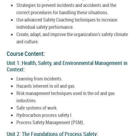
Strategies to prevent incidents and accidents and the
correct procedures for handling these situations.
Use advanced Safety Coaching techniques to increase
individual safety performance.
Create, adapt, and improve the organization's safety climate
and culture.
Course Content:
Unit 1: Health, Safety, and Environmental Management in
Context:
Learning from incidents.
Hazards inherent in oil and gas.
Risk management techniques used in the oil and gas
industries.
Safe systems of work.
Hydrocarbon process safety I.
Process Safety Management (PSM).
Unit 2: The Foundations of Process Safety: