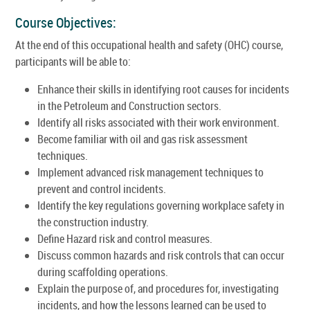
Course Objectives:
At the end of this occupational health and safety (OHC) course,
participants will be able to:
Enhance their skills in identifying root causes for incidents
in the Petroleum and Construction sectors.
Identify all risks associated with their work environment.
Become familiar with oil and gas risk assessment
techniques.
Implement advanced risk management techniques to
prevent and control incidents.
Identify the key regulations governing workplace safety in
the construction industry.
Define Hazard risk and control measures.
Discuss common hazards and risk controls that can occur
during scaffolding operations.
Explain the purpose of, and procedures for, investigating
incidents, and how the lessons learned can be used to