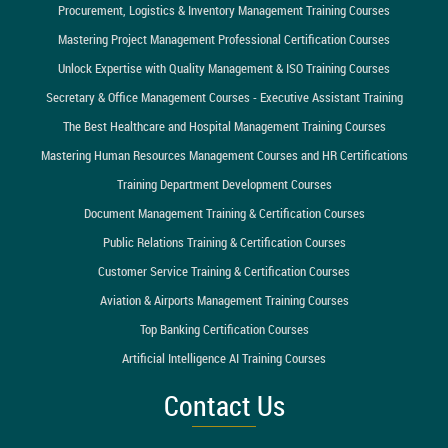
Procurement, Logistics & Inventory Management Training Courses
Mastering Project Management Professional Certification Courses
Unlock Expertise with Quality Management & ISO Training Courses
Secretary & Office Management Courses - Executive Assistant Training
The Best Healthcare and Hospital Management Training Courses
Mastering Human Resources Management Courses and HR Certifications
Training Department Development Courses
Document Management Training & Certification Courses
Public Relations Training & Certification Courses
Customer Service Training & Certification Courses
Aviation & Airports Management Training Courses
Top Banking Certification Courses
Artificial Intelligence AI Training Courses
Contact Us