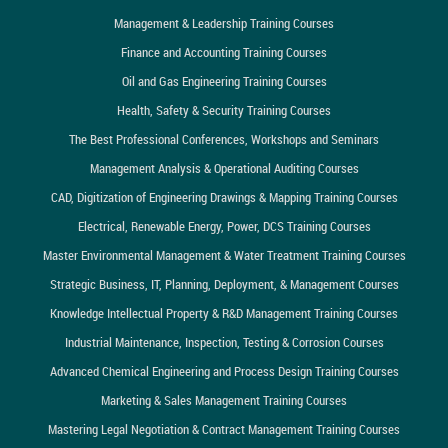
Management & Leadership Training Courses
Finance and Accounting Training Courses
Oil and Gas Engineering Training Courses
Health, Safety & Security Training Courses
The Best Professional Conferences, Workshops and Seminars
Management Analysis & Operational Auditing Courses
CAD, Digitization of Engineering Drawings & Mapping Training Courses
Electrical, Renewable Energy, Power, DCS Training Courses
Master Environmental Management & Water Treatment Training Courses
Strategic Business, IT, Planning, Deployment, & Management Courses
Knowledge Intellectual Property & R&D Management Training Courses
Industrial Maintenance, Inspection, Testing & Corrosion Courses
Advanced Chemical Engineering and Process Design Training Courses
Marketing & Sales Management Training Courses
Mastering Legal Negotiation & Contract Management Training Courses