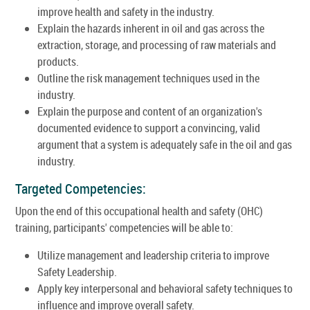
improve health and safety in the industry.
Explain the hazards inherent in oil and gas across the
extraction, storage, and processing of raw materials and
products.
Outline the risk management techniques used in the
industry.
Explain the purpose and content of an organization's
documented evidence to support a convincing, valid
argument that a system is adequately safe in the oil and gas
industry.
Targeted Competencies:
Upon the end of this occupational health and safety (OHC)
training, participants' competencies will be able to:
Utilize management and leadership criteria to improve
Safety Leadership.
Apply key interpersonal and behavioral safety techniques to
influence and improve overall safety.