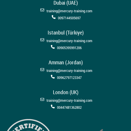
Dubai (UAE)
training@mercury-training.com
0097144505697
Istanbul (Türkiye)
training@mercury-training.com
00905395991206
Amman (Jordan)
training@mercury-training.com
00962797123347
London (UK)
training@mercury-training.com
00447481362802