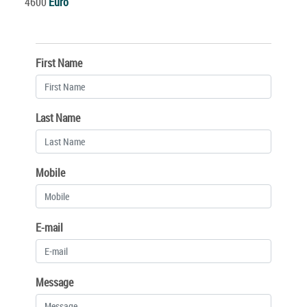
4600
Euro
First Name
Last Name
Mobile
E-mail
Message