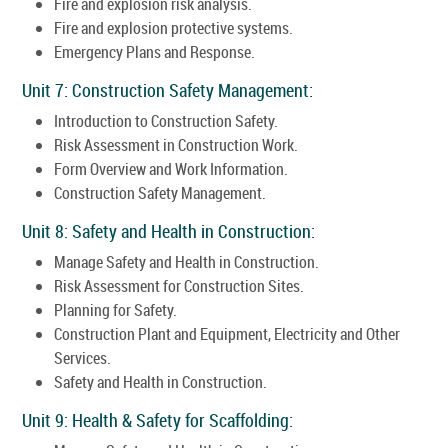
Fire and explosion risk analysis.
Fire and explosion protective systems.
Emergency Plans and Response.
Unit 7: Construction Safety Management:
Introduction to Construction Safety.
Risk Assessment in Construction Work.
Form Overview and Work Information.
Construction Safety Management.
Unit 8: Safety and Health in Construction:
Manage Safety and Health in Construction.
Risk Assessment for Construction Sites.
Planning for Safety.
Construction Plant and Equipment, Electricity and Other
Services.
Safety and Health in Construction.
Unit 9: Health & Safety for Scaffolding: