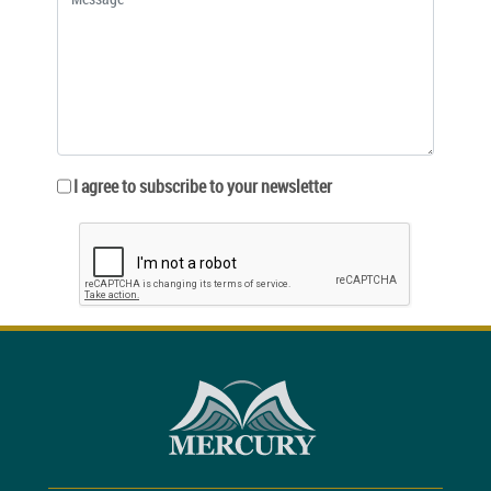
I agree to subscribe to your newsletter