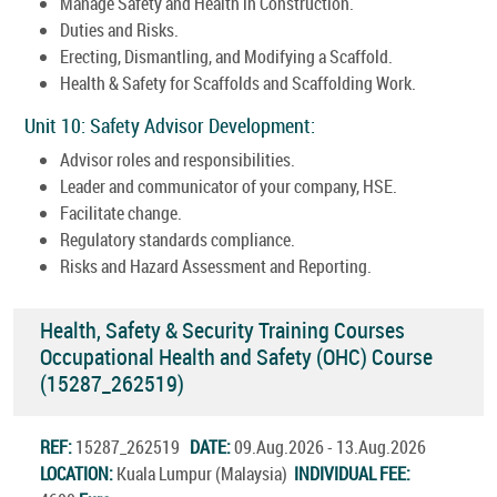
Manage Safety and Health in Construction.
Duties and Risks.
Erecting, Dismantling, and Modifying a Scaffold.
Health & Safety for Scaffolds and Scaffolding Work.
Unit 10: Safety Advisor Development:
Advisor roles and responsibilities.
Leader and communicator of your company, HSE.
Facilitate change.
Regulatory standards compliance.
Risks and Hazard Assessment and Reporting.
Health, Safety & Security Training Courses
Occupational Health and Safety (OHC) Course
(15287_262519)
REF:
15287_262519
DATE:
09.Aug.2026 - 13.Aug.2026
LOCATION:
Kuala Lumpur (Malaysia)
INDIVIDUAL FEE: