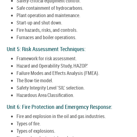
Safety-critical equipment control.
Safe containment of hydrocarbons.
Plant operation and maintenance.
Start-up and shut down.
Fire hazards, risks, and controls.
Furnaces and boiler operations.
Unit 5: Risk Assessment Techniques:
Framework for risk assessment.
Hazard and Operability Study, HAZOP.'
Failure Modes and Effects Analysis (FMEA).
The Bow-tie model.
Safety Integrity Level 'SIL' selection.
Hazardous Area Classification.
Unit 6: Fire Protection and Emergency Response:
Fire and explosion in the oil and gas industries.
Types of fire.
Types of explosions.