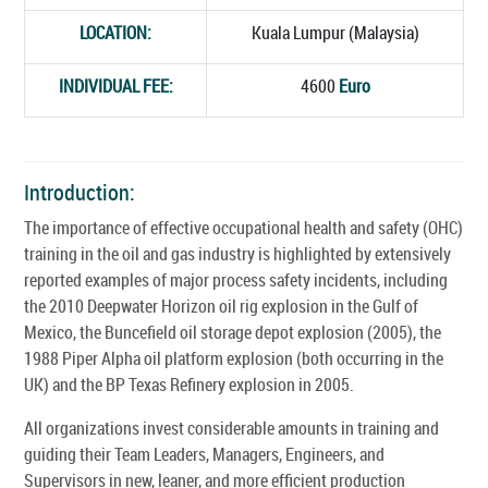
LOCATION:
Kuala Lumpur (Malaysia)
INDIVIDUAL FEE:
4600
Euro
Introduction:
The importance of effective occupational health and safety (OHC)
training in the oil and gas industry is highlighted by extensively
reported examples of major process safety incidents, including
the 2010 Deepwater Horizon oil rig explosion in the Gulf of
Mexico, the Buncefield oil storage depot explosion (2005), the
1988 Piper Alpha oil platform explosion (both occurring in the
UK) and the BP Texas Refinery explosion in 2005.
All organizations invest considerable amounts in training and
guiding their Team Leaders, Managers, Engineers, and
Supervisors in new, leaner, and more efficient production