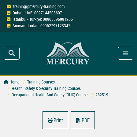
training@mercury-training.com
Dubai - UAE: 0097144505697
Istanbul - Türkiye: 00905395991206
Amman-Jordan: 00962797123347
Home
Training Courses
Health, Safety & Security Training Courses
Occupational Health And Safety (OHC) Course
262519
Print
PDF