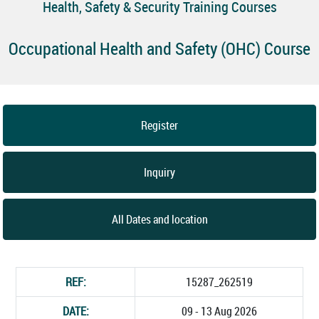
Health, Safety & Security Training Courses
Occupational Health and Safety (OHC) Course
Register
Inquiry
All Dates and location
REF:
15287_262519
DATE:
09 - 13 Aug 2026