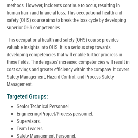
methods. However, incidents continue to occur, resulting in
human harm and financial loss. This occupational health and
safety (OHS) course aims to break the loss cycle by developing
superior OHS competencies.
This occupational health and safety (OHS) course provides
valuable insights into OHS. It is a serious step towards
developing competencies that will enable further progress in
these fields. The delegates' increased competencies will result in
cost savings and greater efficiency within the company. It covers
Safety Management, Hazard Control, and Process Safety
Management.
Targeted Groups:
Senior Technical Personnel.
Engineering/Project/Process personnel.
Supervisors.
Team Leaders.
Safety Management Personnel.