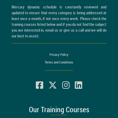
Mercury dynamic schedule is constantly reviewed and
updated to ensure that every category is being addressed at
least once a month, if not once every week. Please check the
training courses listed below and if you do not find the subject
you are interested in, email us or give us a call and we will do
our best to assist.
Privacy Policy
Terms and Conditions
Our Training Courses