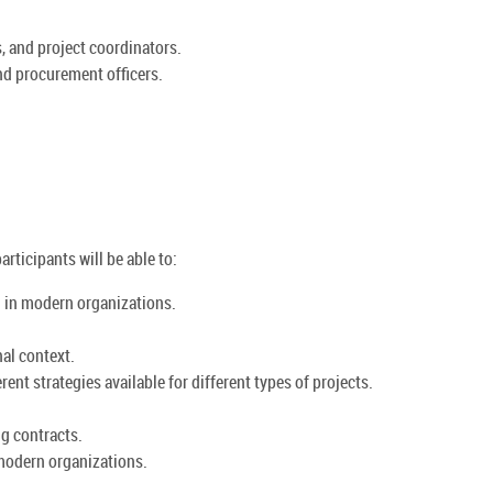
, and project coordinators.
nd procurement officers.
rticipants will be able to:
g in modern organizations.
al context.
ent strategies available for different types of projects.
ng contracts.
 modern organizations.