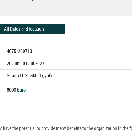
All Dates and location
4075_260713
20 Jun - 01 Jul 2027
Sharm El-Sheikh (Egypt)
8000
Euro
have the potential to provide many benefits to the organization in the f