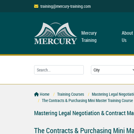
training@mercury-training.com
Mercury
About
Training
Us
Home
Training Courses
Mastering Legal Negotiat
The Contracts & Purchasing Mini Master Training Course
Mastering Legal Negotiation & Contract M
The Contracts & Purchasing Mini Ma