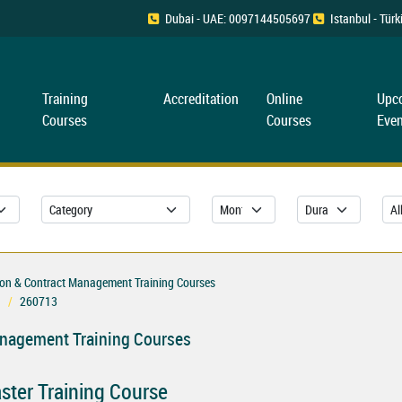
Dubai - UAE: 0097144505697
Istanbul - Tü
Training
Accreditation
Online
Upc
Courses
Courses
Even
ion & Contract Management Training Courses
260713
anagement Training Courses
ster Training Course