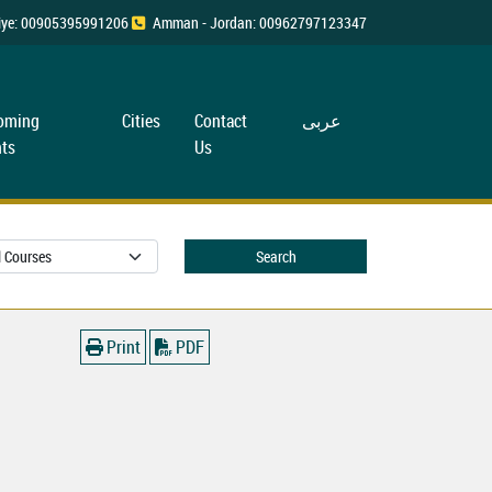
rkiye: 00905395991206
Amman - Jordan: 00962797123347
oming
Cities
Contact
عربی
ts
Us
Search
Print
PDF