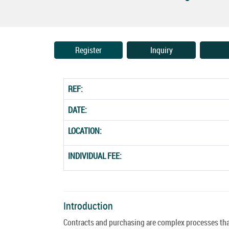
Register
Inquiry
REF:
DATE:
LOCATION:
INDIVIDUAL FEE:
Introduction
Contracts and purchasing are complex processes that 