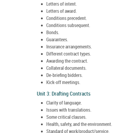
Letters of intent.
Letters of award.
Conditions precedent.
Conditions subsequent.
Bonds.
Guarantees.
Insurance arrangements.
Different contract types.
Awarding the contract.
Collateral documents.
De-briefing bidders.
Kick-off meetings.
Unit 3: Drafting Contracts
Clarity of language.
Issues with translations.
Some critical clauses.
Health, safety, and the environment.
Standard of work/product/service.