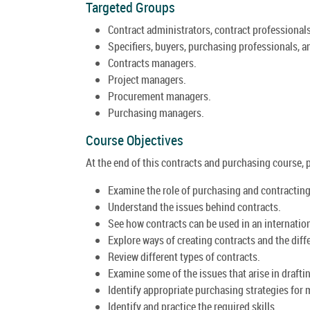
Targeted Groups
Contract administrators, contract professionals
Specifiers, buyers, purchasing professionals, a
Contracts managers.
Project managers.
Procurement managers.
Purchasing managers.
Course Objectives
At the end of this contracts and purchasing course, pa
Examine the role of purchasing and contractin
Understand the issues behind contracts.
See how contracts can be used in an internation
Explore ways of creating contracts and the differ
Review different types of contracts.
Examine some of the issues that arise in drafti
Identify appropriate purchasing strategies for
Identify and practice the required skills.