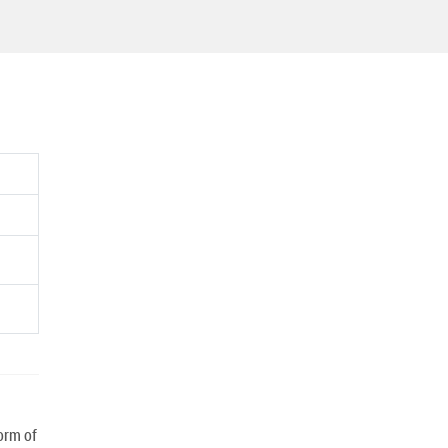
orm of