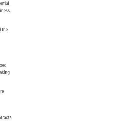
ntial.
iness,
d the
rsed
hasing
are
ntracts