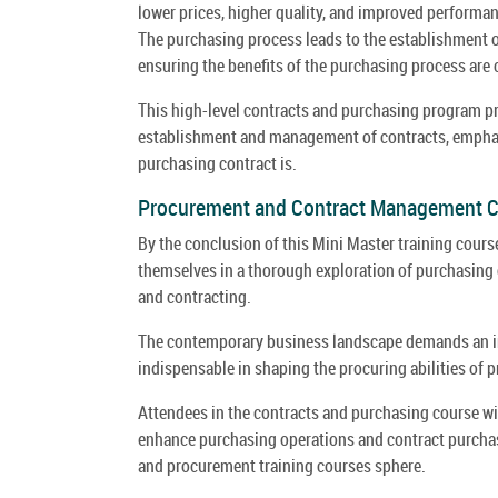
lower prices, higher quality, and improved performanc
The purchasing process leads to the establishment of
ensuring the benefits of the purchasing process are c
This high-level contracts and purchasing program pro
establishment and management of contracts, emphas
purchasing contract is.
Procurement and Contract Management 
By the conclusion of this Mini Master training cour
themselves in a thorough exploration of purchasing 
and contracting.
The contemporary business landscape demands an in
indispensable in shaping the procuring abilities of
Attendees in the contracts and purchasing course wil
enhance purchasing operations and contract purchasin
and procurement training courses sphere.