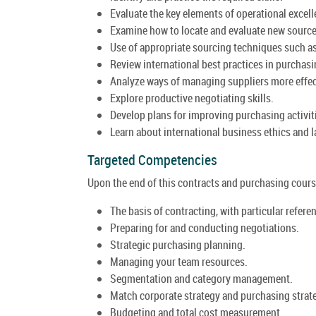
Evaluate the key elements of operational excell
Examine how to locate and evaluate new sources
Use of appropriate sourcing techniques such as
Review international best practices in purchasi
Analyze ways of managing suppliers more effec
Explore productive negotiating skills.
Develop plans for improving purchasing activit
Learn about international business ethics and l
Targeted Competencies
Upon the end of this contracts and purchasing course
The basis of contracting, with particular refere
Preparing for and conducting negotiations.
Strategic purchasing planning.
Managing your team resources.
Segmentation and category management.
Match corporate strategy and purchasing strat
Budgeting and total cost measurement.