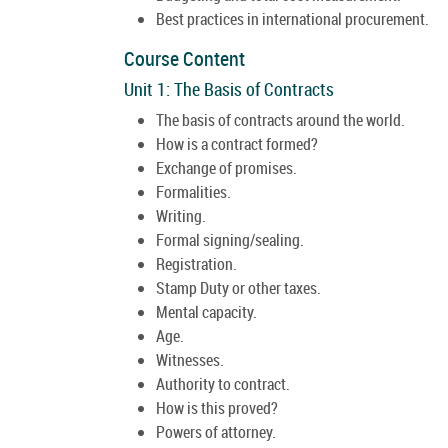
Best practices in international procurement.
Course Content
Unit 1: The Basis of Contracts
The basis of contracts around the world.
How is a contract formed?
Exchange of promises.
Formalities.
Writing.
Formal signing/sealing.
Registration.
Stamp Duty or other taxes.
Mental capacity.
Age.
Witnesses.
Authority to contract.
How is this proved?
Powers of attorney.