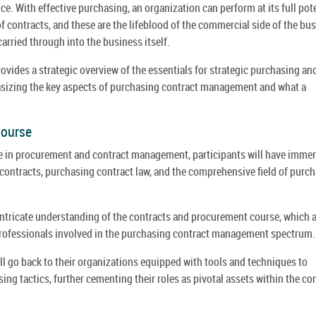
e. With effective purchasing, an organization can perform at its full pote
 contracts, and these are the lifeblood of the commercial side of the bus
arried through into the business itself.
vides a strategic overview of the essentials for strategic purchasing an
izing the key aspects of purchasing contract management and what a
Course
se in procurement and contract management, participants will have imme
contracts, purchasing contract law, and the comprehensive field of purc
tricate understanding of the contracts and procurement course, which 
 professionals involved in the purchasing contract management spectrum.
l go back to their organizations equipped with tools and techniques to
g tactics, further cementing their roles as pivotal assets within the co