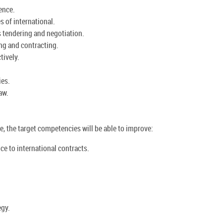
ence.
 of international.
 tendering and negotiation.
ng and contracting.
tively.
ies.
aw.
, the target competencies will be able to improve:
nce to international contracts.
egy.