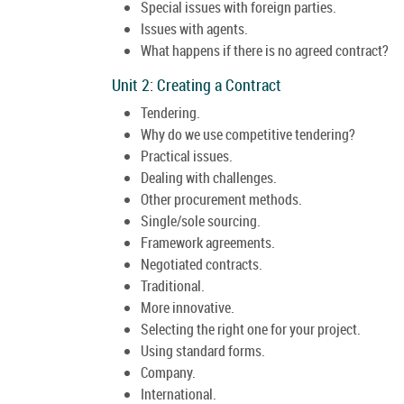
Special issues with foreign parties.
Issues with agents.
What happens if there is no agreed contract?
Unit 2: Creating a Contract
Tendering.
Why do we use competitive tendering?
Practical issues.
Dealing with challenges.
Other procurement methods.
Single/sole sourcing.
Framework agreements.
Negotiated contracts.
Traditional.
More innovative.
Selecting the right one for your project.
Using standard forms.
Company.
International.