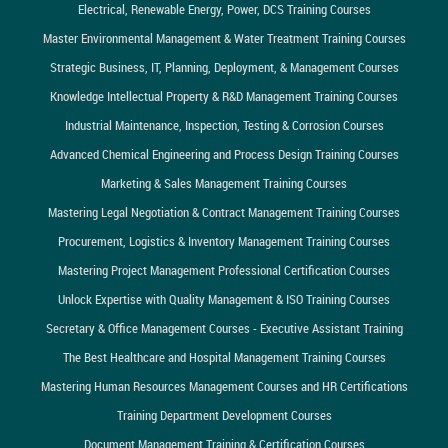
Electrical, Renewable Energy, Power, DCS Training Courses
Master Environmental Management & Water Treatment Training Courses
Strategic Business, IT, Planning, Deployment, & Management Courses
Knowledge Intellectual Property & R&D Management Training Courses
Industrial Maintenance, Inspection, Testing & Corrosion Courses
Advanced Chemical Engineering and Process Design Training Courses
Marketing & Sales Management Training Courses
Mastering Legal Negotiation & Contract Management Training Courses
Procurement, Logistics & Inventory Management Training Courses
Mastering Project Management Professional Certification Courses
Unlock Expertise with Quality Management & ISO Training Courses
Secretary & Office Management Courses - Executive Assistant Training
The Best Healthcare and Hospital Management Training Courses
Mastering Human Resources Management Courses and HR Certifications
Training Department Development Courses
Document Management Training & Certification Courses