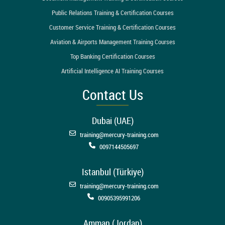
Public Relations Training & Certification Courses
Customer Service Training & Certification Courses
Aviation & Airports Management Training Courses
Top Banking Certification Courses
Artificial Intelligence AI Training Courses
Contact Us
Dubai (UAE)
training@mercury-training.com
0097144505697
Istanbul (Türkiye)
training@mercury-training.com
00905395991206
Amman (Jordan)