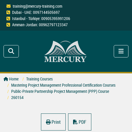
training@mercury-training.com
Dubai - UAE: 0097144505697
Istanbul - Türkiye: 00905395991206
Amman-Jordan: 00962797123347
Home
Training Courses
Mastering Project Management Professional Certification Courses
Public-Private Partnership Project Management (PPP) Course
260154
Print
PDF