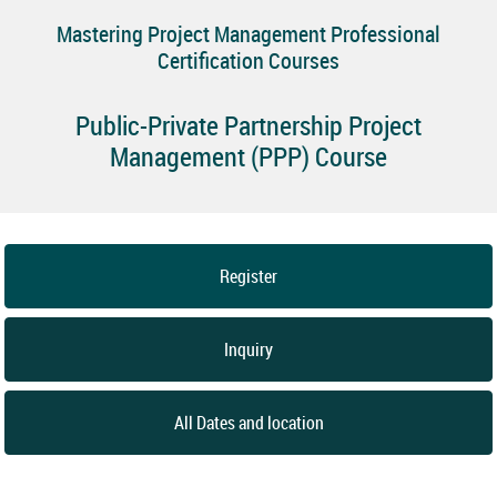
Mastering Project Management Professional
Certification Courses
Public-Private Partnership Project
Management (PPP) Course
Register
Inquiry
All Dates and location