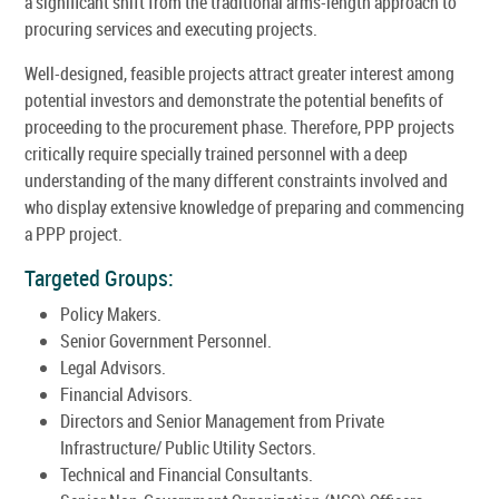
a significant shift from the traditional arms-length approach to
procuring services and executing projects.
Well-designed, feasible projects attract greater interest among
potential investors and demonstrate the potential benefits of
proceeding to the procurement phase. Therefore, PPP projects
critically require specially trained personnel with a deep
understanding of the many different constraints involved and
who display extensive knowledge of preparing and commencing
a PPP project.
Targeted Groups:
Policy Makers.
Senior Government Personnel.
Legal Advisors.
Financial Advisors.
Directors and Senior Management from Private
Infrastructure/ Public Utility Sectors.
Technical and Financial Consultants.