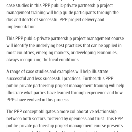
case studies in this PPP public-private partnership project
management training will help guide participants through the
dos and don’ts of successful PPP project delivery and
implementation.
This PPP public-private partnership project management course
will identify the underlying best practices that can be applied in
most countries, emerging markets, or developing economies,
always recognizing the local conditions.
A range of case studies and examples will help illustrate
successful and less successful practices. Further, this PPP
public-private partnership project management training will help
illustrate what parties have learned through experience and how
PPPs have evolved in this process.
The PPP concept obligates a more collaborative relationship
between both sectors, fostered by openness and trust. This PPP
public-private partnership project management course presents