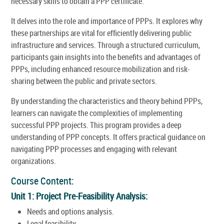
necessary skills to obtain a PPP certificate.
It delves into the role and importance of PPPs. It explores why
these partnerships are vital for efficiently delivering public
infrastructure and services. Through a structured curriculum,
participants gain insights into the benefits and advantages of
PPPs, including enhanced resource mobilization and risk-
sharing between the public and private sectors.
By understanding the characteristics and theory behind PPPs,
learners can navigate the complexities of implementing
successful PPP projects. This program provides a deep
understanding of PPP concepts. It offers practical guidance on
navigating PPP processes and engaging with relevant
organizations.
Course Content:
Unit 1: Project Pre-Feasibility Analysis:
Needs and options analysis.
Legal feasibility.