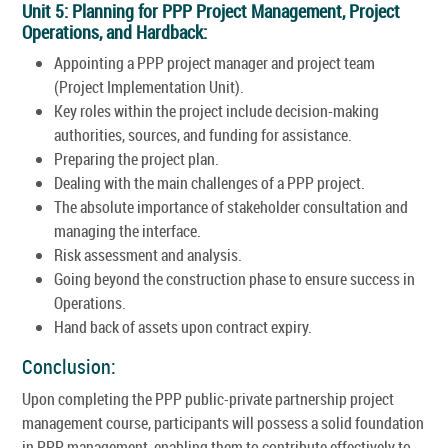
Unit 5: Planning for PPP Project Management, Project
Operations, and Hardback:
Appointing a PPP project manager and project team
(Project Implementation Unit).
Key roles within the project include decision-making
authorities, sources, and funding for assistance.
Preparing the project plan.
Dealing with the main challenges of a PPP project.
The absolute importance of stakeholder consultation and
managing the interface.
Risk assessment and analysis.
Going beyond the construction phase to ensure success in
Operations.
Hand back of assets upon contract expiry.
Conclusion:
Upon completing the PPP public-private partnership project
management course, participants will possess a solid foundation
in PPP management, enabling them to contribute effectively to