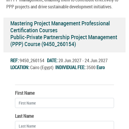
PPP projects and drive sustainable development initiatives.
Mastering Project Management Professional
Certification Courses
Public-Private Partnership Project Management
(PPP) Course (9450_260154)
REF:
9450_260154
DATE:
20.Jun.2027 - 24.Jun.2027
LOCATION:
Cairo (Egypt)
INDIVIDUAL FEE:
3500
Euro
First Name
Last Name