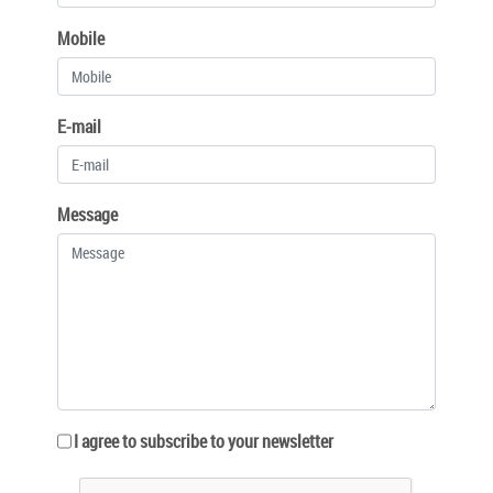
Mobile
E-mail
Message
I agree to subscribe to your newsletter