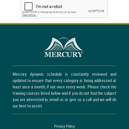
Mercury dynamic schedule is constantly reviewed and
updated to ensure that every category is being addressed at
least once a month, if not once every week. Please check the
training courses listed below and if you do not find the subject
you are interested in, email us or give us a call and we will do
our best to assist.
Privacy Policy