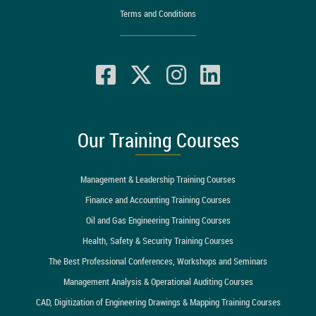
Terms and Conditions
Our Training Courses
Management & Leadership Training Courses
Finance and Accounting Training Courses
Oil and Gas Engineering Training Courses
Health, Safety & Security Training Courses
The Best Professional Conferences, Workshops and Seminars
Management Analysis & Operational Auditing Courses
CAD, Digitization of Engineering Drawings & Mapping Training Courses