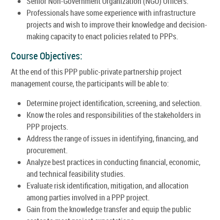
Senior Non-Government Organization (NGO) Officers.
Professionals have some experience with infrastructure
projects and wish to improve their knowledge and decision-
making capacity to enact policies related to PPPs.
Course Objectives:
At the end of this PPP public-private partnership project
management course, the participants will be able to:
Determine project identification, screening, and selection.
Know the roles and responsibilities of the stakeholders in
PPP projects.
Address the range of issues in identifying, financing, and
procurement.
Analyze best practices in conducting financial, economic,
and technical feasibility studies.
Evaluate risk identification, mitigation, and allocation
among parties involved in a PPP project.
Gain from the knowledge transfer and equip the public