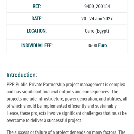
REF:
9450_260154
DATE:
20 - 24 Jun 2027
LOCATION:
Cairo (Egypt)
INDIVIDUAL FEE:
3500
Euro
Introduction:
PPP Public-Private Partnership project management is complex
and has significant financial outputs and consequences. The
projects include infrastructure, power generation, and utilities, all
of which should be implemented efficiently and sustainably.
Hence, these projects involve significant challenges that must be
overcome to deliver a successful project.
The success or failure of a project depends on many factors. The