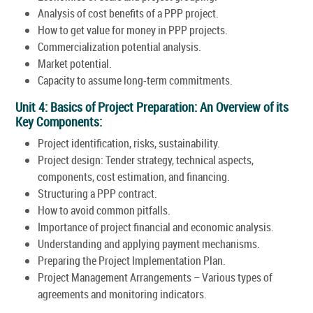
Analysis of cost benefits of a PPP project.
How to get value for money in PPP projects.
Commercialization potential analysis.
Market potential.
Capacity to assume long-term commitments.
Unit 4: Basics of Project Preparation: An Overview of its
Key Components:
Project identification, risks, sustainability.
Project design: Tender strategy, technical aspects,
components, cost estimation, and financing.
Structuring a PPP contract.
How to avoid common pitfalls.
Importance of project financial and economic analysis.
Understanding and applying payment mechanisms.
Preparing the Project Implementation Plan.
Project Management Arrangements – Various types of
agreements and monitoring indicators.