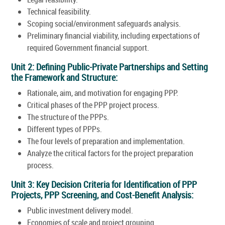
Technical feasibility.
Scoping social/environment safeguards analysis.
Preliminary financial viability, including expectations of
required Government financial support.
Unit 2: Defining Public-Private Partnerships and Setting
the Framework and Structure:
Rationale, aim, and motivation for engaging PPP.
Critical phases of the PPP project process.
The structure of the PPPs.
Different types of PPPs.
The four levels of preparation and implementation.
Analyze the critical factors for the project preparation
process.
Unit 3: Key Decision Criteria for Identification of PPP
Projects, PPP Screening, and Cost-Benefit Analysis:
Public investment delivery model.
Economies of scale and project grouping.