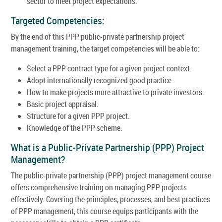
sector to meet project expectations.
Targeted Competencies:
By the end of this PPP public-private partnership project
management training, the target competencies will be able to:
Select a PPP contract type for a given project context.
Adopt internationally recognized good practice.
How to make projects more attractive to private investors.
Basic project appraisal.
Structure for a given PPP project.
Knowledge of the PPP scheme.
What is a Public-Private Partnership (PPP) Project
Management?
The public-private partnership (PPP) project management course
offers comprehensive training on managing PPP projects
effectively. Covering the principles, processes, and best practices
of PPP management, this course equips participants with the