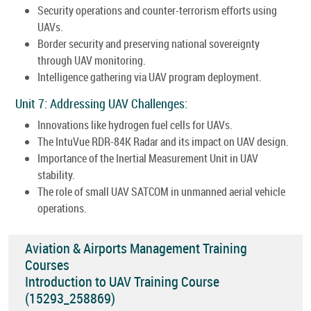
Security operations and counter-terrorism efforts using
UAVs.
Border security and preserving national sovereignty
through UAV monitoring.
Intelligence gathering via UAV program deployment.
Unit 7: Addressing UAV Challenges:
Innovations like hydrogen fuel cells for UAVs.
The IntuVue RDR-84K Radar and its impact on UAV design.
Importance of the Inertial Measurement Unit in UAV
stability.
The role of small UAV SATCOM in unmanned aerial vehicle
operations.
Aviation & Airports Management Training
Courses
Introduction to UAV Training Course
(15293_258869)