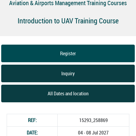
Aviation & Airports Management Training Courses
Introduction to UAV Training Course
Register
Inquiry
All Dates and location
REF:
15293_258869
DATE:
04 - 08 Jul 2027