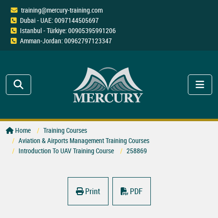
training@mercury-training.com
Dubai - UAE: 0097144505697
Istanbul - Türkiye: 00905395991206
Amman-Jordan: 00962797123347
Home
Training Courses
Aviation & Airports Management Training Courses
Introduction To UAV Training Course
258869
Print
PDF