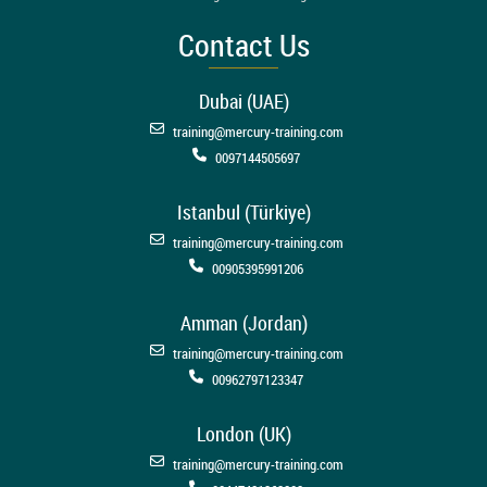
Contact Us
Dubai (UAE)
training@mercury-training.com
0097144505697
Istanbul (Türkiye)
training@mercury-training.com
00905395991206
Amman (Jordan)
training@mercury-training.com
00962797123347
London (UK)
training@mercury-training.com