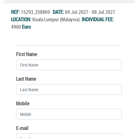
REF:
15293_258869
DATE:
04.Jul.2027 - 08.Jul.2027
LOCATION:
Kuala Lumpur (Malaysia)
INDIVIDUAL FEE:
4900
Euro
First Name
Last Name
Mobile
E-mail