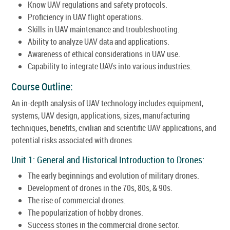
Know UAV regulations and safety protocols.
Proficiency in UAV flight operations.
Skills in UAV maintenance and troubleshooting.
Ability to analyze UAV data and applications.
Awareness of ethical considerations in UAV use.
Capability to integrate UAVs into various industries.
Course Outline:
An in-depth analysis of UAV technology includes equipment,
systems, UAV design, applications, sizes, manufacturing
techniques, benefits, civilian and scientific UAV applications, and
potential risks associated with drones.
Unit 1: General and Historical Introduction to Drones:
The early beginnings and evolution of military drones.
Development of drones in the 70s, 80s, & 90s.
The rise of commercial drones.
The popularization of hobby drones.
Success stories in the commercial drone sector.