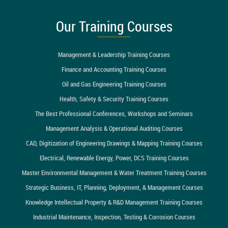
Our Training Courses
Management & Leadership Training Courses
Finance and Accounting Training Courses
Oil and Gas Engineering Training Courses
Health, Safety & Security Training Courses
The Best Professional Conferences, Workshops and Seminars
Management Analysis & Operational Auditing Courses
CAD, Digitization of Engineering Drawings & Mapping Training Courses
Electrical, Renewable Energy, Power, DCS Training Courses
Master Environmental Management & Water Treatment Training Courses
Strategic Business, IT, Planning, Deployment, & Management Courses
Knowledge Intellectual Property & R&D Management Training Courses
Industrial Maintenance, Inspection, Testing & Corrosion Courses