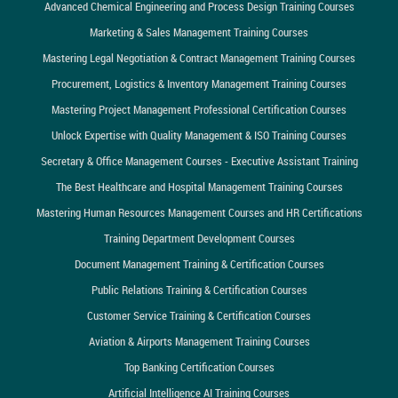
Advanced Chemical Engineering and Process Design Training Courses
Marketing & Sales Management Training Courses
Mastering Legal Negotiation & Contract Management Training Courses
Procurement, Logistics & Inventory Management Training Courses
Mastering Project Management Professional Certification Courses
Unlock Expertise with Quality Management & ISO Training Courses
Secretary & Office Management Courses - Executive Assistant Training
The Best Healthcare and Hospital Management Training Courses
Mastering Human Resources Management Courses and HR Certifications
Training Department Development Courses
Document Management Training & Certification Courses
Public Relations Training & Certification Courses
Customer Service Training & Certification Courses
Aviation & Airports Management Training Courses
Top Banking Certification Courses
Artificial Intelligence AI Training Courses