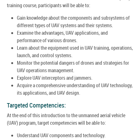
training course, participants will be able to:
Gain knowledge about the components and subsystems of
different types of UAV systems and their systems.
Examine the advantages, UAV applications, and
performance of various drones.
Learn about the equipment used in UAV training, operations,
launch, and control systems.
Monitor the potential dangers of drones and strategies for
UAV operations management.
Explore UAV interceptors and jammers.
Acquire a comprehensive understanding of UAV technology,
its applications, and UAV design.
Targeted Competencies:
At the end of this introduction to the unmanned aerial vehicle
(UAV) program, target competencies will be able to:
Understand UAV components and technology.