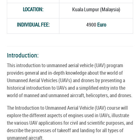
LOCATION:
Kuala Lumpur (Malaysia)
INDIVIDUAL FEE:
4900
Euro
Introduction:
This introduction to unmanned aerial vehicle (UAV) program
provides general and in-depth knowledge about the world of
Unmanned Aerial Vehicles (UAVs) and drones by presenting a
historical introduction to UAVs and a simplified entry into the
world of manned and unmanned aircraft, helicopters, and drones.
The Introduction to Unmanned Aerial Vehicle (UAV) course will
explore the different aspects of engines used in UAVs, illustrate
the various UAV applications for civil and scientific purposes, and
describe the processes of takeoff and landing for all types of
unmanned aircraft.