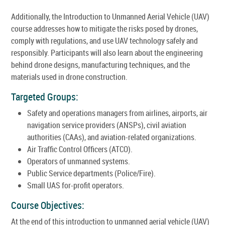
Additionally, the Introduction to Unmanned Aerial Vehicle (UAV)
course addresses how to mitigate the risks posed by drones,
comply with regulations, and use UAV technology safely and
responsibly. Participants will also learn about the engineering
behind drone designs, manufacturing techniques, and the
materials used in drone construction.
Targeted Groups:
Safety and operations managers from airlines, airports, air
navigation service providers (ANSPs), civil aviation
authorities (CAAs), and aviation-related organizations.
Air Traffic Control Officers (ATCO).
Operators of unmanned systems.
Public Service departments (Police/Fire).
Small UAS for-profit operators.
Course Objectives:
At the end of this introduction to unmanned aerial vehicle (UAV)