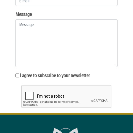
Message
I agree to subscribe to your newsletter