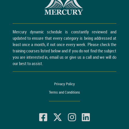
Mercury dynamic schedule is constantly reviewed and
updated to ensure that every category is being addressed at
least once a month, if not once every week. Please check the
training courses listed below and if you do not find the subject
you are interested in, email us or give us a call and we will do
our best to assist.
Privacy Policy
Terms and Conditions