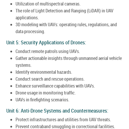
Utilization of multispectral cameras.
The role of Light Detection and Ranging (LiDAR) in UAV
applications.
3D modeling with UAVs: operating rules, regulations, and
data processing.
Unit 5: Security Applications of Drones:
Conduct remote patrols using UAVs.
Gather actionable insights through unmanned aerial vehicle
systems.
Identify environmental hazards.
Conduct search and rescue operations.
Enhance surveillance capabilities with UAVs.
Drone usage in monitoring traffic.
UAVs in firefighting scenarios.
Unit 6: Anti-Drone Systems and Countermeasures:
Protect infrastructures and utilities from UAV threats.
Prevent contraband smuggling in correctional facilities.