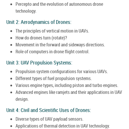
Percepto and the evolution of autonomous drone
technology.
Unit 2: Aerodynamics of Drones:
The principles of vertical motion in UAVs.
How do drones turn (rotate)?
Movement in the forward and sideways directions.
Role of computers in drone flight control.
Unit 3: UAV Propulsion Systems:
Propulsion system configurations for various UAVs.
Different types of fuel propulsion systems.
Various engine types, including piston and turbo engines.
Advanced engines like ramjets and their applications in UAV
design.
Unit 4: Civil and Scientific Uses of Drones:
Diverse types of UAV payload sensors.
Applications of thermal detection in UAV technology.