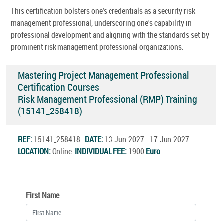
This certification bolsters one's credentials as a security risk
management professional, underscoring one's capability in
professional development and aligning with the standards set by
prominent risk management professional organizations.
Mastering Project Management Professional
Certification Courses
Risk Management Professional (RMP) Training
(15141_258418)
REF:
15141_258418
DATE:
13.Jun.2027 - 17.Jun.2027
LOCATION:
Online
INDIVIDUAL FEE:
1900
Euro
First Name