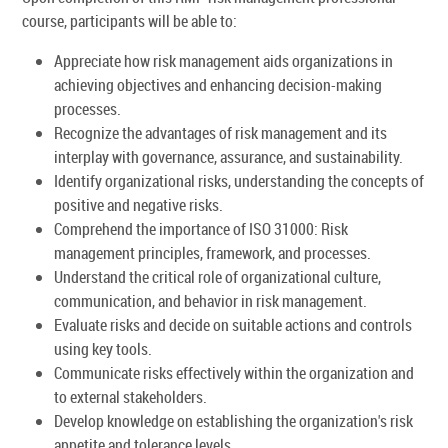
course, participants will be able to:
Appreciate how risk management aids organizations in
achieving objectives and enhancing decision-making
processes.
Recognize the advantages of risk management and its
interplay with governance, assurance, and sustainability.
Identify organizational risks, understanding the concepts of
positive and negative risks.
Comprehend the importance of ISO 31000: Risk
management principles, framework, and processes.
Understand the critical role of organizational culture,
communication, and behavior in risk management.
Evaluate risks and decide on suitable actions and controls
using key tools.
Communicate risks effectively within the organization and
to external stakeholders.
Develop knowledge on establishing the organization's risk
appetite and tolerance levels.