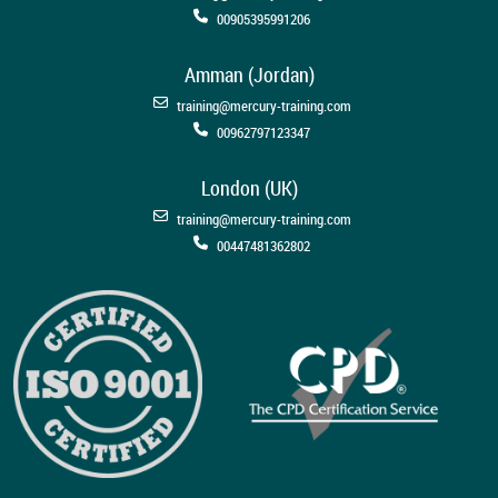
00905395991206
Amman (Jordan)
training@mercury-training.com
00962797123347
London (UK)
training@mercury-training.com
00447481362802