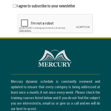
I agree to subscribe to your newsletter
Mercury dynamic schedule is constantly reviewed and
updated to ensure that every category is being addressed at
least once a month, if not once every week. Please check the
training courses listed below and if you do not find the subject
you are interested in, email us or give us a call and we will do
our best to assist.