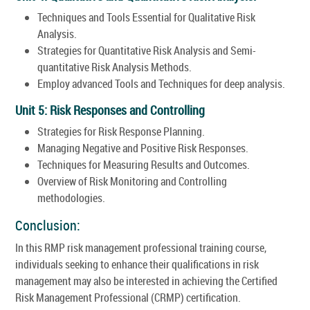
Techniques and Tools Essential for Qualitative Risk
Analysis.
Strategies for Quantitative Risk Analysis and Semi-
quantitative Risk Analysis Methods.
Employ advanced Tools and Techniques for deep analysis.
Unit 5: Risk Responses and Controlling
Strategies for Risk Response Planning.
Managing Negative and Positive Risk Responses.
Techniques for Measuring Results and Outcomes.
Overview of Risk Monitoring and Controlling
methodologies.
Conclusion:
In this RMP risk management professional training course,
individuals seeking to enhance their qualifications in risk
management may also be interested in achieving the Certified
Risk Management Professional (CRMP) certification.