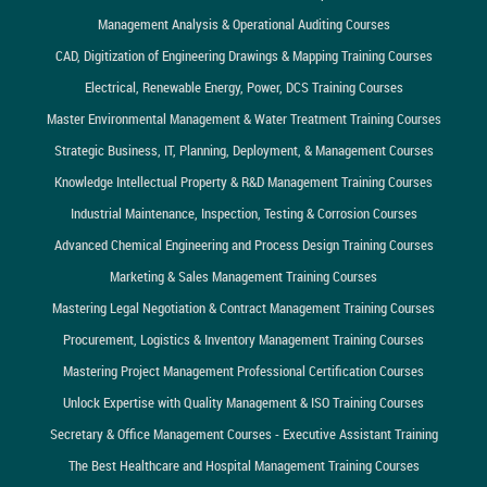
Management Analysis & Operational Auditing Courses
CAD, Digitization of Engineering Drawings & Mapping Training Courses
Electrical, Renewable Energy, Power, DCS Training Courses
Master Environmental Management & Water Treatment Training Courses
Strategic Business, IT, Planning, Deployment, & Management Courses
Knowledge Intellectual Property & R&D Management Training Courses
Industrial Maintenance, Inspection, Testing & Corrosion Courses
Advanced Chemical Engineering and Process Design Training Courses
Marketing & Sales Management Training Courses
Mastering Legal Negotiation & Contract Management Training Courses
Procurement, Logistics & Inventory Management Training Courses
Mastering Project Management Professional Certification Courses
Unlock Expertise with Quality Management & ISO Training Courses
Secretary & Office Management Courses - Executive Assistant Training
The Best Healthcare and Hospital Management Training Courses