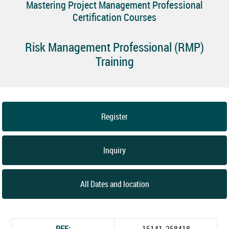
Mastering Project Management Professional
Certification Courses
Risk Management Professional (RMP)
Training
Register
Inquiry
All Dates and location
REF:
15141_258418