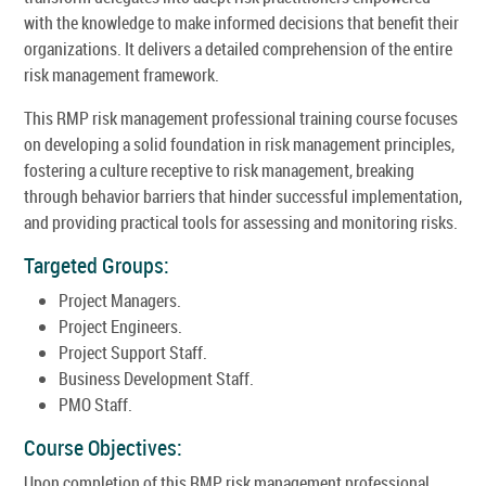
with the knowledge to make informed decisions that benefit their
organizations. It delivers a detailed comprehension of the entire
risk management framework.
This RMP risk management professional training course focuses
on developing a solid foundation in risk management principles,
fostering a culture receptive to risk management, breaking
through behavior barriers that hinder successful implementation,
and providing practical tools for assessing and monitoring risks.
Targeted Groups:
Project Managers.
Project Engineers.
Project Support Staff.
Business Development Staff.
PMO Staff.
Course Objectives:
Upon completion of this RMP risk management professional