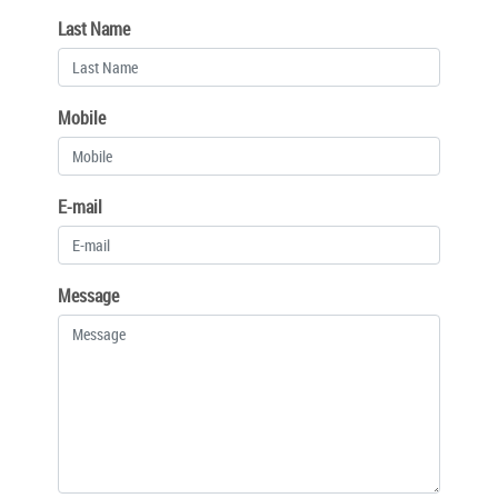
Last Name
Mobile
E-mail
Message