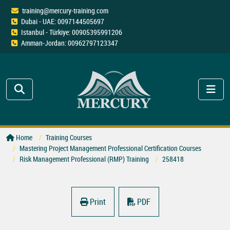
training@mercury-training.com
Dubai - UAE: 0097144505697
Istanbul - Türkiye: 00905395991206
Amman-Jordan: 00962797123347
Home
Training Courses
Mastering Project Management Professional Certification Courses
Risk Management Professional (RMP) Training
258418
Print
PDF