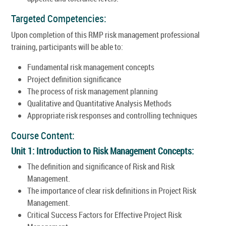
Targeted Competencies:
Upon completion of this RMP risk management professional
training, participants will be able to:
Fundamental risk management concepts
Project definition significance
The process of risk management planning
Qualitative and Quantitative Analysis Methods
Appropriate risk responses and controlling techniques
Course Content:
Unit 1: Introduction to Risk Management Concepts:
The definition and significance of Risk and Risk
Management.
The importance of clear risk definitions in Project Risk
Management.
Critical Success Factors for Effective Project Risk