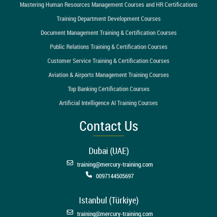
Mastering Human Resources Management Courses and HR Certifications
Training Department Development Courses
Document Management Training & Certification Courses
Public Relations Training & Certification Courses
Customer Service Training & Certification Courses
Aviation & Airports Management Training Courses
Top Banking Certification Courses
Artificial Intelligence AI Training Courses
Contact Us
Dubai (UAE)
training@mercury-training.com
0097144505697
Istanbul (Türkiye)
training@mercury-training.com