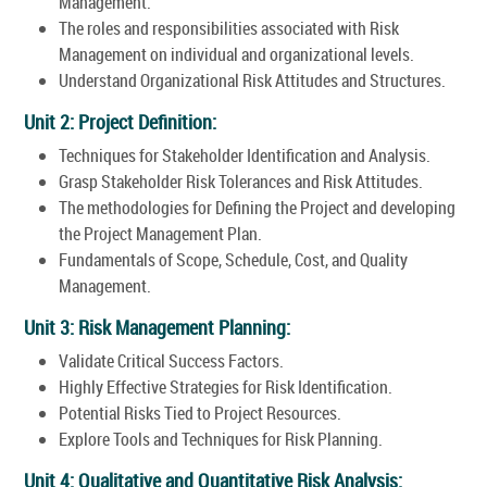
Management.
The roles and responsibilities associated with Risk
Management on individual and organizational levels.
Understand Organizational Risk Attitudes and Structures.
Unit 2: Project Definition:
Techniques for Stakeholder Identification and Analysis.
Grasp Stakeholder Risk Tolerances and Risk Attitudes.
The methodologies for Defining the Project and developing
the Project Management Plan.
Fundamentals of Scope, Schedule, Cost, and Quality
Management.
Unit 3: Risk Management Planning:
Validate Critical Success Factors.
Highly Effective Strategies for Risk Identification.
Potential Risks Tied to Project Resources.
Explore Tools and Techniques for Risk Planning.
Unit 4: Qualitative and Quantitative Risk Analysis: