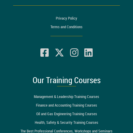
Privacy Policy
Terms and Conditions
Our Training Courses
Management & Leadership Training Courses
Finance and Accounting Training Courses
Oil and Gas Engineering Training Courses
Health, Safety & Security Training Courses
The Best Professional Conferences, Workshops and Seminars