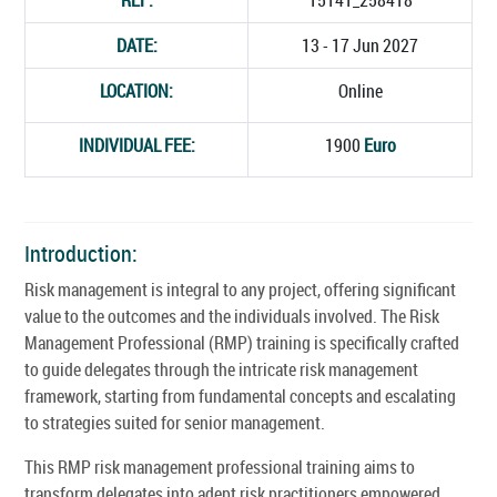
DATE:
13 - 17 Jun 2027
LOCATION:
Online
INDIVIDUAL FEE:
1900
Euro
Introduction:
Risk management is integral to any project, offering significant
value to the outcomes and the individuals involved. The Risk
Management Professional (RMP) training is specifically crafted
to guide delegates through the intricate risk management
framework, starting from fundamental concepts and escalating
to strategies suited for senior management.
This RMP risk management professional training aims to
transform delegates into adept risk practitioners empowered