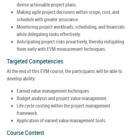
devise actionable project plans.
Making agile project decisions within scope, cost, and
schedule with greater assurance.
Monitoring project workloads, scheduling, and financials
while delegating tasks effectively.
Anticipating project risks proactively, thereby mitigating
them early with EVM measurement techniques.
Targeted Competencies
At the end of this EVM course, the participants will be able to
develop ability:
Earned value management techniques.
Budget analysis and project value management.
Life cycle costing within the project management
framework.
Application of earned value management tools.
Course Content