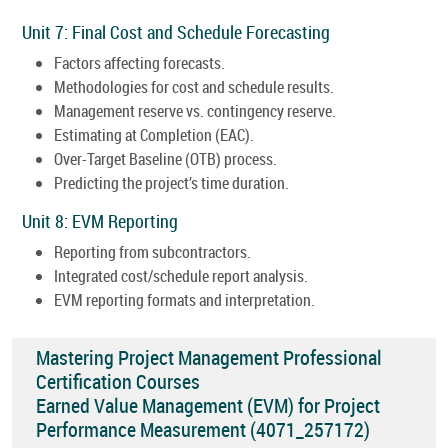
Unit 7: Final Cost and Schedule Forecasting
Factors affecting forecasts.
Methodologies for cost and schedule results.
Management reserve vs. contingency reserve.
Estimating at Completion (EAC).
Over-Target Baseline (OTB) process.
Predicting the project’s time duration.
Unit 8: EVM Reporting
Reporting from subcontractors.
Integrated cost/schedule report analysis.
EVM reporting formats and interpretation.
Mastering Project Management Professional
Certification Courses
Earned Value Management (EVM) for Project
Performance Measurement (4071_257172)