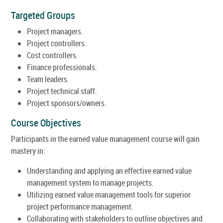
Targeted Groups
Project managers.
Project controllers.
Cost controllers.
Finance professionals.
Team leaders.
Project technical staff.
Project sponsors/owners.
Course Objectives
Participants in the earned value management course will gain
mastery in:
Understanding and applying an effective earned value
management system to manage projects.
Utilizing earned value management tools for superior
project performance management.
Collaborating with stakeholders to outline objectives and