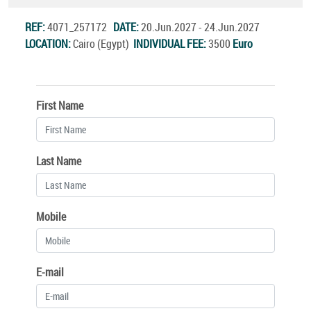
REF:
4071_257172
DATE:
20.Jun.2027 - 24.Jun.2027
LOCATION:
Cairo (Egypt)
INDIVIDUAL FEE:
3500
Euro
First Name
Last Name
Mobile
E-mail