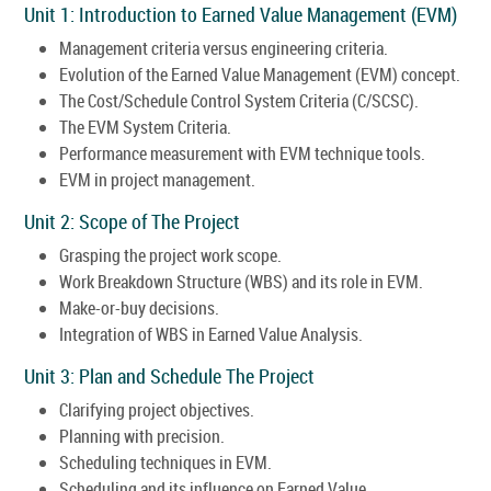
Unit 1: Introduction to Earned Value Management (EVM)
Management criteria versus engineering criteria.
Evolution of the Earned Value Management (EVM) concept.
The Cost/Schedule Control System Criteria (C/SCSC).
The EVM System Criteria.
Performance measurement with EVM technique tools.
EVM in project management.
Unit 2: Scope of The Project
Grasping the project work scope.
Work Breakdown Structure (WBS) and its role in EVM.
Make-or-buy decisions.
Integration of WBS in Earned Value Analysis.
Unit 3: Plan and Schedule The Project
Clarifying project objectives.
Planning with precision.
Scheduling techniques in EVM.
Scheduling and its influence on Earned Value.