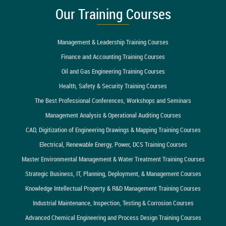
Our Training Courses
Management & Leadership Training Courses
Finance and Accounting Training Courses
Oil and Gas Engineering Training Courses
Health, Safety & Security Training Courses
The Best Professional Conferences, Workshops and Seminars
Management Analysis & Operational Auditing Courses
CAD, Digitization of Engineering Drawings & Mapping Training Courses
Electrical, Renewable Energy, Power, DCS Training Courses
Master Environmental Management & Water Treatment Training Courses
Strategic Business, IT, Planning, Deployment, & Management Courses
Knowledge Intellectual Property & R&D Management Training Courses
Industrial Maintenance, Inspection, Testing & Corrosion Courses
Advanced Chemical Engineering and Process Design Training Courses