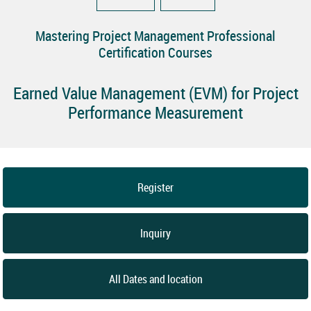
Mastering Project Management Professional
Certification Courses
Earned Value Management (EVM) for Project
Performance Measurement
Register
Inquiry
All Dates and location