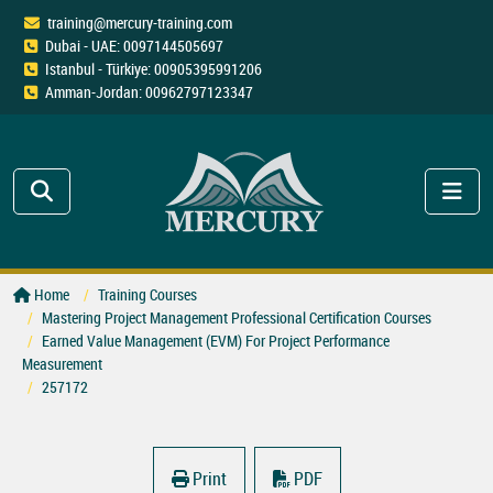
training@mercury-training.com
Dubai - UAE: 0097144505697
Istanbul - Türkiye: 00905395991206
Amman-Jordan: 00962797123347
Home
Training Courses
Mastering Project Management Professional Certification Courses
Earned Value Management (EVM) For Project Performance
Measurement
257172
Print
PDF