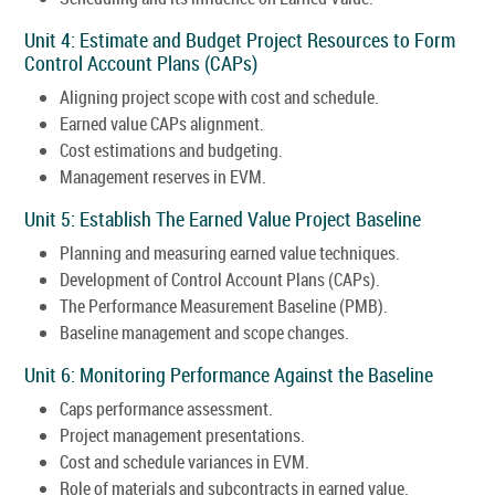
Unit 4: Estimate and Budget Project Resources to Form
Control Account Plans (CAPs)
Aligning project scope with cost and schedule.
Earned value CAPs alignment.
Cost estimations and budgeting.
Management reserves in EVM.
Unit 5: Establish The Earned Value Project Baseline
Planning and measuring earned value techniques.
Development of Control Account Plans (CAPs).
The Performance Measurement Baseline (PMB).
Baseline management and scope changes.
Unit 6: Monitoring Performance Against the Baseline
Caps performance assessment.
Project management presentations.
Cost and schedule variances in EVM.
Role of materials and subcontracts in earned value.