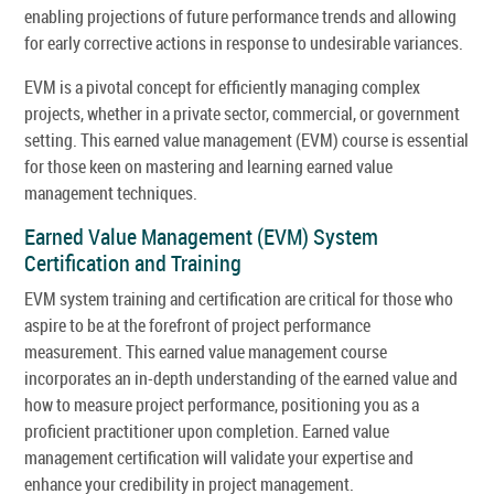
enabling projections of future performance trends and allowing
for early corrective actions in response to undesirable variances.
EVM is a pivotal concept for efficiently managing complex
projects, whether in a private sector, commercial, or government
setting. This earned value management (EVM) course is essential
for those keen on mastering and learning earned value
management techniques.
Earned Value Management (EVM) System
Certification and Training
EVM system training and certification are critical for those who
aspire to be at the forefront of project performance
measurement. This earned value management course
incorporates an in-depth understanding of the earned value and
how to measure project performance, positioning you as a
proficient practitioner upon completion. Earned value
management certification will validate your expertise and
enhance your credibility in project management.