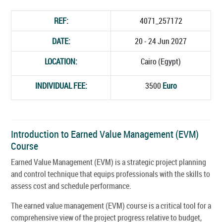
REF:
4071_257172
DATE:
20 - 24 Jun 2027
LOCATION:
Cairo (Egypt)
INDIVIDUAL FEE:
3500
Euro
Introduction to Earned Value Management (EVM)
Course
Earned Value Management (EVM) is a strategic project planning
and control technique that equips professionals with the skills to
assess cost and schedule performance.
The earned value management (EVM) course is a critical tool for a
comprehensive view of the project progress relative to budget,