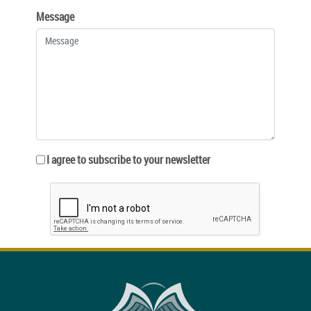
Message
I agree to subscribe to your newsletter