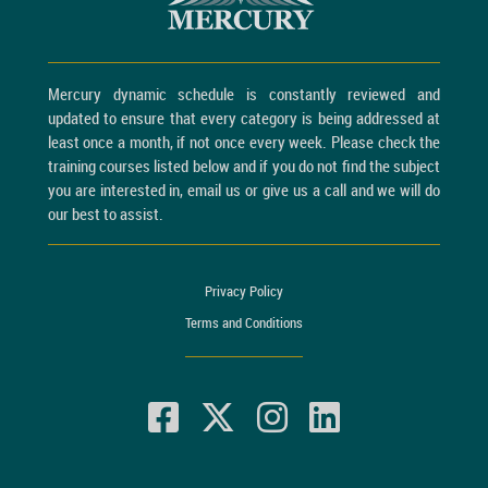
Mercury dynamic schedule is constantly reviewed and
updated to ensure that every category is being addressed at
least once a month, if not once every week. Please check the
training courses listed below and if you do not find the subject
you are interested in, email us or give us a call and we will do
our best to assist.
Privacy Policy
Terms and Conditions