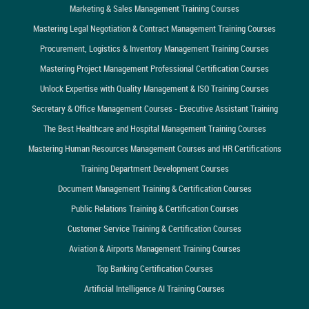
Marketing & Sales Management Training Courses
Mastering Legal Negotiation & Contract Management Training Courses
Procurement, Logistics & Inventory Management Training Courses
Mastering Project Management Professional Certification Courses
Unlock Expertise with Quality Management & ISO Training Courses
Secretary & Office Management Courses - Executive Assistant Training
The Best Healthcare and Hospital Management Training Courses
Mastering Human Resources Management Courses and HR Certifications
Training Department Development Courses
Document Management Training & Certification Courses
Public Relations Training & Certification Courses
Customer Service Training & Certification Courses
Aviation & Airports Management Training Courses
Top Banking Certification Courses
Artificial Intelligence AI Training Courses