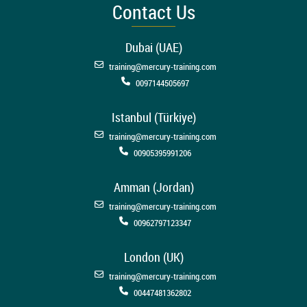
Contact Us
Dubai (UAE)
training@mercury-training.com
0097144505697
Istanbul (Türkiye)
training@mercury-training.com
00905395991206
Amman (Jordan)
training@mercury-training.com
00962797123347
London (UK)
training@mercury-training.com
00447481362802